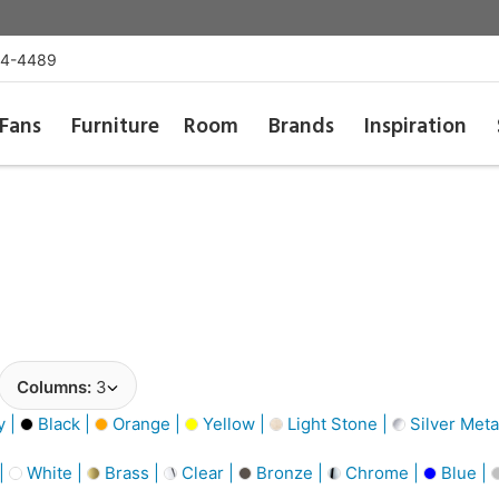
54-4489
Fans
Furniture
Room
Brands
Inspiration
Columns:
3
y |
Black |
Orange |
Yellow |
Light Stone |
Silver Metal
 |
White |
Brass |
Clear |
Bronze |
Chrome |
Blue |