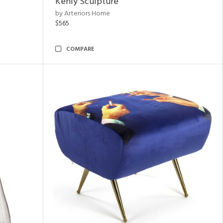
Kenly Sculpture
by Arteriors Home
$565
COMPARE