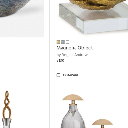
Magnolia Object
by Regina Andrew
$130
COMPARE