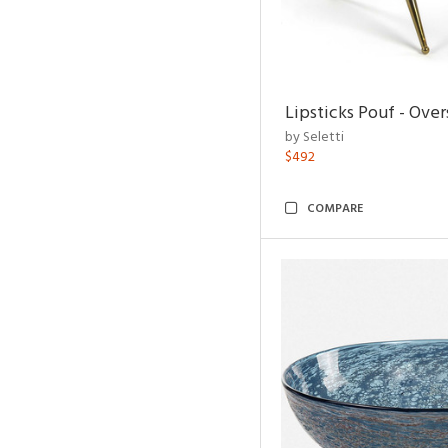
Lipsticks Pouf - Ove
by Seletti
$492
COMPARE