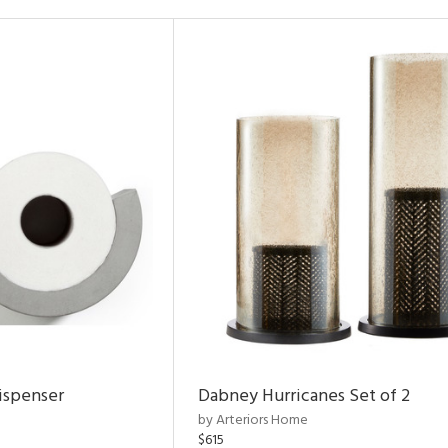
ispenser
Dabney Hurricanes Set of 2
by Arteriors Home
$615