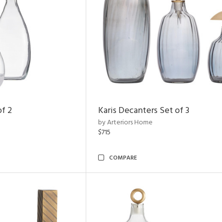
of 2
Karis Decanters Set of 3
by Arteriors Home
$715
COMPARE