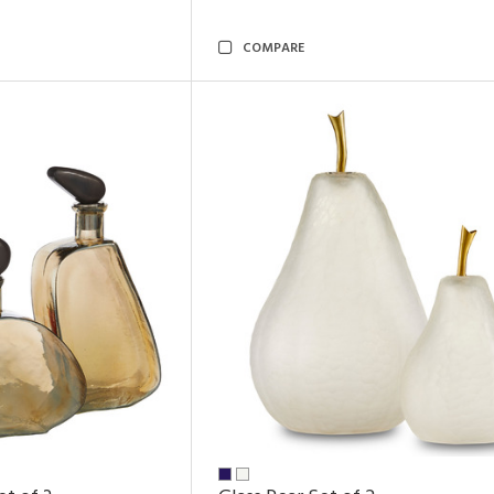
COMPARE