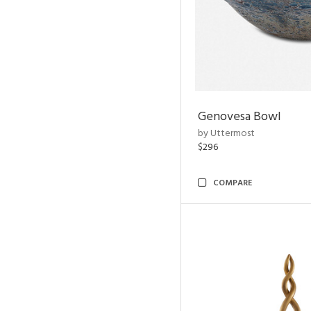
Genovesa Bowl
by Uttermost
$296
COMPARE