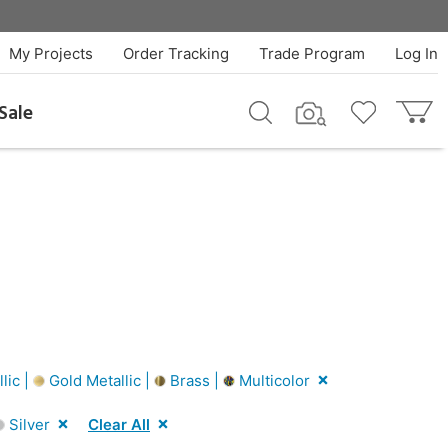
My Projects
Order Tracking
Trade Program
Log In
Sale
lic |
Gold Metallic |
Brass |
Multicolor
Silver
Clear All