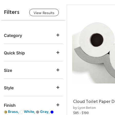
Filters
View Results
Category
Quick Ship
Size
Style
Cloud Toilet Paper D
Finish
by Lyon Beton
Brass,
White,
Gray,
$85 - $190