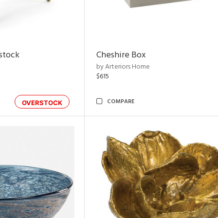
rstock
Cheshire Box
by Arteriors Home
$615
COMPARE
OVERSTOCK