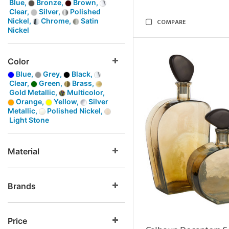
Blue,
Bronze,
Brown,
Clear,
Silver,
Polished
Nickel,
Chrome,
Satin
COMPARE
Nickel
Color
Blue,
Grey,
Black,
Clear,
Green,
Brass,
Gold Metallic,
Multicolor,
Orange,
Yellow,
Silver
Metallic,
Polished Nickel,
Light Stone
Material
Brands
Price