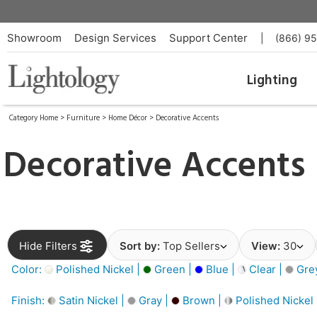
Showroom
Design Services
Support Center
|
(866) 9
Lighting
Category Home
>
Furniture
>
Home Décor
>
Decorative Accents
Decorative Accents
Hide Filters
Sort by:
Top Sellers
View:
30
Color:
Polished Nickel |
Green |
Blue |
Clear |
Gre
Finish:
Satin Nickel |
Gray |
Brown |
Polished Nickel