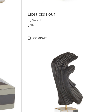
Lipsticks Pouf
by Seletti
$787
COMPARE