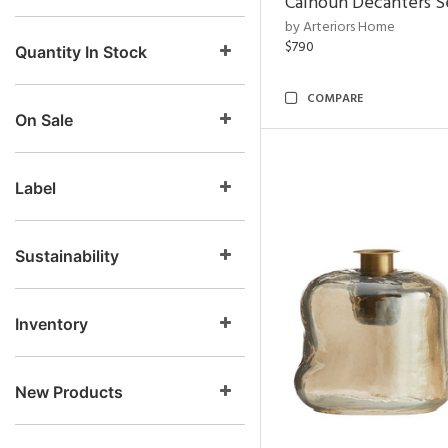
Calhoun Decanters Se
by Arteriors Home
$790
Quantity In Stock
COMPARE
On Sale
Label
Sustainability
Inventory
New Products