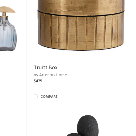
Truitt Box
by Arteriors Home
$475
COMPARE