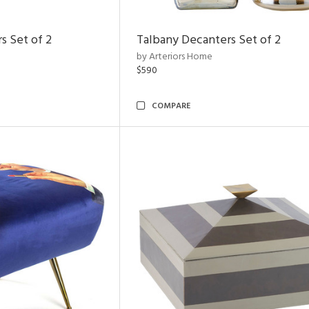
s Set of 2
Talbany Decanters Set of 2
by Arteriors Home
$590
COMPARE