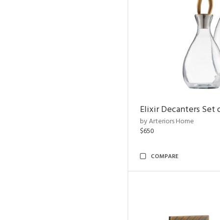
Elixir Decanters Set 
by Arteriors Home
$650
COMPARE