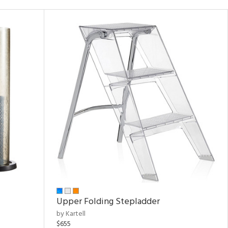
Upper Folding Stepladder
by Kartell
$655