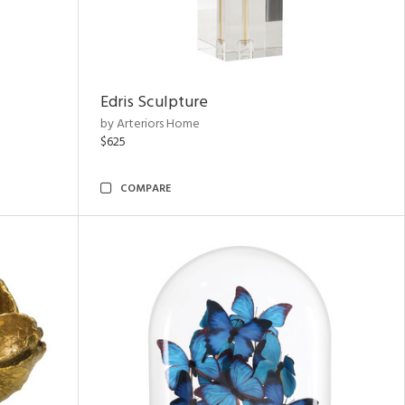
Edris Sculpture
by Arteriors Home
$625
COMPARE