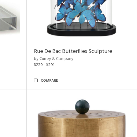
Rue De Bac Butterflies Sculpture
by Currey & Company
$229 - $291
COMPARE