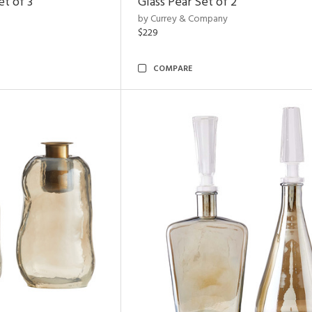
t of 3
Glass Pear Set of 2
by Currey & Company
$229
COMPARE