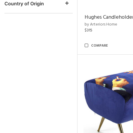
Country of Origin
Hughes Candleholder
by Arteriors Home
$315
COMPARE