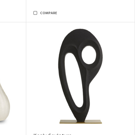
COMPARE