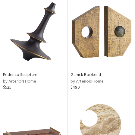
Federico Sculpture
Garrick Bookend
by Arteriors Home
by Arteriors Home
$525
$490