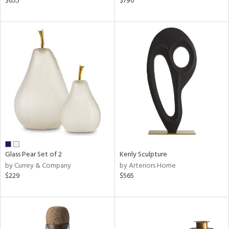
$655
$790
ld
lic,
ge,
ow,
ver
lic,
shed
l,
t
e
rial
Glass Pear Set of 2
Kenly Sculpture
by Currey & Company
by Arteriors Home
$229
$565
nds
e