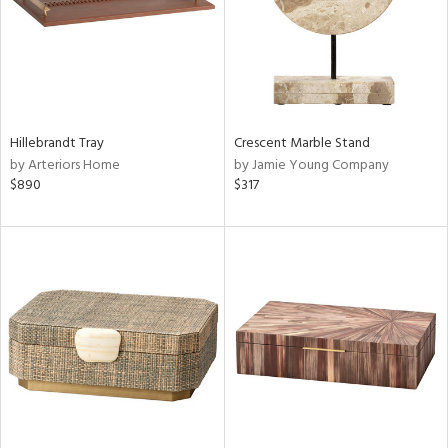
Hillebrandt Tray
Crescent Marble Stand
by Arteriors Home
by Jamie Young Company
$890
$317