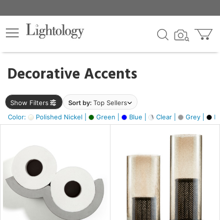
×
lters
egory
Decorative Accents
ck
Show Filters
Sort by:
Top Sellers
Color:
Polished Nickel |
Green |
Blue |
Clear |
Grey |
Bl
e
sh
ass,
ite,