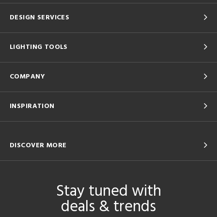
DESIGN SERVICES
LIGHTING TOOLS
COMPANY
INSPIRATION
DISCOVER MORE
Stay tuned with
deals & trends