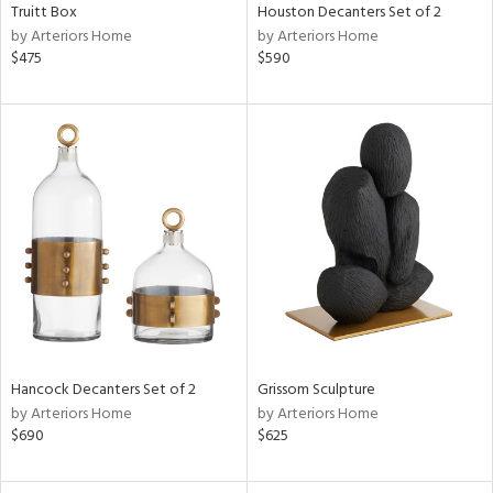
Truitt Box
Houston Decanters Set of 2
by Arteriors Home
by Arteriors Home
$475
$590
Hancock Decanters Set of 2
Grissom Sculpture
by Arteriors Home
by Arteriors Home
$690
$625