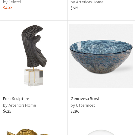
by Seletti
by Arteriors Home
$492
$615
Edris Sculpture
Genovesa Bowl
by Arteriors Home
by Uttermost
$625
$296