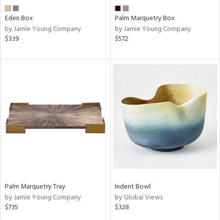
Eden Box
Palm Marquetry Box
by Jamie Young Company
by Jamie Young Company
$339
$572
Palm Marquetry Tray
Indent Bowl
by Jamie Young Company
by Global Views
$735
$328