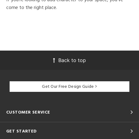
come to the right place.
Back to top
Get Our Free Design Guide
CUSTOMER SERVICE
GET STARTED