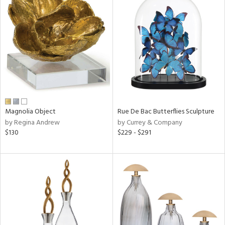
Magnolia Object
Rue De Bac Butterflies Sculpture
by Regina Andrew
by Currey & Company
$130
$229 - $291