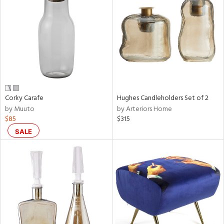
tity
tock
Corky Carafe
Hughes Candleholders Set of 2
l
by Muuto
by Arteriors Home
$85
$315
ainability
SALE
ntory
ucts