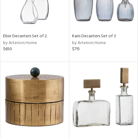
Elixir Decanters Set of 2
Karis Decanters Set of 3
by Arteriors Home
by Arteriors Home
$650
$715