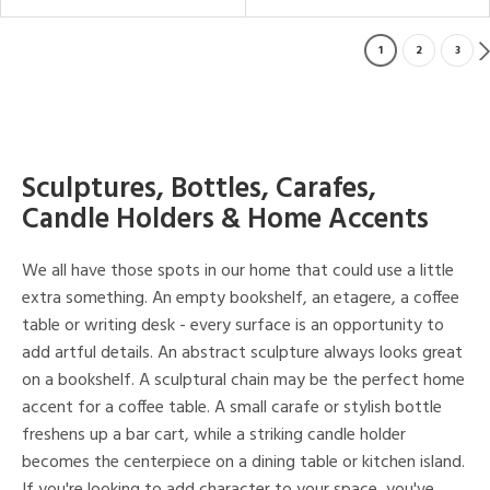
1
2
3
Sculptures, Bottles, Carafes,
Candle Holders & Home Accents
We all have those spots in our home that could use a little
extra something. An empty bookshelf, an etagere, a coffee
table or writing desk - every surface is an opportunity to
add artful details. An abstract sculpture always looks great
on a bookshelf. A sculptural chain may be the perfect home
accent for a coffee table. A small carafe or stylish bottle
freshens up a bar cart, while a striking candle holder
becomes the centerpiece on a dining table or kitchen island.
If you're looking to add character to your space, you've