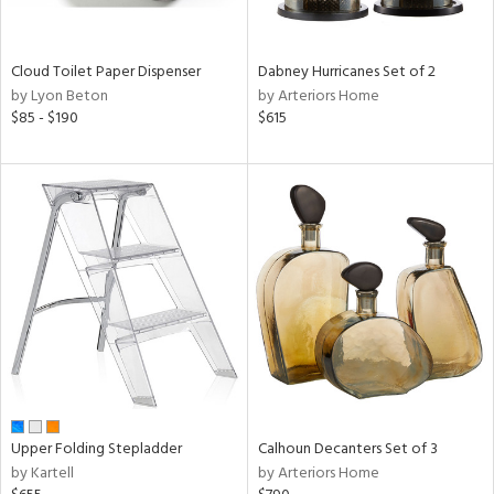
ay,
ue,
ze,
Cloud Toilet Paper Dispenser
Dabney Hurricanes Set of 2
by Lyon Beton
by Arteriors Home
n,
$85 - $190
$615
ar,
ght
d,
shed
l,
ome,
tin
l
r
ue,
ey,
ck,
ar,
een,
Upper Folding Stepladder
Calhoun Decanters Set of 3
by Kartell
by Arteriors Home
ral,
ass,