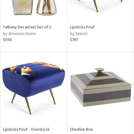
ntry
in
Talbany Decanters Set of 2
Lipsticks Pouf
by Arteriors Home
by Seletti
$590
$787
View
Clear
Results
All
Lipsticks Pouf - Overstock
Cheshire Box