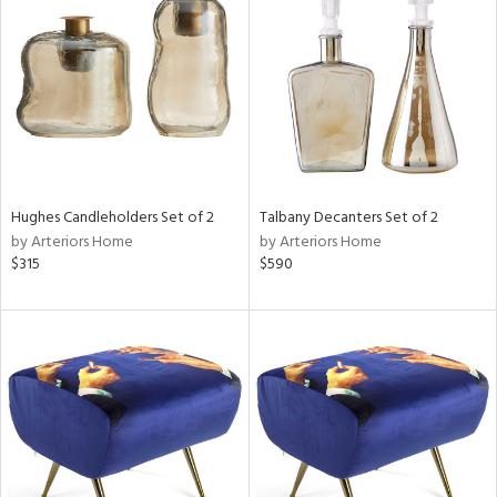
tock
l
Hughes Candleholders Set of 2
Talbany Decanters Set of 2
by Arteriors Home
by Arteriors Home
ainability
$315
$590
ntory
ucts
ntry