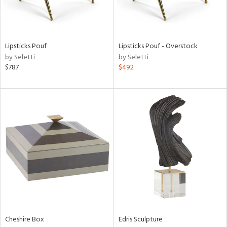
in
Lipsticks Pouf
Lipsticks Pouf - Overstock
by Seletti
by Seletti
View
Clear
$787
$492
Results
All
Cheshire Box
Edris Sculpture