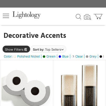
×
lters
egory
Decorative Accents
ck
Show Filters
Sort by:
Top Sellers
Color:
Polished Nickel |
Green |
Blue |
Clear |
Grey |
Bl
e
sh
ass,
ite,