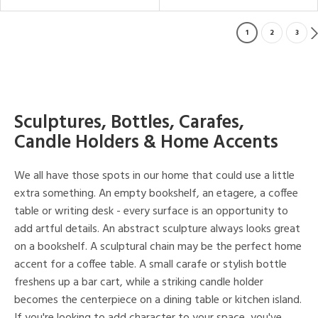
1
2
3
Sculptures, Bottles, Carafes,
Candle Holders & Home Accents
We all have those spots in our home that could use a little
extra something. An empty bookshelf, an etagere, a coffee
table or writing desk - every surface is an opportunity to
add artful details. An abstract sculpture always looks great
on a bookshelf. A sculptural chain may be the perfect home
accent for a coffee table. A small carafe or stylish bottle
freshens up a bar cart, while a striking candle holder
becomes the centerpiece on a dining table or kitchen island.
If you're looking to add character to your space, you've