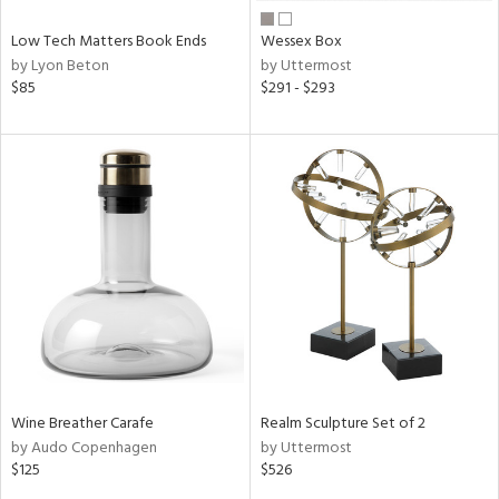
Low Tech Matters Book Ends
Wessex Box
by Lyon Beton
by Uttermost
$85
$291 - $293
Wine Breather Carafe
Realm Sculpture Set of 2
by Audo Copenhagen
by Uttermost
$125
$526