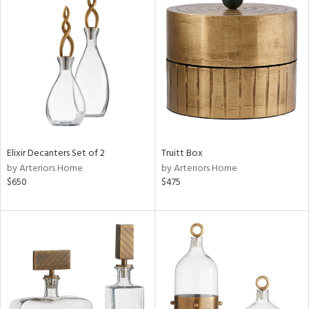
Elixir Decanters Set of 2
Truitt Box
by Arteriors Home
by Arteriors Home
$650
$475