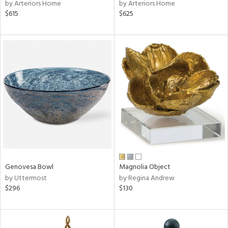
by Arteriors Home
by Arteriors Home
$615
$625
Genovesa Bowl
Magnolia Object
by Uttermost
by Regina Andrew
$296
$130