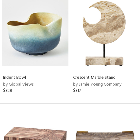
Indent Bowl
Crescent Marble Stand
by Global Views
by Jamie Young Company
$328
$317