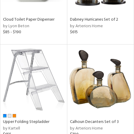
ay,
ze,
Cloud Toilet Paper Dispenser
Dabney Hurricanes Set of 2
n,
by Lyon Beton
by Arteriors Home
ar,
$85 - $190
$615
een,
shed
l,
ome,
tin
l
r
ue,
ey,
ck,
ar,
een,
ass,
Upper Folding Stepladder
Calhoun Decanters Set of 3
nk,
by Kartell
by Arteriors Home
ld
lic,