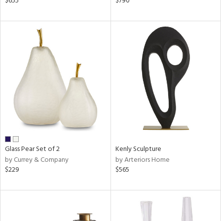
$655
$790
ge,
ow,
ver
lic,
shed
l,
t
e
rial
Glass Pear Set of 2
Kenly Sculpture
nds
by Currey & Company
by Arteriors Home
$229
$565
e
tity