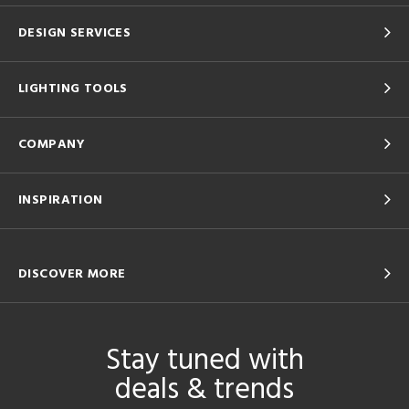
DESIGN SERVICES
LIGHTING TOOLS
COMPANY
INSPIRATION
DISCOVER MORE
Stay tuned with
deals & trends