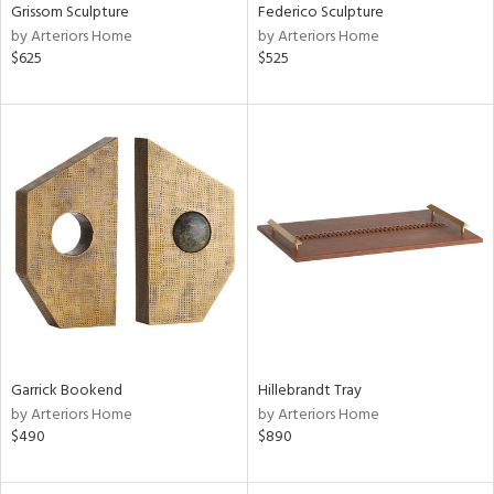
Grissom Sculpture
Federico Sculpture
by Arteriors Home
by Arteriors Home
$625
$525
Garrick Bookend
Hillebrandt Tray
by Arteriors Home
by Arteriors Home
$490
$890