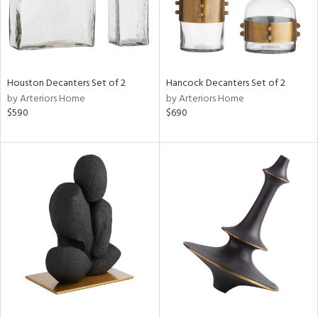
Houston Decanters Set of 2
Hancock Decanters Set of 2
by Arteriors Home
by Arteriors Home
$590
$690