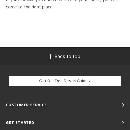
come to the right place.
Back to top
Get Our Free Design Guide
CUSTOMER SERVICE
GET STARTED