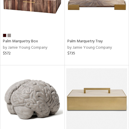
Palm Marquetry Box
Palm Marquetry Tray
by Jamie Young Company
by Jamie Young Company
$572
$735