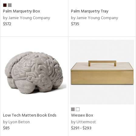
Palm Marquetry Box
Palm Marquetry Tray
by Jamie Young Company
by Jamie Young Company
$572
$735
Low Tech Matters Book Ends
Wessex Box
by Lyon Beton
by Uttermost
$85
$291 - $293