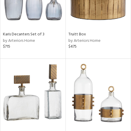
Karis Decanters Set of 3
Truitt Box
by Arteriors Home
by Arteriors Home
$715
$475