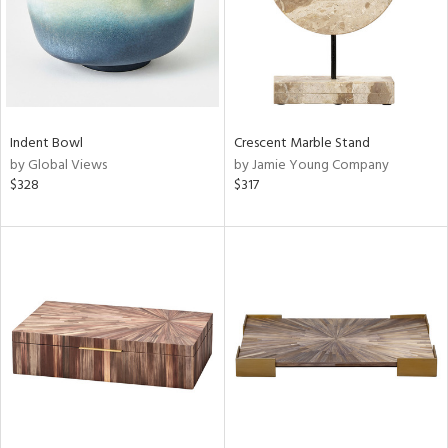
Indent Bowl
Crescent Marble Stand
by Global Views
by Jamie Young Company
$328
$317