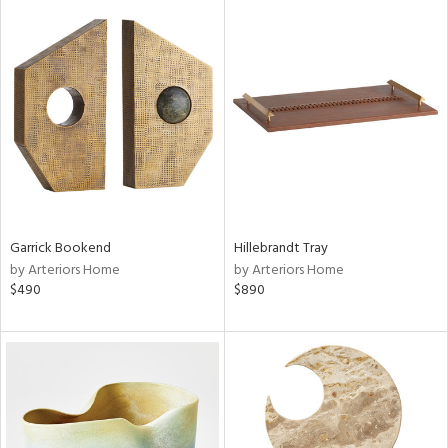
Garrick Bookend
Hillebrandt Tray
by Arteriors Home
by Arteriors Home
$490
$890