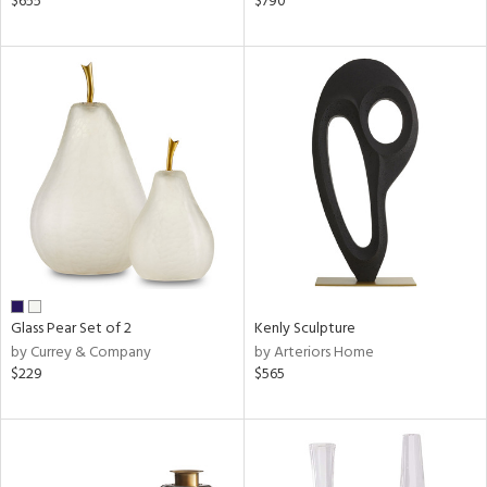
$655
$790
lic,
ge,
ow,
ver
lic,
shed
l,
t
e
rial
Glass Pear Set of 2
Kenly Sculpture
by Currey & Company
by Arteriors Home
nds
$229
$565
e