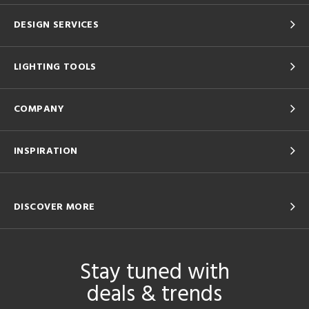
DESIGN SERVICES
LIGHTING TOOLS
COMPANY
INSPIRATION
DISCOVER MORE
Stay tuned with
deals & trends