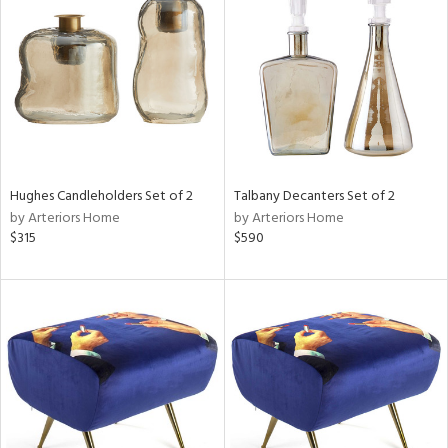
tity
tock
l
Hughes Candleholders Set of 2
Talbany Decanters Set of 2
by Arteriors Home
by Arteriors Home
$315
$590
ainability
ntory
ucts