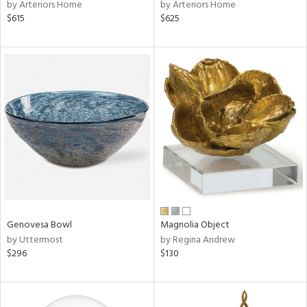
by Arteriors Home
by Arteriors Home
$615
$625
Genovesa Bowl
Magnolia Object
by Uttermost
by Regina Andrew
$296
$130