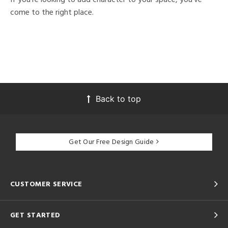
come to the right place.
Back to top
Get Our Free Design Guide
CUSTOMER SERVICE
GET STARTED