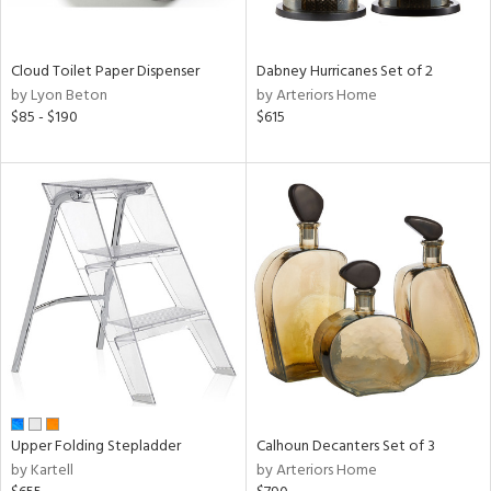
ay,
ue,
ze,
Cloud Toilet Paper Dispenser
Dabney Hurricanes Set of 2
by Lyon Beton
by Arteriors Home
n,
$85 - $190
$615
ar,
ght
d,
shed
l,
ome,
tin
l,
per
r
ue,
ey,
ck,
ar,
Upper Folding Stepladder
Calhoun Decanters Set of 3
een,
by Kartell
by Arteriors Home
ass,
ld