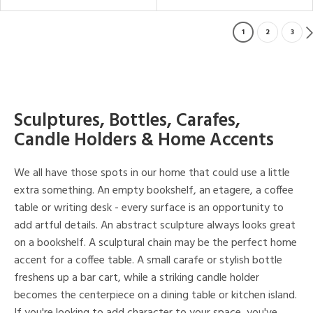
1
2
3
Sculptures, Bottles, Carafes,
Candle Holders & Home Accents
We all have those spots in our home that could use a little
extra something. An empty bookshelf, an etagere, a coffee
table or writing desk - every surface is an opportunity to
add artful details. An abstract sculpture always looks great
on a bookshelf. A sculptural chain may be the perfect home
accent for a coffee table. A small carafe or stylish bottle
freshens up a bar cart, while a striking candle holder
becomes the centerpiece on a dining table or kitchen island.
If you're looking to add character to your space, you've