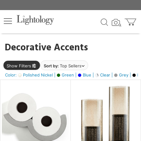
×
lters
egory
Decorative Accents
ck
Show Filters
Sort by:
Top Sellers
Color:
Polished Nickel |
Green |
Blue |
Clear |
Grey |
Bl
e
sh
ass,
ite,