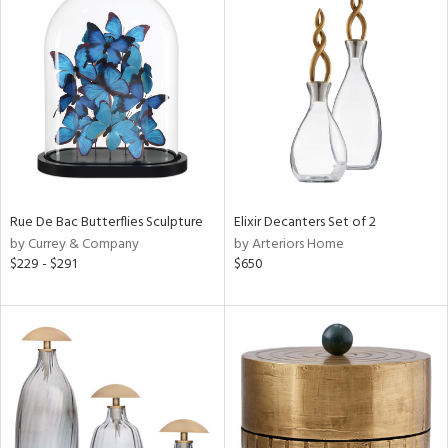
Rue De Bac Butterflies Sculpture
Elixir Decanters Set of 2
by Currey & Company
by Arteriors Home
$229 - $291
$650