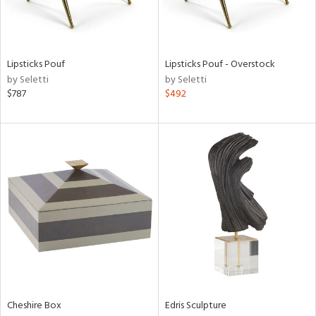
ntry
in
Lipsticks Pouf
Lipsticks Pouf - Overstock
by Seletti
by Seletti
$787
$492
View
Clear
Results
All
Cheshire Box
Edris Sculpture