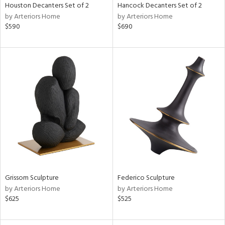
Houston Decanters Set of 2
Hancock Decanters Set of 2
by Arteriors Home
by Arteriors Home
$590
$690
Grissom Sculpture
Federico Sculpture
by Arteriors Home
by Arteriors Home
$625
$525