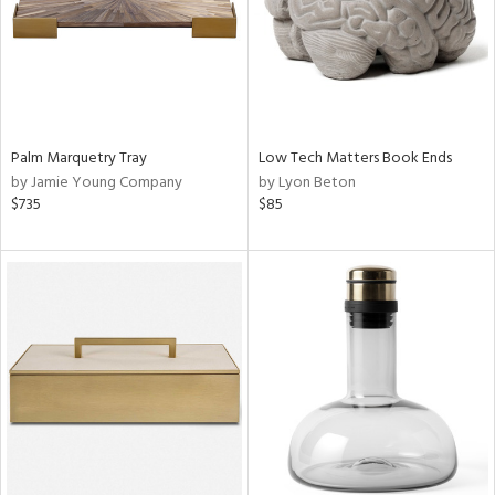
Palm Marquetry Tray
Low Tech Matters Book Ends
by Jamie Young Company
by Lyon Beton
$735
$85