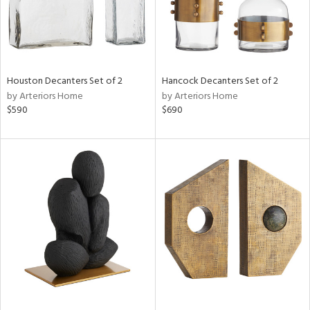
Houston Decanters Set of 2
Hancock Decanters Set of 2
by Arteriors Home
by Arteriors Home
$590
$690