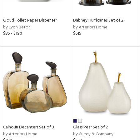
ay,
ue,
ze,
Cloud Toilet Paper Dispenser
Dabney Hurricanes Set of 2
by Lyon Beton
by Arteriors Home
n,
$85 - $190
$615
ar,
ver,
shed
l,
n
l,
or
r
ue,
ey,
ck,
ar,
een,
Calhoun Decanters Set of 3
Glass Pear Set of 2
ld
by Arteriors Home
by Currey & Company
lic,