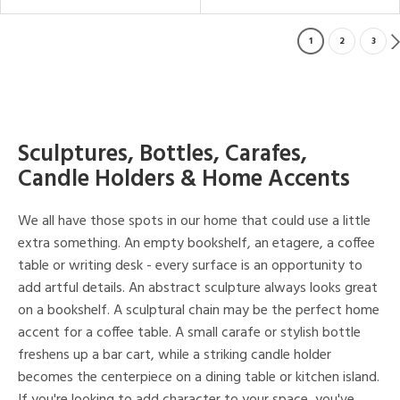
1
2
3
Sculptures, Bottles, Carafes,
Candle Holders & Home Accents
We all have those spots in our home that could use a little
extra something. An empty bookshelf, an etagere, a coffee
table or writing desk - every surface is an opportunity to
add artful details. An abstract sculpture always looks great
on a bookshelf. A sculptural chain may be the perfect home
accent for a coffee table. A small carafe or stylish bottle
freshens up a bar cart, while a striking candle holder
becomes the centerpiece on a dining table or kitchen island.
If you're looking to add character to your space, you've