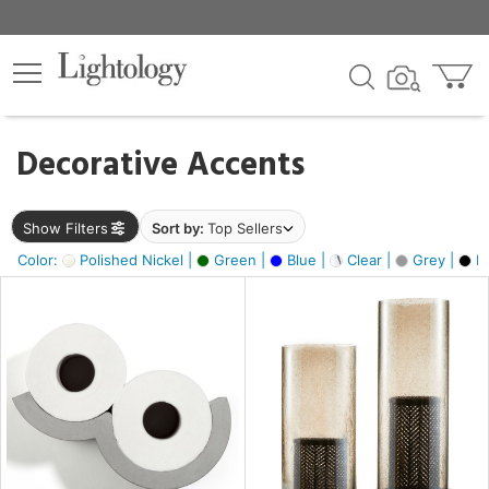
×
lters
egory
Decorative Accents
ck
Show Filters
Sort by:
Top Sellers
Color:
Polished Nickel |
Green |
Blue |
Clear |
Grey |
Bl
e
sh
ass,
ite,