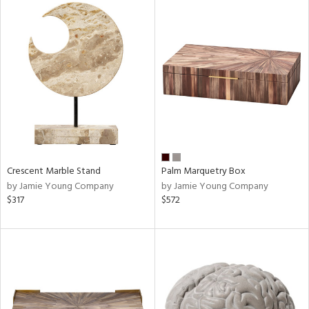
Crescent Marble Stand
Palm Marquetry Box
by Jamie Young Company
by Jamie Young Company
$317
$572