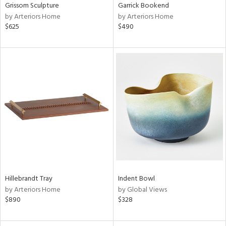
Grissom Sculpture
Garrick Bookend
by Arteriors Home
by Arteriors Home
$625
$490
Hillebrandt Tray
Indent Bowl
by Arteriors Home
by Global Views
$890
$328