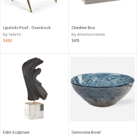
ntry
in
Lipsticks Pouf - Overstock
Cheshire Box
by Seletti
by Arteriors Home
$492
$615
View
Clear
Results
All
Edris Sculpture
Genovesa Bowl