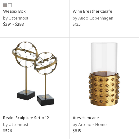
Wessex Box
Wine Breather Carafe
by Uttermost
by Audo Copenhagen
$291 - $293
$125
Realm Sculpture Set of 2
Ares Hurricane
by Uttermost
by Arteriors Home
$526
$815