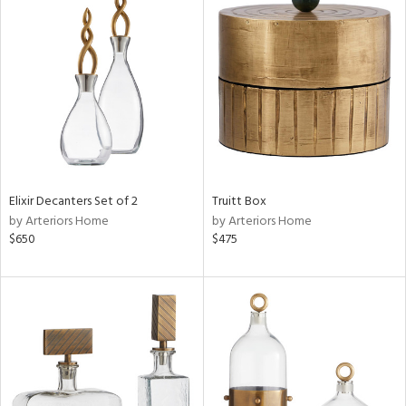
Elixir Decanters Set of 2
Truitt Box
by Arteriors Home
by Arteriors Home
$650
$475