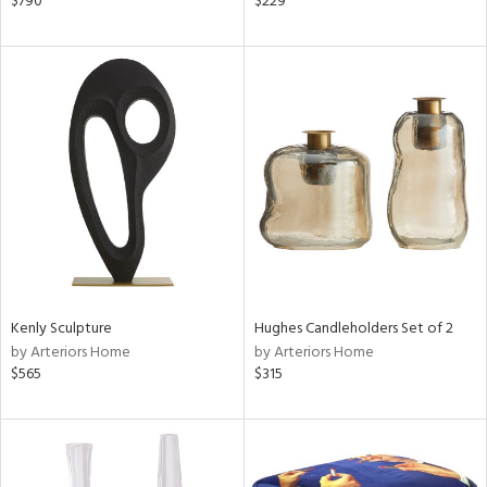
$790
$229
ge,
ow,
r,
le,
ver
lic,
shed
l,
t
e
Kenly Sculpture
Hughes Candleholders Set of 2
rial
by Arteriors Home
by Arteriors Home
$565
$315
nds
e