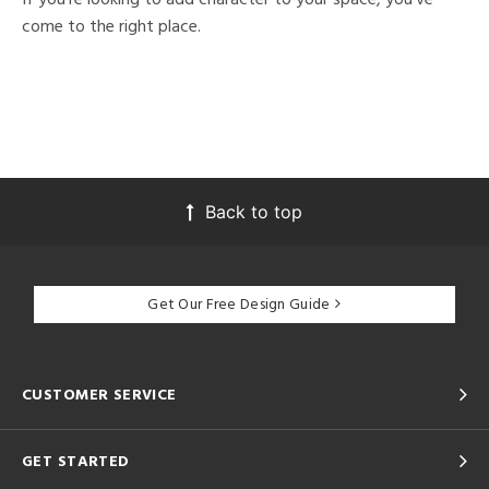
come to the right place.
Back to top
Get Our Free Design Guide
CUSTOMER SERVICE
GET STARTED