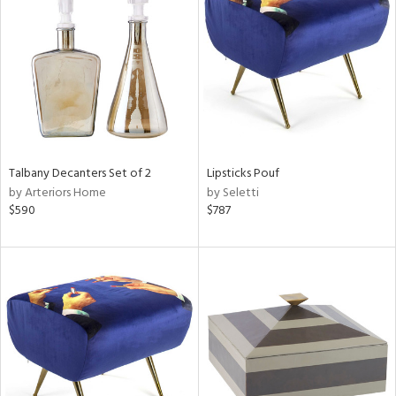
tity
tock
Talbany Decanters Set of 2
Lipsticks Pouf
by Arteriors Home
by Seletti
l
$590
$787
ainability
ntory
ucts