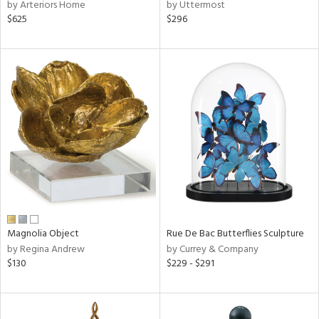
by Arteriors Home
by Uttermost
$625
$296
Magnolia Object
Rue De Bac Butterflies Sculpture
by Regina Andrew
by Currey & Company
$130
$229 - $291