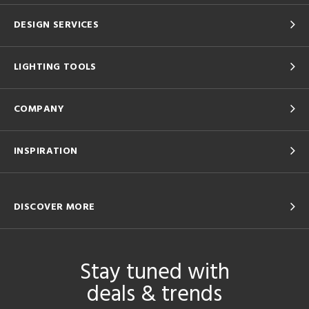
DESIGN SERVICES
LIGHTING TOOLS
COMPANY
INSPIRATION
DISCOVER MORE
Stay tuned with
deals & trends