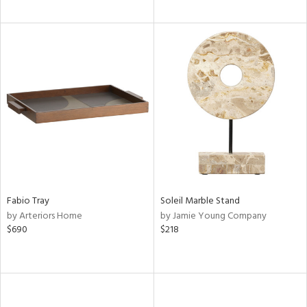
Fabio Tray
Soleil Marble Stand
by Arteriors Home
by Jamie Young Company
$690
$218