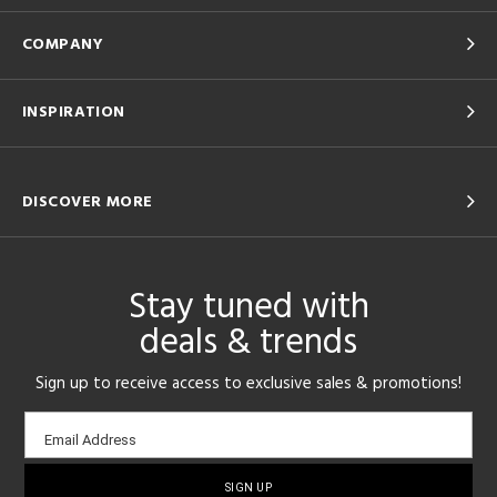
COMPANY
INSPIRATION
DISCOVER MORE
Stay tuned with
deals & trends
Sign up to receive access to exclusive sales & promotions!
Email
Email Address
sign-
up