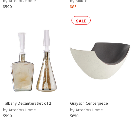
by Arteriors Home
by Muuto
lic,
$590
$85
r,
SALE
le,
ght
d,
shed
l,
d
rial
nds
Talbany Decanters Set of 2
Grayson Centerpiece
by Arteriors Home
by Arteriors Home
e
$590
$650
tity