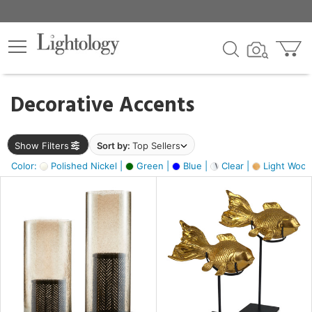
×
lters
egory
Decorative Accents
ck
Show Filters
Sort by:
Top Sellers
Color:
Polished Nickel |
Green |
Blue |
Clear |
Light Wood
e
sh
ck,
ite,