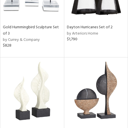
Gold Hummingbird Sculpture Set
Dayton Hurricanes Set of 2
of 3
by Arteriors Home
$1,790
by Currey & Company
$828