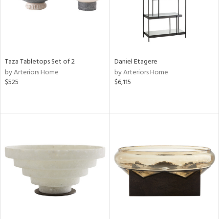
Taza Tabletops Set of 2
Daniel Etagere
by Arteriors Home
by Arteriors Home
$525
$6,115