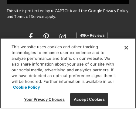
This site is protected by reCAPTCHA and the Google
Privacy Policy
and
Terms of Service
apply.
Opens
in
a
This website uses cookies and other tracking
new
technologies to enhance user experience and to
SHOWROOM HOURS:
analyze performance and traffic on our website. We
window
MON - FRI: 9 am - 5:30 pm
also share information about your use of our site with
SAT: 10 am - 5 pm | SUN: Closed
our social media, advertising and analytics partners. If
we have detected an opt-out preference signal then it
will be honored. Further information is available in our
(312) 944-1000
Cookie Policy
215 W. Chicago Avenue, Chicago, IL 60654
Your Privacy Choices
Accept Cookies
Corporate:
1718 W Fullerton Ave, Chicago, IL 60614
© 2026 Lightology -