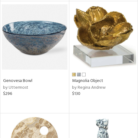
tock
l
ainability
Genovesa Bowl
Magnolia Object
by Uttermost
by Regina Andrew
ntory
$296
$130
ucts
ntry