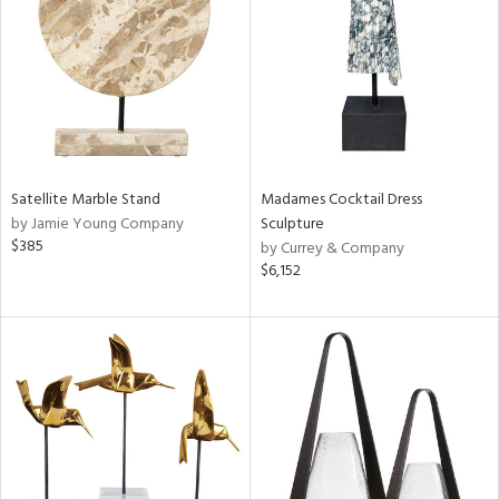
in
View
Clear
Results
All
Satellite Marble Stand
Madames Cocktail Dress
by Jamie Young Company
Sculpture
$385
by Currey & Company
$6,152