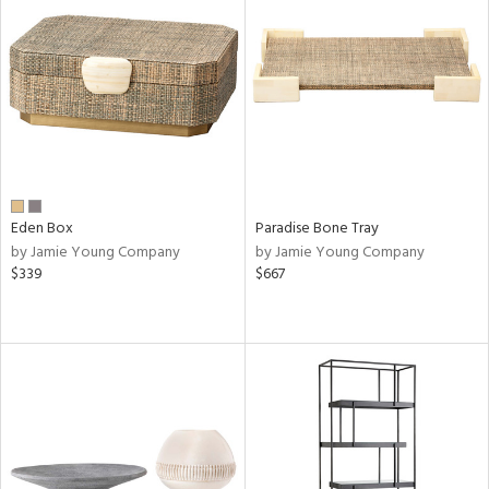
Eden Box
Paradise Bone Tray
by Jamie Young Company
by Jamie Young Company
$339
$667