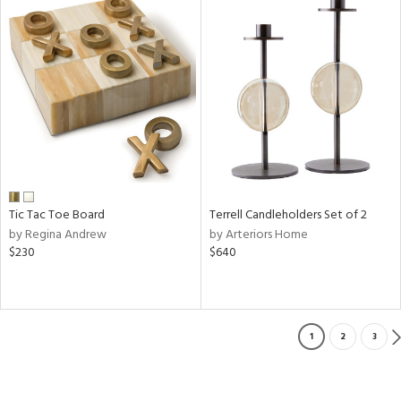
Tic Tac Toe Board
Terrell Candleholders Set of 2
by Regina Andrew
by Arteriors Home
$230
$640
1
2
3