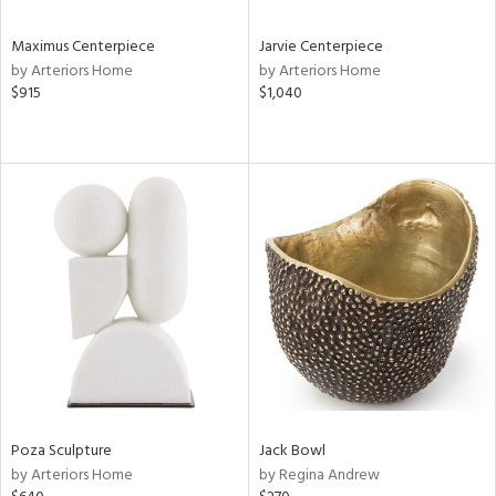
Maximus Centerpiece
Jarvie Centerpiece
by Arteriors Home
by Arteriors Home
$915
$1,040
Poza Sculpture
Jack Bowl
by Arteriors Home
by Regina Andrew