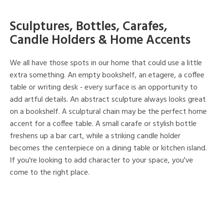
Sculptures, Bottles, Carafes,
Candle Holders & Home Accents
We all have those spots in our home that could use a little
extra something. An empty bookshelf, an etagere, a coffee
table or writing desk - every surface is an opportunity to
add artful details. An abstract sculpture always looks great
on a bookshelf. A sculptural chain may be the perfect home
accent for a coffee table. A small carafe or stylish bottle
freshens up a bar cart, while a striking candle holder
becomes the centerpiece on a dining table or kitchen island.
If you're looking to add character to your space, you've
come to the right place.