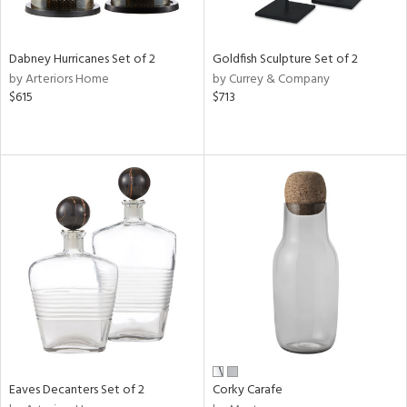
ay,
ze,
own,
rk
Dabney Hurricanes Set of 2
Goldfish Sculpture Set of 2
d,
by Arteriors Home
by Currey & Company
shed
$615
$713
l,
t
e,
,
n
l,
etal
r
ue,
f
e,
r,
n,
een,
Eaves Decanters Set of 2
Corky Carafe
ral,
ld