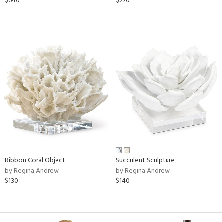
$640
$270
Ribbon Coral Object
Succulent Sculpture
by Regina Andrew
by Regina Andrew
$130
$140