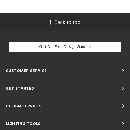
Back to top
Get Our Free Design Guide
CUSTOMER SERVICE
GET STARTED
DESIGN SERVICES
LIGHTING TOOLS