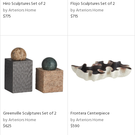
Hiro Sculptures Set of 2
Flojo Sculptures Set of 2
by Arteriors Home
by Arteriors Home
$775
$715
Greenville Sculptures Set of 2
Frontera Centerpiece
by Arteriors Home
by Arteriors Home
$625
$590