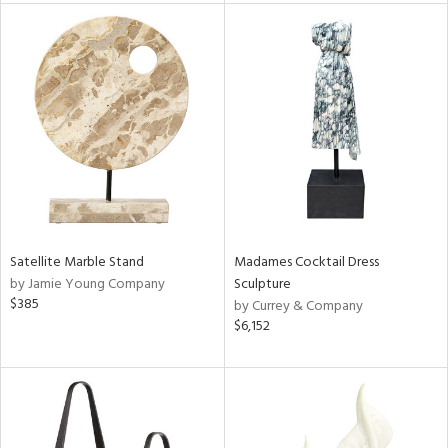
tity
tock
l
Satellite Marble Stand
Madames Cocktail Dress
ainability
by Jamie Young Company
Sculpture
$385
by Currey & Company
$6,152
ntory
ucts