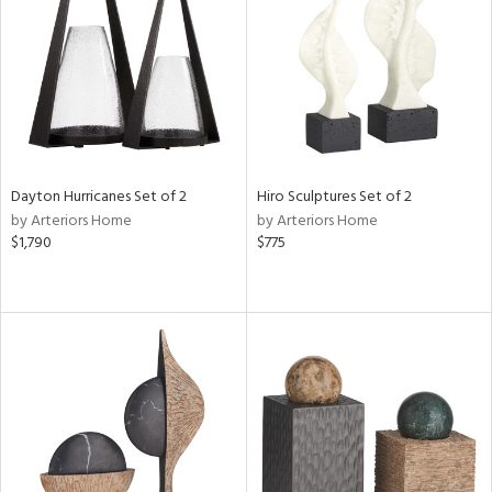
ntry
in
View
Clear
Dayton Hurricanes Set of 2
Hiro Sculptures Set of 2
Results
All
by Arteriors Home
by Arteriors Home
$1,790
$775