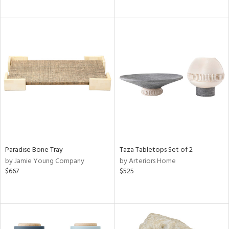
Paradise Bone Tray
Taza Tabletops Set of 2
by Jamie Young Company
by Arteriors Home
$667
$525