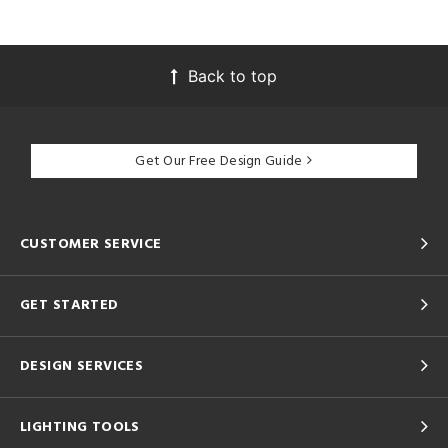
Back to top
Get Our Free Design Guide
CUSTOMER SERVICE
GET STARTED
DESIGN SERVICES
LIGHTING TOOLS