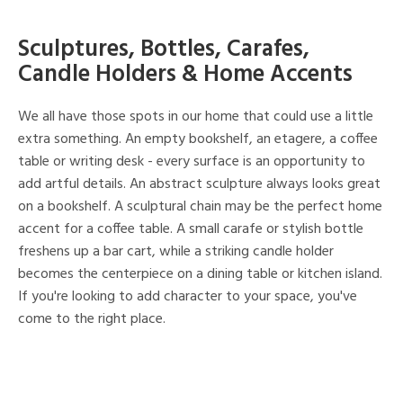
Sculptures, Bottles, Carafes,
Candle Holders & Home Accents
We all have those spots in our home that could use a little
extra something. An empty bookshelf, an etagere, a coffee
table or writing desk - every surface is an opportunity to
add artful details. An abstract sculpture always looks great
on a bookshelf. A sculptural chain may be the perfect home
accent for a coffee table. A small carafe or stylish bottle
freshens up a bar cart, while a striking candle holder
becomes the centerpiece on a dining table or kitchen island.
If you're looking to add character to your space, you've
come to the right place.