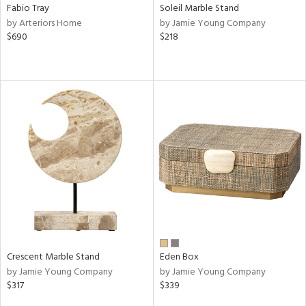
Fabio Tray
Soleil Marble Stand
by Arteriors Home
by Jamie Young Company
$690
$218
Crescent Marble Stand
Eden Box
by Jamie Young Company
by Jamie Young Company
$317
$339