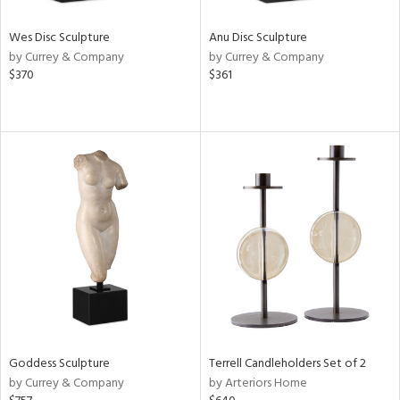
Wes Disc Sculpture
Anu Disc Sculpture
by Currey & Company
by Currey & Company
$370
$361
Goddess Sculpture
Terrell Candleholders Set of 2
by Currey & Company
by Arteriors Home