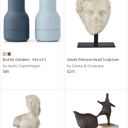
Bottle Grinders - Set of 2
Greek Princess Head Sculpture
by Audo Copenhagen
by Currey & Company
$85
$273