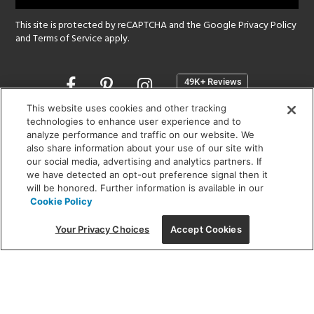
This site is protected by reCAPTCHA and the Google
Privacy Policy
and
Terms of Service
apply.
Opens
in
a
This website uses cookies and other tracking
new
technologies to enhance user experience and to
SHOWROOM HOURS:
analyze performance and traffic on our website. We
window
MON - FRI: 9 am - 5:30 pm
also share information about your use of our site with
SAT: 10 am - 5 pm | SUN: Closed
our social media, advertising and analytics partners. If
we have detected an opt-out preference signal then it
will be honored. Further information is available in our
(312) 944-1000
Cookie Policy
215 W. Chicago Avenue, Chicago, IL 60654
Your Privacy Choices
Accept Cookies
Corporate:
1718 W Fullerton Ave, Chicago, IL 60614
© 2026 Lightology -