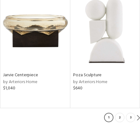
Jarvie Centerpiece
Poza Sculpture
by Arteriors Home
by Arteriors Home
$1,040
$640
1
2
3