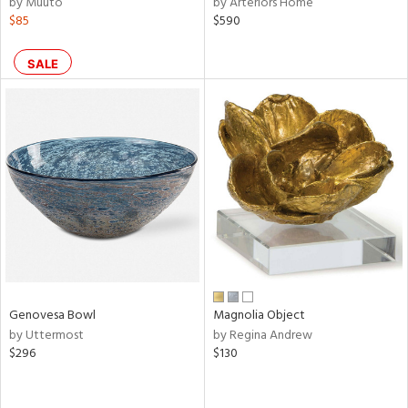
by Muuto
by Arteriors Home
$85
$590
ral,
r,
SALE
le,
ght
d,
shed
l,
ze
lic,
rk
d
rial
Genovesa Bowl
Magnolia Object
by Uttermost
by Regina Andrew
nds
$296
$130
e