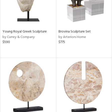
Young Royal Greek Sculpture
Brovina Sculpture Set
by Currey & Company
by Arteriors Home
$590
$775