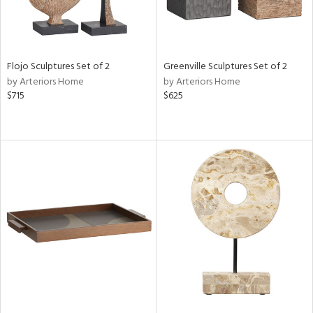
Flojo Sculptures Set of 2
Greenville Sculptures Set of 2
by Arteriors Home
by Arteriors Home
$715
$625