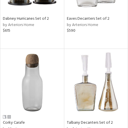
ay,
ze,
Dabney Hurricanes Set of 2
Eaves Decanters Set of 2
n,
by Arteriors Home
by Arteriors Home
ld,
$615
$590
rk
d,
shed
l,
t
e,
,
n
l
r
ue,
f
e,
k,
r,
Corky Carafe
Talbany Decanters Set of 2
n,
een,