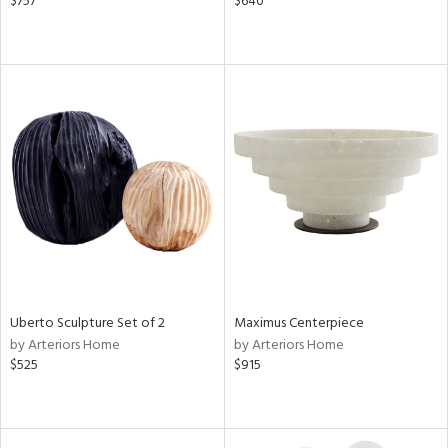
$757
$640
Uberto Sculpture Set of 2
Maximus Centerpiece
by Arteriors Home
by Arteriors Home
$525
$915