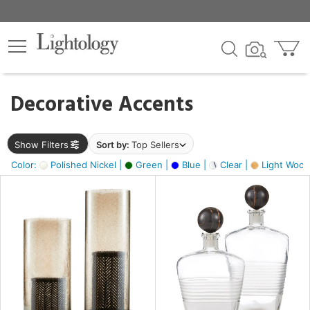
×
lters
egory
Decorative Accents
ck
Show Filters
Sort by:
Top Sellers
Color:
Polished Nickel |
Green |
Blue |
Clear |
Light Wood
e
sh
ck,
ite,