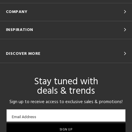
COMPANY
INSPIRATION
DISCOVER MORE
Stay tuned with
deals & trends
Sign up to receive access to exclusive sales & promotions!
Email
Email Address
sign-
up