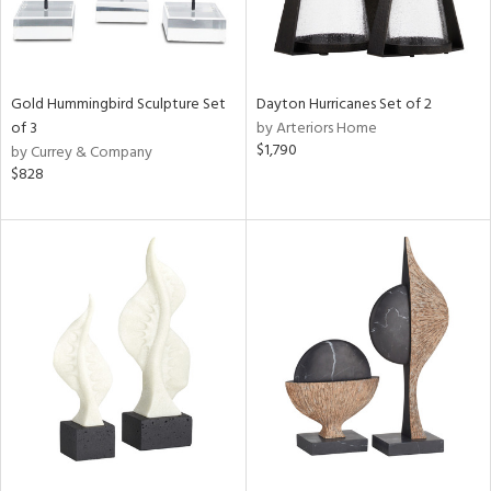
Gold Hummingbird Sculpture Set
Dayton Hurricanes Set of 2
of 3
by Arteriors Home
$1,790
by Currey & Company
$828