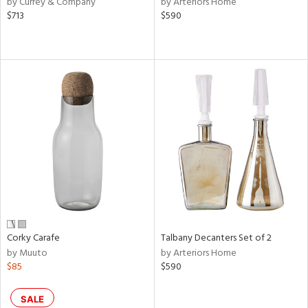
by Currey & Company
by Arteriors Home
ral,
$713
$590
ass,
ld
lic,
le,
ght
d,
shed
l,
ze
lic,
rk
d
rial
Corky Carafe
Talbany Decanters Set of 2
by Muuto
by Arteriors Home
nds
$85
$590
e
SALE