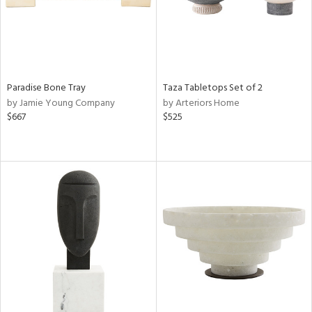
Paradise Bone Tray
Taza Tabletops Set of 2
by Jamie Young Company
by Arteriors Home
$667
$525