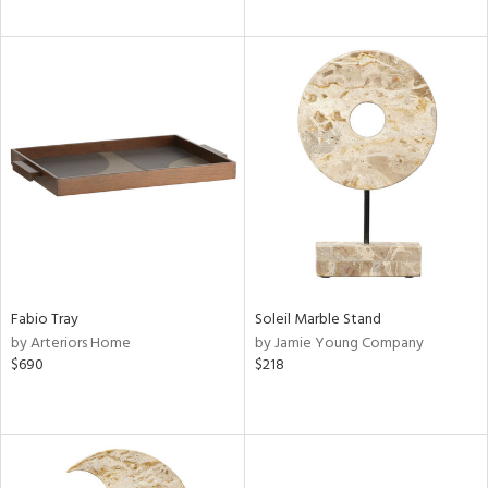
Fabio Tray
Soleil Marble Stand
by Arteriors Home
by Jamie Young Company
$690
$218