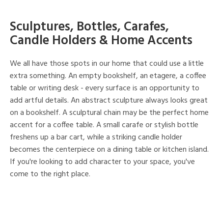
Sculptures, Bottles, Carafes,
Candle Holders & Home Accents
We all have those spots in our home that could use a little
extra something. An empty bookshelf, an etagere, a coffee
table or writing desk - every surface is an opportunity to
add artful details. An abstract sculpture always looks great
on a bookshelf. A sculptural chain may be the perfect home
accent for a coffee table. A small carafe or stylish bottle
freshens up a bar cart, while a striking candle holder
becomes the centerpiece on a dining table or kitchen island.
If you're looking to add character to your space, you've
come to the right place.