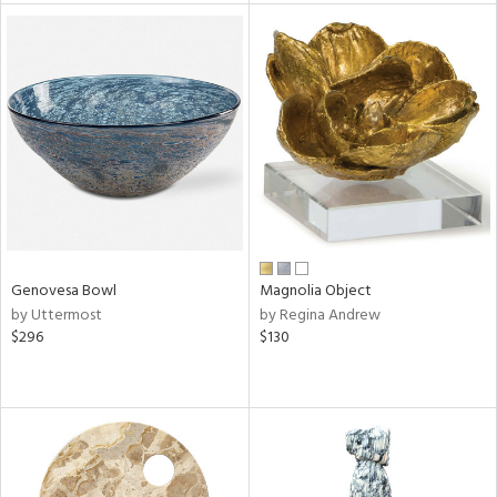
tity
tock
l
Genovesa Bowl
Magnolia Object
ainability
by Uttermost
by Regina Andrew
$296
$130
ntory
ucts