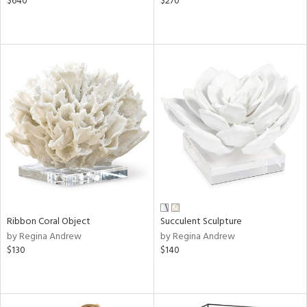
$640
$270
Ribbon Coral Object
Succulent Sculpture
by Regina Andrew
by Regina Andrew
$130
$140