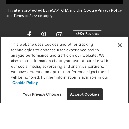
This site is protected by reCAPTCHA and the Google
Privacy Policy
and
Terms of Service
apply.
Opens
in
a
This website uses cookies and other tracking
new
technologies to enhance user experience and to
SHOWROOM HOURS:
analyze performance and traffic on our website. We
window
MON - FRI: 9 am - 5:30 pm
also share information about your use of our site with
SAT: 10 am - 5 pm | SUN: Closed
our social media, advertising and analytics partners. If
we have detected an opt-out preference signal then it
will be honored. Further information is available in our
(312) 944-1000
Cookie Policy
215 W. Chicago Avenue, Chicago, IL 60654
Your Privacy Choices
Accept Cookies
Corporate:
1718 W Fullerton Ave, Chicago, IL 60614
© 2026 Lightology -