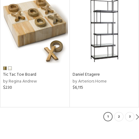
Tic Tac Toe Board
Daniel Etagere
by Regina Andrew
by Arteriors Home
$230
$6,115
1
2
3