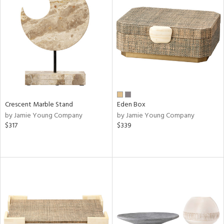
Crescent Marble Stand
Eden Box
by Jamie Young Company
by Jamie Young Company
$317
$339