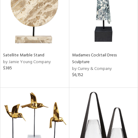
ntry
in
View
Clear
Satellite Marble Stand
Madames Cocktail Dress
Results
All
by Jamie Young Company
Sculpture
$385
by Currey & Company
$6,152