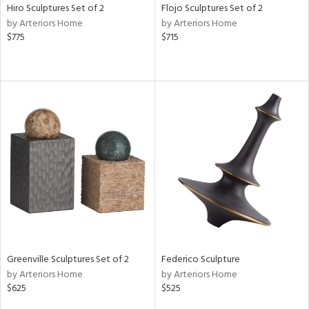
Hiro Sculptures Set of 2
Flojo Sculptures Set of 2
by Arteriors Home
by Arteriors Home
$775
$715
Greenville Sculptures Set of 2
Federico Sculpture
by Arteriors Home
by Arteriors Home
$625
$525