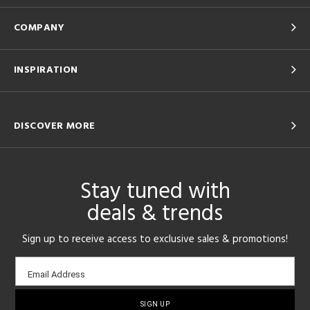
COMPANY
INSPIRATION
DISCOVER MORE
Stay tuned with
deals & trends
Sign up to receive access to exclusive sales & promotions!
Email
Email Address
sign-
up