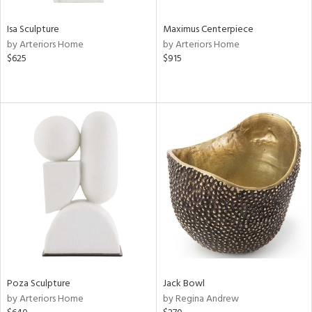
Isa Sculpture
Maximus Centerpiece
by Arteriors Home
by Arteriors Home
$625
$915
Poza Sculpture
Jack Bowl
by Arteriors Home
by Regina Andrew