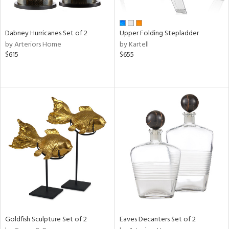
ay,
ze,
Dabney Hurricanes Set of 2
Upper Folding Stepladder
n,
by Arteriors Home
by Kartell
rk
$615
$655
d,
shed
l,
t
e,
ome,
tin
l
r
ue,
f
e,
k,
r,
n,
Goldfish Sculpture Set of 2
Eaves Decanters Set of 2
een,