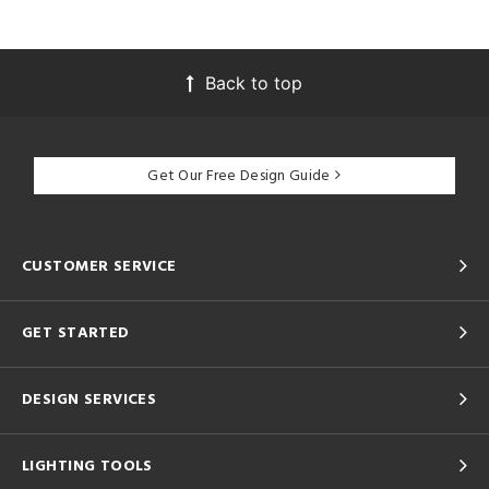
Back to top
Get Our Free Design Guide
CUSTOMER SERVICE
GET STARTED
DESIGN SERVICES
LIGHTING TOOLS