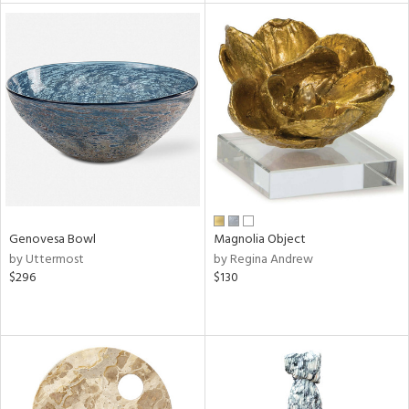
tity
tock
l
ainability
Genovesa Bowl
Magnolia Object
by Uttermost
by Regina Andrew
$296
$130
ntory
ucts