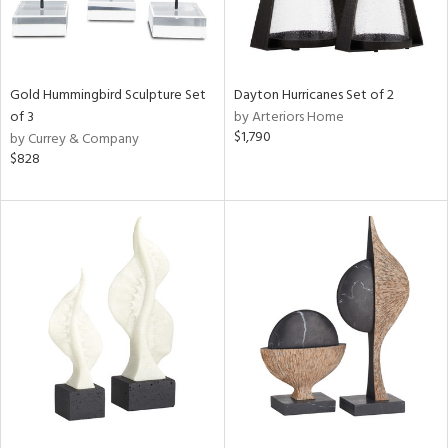
Gold Hummingbird Sculpture Set
Dayton Hurricanes Set of 2
of 3
by Arteriors Home
$1,790
by Currey & Company
$828