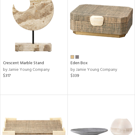
Crescent Marble Stand
Eden Box
by Jamie Young Company
by Jamie Young Company
$317
$339