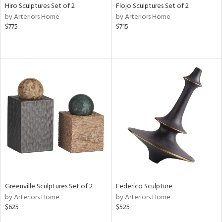
Hiro Sculptures Set of 2
Flojo Sculptures Set of 2
by Arteriors Home
by Arteriors Home
$775
$715
Greenville Sculptures Set of 2
Federico Sculpture
by Arteriors Home
by Arteriors Home
$625
$525