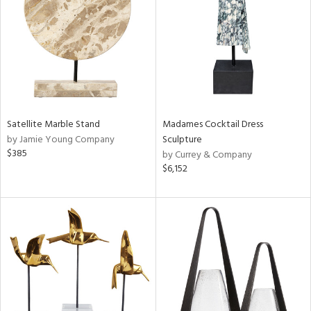
ntry
in
View
Clear
Results
All
Satellite Marble Stand
Madames Cocktail Dress
by Jamie Young Company
Sculpture
$385
by Currey & Company
$6,152