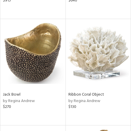
$915
$640
Jack Bowl
Ribbon Coral Object
by Regina Andrew
by Regina Andrew
$270
$130