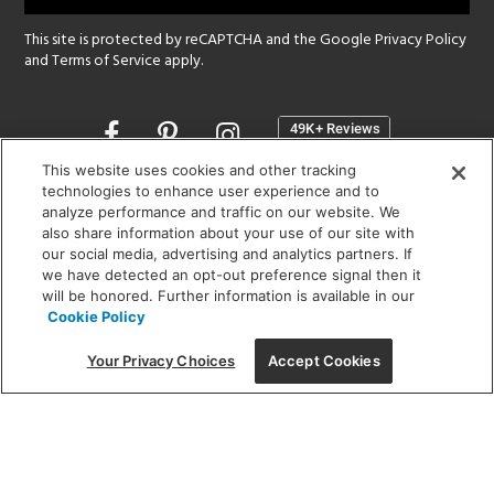
This site is protected by reCAPTCHA and the Google
Privacy Policy
and
Terms of Service
apply.
Opens
in
a
This website uses cookies and other tracking
new
technologies to enhance user experience and to
SHOWROOM HOURS:
analyze performance and traffic on our website. We
window
MON - FRI: 9 am - 5:30 pm
also share information about your use of our site with
SAT: 10 am - 5 pm | SUN: Closed
our social media, advertising and analytics partners. If
we have detected an opt-out preference signal then it
will be honored. Further information is available in our
(312) 944-1000
Cookie Policy
215 W. Chicago Avenue, Chicago, IL 60654
Your Privacy Choices
Accept Cookies
Corporate:
1718 W Fullerton Ave, Chicago, IL 60614
© 2026 Lightology -