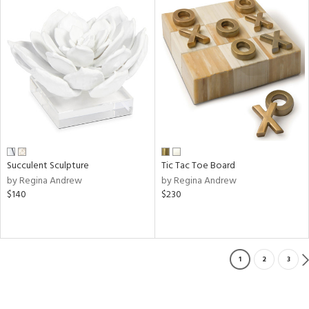
Succulent Sculpture
Tic Tac Toe Board
by Regina Andrew
by Regina Andrew
$140
$230
1
2
3