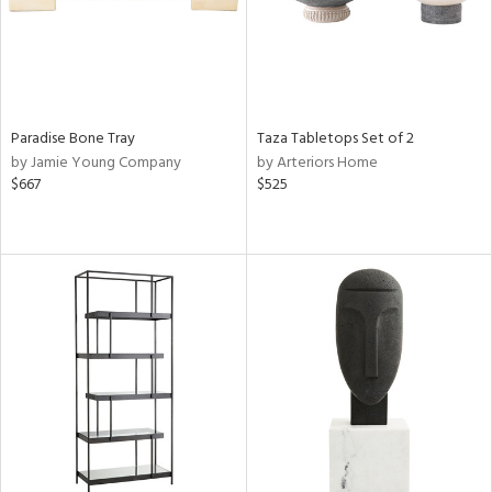
Paradise Bone Tray
Taza Tabletops Set of 2
by Jamie Young Company
by Arteriors Home
$667
$525