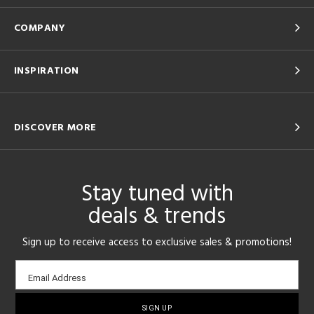
COMPANY
INSPIRATION
DISCOVER MORE
Stay tuned with
deals & trends
Sign up to receive access to exclusive sales & promotions!
Email
Email Address
sign-
up