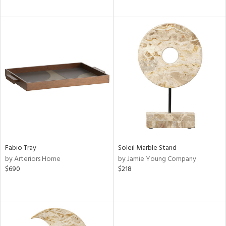
Fabio Tray
Soleil Marble Stand
by Arteriors Home
by Jamie Young Company
$690
$218