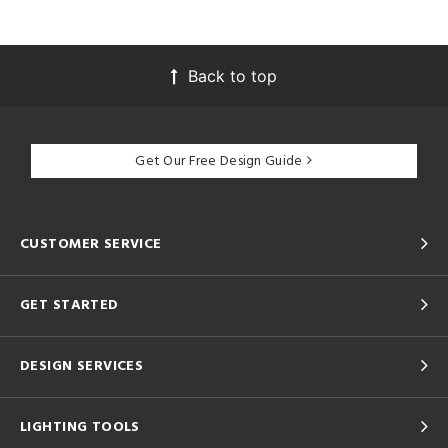
Back to top
Get Our Free Design Guide
CUSTOMER SERVICE
GET STARTED
DESIGN SERVICES
LIGHTING TOOLS