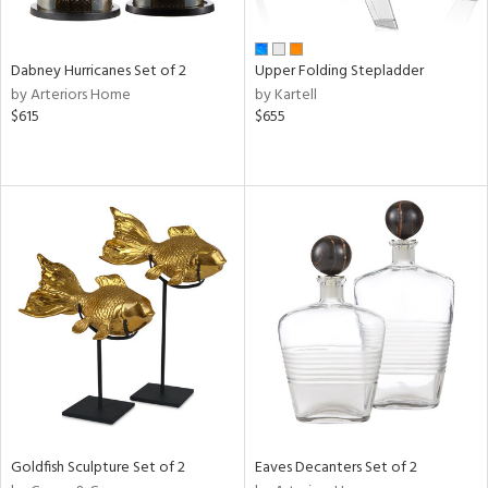
ay,
ze,
own,
Dabney Hurricanes Set of 2
Upper Folding Stepladder
rk
by Arteriors Home
by Kartell
d,
$615
$655
shed
l,
t
e,
ome,
tin
l,
elain
r
ue,
f
e,
k,
r,
n,
Goldfish Sculpture Set of 2
Eaves Decanters Set of 2
een,