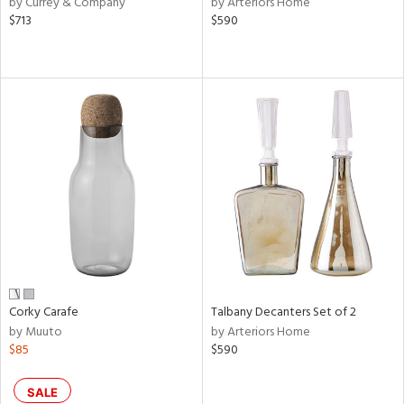
by Currey & Company
by Arteriors Home
ral,
$713
$590
ass,
ld
lic,
le,
ght
d,
shed
l,
d
rial
nds
Corky Carafe
Talbany Decanters Set of 2
by Muuto
by Arteriors Home
$85
$590
e
SALE