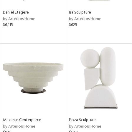
Daniel Etagere
Isa Sculpture
by Arteriors Home
by Arteriors Home
$6,115
$625
Maximus Centerpiece
Poza Sculpture
by Arteriors Home
by Arteriors Home