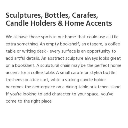
Sculptures, Bottles, Carafes,
Candle Holders & Home Accents
We all have those spots in our home that could use a little
extra something. An empty bookshelf, an etagere, a coffee
table or writing desk - every surface is an opportunity to
add artful details. An abstract sculpture always looks great
on a bookshelf. A sculptural chain may be the perfect home
accent for a coffee table. A small carafe or stylish bottle
freshens up a bar cart, while a striking candle holder
becomes the centerpiece on a dining table or kitchen island.
If you're looking to add character to your space, you've
come to the right place.