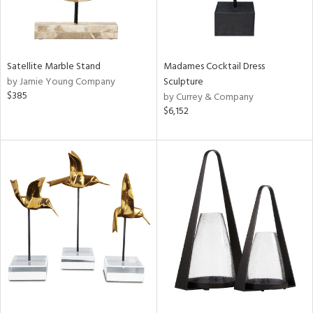
Satellite Marble Stand
Madames Cocktail Dress
by Jamie Young Company
Sculpture
$385
by Currey & Company
$6,152