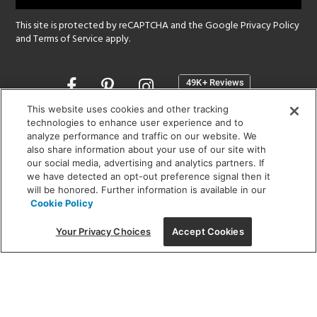
This site is protected by reCAPTCHA and the Google
Privacy Policy
and
Terms of Service
apply.
Opens
in
a
This website uses cookies and other tracking
new
technologies to enhance user experience and to
SHOWROOM HOURS:
analyze performance and traffic on our website. We
window
MON - FRI: 9 am - 5:30 pm
also share information about your use of our site with
SAT: 10 am - 5 pm | SUN: Closed
our social media, advertising and analytics partners. If
we have detected an opt-out preference signal then it
will be honored. Further information is available in our
(312) 944-1000
Cookie Policy
215 W. Chicago Avenue, Chicago, IL 60654
Your Privacy Choices
Accept Cookies
Corporate:
1718 W Fullerton Ave, Chicago, IL 60614
© 2026 Lightology -