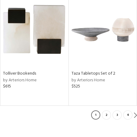
Tolliver Bookends
Taza Tabletops Set of 2
by Arteriors Home
by Arteriors Home
$615
$525
1
2
3
4