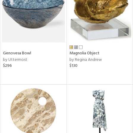
ntry
in
View
Clear
Results
All
Genovesa Bowl
Magnolia Object
by Uttermost
by Regina Andrew
$296
$130