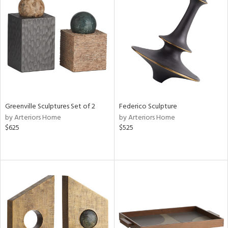
Greenville Sculptures Set of 2
Federico Sculpture
by Arteriors Home
by Arteriors Home
$625
$525