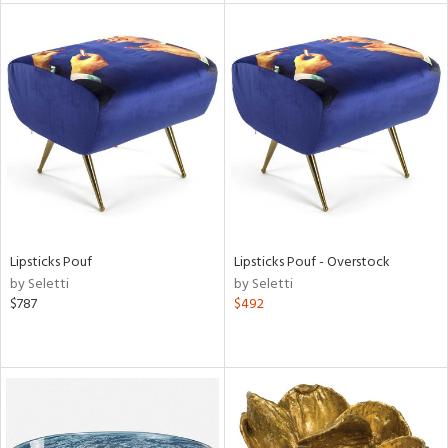
tity
tock
l
ainability
Lipsticks Pouf
Lipsticks Pouf - Overstock
by Seletti
by Seletti
$787
$492
ntory
ucts