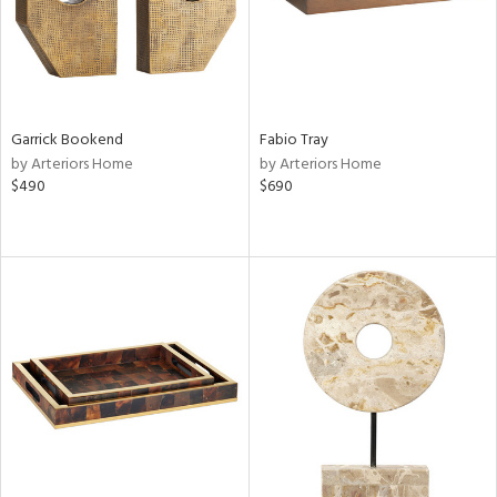
Garrick Bookend
Fabio Tray
by Arteriors Home
by Arteriors Home
$490
$690