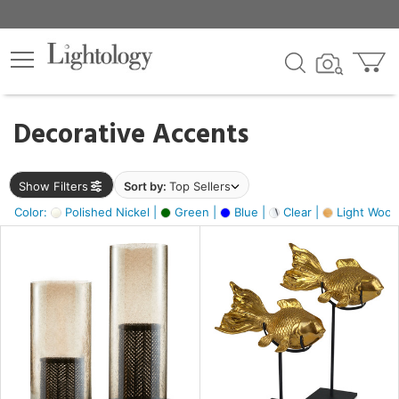
×
lters
egory
Decorative Accents
ck
Show Filters
Sort by:
Top Sellers
Color:
Polished Nickel |
Green |
Blue |
Clear |
Light Wood
e
sh
ck,
ass,