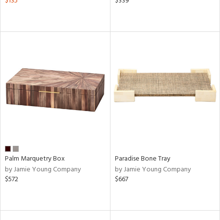
$135
$339
Palm Marquetry Box
Paradise Bone Tray
by Jamie Young Company
by Jamie Young Company
$572
$667