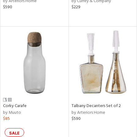
by Arteriors Home
by Currey & Company
lic,
$590
$229
rple,
aster,
ght
d,
shed
l,
e,
d
rial
nds
Corky Carafe
Talbany Decanters Set of 2
by Muuto
by Arteriors Home
$85
$590
e
SALE