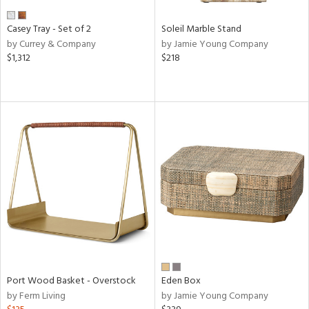
Casey Tray - Set of 2
Soleil Marble Stand
by Currey & Company
by Jamie Young Company
$1,312
$218
Port Wood Basket - Overstock
Eden Box
by Ferm Living
by Jamie Young Company