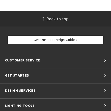
Back to top
Get Our Free Design Guide
CUSTOMER SERVICE
GET STARTED
DESIGN SERVICES
LIGHTING TOOLS