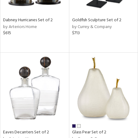
ite,
ay,
ze,
Dabney Hurricanes Set of 2
Goldfish Sculpture Set of 2
by Arteriors Home
by Currey & Company
n,
$615
$713
rk
d,
shed
l,
t
e,
n
l
r
ue,
White,
ear,
wn,
n,
ral,
Eaves Decanters Set of 2
Glass Pear Set of 2
ass,
ld