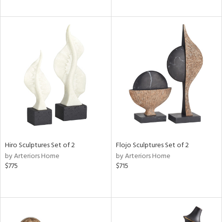
Hiro Sculptures Set of 2
Flojo Sculptures Set of 2
by Arteriors Home
by Arteriors Home
$775
$715