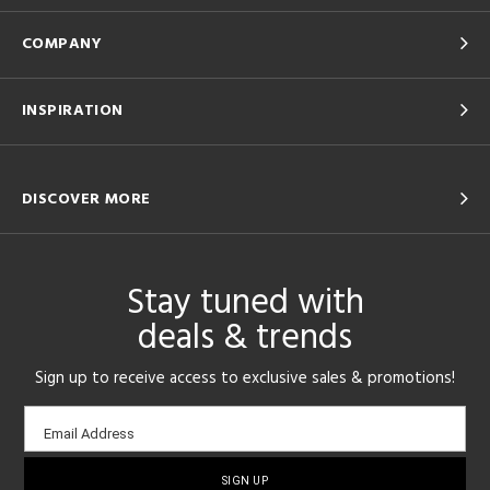
COMPANY
INSPIRATION
DISCOVER MORE
Stay tuned with
deals & trends
Sign up to receive access to exclusive sales & promotions!
Email
Email Address
sign-
up