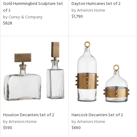
Gold Hummingbird Sculpture Set
Dayton Hurricanes Set of 2
of 3
by Arteriors Home
$1,790
by Currey & Company
$828
Houston Decanters Set of 2
Hancock Decanters Set of 2
by Arteriors Home
by Arteriors Home
$590
$690