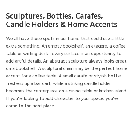
Sculptures, Bottles, Carafes,
Candle Holders & Home Accents
We all have those spots in our home that could use a little
extra something. An empty bookshelf, an etagere, a coffee
table or writing desk - every surface is an opportunity to
add artful details. An abstract sculpture always looks great
on a bookshelf. A sculptural chain may be the perfect home
accent for a coffee table. A small carafe or stylish bottle
freshens up a bar cart, while a striking candle holder
becomes the centerpiece on a dining table or kitchen island.
If you're looking to add character to your space, you've
come to the right place.