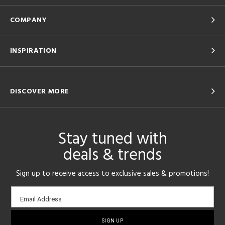
COMPANY
INSPIRATION
DISCOVER MORE
Stay tuned with
deals & trends
Sign up to receive access to exclusive sales & promotions!
Email
Email Address
sign-
up