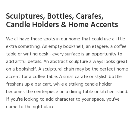
Sculptures, Bottles, Carafes,
Candle Holders & Home Accents
We all have those spots in our home that could use a little
extra something. An empty bookshelf, an etagere, a coffee
table or writing desk - every surface is an opportunity to
add artful details. An abstract sculpture always looks great
on a bookshelf. A sculptural chain may be the perfect home
accent for a coffee table. A small carafe or stylish bottle
freshens up a bar cart, while a striking candle holder
becomes the centerpiece on a dining table or kitchen island.
If you're looking to add character to your space, you've
come to the right place.