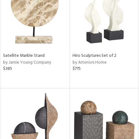
ntry
in
View
Clear
Results
All
Satellite Marble Stand
Hiro Sculptures Set of 2
by Jamie Young Company
by Arteriors Home
$385
$775