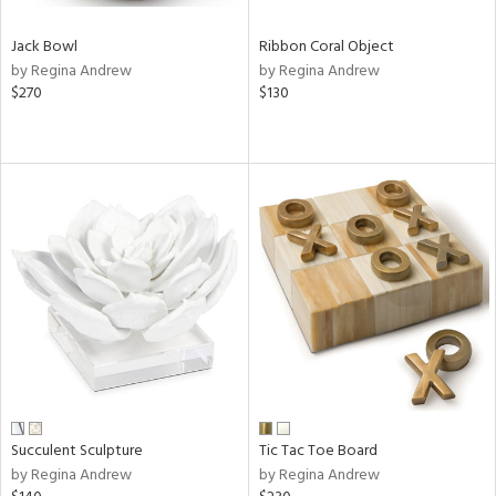
Jack Bowl
Ribbon Coral Object
by Regina Andrew
by Regina Andrew
$270
$130
Succulent Sculpture
Tic Tac Toe Board
by Regina Andrew
by Regina Andrew