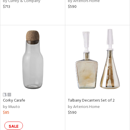
by Currey & Company
by Arteriors Home
lic,
$713
$590
rple,
aster,
ght
d,
shed
l,
e,
d
rial
nds
Corky Carafe
Talbany Decanters Set of 2
by Muuto
by Arteriors Home
$85
$590
e
SALE