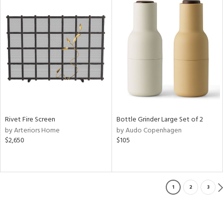
Rivet Fire Screen
Bottle Grinder Large Set of 2
by Arteriors Home
by Audo Copenhagen
$2,650
$105
1
2
3