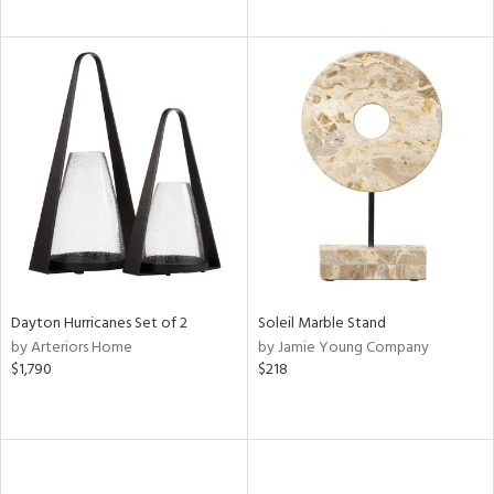
Dayton Hurricanes Set of 2
Soleil Marble Stand
by Arteriors Home
by Jamie Young Company
$1,790
$218