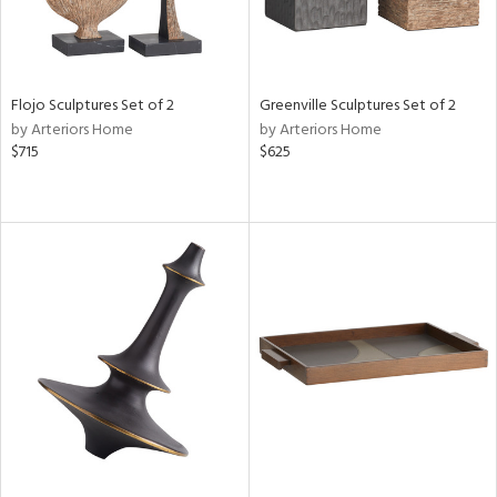
Flojo Sculptures Set of 2
Greenville Sculptures Set of 2
by Arteriors Home
by Arteriors Home
$715
$625