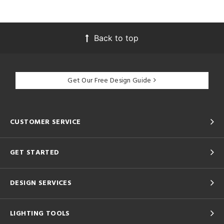
Back to top
Get Our Free Design Guide
CUSTOMER SERVICE
GET STARTED
DESIGN SERVICES
LIGHTING TOOLS