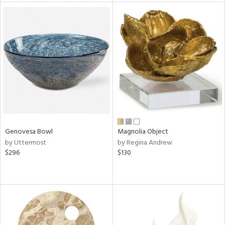
tity
tock
l
ainability
Genovesa Bowl
Magnolia Object
by Uttermost
by Regina Andrew
$296
$130
ntory
ucts