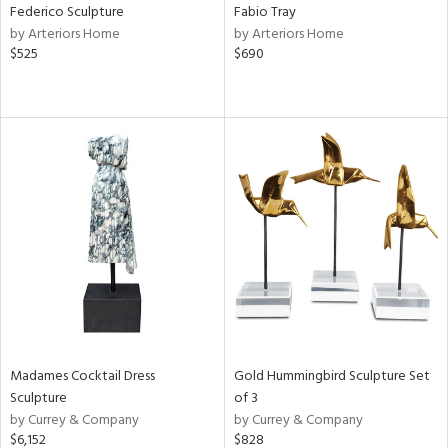
Federico Sculpture
Fabio Tray
by Arteriors Home
by Arteriors Home
$525
$690
Madames Cocktail Dress
Gold Hummingbird Sculpture Set
Sculpture
of 3
by Currey & Company
by Currey & Company
$6,152
$828