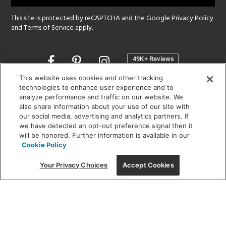
This site is protected by reCAPTCHA and the Google
Privacy Policy
and
Terms of Service
apply.
Opens
in
a
This website uses cookies and other tracking
new
technologies to enhance user experience and to
SHOWROOM HOURS:
analyze performance and traffic on our website. We
window
MON - FRI: 9 am - 5:30 pm
also share information about your use of our site with
SAT: 10 am - 5 pm | SUN: Closed
our social media, advertising and analytics partners. If
we have detected an opt-out preference signal then it
will be honored. Further information is available in our
(312) 944-1000
Cookie Policy
215 W. Chicago Avenue, Chicago, IL 60654
Your Privacy Choices
Accept Cookies
Corporate:
1718 W Fullerton Ave, Chicago, IL 60614
© 2026 Lightology -