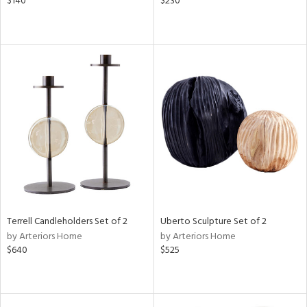
$140
$230
Terrell Candleholders Set of 2
Uberto Sculpture Set of 2
by Arteriors Home
by Arteriors Home
$640
$525