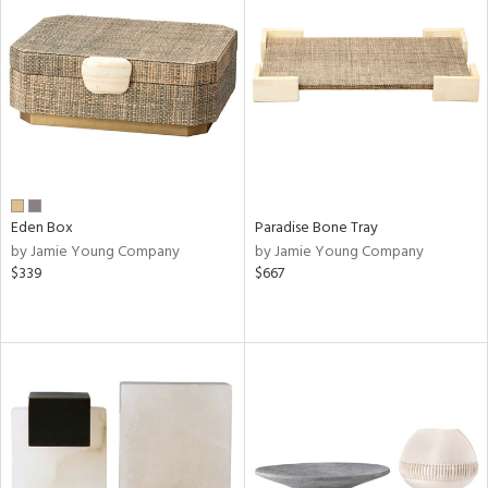
Eden Box
Paradise Bone Tray
by Jamie Young Company
by Jamie Young Company
$339
$667