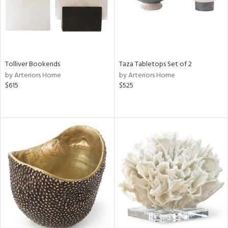
Tolliver Bookends
Taza Tabletops Set of 2
by Arteriors Home
by Arteriors Home
$615
$525