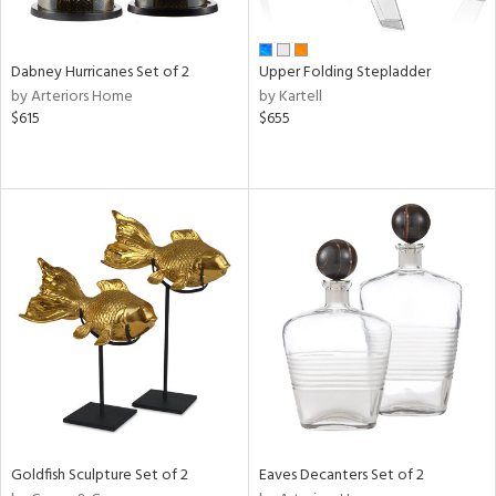
ay,
ze,
Dabney Hurricanes Set of 2
Upper Folding Stepladder
n,
by Arteriors Home
by Kartell
rk
$615
$655
d,
shed
l,
t
e,
ome,
tin
l
r
ue,
White,
ear,
wn,
n,
ral,
Goldfish Sculpture Set of 2
Eaves Decanters Set of 2
ass,
ld