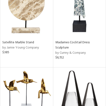
ntry
in
View
Clear
Satellite Marble Stand
Madames Cocktail Dress
Results
All
by Jamie Young Company
Sculpture
$385
by Currey & Company
$6,152