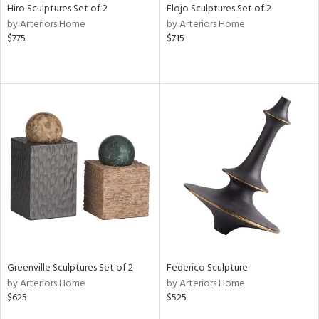
Hiro Sculptures Set of 2
Flojo Sculptures Set of 2
by Arteriors Home
by Arteriors Home
$775
$715
Greenville Sculptures Set of 2
Federico Sculpture
by Arteriors Home
by Arteriors Home
$625
$525