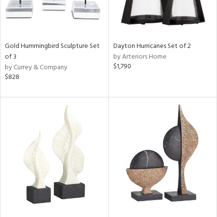
Gold Hummingbird Sculpture Set
Dayton Hurricanes Set of 2
of 3
by Arteriors Home
$1,790
by Currey & Company
$828