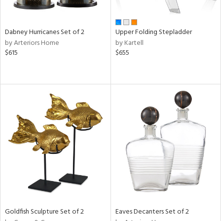
ay,
ze,
Dabney Hurricanes Set of 2
Upper Folding Stepladder
n,
by Arteriors Home
by Kartell
rk
$615
$655
d,
shed
l,
t
e,
ome,
tin
l
r
ue,
f
e,
k,
r,
n,
Goldfish Sculpture Set of 2
Eaves Decanters Set of 2
een,