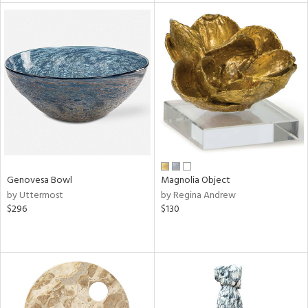
tity
tock
l
Genovesa Bowl
Magnolia Object
ainability
by Uttermost
by Regina Andrew
$296
$130
ntory
ucts