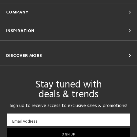
COMPANY
INSPIRATION
DISCOVER MORE
Stay tuned with
deals & trends
Sign up to receive access to exclusive sales & promotions!
Email
Email Address
sign-
up