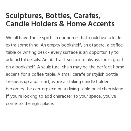
Sculptures, Bottles, Carafes,
Candle Holders & Home Accents
We all have those spots in our home that could use a little
extra something. An empty bookshelf, an etagere, a coffee
table or writing desk - every surface is an opportunity to
add artful details. An abstract sculpture always looks great
on a bookshelf. A sculptural chain may be the perfect home
accent for a coffee table. A small carafe or stylish bottle
freshens up a bar cart, while a striking candle holder
becomes the centerpiece on a dining table or kitchen island.
If you're looking to add character to your space, you've
come to the right place.