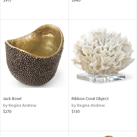
$915
$640
Jack Bowl
Ribbon Coral Object
by Regina Andrew
by Regina Andrew
$270
$130