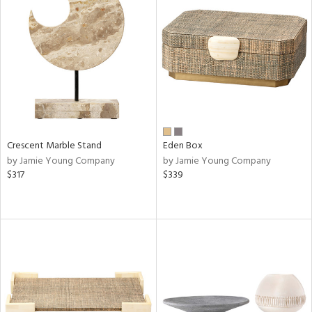
Crescent Marble Stand
Eden Box
by Jamie Young Company
by Jamie Young Company
$317
$339