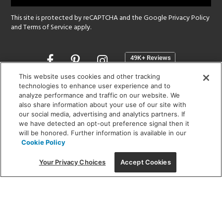
This site is protected by reCAPTCHA and the Google
Privacy Policy
and
Terms of Service
apply.
Opens
in
a
This website uses cookies and other tracking
new
technologies to enhance user experience and to
SHOWROOM HOURS:
analyze performance and traffic on our website. We
window
MON - FRI: 9 am - 5:30 pm
also share information about your use of our site with
SAT: 10 am - 5 pm | SUN: Closed
our social media, advertising and analytics partners. If
we have detected an opt-out preference signal then it
will be honored. Further information is available in our
(312) 944-1000
Cookie Policy
215 W. Chicago Avenue, Chicago, IL 60654
Your Privacy Choices
Accept Cookies
Corporate:
1718 W Fullerton Ave, Chicago, IL 60614
© 2026 Lightology -