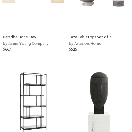
Paradise Bone Tray
Taza Tabletops Set of 2
by Jamie Young Company
by Arteriors Home
$667
$525