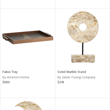
Fabio Tray
Soleil Marble Stand
by Arteriors Home
by Jamie Young Company
$690
$218