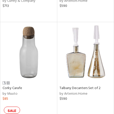
by Currey & Company
by Arteriors Home
ral,
$713
$590
ass,
ld
lic,
le,
ght
d,
shed
l,
e,
d
rial
Corky Carafe
Talbany Decanters Set of 2
by Muuto
by Arteriors Home
nds
$85
$590
e
SALE