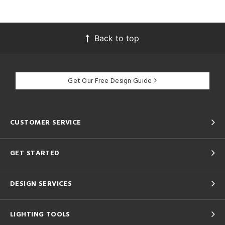
Back to top
Get Our Free Design Guide
CUSTOMER SERVICE
GET STARTED
DESIGN SERVICES
LIGHTING TOOLS