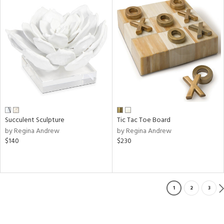
Succulent Sculpture
Tic Tac Toe Board
by Regina Andrew
by Regina Andrew
$140
$230
1
2
3