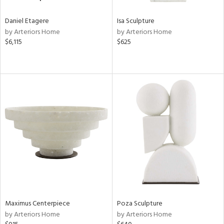
Daniel Etagere
Isa Sculpture
by Arteriors Home
by Arteriors Home
$6,115
$625
Maximus Centerpiece
Poza Sculpture
by Arteriors Home
by Arteriors Home