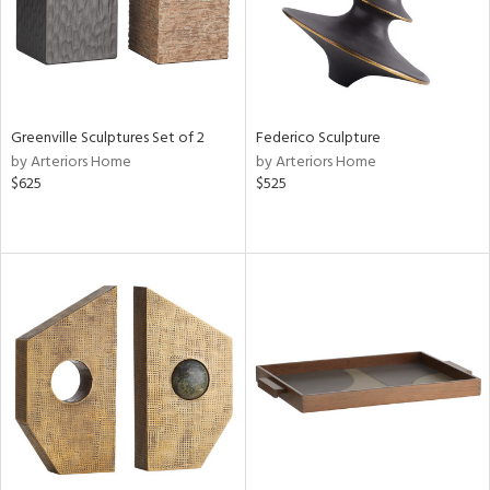
Greenville Sculptures Set of 2
Federico Sculpture
by Arteriors Home
by Arteriors Home
$625
$525