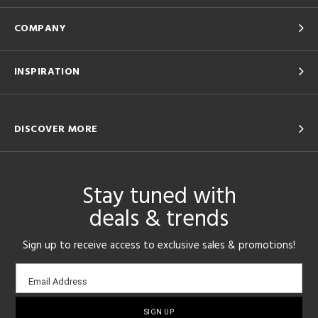
COMPANY
INSPIRATION
DISCOVER MORE
Stay tuned with
deals & trends
Sign up to receive access to exclusive sales & promotions!
Email
Email Address
sign-
up