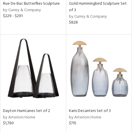
Rue De Bac Butterflies Sculpture
Gold Hummingbird Sculpture Set
by Currey & Company
of 3
$229 - $291
by Currey & Company
$828
Dayton Hurricanes Set of 2
Karis Decanters Set of 3
by Arteriors Home
by Arteriors Home
$1,790
$715