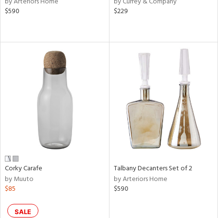
by Arteriors Home
by Currey & Company
ral,
$590
$229
ass,
ld
lic,
le,
ght
d,
shed
l,
e,
d
rial
Corky Carafe
Talbany Decanters Set of 2
by Muuto
by Arteriors Home
nds
$85
$590
e
SALE