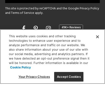
This site is protected by reCAPTCHA and the Google
Privacy Policy
and
Terms of Service
apply.
Opens
in
a
This website uses cookies and other tracking
new
technologies to enhance user experience and to
SHOWROOM HOURS:
analyze performance and traffic on our website. We
window
MON - FRI: 9 am - 5:30 pm
also share information about your use of our site with
SAT: 10 am - 5 pm | SUN: Closed
our social media, advertising and analytics partners. If
we have detected an opt-out preference signal then it
will be honored. Further information is available in our
(312) 944-1000
Cookie Policy
215 W. Chicago Avenue, Chicago, IL 60654
Your Privacy Choices
Accept Cookies
Corporate:
1718 W Fullerton Ave, Chicago, IL 60614
© 2026 Lightology -