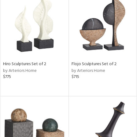
Hiro Sculptures Set of 2
Flojo Sculptures Set of 2
by Arteriors Home
by Arteriors Home
$775
$715