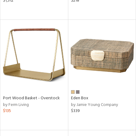
$1,312
$218
Port Wood Basket - Overstock
Eden Box
by Ferm Living
by Jamie Young Company
$135
$339