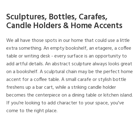
Sculptures, Bottles, Carafes,
Candle Holders & Home Accents
We all have those spots in our home that could use a little
extra something. An empty bookshelf, an etagere, a coffee
table or writing desk - every surface is an opportunity to
add artful details. An abstract sculpture always looks great
on a bookshelf. A sculptural chain may be the perfect home
accent for a coffee table. A small carafe or stylish bottle
freshens up a bar cart, while a striking candle holder
becomes the centerpiece on a dining table or kitchen island.
If you're looking to add character to your space, you've
come to the right place.