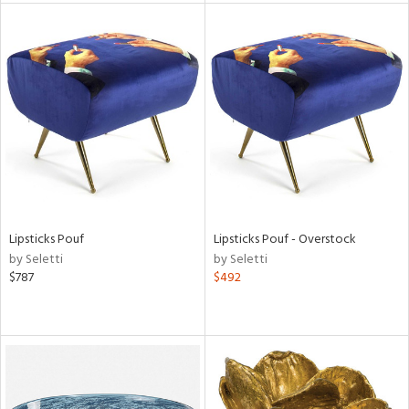
tity
tock
l
Lipsticks Pouf
Lipsticks Pouf - Overstock
ainability
by Seletti
by Seletti
$787
$492
ntory
ucts