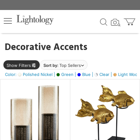
×
lters
egory
Decorative Accents
ck
Show Filters
Sort by:
Top Sellers
Color:
Polished Nickel |
Green |
Blue |
Clear |
Light Wood
e
sh
ck,
ass,