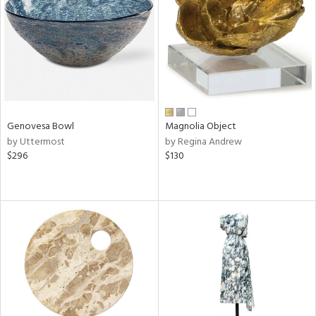
ntry
in
View
Clear
Genovesa Bowl
Magnolia Object
Results
All
by Uttermost
by Regina Andrew
$296
$130