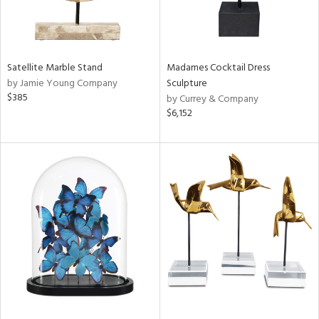
Satellite Marble Stand
Madames Cocktail Dress
by Jamie Young Company
Sculpture
$385
by Currey & Company
$6,152