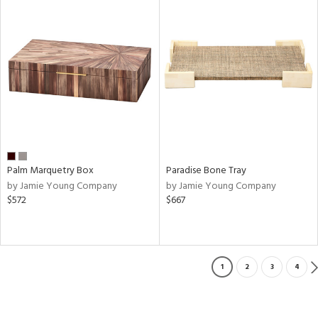
Palm Marquetry Box
Paradise Bone Tray
by Jamie Young Company
by Jamie Young Company
$572
$667
1
2
3
4