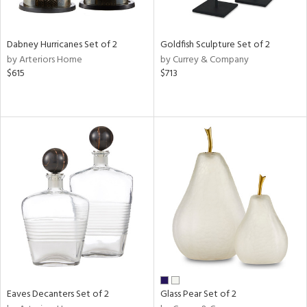
ite,
ay,
ue,
Dabney Hurricanes Set of 2
Goldfish Sculpture Set of 2
ze,
by Arteriors Home
by Currey & Company
$615
$713
n,
rk
d,
shed
l,
t
e,
n
l
r
ue,
f
e,
r,
n,
Eaves Decanters Set of 2
Glass Pear Set of 2
een,