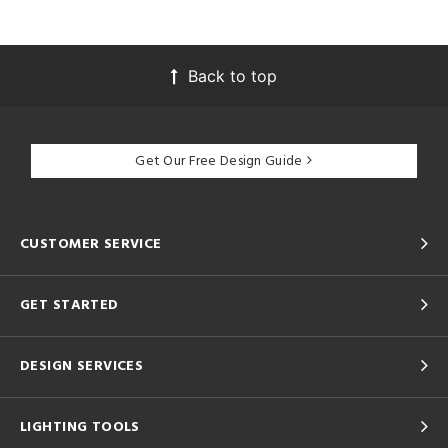
Back to top
Get Our Free Design Guide
CUSTOMER SERVICE
GET STARTED
DESIGN SERVICES
LIGHTING TOOLS