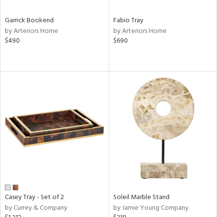
Garrick Bookend
Fabio Tray
by Arteriors Home
by Arteriors Home
$490
$690
Casey Tray - Set of 2
Soleil Marble Stand
by Currey & Company
by Jamie Young Company