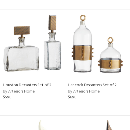
Houston Decanters Set of 2
Hancock Decanters Set of 2
by Arteriors Home
by Arteriors Home
$590
$690