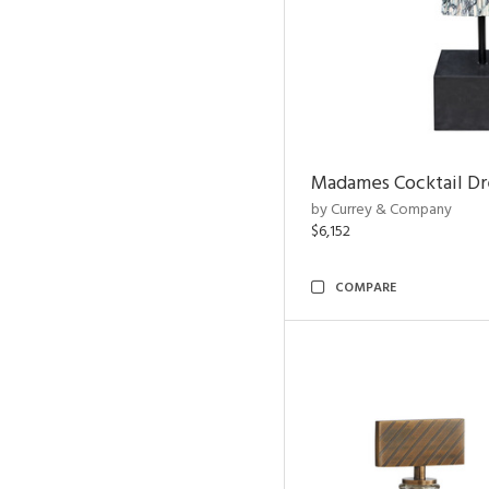
Madames Cocktail Dr
by Currey & Company
$6,152
COMPARE