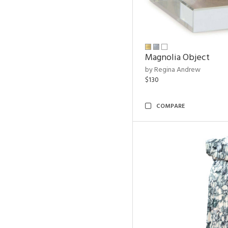
Magnolia Object
by Regina Andrew
$130
COMPARE