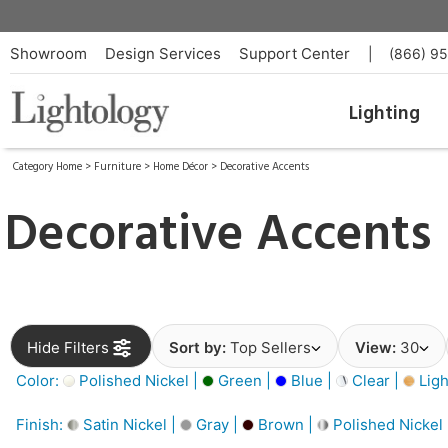
Showroom
Design Services
Support Center
|
(866) 9
Lighting
Category Home
>
Furniture
>
Home Décor
>
Decorative Accents
Decorative Accents
Hide Filters
Sort by:
Top Sellers
View:
30
Color:
Polished Nickel |
Green |
Blue |
Clear |
Ligh
Finish:
Satin Nickel |
Gray |
Brown |
Polished Nickel