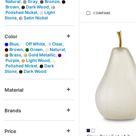
Natural,
Gray,
Bronze,
Brown,
Dark Wood,
Polished Nickel,
Light
COMPARE
Stone,
Satin Nickel
Color
Blue,
Off White,
Clear,
Brown,
Green,
Natural,
Brass,
Gold Metallic,
Purple,
Light Wood,
Polished Nickel,
Dark
Stone,
Dark Wood
Material
Brands
Price