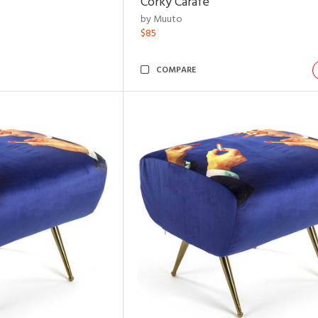
Corky Carafe
by Muuto
$85
COMPARE