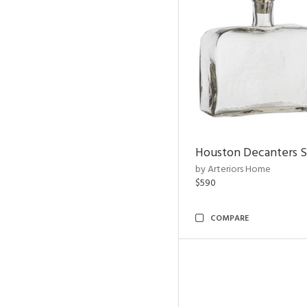
Houston Decanters S
by Arteriors Home
$590
COMPARE