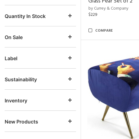
Glass Pear Set of 2
by Currey & Company
$229
Quantity In Stock
COMPARE
On Sale
Label
Sustainability
Inventory
New Products