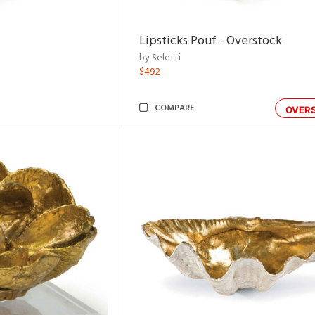
Lipsticks Pouf - Overstock
by Seletti
$492
COMPARE
OVER