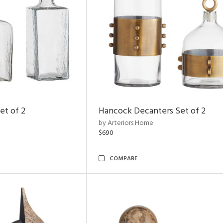
et of 2
Hancock Decanters Set of 2
by Arteriors Home
$690
COMPARE