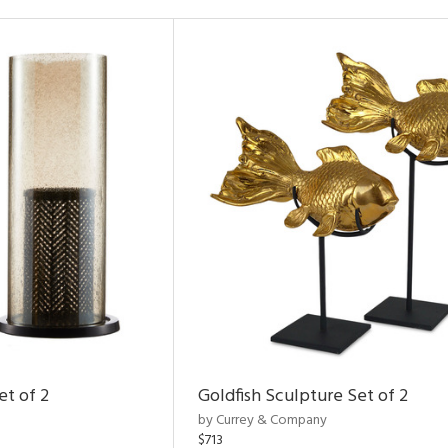
et of 2
Goldfish Sculpture Set of 2
by Currey & Company
$713