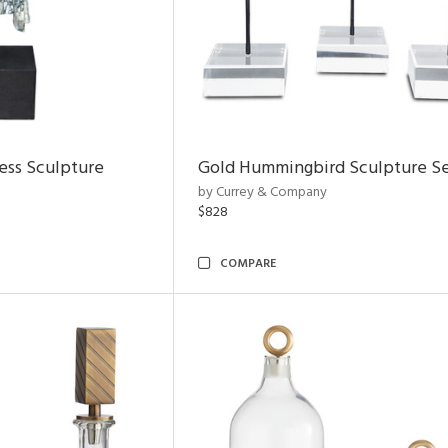
ess Sculpture
Gold Hummingbird Sculpture Se
by Currey & Company
$828
COMPARE