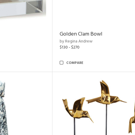
Golden Clam Bowl
by Regina Andrew
$130 - $270
COMPARE