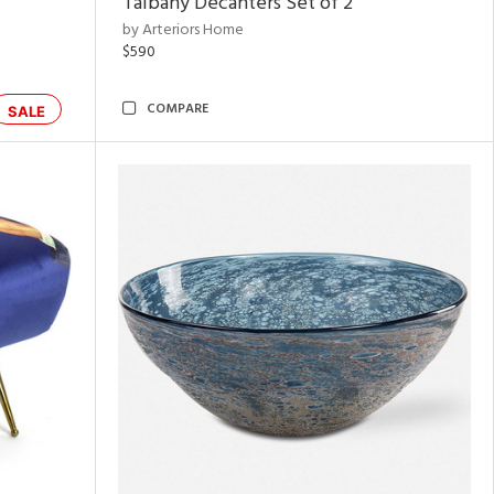
Talbany Decanters Set of 2
by Arteriors Home
$590
COMPARE
SALE