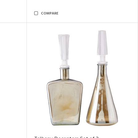
COMPARE