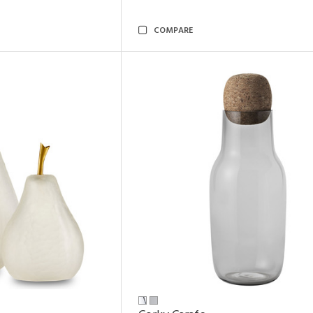
COMPARE