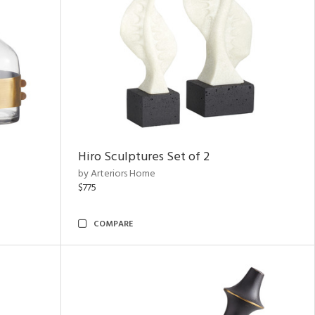
Hiro Sculptures Set of 2
by Arteriors Home
$775
COMPARE