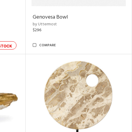
Genovesa Bowl
by Uttermost
$296
COMPARE
STOCK