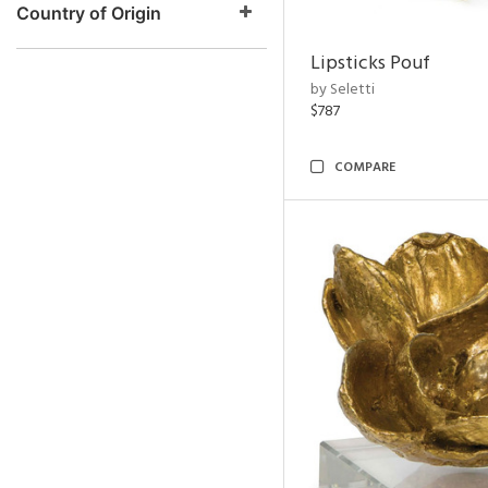
Country of Origin
Lipsticks Pouf
by Seletti
$787
COMPARE