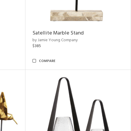
Satellite Marble Stand
by Jamie Young Company
$385
COMPARE