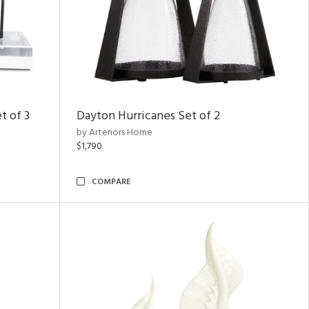
t of 3
Dayton Hurricanes Set of 2
by Arteriors Home
$1,790
COMPARE