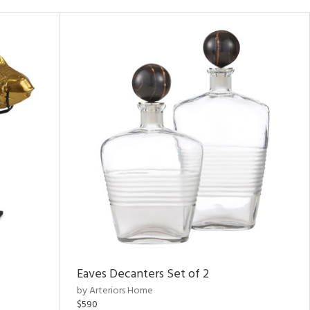
Eaves Decanters Set of 2
by Arteriors Home
$590