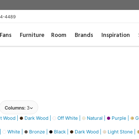
54-4489
Fans
Furniture
Room
Brands
Inspiration
Columns:
3
t Wood |
Dark Wood |
Off White |
Natural |
Purple |
Go
 |
White |
Bronze |
Black |
Dark Wood |
Light Stone |