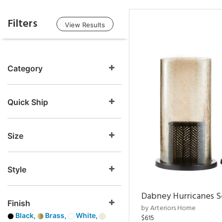
Filters
View Results
Category
Quick Ship
Size
Style
Dabney Hurricanes S
Finish
by Arteriors Home
Black,
Brass,
White,
$615