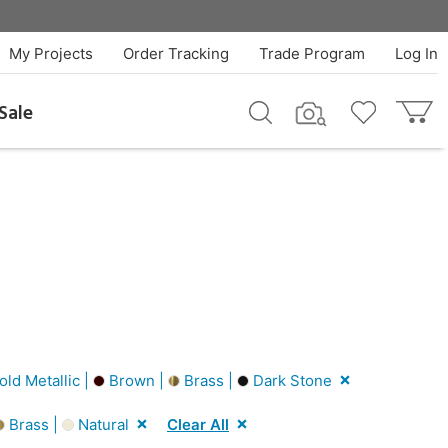
My Projects
Order Tracking
Trade Program
Log In
Sale
ld Metallic |
Brown |
Brass |
Dark Stone
Brass |
Natural
Clear All