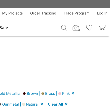
My Projects
Order Tracking
Trade Program
Log In
Sale
ld Metallic |
Brown |
Brass |
Pink
Gunmetal |
Natural
Clear All