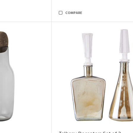
COMPARE