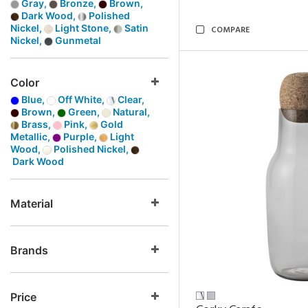
Gray,
Bronze,
Brown,
Dark Wood,
Polished
Nickel,
Light Stone,
Satin
COMPARE
Nickel,
Gunmetal
Color
Blue,
Off White,
Clear,
Brown,
Green,
Natural,
Brass,
Pink,
Gold
Metallic,
Purple,
Light
Wood,
Polished Nickel,
Dark Wood
Material
Brands
Price