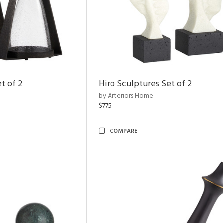
t of 2
Hiro Sculptures Set of 2
by Arteriors Home
$775
COMPARE