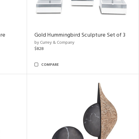
ure
Gold Hummingbird Sculpture Set of 3
by Currey & Company
$828
COMPARE