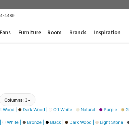
54-4489
Fans
Furniture
Room
Brands
Inspiration
Columns:
3
t Wood |
Dark Wood |
Off White |
Natural |
Purple |
Go
 |
White |
Bronze |
Black |
Dark Wood |
Light Stone |