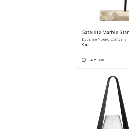
Satellite Marble Sta
by Jamie Young Company
$385
COMPARE