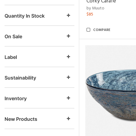
Corky Carafe
by Muuto
$85
Quantity In Stock
COMPARE
On Sale
Label
Sustainability
Inventory
New Products