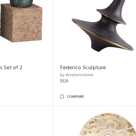
s Set of 2
Federico Sculpture
by Arteriors Home
$525
COMPARE