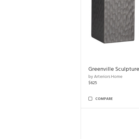
Greenville Sculpture
by Arteriors Home
$625
COMPARE