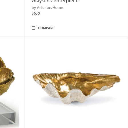
Grayson Centerpiece
by Arteriors Home
$650
COMPARE