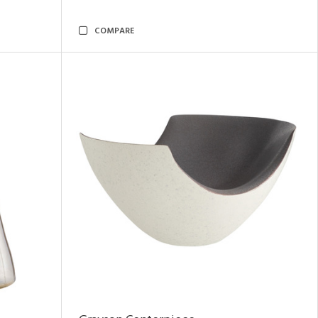
COMPARE