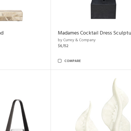
nd
Madames Cocktail Dress Sculpt
by Currey & Company
$6,152
COMPARE