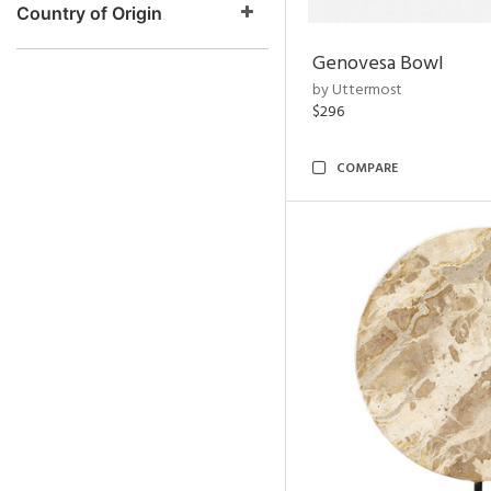
Country of Origin
Genovesa Bowl
by Uttermost
$296
COMPARE