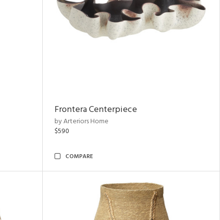
Frontera Centerpiece
by Arteriors Home
$590
COMPARE