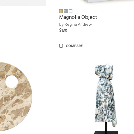
Magnolia Object
by Regina Andrew
$130
COMPARE