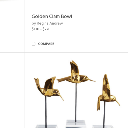
Golden Clam Bowl
by Regina Andrew
$130 - $270
COMPARE