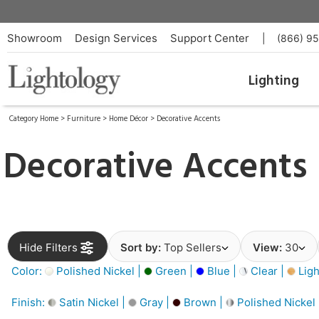
Showroom
Design Services
Support Center
|
(866) 9
Lighting
Category Home
>
Furniture
>
Home Décor
>
Decorative Accents
Decorative Accents
Hide Filters
Sort by:
Top Sellers
View:
30
Color:
Polished Nickel |
Green |
Blue |
Clear |
Ligh
Finish:
Satin Nickel |
Gray |
Brown |
Polished Nickel