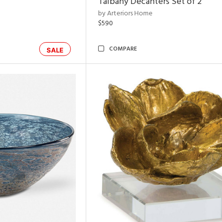
Talbany Decanters Set of 2
by Arteriors Home
$590
COMPARE
SALE