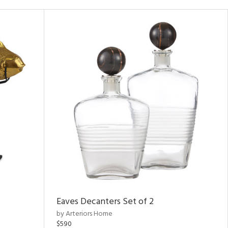
Eaves Decanters Set of 2
by Arteriors Home
$590