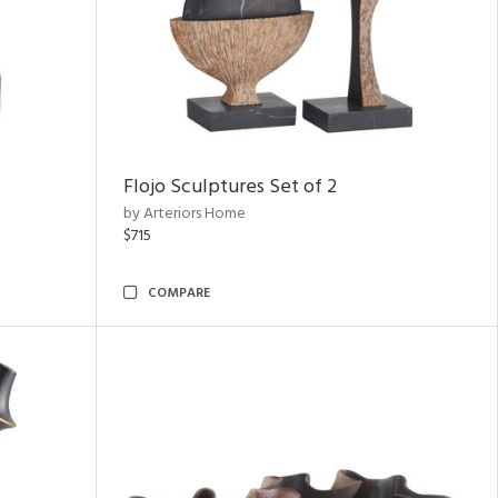
Flojo Sculptures Set of 2
by Arteriors Home
$715
COMPARE