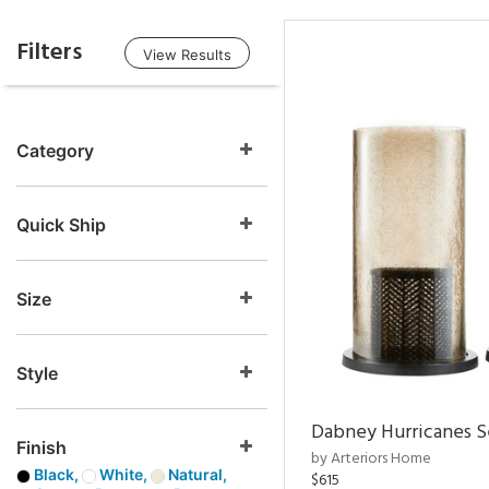
Filters
View Results
Category
Quick Ship
Size
Style
Dabney Hurricanes S
Finish
by Arteriors Home
Black,
White,
Natural,
$615