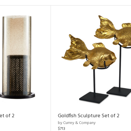
et of 2
Goldfish Sculpture Set of 2
by Currey & Company
$713