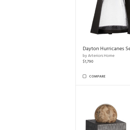
Dayton Hurricanes Se
by Arteriors Home
$1,790
COMPARE