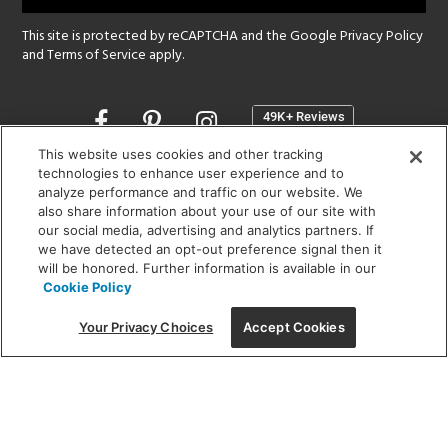
This site is protected by reCAPTCHA and the Google
Privacy Policy
and
Terms of Service
apply.
Opens
in
a
This website uses cookies and other tracking
new
technologies to enhance user experience and to
SHOWROOM HOURS:
analyze performance and traffic on our website. We
window
MON - FRI: 9 am - 5:30 pm
also share information about your use of our site with
SAT: 10 am - 5 pm | SUN: Closed
our social media, advertising and analytics partners. If
we have detected an opt-out preference signal then it
will be honored. Further information is available in our
(312) 944-1000
Cookie Policy
215 W. Chicago Avenue, Chicago, IL 60654
Your Privacy Choices
Accept Cookies
Corporate:
1718 W Fullerton Ave, Chicago, IL 60614
© 2026 Lightology -