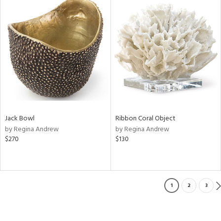
Jack Bowl
Ribbon Coral Object
by Regina Andrew
by Regina Andrew
$270
$130
1
2
3