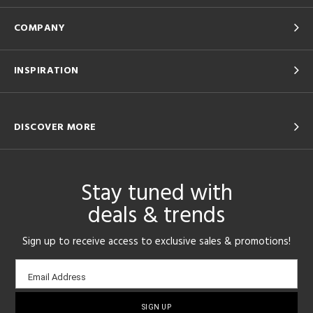
COMPANY
INSPIRATION
DISCOVER MORE
Stay tuned with
deals & trends
Sign up to receive access to exclusive sales & promotions!
Email
Email Address
sign-
up