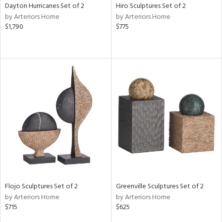
Dayton Hurricanes Set of 2
Hiro Sculptures Set of 2
by Arteriors Home
by Arteriors Home
$1,790
$775
Flojo Sculptures Set of 2
Greenville Sculptures Set of 2
by Arteriors Home
by Arteriors Home
$715
$625