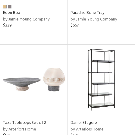
Eden Box
Paradise Bone Tray
by Jamie Young Company
by Jamie Young Company
$339
$667
Taza Tabletops Set of 2
Daniel Etagere
by Arteriors Home
by Arteriors Home