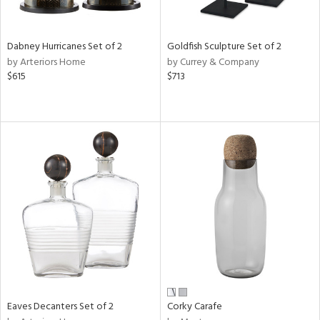
ural,
ay,
ze,
own,
Dabney Hurricanes Set of 2
Goldfish Sculpture Set of 2
ar,
by Arteriors Home
by Currey & Company
rk
$615
$713
d,
shed
l,
t
e,
n
l,
etal
r
ue,
f
e,
r,
n,
een,
Eaves Decanters Set of 2
Corky Carafe
ral,