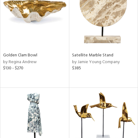
in
View
Clear
Results
All
Golden Clam Bowl
Satellite Marble Stand
by Regina Andrew
by Jamie Young Company
$130 - $270
$385