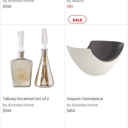
by Arteriors Home
by Muuto
ass,
$590
$85
ld
lic,
SALE
le,
ght
d,
shed
l,
d
rial
nds
Talbany Decanters Set of 2
Grayson Centerpiece
by Arteriors Home
by Arteriors Home
e
$590
$650
tity