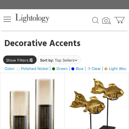
×
lters
egory
Decorative Accents
ck
Show Filters
Sort by:
Top Sellers
Color:
Polished Nickel |
Green |
Blue |
Clear |
Light Wood
e
sh
ck,
ite,