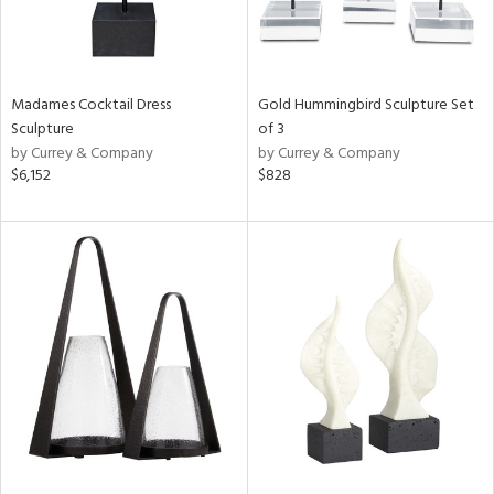
Madames Cocktail Dress
Gold Hummingbird Sculpture Set
Sculpture
of 3
by Currey & Company
by Currey & Company
$6,152
$828