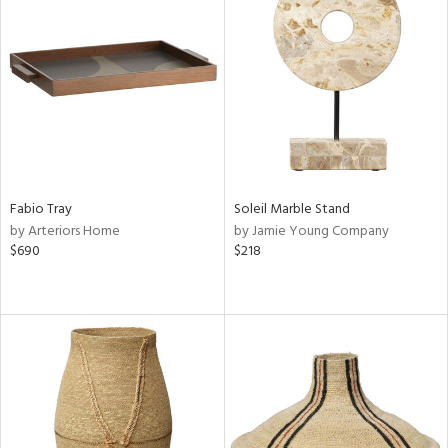
Fabio Tray
Soleil Marble Stand
by Arteriors Home
by Jamie Young Company
$690
$218