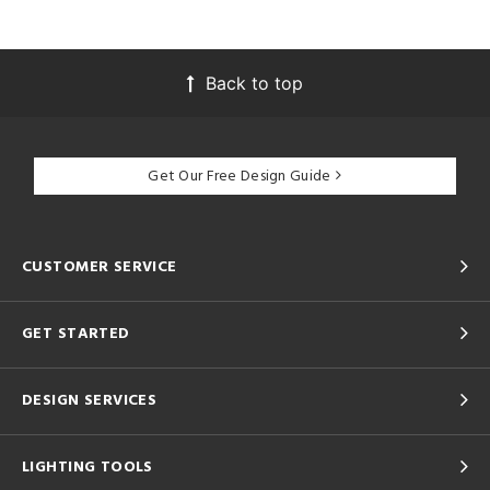
Back to top
Get Our Free Design Guide
CUSTOMER SERVICE
GET STARTED
DESIGN SERVICES
LIGHTING TOOLS