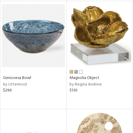
tock
l
ainability
Genovesa Bowl
Magnolia Object
by Uttermost
by Regina Andrew
ntory
$296
$130
ucts
ntry