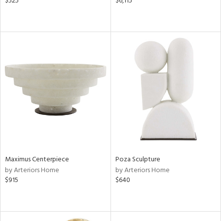
$525
$6,115
Maximus Centerpiece
Poza Sculpture
by Arteriors Home
by Arteriors Home
$915
$640