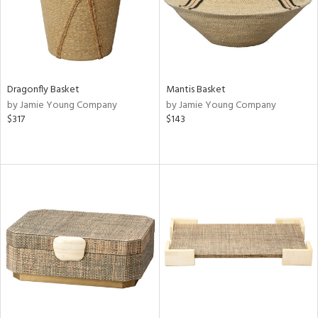
Dragonfly Basket
Mantis Basket
by Jamie Young Company
by Jamie Young Company
$317
$143