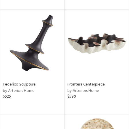
Federico Sculpture
Frontera Centerpiece
by Arteriors Home
by Arteriors Home
$525
$590