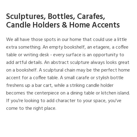
Sculptures, Bottles, Carafes,
Candle Holders & Home Accents
We all have those spots in our home that could use a little
extra something. An empty bookshelf, an etagere, a coffee
table or writing desk - every surface is an opportunity to
add artful details. An abstract sculpture always looks great
on a bookshelf. A sculptural chain may be the perfect home
accent for a coffee table. A small carafe or stylish bottle
freshens up a bar cart, while a striking candle holder
becomes the centerpiece on a dining table or kitchen island.
If you're looking to add character to your space, you've
come to the right place.