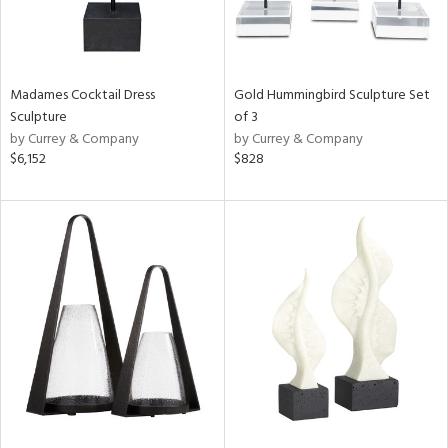
Madames Cocktail Dress
Gold Hummingbird Sculpture Set
Sculpture
of 3
by Currey & Company
by Currey & Company
$6,152
$828