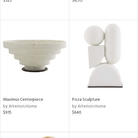
$525
$6,115
Maximus Centerpiece
Poza Sculpture
by Arteriors Home
by Arteriors Home
$915
$640