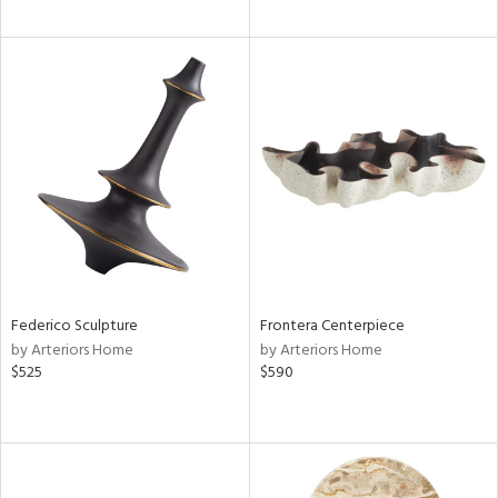
Federico Sculpture
Frontera Centerpiece
by Arteriors Home
by Arteriors Home
$525
$590