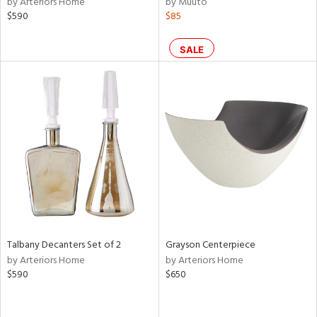
by Arteriors Home
by Muuto
ral,
$590
$85
ass,
ld
lic,
SALE
le,
ght
d,
shed
l,
d
rial
nds
Talbany Decanters Set of 2
Grayson Centerpiece
by Arteriors Home
by Arteriors Home
$590
$650
e