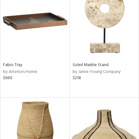
Fabio Tray
Soleil Marble Stand
by Arteriors Home
by Jamie Young Company
$690
$218