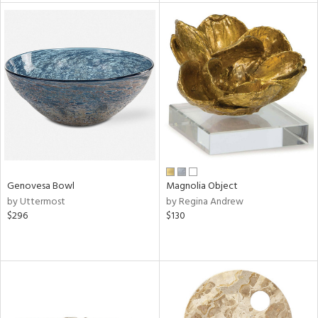
tity
tock
l
ainability
Genovesa Bowl
Magnolia Object
by Uttermost
by Regina Andrew
$296
$130
ntory
ucts