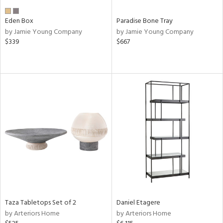
Eden Box
Paradise Bone Tray
by Jamie Young Company
by Jamie Young Company
$339
$667
Taza Tabletops Set of 2
Daniel Etagere
by Arteriors Home
by Arteriors Home