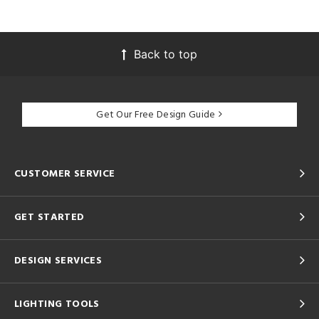
Back to top
Get Our Free Design Guide
CUSTOMER SERVICE
GET STARTED
DESIGN SERVICES
LIGHTING TOOLS