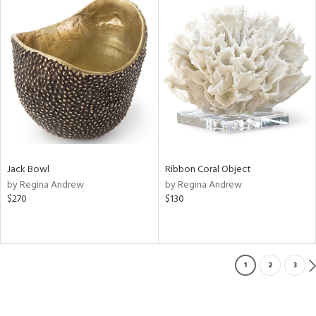
Jack Bowl
Ribbon Coral Object
by Regina Andrew
by Regina Andrew
$270
$130
1
2
3