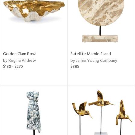
ntry
in
View
Clear
Results
All
Golden Clam Bowl
Satellite Marble Stand
by Regina Andrew
by Jamie Young Company
$130 - $270
$385