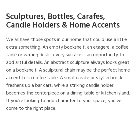
Sculptures, Bottles, Carafes,
Candle Holders & Home Accents
We all have those spots in our home that could use a little
extra something. An empty bookshelf, an etagere, a coffee
table or writing desk - every surface is an opportunity to
add artful details. An abstract sculpture always looks great
on a bookshelf. A sculptural chain may be the perfect home
accent for a coffee table. A small carafe or stylish bottle
freshens up a bar cart, while a striking candle holder
becomes the centerpiece on a dining table or kitchen island.
If you're looking to add character to your space, you've
come to the right place.