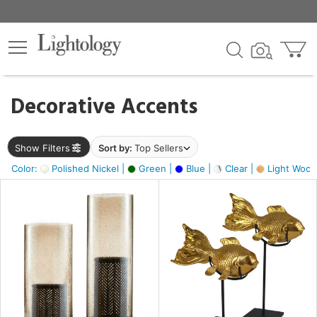
×
lters
egory
Decorative Accents
ck
Show Filters
Sort by:
Top Sellers
Color:
Polished Nickel |
Green |
Blue |
Clear |
Light Wood
e
sh
ack,
e,