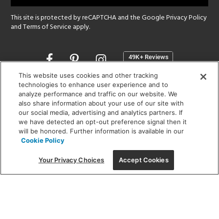
This site is protected by reCAPTCHA and the Google
Privacy Policy
and
Terms of Service
apply.
Opens
in
a
This website uses cookies and other tracking
new
technologies to enhance user experience and to
SHOWROOM HOURS:
analyze performance and traffic on our website. We
window
MON - FRI: 9 am - 5:30 pm
also share information about your use of our site with
SAT: 10 am - 5 pm | SUN: Closed
our social media, advertising and analytics partners. If
we have detected an opt-out preference signal then it
will be honored. Further information is available in our
(312) 944-1000
Cookie Policy
215 W. Chicago Avenue, Chicago, IL 60654
Your Privacy Choices
Accept Cookies
Corporate:
1718 W Fullerton Ave, Chicago, IL 60614
© 2026 Lightology -