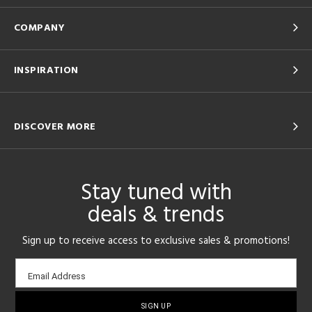
COMPANY
INSPIRATION
DISCOVER MORE
Stay tuned with
deals & trends
Sign up to receive access to exclusive sales & promotions!
Email
Email Address
sign-
up