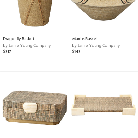
Dragonfly Basket
Mantis Basket
by Jamie Young Company
by Jamie Young Company
$317
$143