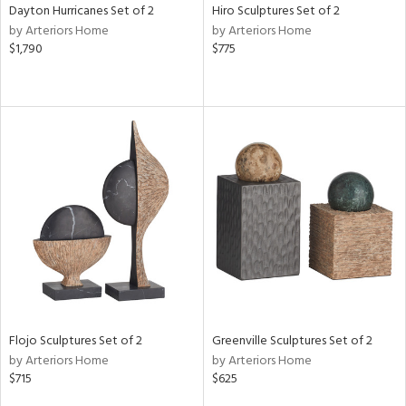
Dayton Hurricanes Set of 2
Hiro Sculptures Set of 2
by Arteriors Home
by Arteriors Home
$1,790
$775
Flojo Sculptures Set of 2
Greenville Sculptures Set of 2
by Arteriors Home
by Arteriors Home
$715
$625