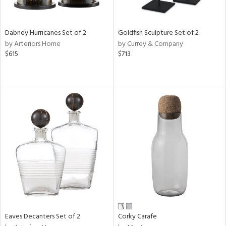
ral,
,
ze,
wn,
Dabney Hurricanes Set of 2
Goldfish Sculpture Set of 2
by Arteriors Home
by Currey & Company
d,
$615
$713
shed
l,
t
e,
n
l,
etal,
elain
r
ue,
f
e,
r,
n,
Eaves Decanters Set of 2
Corky Carafe
een,