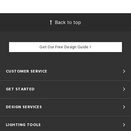
Back to top
Get Our Free Design Guide
CUSTOMER SERVICE
GET STARTED
DESIGN SERVICES
LIGHTING TOOLS