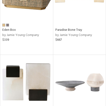
Eden Box
Paradise Bone Tray
by Jamie Young Company
by Jamie Young Company
$339
$667