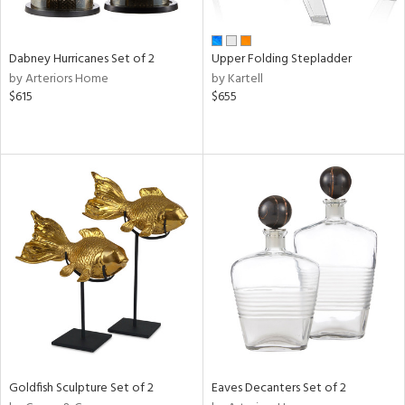
ay,
,
ze,
own,
Dabney Hurricanes Set of 2
Upper Folding Stepladder
rk
by Arteriors Home
by Kartell
d,
$615
$655
shed
l,
t
e,
ome,
tin
l,
etal
r
ue,
White,
ear,
n,
ral,
ld
Goldfish Sculpture Set of 2
Eaves Decanters Set of 2
lic,
rple,