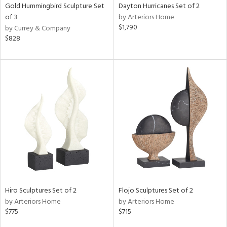
Gold Hummingbird Sculpture Set
Dayton Hurricanes Set of 2
of 3
by Arteriors Home
$1,790
by Currey & Company
$828
Hiro Sculptures Set of 2
Flojo Sculptures Set of 2
by Arteriors Home
by Arteriors Home
$775
$715