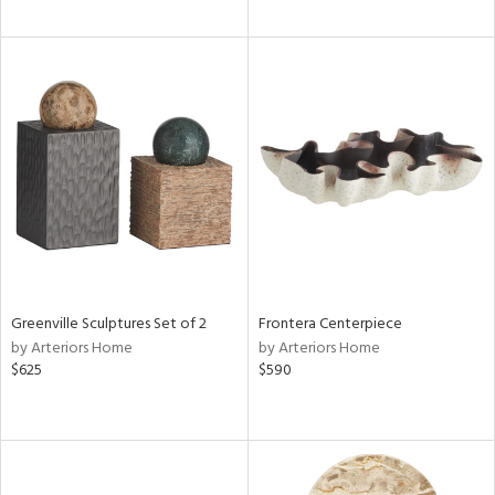
Greenville Sculptures Set of 2
Frontera Centerpiece
by Arteriors Home
by Arteriors Home
$625
$590