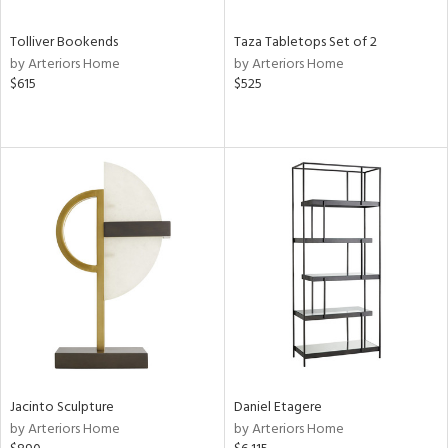
Tolliver Bookends
Taza Tabletops Set of 2
by Arteriors Home
by Arteriors Home
$615
$525
Jacinto Sculpture
Daniel Etagere
by Arteriors Home
by Arteriors Home