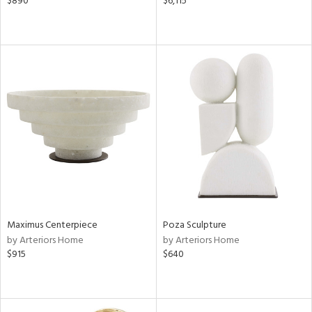
$890
$6,115
Maximus Centerpiece
Poza Sculpture
by Arteriors Home
by Arteriors Home
$915
$640