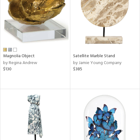
in
View
Clear
Results
All
Magnolia Object
Satellite Marble Stand
by Regina Andrew
by Jamie Young Company
$130
$385