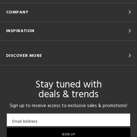
COMPANY
INSPIRATION
DISCOVER MORE
Stay tuned with
deals & trends
Sign up to receive access to exclusive sales & promotions!
Email
Email Address
sign-
up