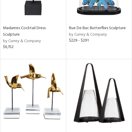
Madames Cocktail Dress
Rue De Bac Butterflies Sculpture
Sculpture
by Currey & Company
$229 - $291
by Currey & Company
$6,152