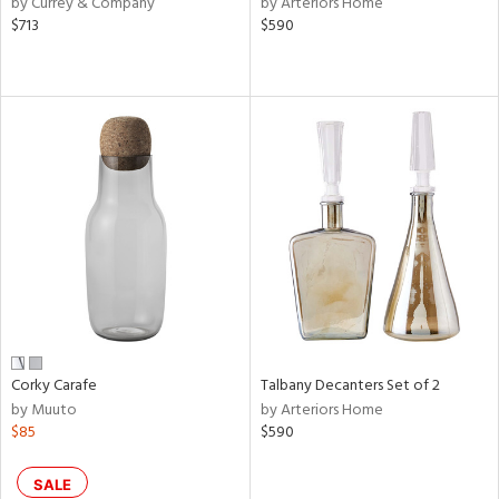
by Currey & Company
by Arteriors Home
$713
$590
aster,
ght
d,
shed
l,
e,
d
rial
nds
Corky Carafe
Talbany Decanters Set of 2
e
by Muuto
by Arteriors Home
$85
$590
tity
SALE
tock