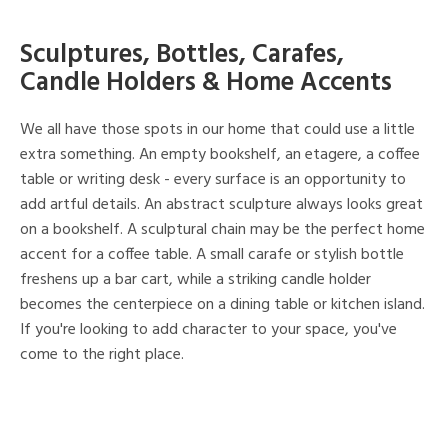
Sculptures, Bottles, Carafes,
Candle Holders & Home Accents
We all have those spots in our home that could use a little
extra something. An empty bookshelf, an etagere, a coffee
table or writing desk - every surface is an opportunity to
add artful details. An abstract sculpture always looks great
on a bookshelf. A sculptural chain may be the perfect home
accent for a coffee table. A small carafe or stylish bottle
freshens up a bar cart, while a striking candle holder
becomes the centerpiece on a dining table or kitchen island.
If you're looking to add character to your space, you've
come to the right place.