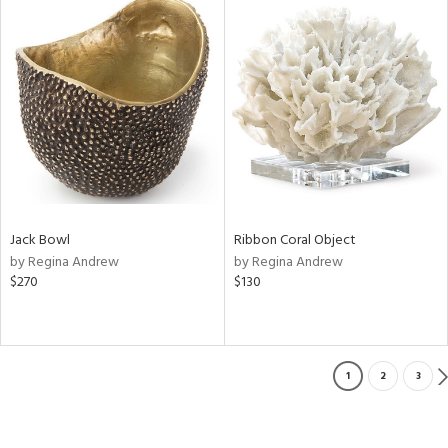
Jack Bowl
Ribbon Coral Object
by Regina Andrew
by Regina Andrew
$270
$130
1
2
3