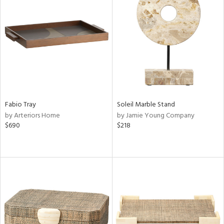
Fabio Tray
Soleil Marble Stand
by Arteriors Home
by Jamie Young Company
$690
$218