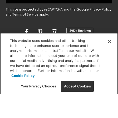
This site is protected by reCAPTCHA and the Google
Privacy Policy
and
Terms of Service
apply.
Opens
in
a
This website uses cookies and other tracking
new
technologies to enhance user experience and to
SHOWROOM HOURS:
analyze performance and traffic on our website. We
window
MON - FRI: 9 am - 5:30 pm
also share information about your use of our site with
SAT: 10 am - 5 pm | SUN: Closed
our social media, advertising and analytics partners. If
we have detected an opt-out preference signal then it
will be honored. Further information is available in our
(312) 944-1000
Cookie Policy
215 W. Chicago Avenue, Chicago, IL 60654
Your Privacy Choices
Accept Cookies
Corporate:
1718 W Fullerton Ave, Chicago, IL 60614
© 2026 Lightology -