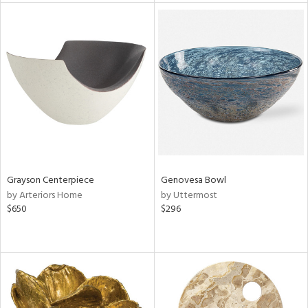
l
ainability
Grayson Centerpiece
Genovesa Bowl
ntory
by Arteriors Home
by Uttermost
$650
$296
ucts
ntry