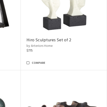
Hiro Sculptures Set of 2
by Arteriors Home
$775
COMPARE