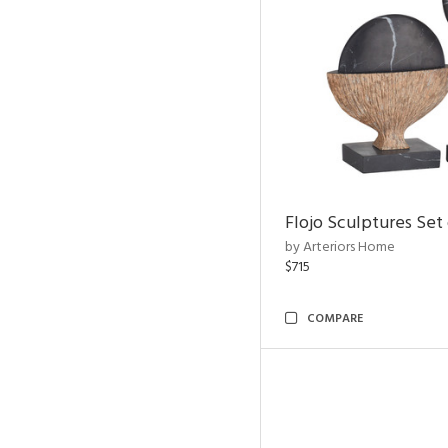
Flojo Sculptures Set 
by Arteriors Home
$715
COMPARE