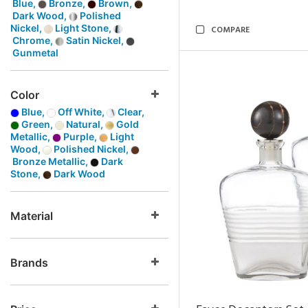
Blue,
Bronze,
Brown,
Dark Wood,
Polished
Nickel,
Light Stone,
COMPARE
Chrome,
Satin Nickel,
Gunmetal
Color
Blue,
Off White,
Clear,
Green,
Natural,
Gold
Metallic,
Purple,
Light
Wood,
Polished Nickel,
Bronze Metallic,
Dark
Stone,
Dark Wood
Material
Brands