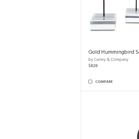
Gold Hummingbird Sc
by Currey & Company
$828
COMPARE