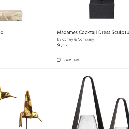
nd
Madames Cocktail Dress Sculpt
by Currey & Company
$6,152
COMPARE