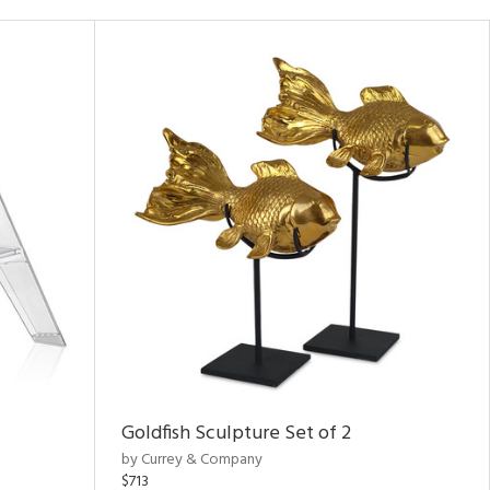
Goldfish Sculpture Set of 2
by Currey & Company
$713