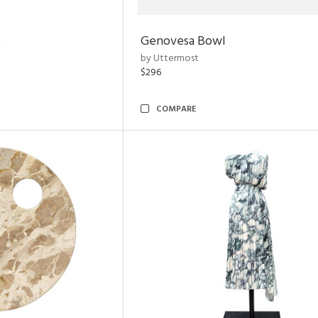
e
Genovesa Bowl
by Uttermost
$296
COMPARE