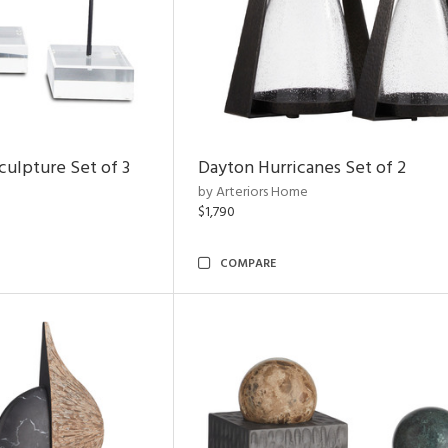
ulpture Set of 3
Dayton Hurricanes Set of 2
by Arteriors Home
$1,790
COMPARE