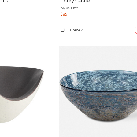
of 2
Corky Carafe
by Muuto
$85
COMPARE