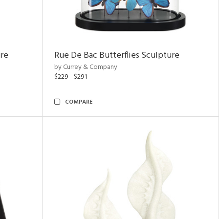
ure
Rue De Bac Butterflies Sculpture
by Currey & Company
$229 - $291
COMPARE