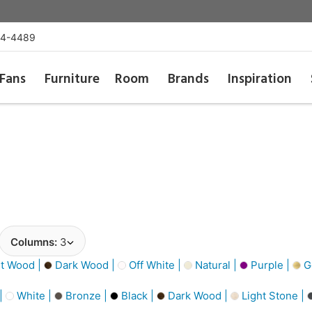
54-4489
Fans
Furniture
Room
Brands
Inspiration
Columns:
3
t Wood |
Dark Wood |
Off White |
Natural |
Purple |
Go
 |
White |
Bronze |
Black |
Dark Wood |
Light Stone |