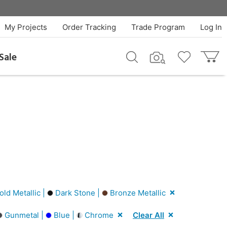
My Projects
Order Tracking
Trade Program
Log In
Sale
ld Metallic |
Dark Stone |
Bronze Metallic
Gunmetal |
Blue |
Chrome
Clear All