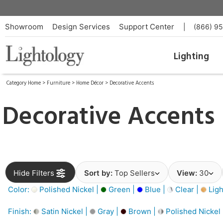
Showroom
Design Services
Support Center
|
(866) 9
Lighting
Category Home
>
Furniture
>
Home Décor
>
Decorative Accents
Decorative Accents
Hide Filters
Sort by:
Top Sellers
View:
30
Color:
Polished Nickel |
Green |
Blue |
Clear |
Ligh
Finish:
Satin Nickel |
Gray |
Brown |
Polished Nickel