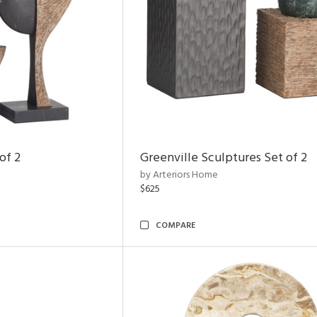
of 2
Greenville Sculptures Set of 2
by Arteriors Home
$625
COMPARE