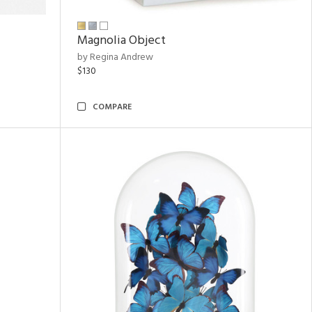
Magnolia Object
by Regina Andrew
$130
COMPARE