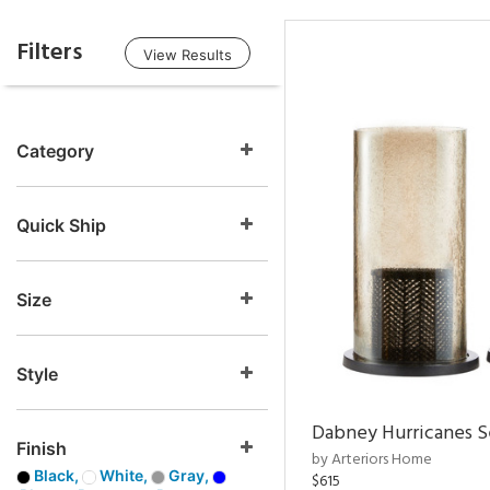
Filters
View Results
Category
Quick Ship
Size
Style
Dabney Hurricanes S
Finish
by Arteriors Home
Black,
White,
Gray,
$615