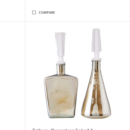
COMPARE