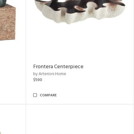
Frontera Centerpiece
by Arteriors Home
$590
COMPARE