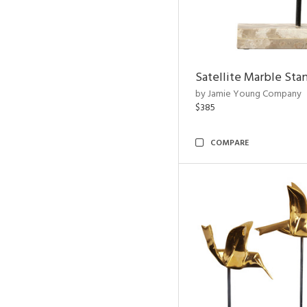
Satellite Marble Sta
by Jamie Young Company
$385
COMPARE