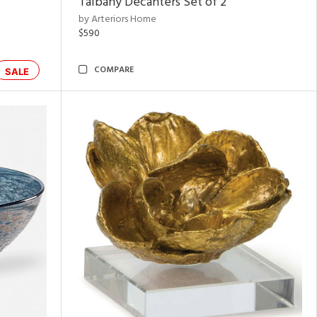
Talbany Decanters Set of 2
by Arteriors Home
$590
COMPARE
SALE