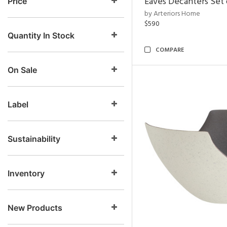
Eaves Decanters Set 
Price
by Arteriors Home
$590
Quantity In Stock
COMPARE
On Sale
Label
Sustainability
Inventory
New Products