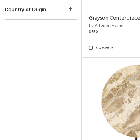
Country of Origin
Grayson Centerpiec
by Arteriors Home
$650
COMPARE