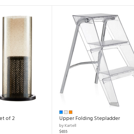
et of 2
Upper Folding Stepladder
by Kartell
$655