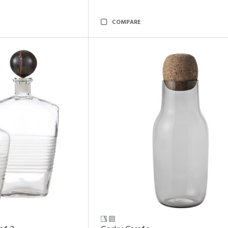
COMPARE