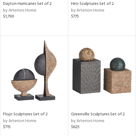
Dayton Hurricanes Set of 2
Hiro Sculptures Set of 2
by Arteriors Home
by Arteriors Home
$1,790
$775
Flojo Sculptures Set of 2
Greenville Sculptures Set of 2
by Arteriors Home
by Arteriors Home
$715
$625