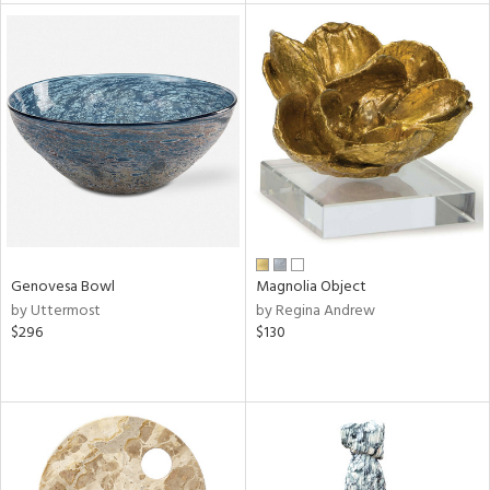
tity
tock
l
Genovesa Bowl
Magnolia Object
ainability
by Uttermost
by Regina Andrew
$296
$130
ntory
ucts