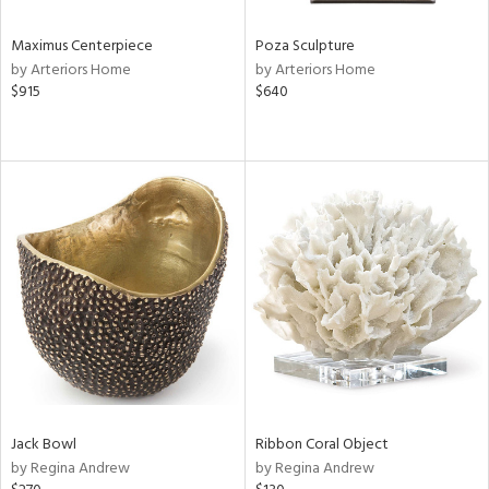
Maximus Centerpiece
Poza Sculpture
by Arteriors Home
by Arteriors Home
$915
$640
Jack Bowl
Ribbon Coral Object
by Regina Andrew
by Regina Andrew