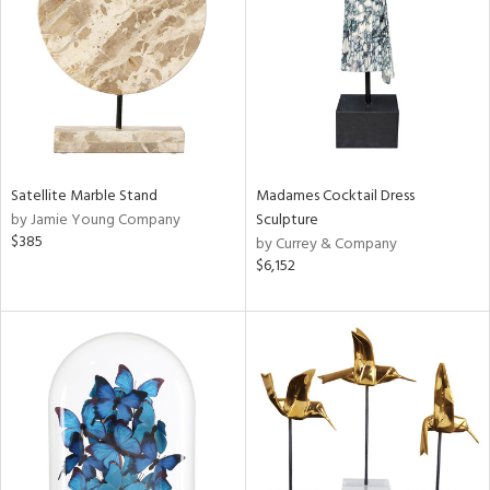
ntry
in
View
Clear
Satellite Marble Stand
Madames Cocktail Dress
Results
All
by Jamie Young Company
Sculpture
$385
by Currey & Company
$6,152