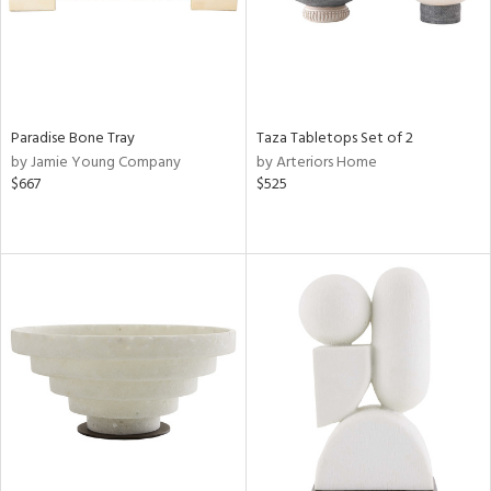
Paradise Bone Tray
Taza Tabletops Set of 2
by Jamie Young Company
by Arteriors Home
$667
$525