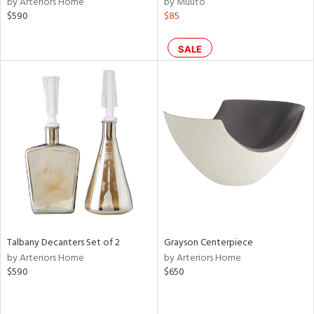
by Arteriors Home
by Muuto
ld
$590
$85
lic,
le,
SALE
ght
d,
shed
l,
ze
lic,
rk
e,
d
rial
Talbany Decanters Set of 2
Grayson Centerpiece
by Arteriors Home
by Arteriors Home
nds
$590
$650
e