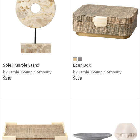
Soleil Marble Stand
Eden Box
by Jamie Young Company
by Jamie Young Company
$218
$339