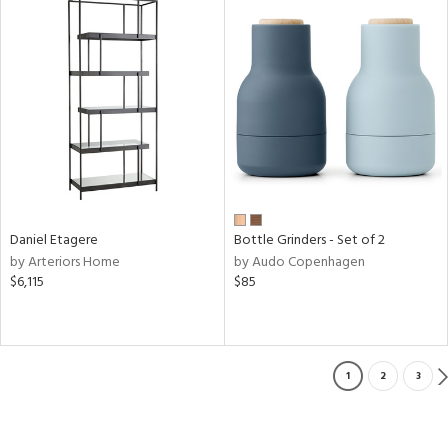
Daniel Etagere
Bottle Grinders - Set of 2
by Arteriors Home
by Audo Copenhagen
$6,115
$85
1
2
3