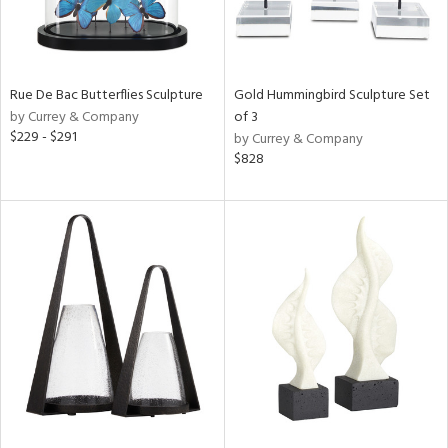
Rue De Bac Butterflies Sculpture
Gold Hummingbird Sculpture Set
by Currey & Company
of 3
$229 - $291
by Currey & Company
$828