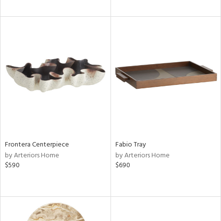
Frontera Centerpiece
Fabio Tray
by Arteriors Home
by Arteriors Home
$590
$690