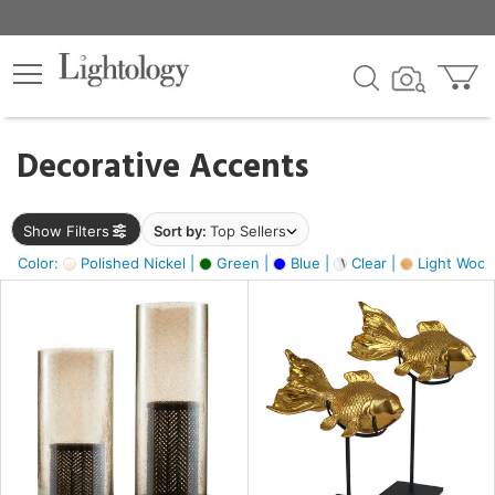
×
lters
egory
Decorative Accents
ck
Show Filters
Sort by:
Top Sellers
Color:
Polished Nickel |
Green |
Blue |
Clear |
Light Wood
e
sh
ck,
ite,