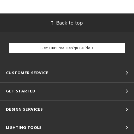
Back to top
Get Our Free Design Guide
CUSTOMER SERVICE
GET STARTED
DESIGN SERVICES
LIGHTING TOOLS