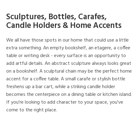
Sculptures, Bottles, Carafes,
Candle Holders & Home Accents
We all have those spots in our home that could use a little
extra something. An empty bookshelf, an etagere, a coffee
table or writing desk - every surface is an opportunity to
add artful details. An abstract sculpture always looks great
on a bookshelf. A sculptural chain may be the perfect home
accent for a coffee table. A small carafe or stylish bottle
freshens up a bar cart, while a striking candle holder
becomes the centerpiece on a dining table or kitchen island.
If you're looking to add character to your space, you've
come to the right place.