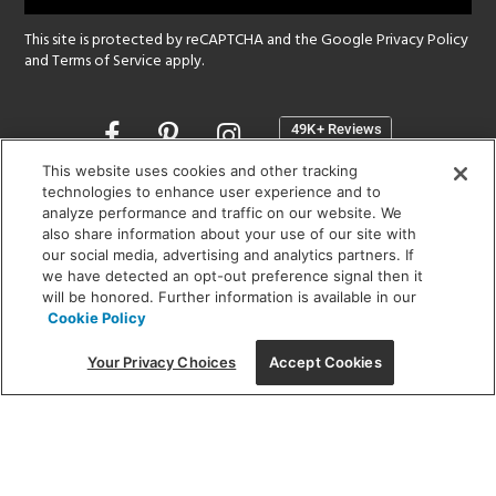
This site is protected by reCAPTCHA and the Google
Privacy Policy
and
Terms of Service
apply.
Opens
in
a
This website uses cookies and other tracking
new
technologies to enhance user experience and to
SHOWROOM HOURS:
analyze performance and traffic on our website. We
window
MON - FRI: 9 am - 5:30 pm
also share information about your use of our site with
SAT: 10 am - 5 pm | SUN: Closed
our social media, advertising and analytics partners. If
we have detected an opt-out preference signal then it
will be honored. Further information is available in our
(312) 944-1000
Cookie Policy
215 W. Chicago Avenue, Chicago, IL 60654
Your Privacy Choices
Accept Cookies
Corporate:
1718 W Fullerton Ave, Chicago, IL 60614
© 2026 Lightology -