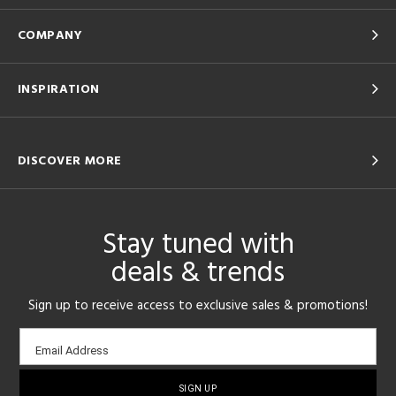
COMPANY
INSPIRATION
DISCOVER MORE
Stay tuned with
deals & trends
Sign up to receive access to exclusive sales & promotions!
Email
Email Address
sign-
up