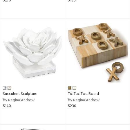
$270
$130
Succulent Sculpture
Tic Tac Toe Board
by Regina Andrew
by Regina Andrew
$140
$230