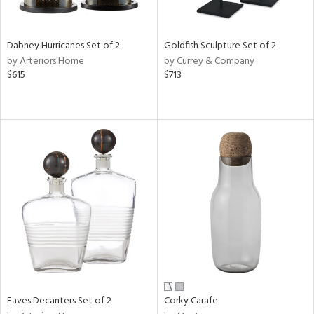
ay,
,
ze,
own,
Dabney Hurricanes Set of 2
Goldfish Sculpture Set of 2
rk
by Arteriors Home
by Currey & Company
d,
$615
$713
shed
l,
t
e,
n
l,
er,
etal
r
ue,
f
e,
r,
n,
Eaves Decanters Set of 2
Corky Carafe
ral,