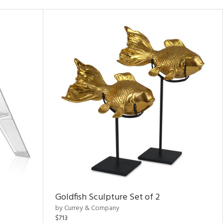
Goldfish Sculpture Set of 2
by Currey & Company
$713