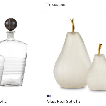
COMPARE
of 2
Glass Pear Set of 2