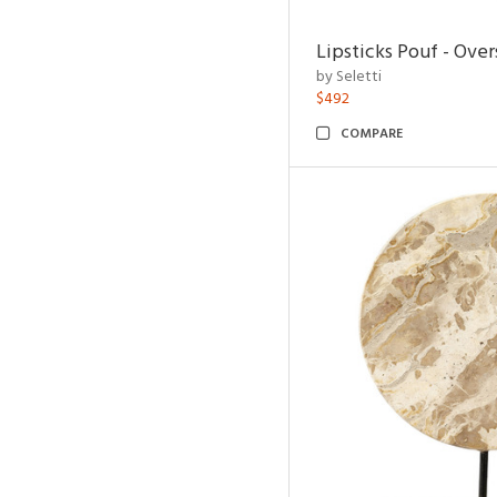
Lipsticks Pouf - Ove
by Seletti
$492
COMPARE