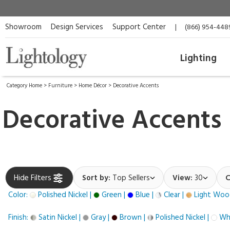
Showroom
Design Services
Support Center
|
(866) 954-448
Lighting
Category Home
>
Furniture
>
Home Décor
>
Decorative Accents
Decorative Accents
Hide Filters
Sort by:
Top Sellers
View:
30
C
Color:
Polished Nickel |
Green |
Blue |
Clear |
Light Woo
Finish:
Satin Nickel |
Gray |
Brown |
Polished Nickel |
Whi