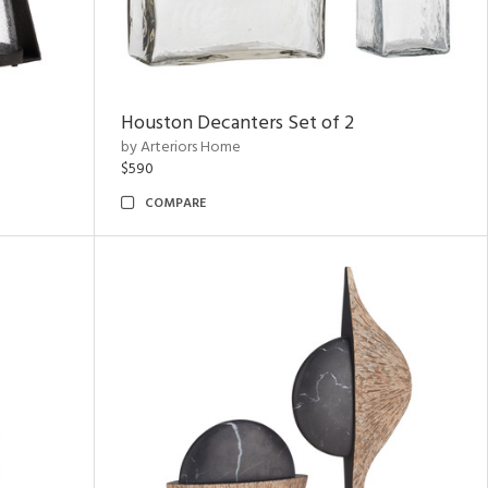
Houston Decanters Set of 2
by Arteriors Home
$590
COMPARE