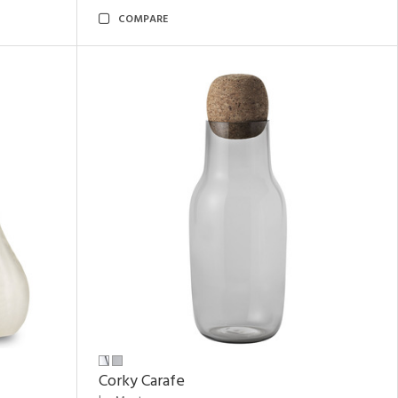
COMPARE
Corky Carafe