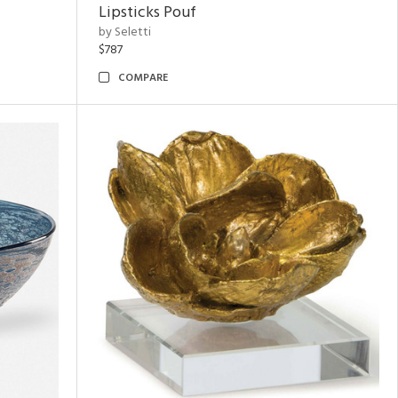
Lipsticks Pouf
by Seletti
$787
COMPARE