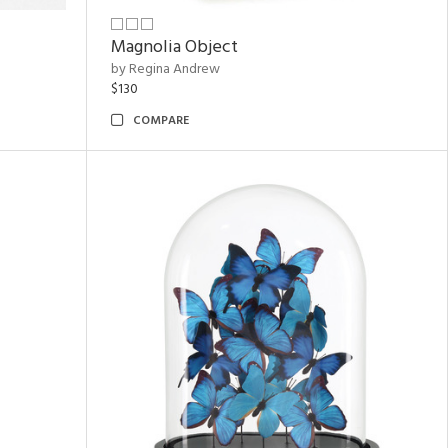
Magnolia Object
by Regina Andrew
$130
COMPARE