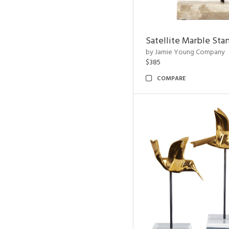
Satellite Marble Sta
by Jamie Young Company
$385
COMPARE