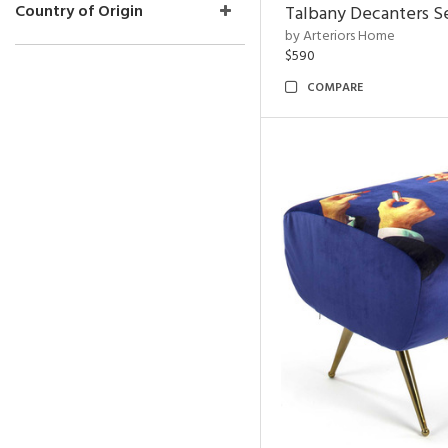
Country of Origin
Talbany Decanters Se
by Arteriors Home
$590
COMPARE