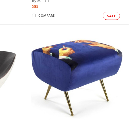
by Muuto
$85
COMPARE
SALE