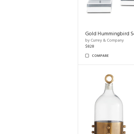
Gold Hummingbird Sc
by Currey & Company
$828
COMPARE