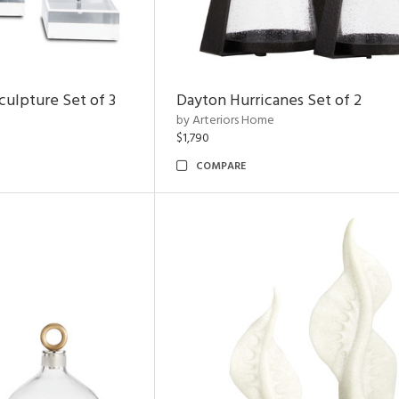
ulpture Set of 3
Dayton Hurricanes Set of 2
by Arteriors Home
$1,790
COMPARE