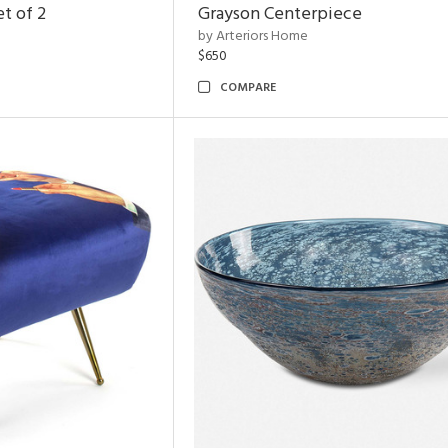
t of 2
Grayson Centerpiece
by Arteriors Home
$650
COMPARE