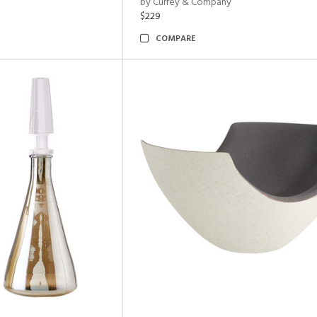
by Currey & Company
$229
COMPARE