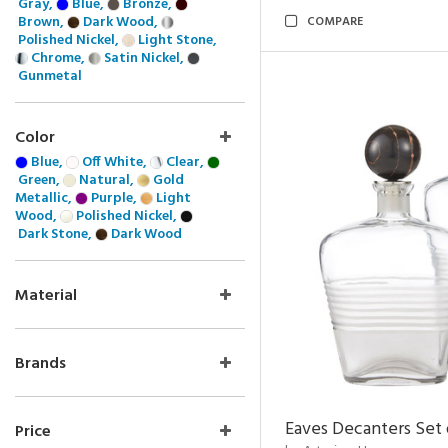
Gray,
Blue,
Bronze,
Brown,
Dark Wood,
COMPARE
Polished Nickel,
Light Stone,
Chrome,
Satin Nickel,
Gunmetal
Color
Blue,
Off White,
Clear,
Green,
Natural,
Gold
Metallic,
Purple,
Light
Wood,
Polished Nickel,
Dark Stone,
Dark Wood
Material
Brands
Eaves Decanters Set 
Price