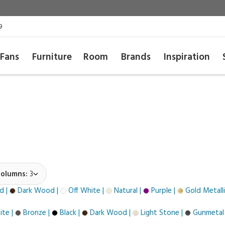
9
Fans
Furniture
Room
Brands
Inspiration
olumns:
3
d |
Dark Wood |
Off White |
Natural |
Purple |
Gold Metalli
te |
Bronze |
Black |
Dark Wood |
Light Stone |
Gunmetal