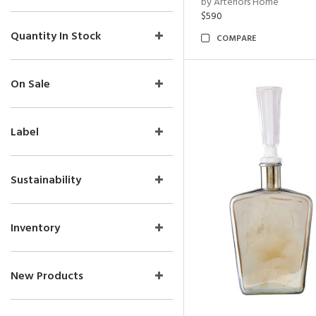
by Arteriors Home
$590
Quantity In Stock
COMPARE
On Sale
Label
Sustainability
Inventory
New Products