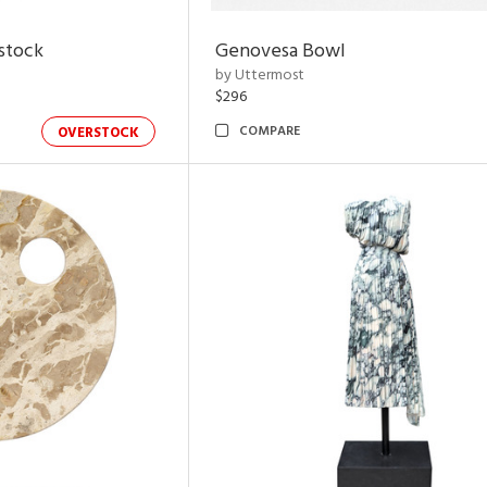
rstock
Genovesa Bowl
by Uttermost
$296
COMPARE
OVERSTOCK