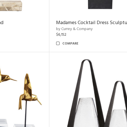
nd
Madames Cocktail Dress Sculpt
by Currey & Company
$6,152
COMPARE