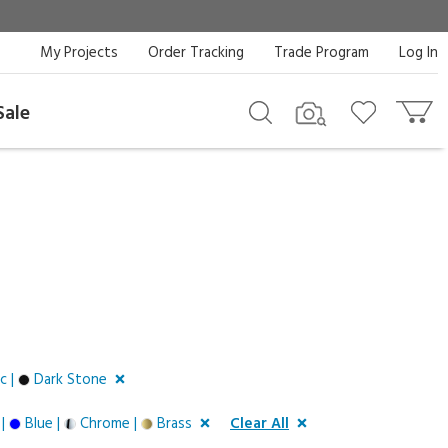
My Projects
Order Tracking
Trade Program
Log In
Sale
c |
Dark Stone
 |
Blue |
Chrome |
Brass
Clear All