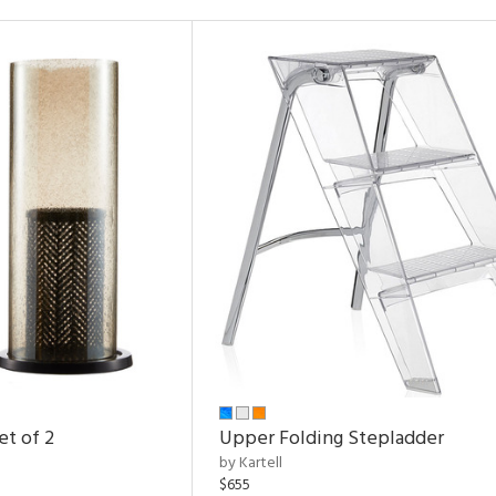
et of 2
Upper Folding Stepladder
by Kartell
$655