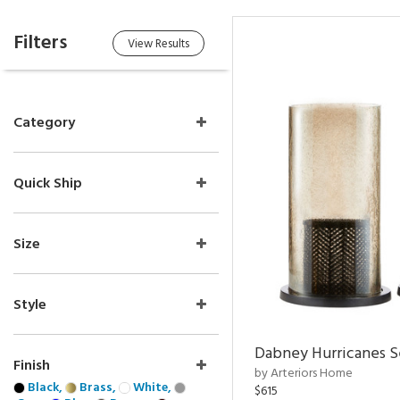
Filters
View Results
Category
Quick Ship
Size
Style
Dabney Hurricanes S
Finish
by Arteriors Home
Black,
Brass,
White,
$615