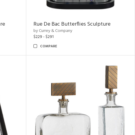
ure
Rue De Bac Butterflies Sculpture
by Currey & Company
$229 - $291
COMPARE