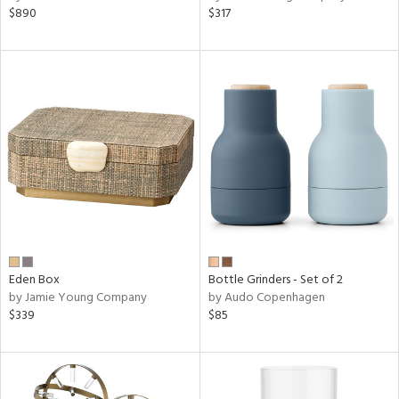
$890
$317
Eden Box
Bottle Grinders - Set of 2
by Jamie Young Company
by Audo Copenhagen
$339
$85