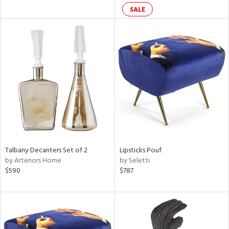
SALE
ral,
d,
ge,
r,
ght
d,
shed
l,
rk
d,
or
Talbany Decanters Set of 2
Lipsticks Pouf
rial
by Arteriors Home
by Seletti
$590
$787
ds
e