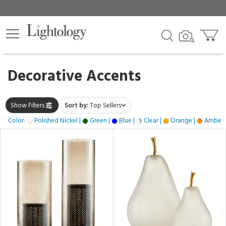
×
lters
gory
Decorative Accents
k
Show Filters
Sort by:
Top Sellers
Color:
Polished Nickel |
Green |
Blue |
Clear |
Orange |
Amber 
e
h
ss,