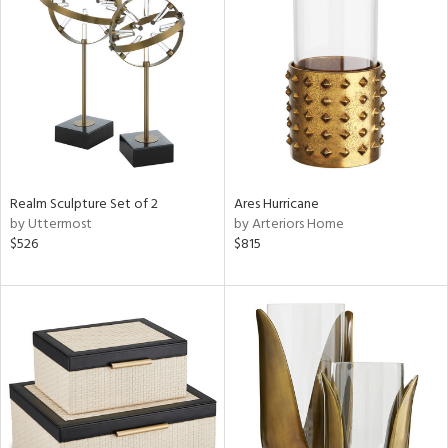
Realm Sculpture Set of 2
Ares Hurricane
by Uttermost
by Arteriors Home
$526
$815