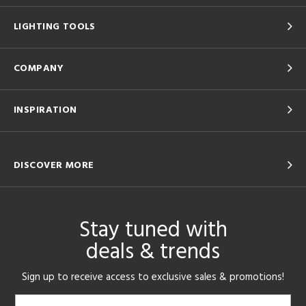
LIGHTING TOOLS
COMPANY
INSPIRATION
DISCOVER MORE
Stay tuned with
deals & trends
Sign up to receive access to exclusive sales & promotions!
Email