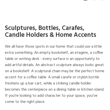
Sculptures, Bottles, Carafes,
Candle Holders & Home Accents
We all have those spots in our home that could use a little
extra something. An empty bookshelf, an etagere, a coffee
table or writing desk - every surface is an opportunity to
add artful details. An abstract sculpture always looks great
on a bookshelf. A sculptural chain may be the perfect home
accent for a coffee table. A small carafe or stylish bottle
freshens up a bar cart, while a striking candle holder
becomes the centerpiece on a dining table or kitchen island.
If you're looking to add character to your space, you've
come to the right place.