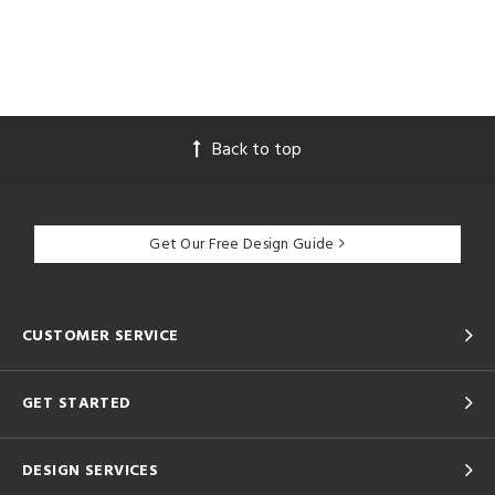
Back to top
Get Our Free Design Guide
CUSTOMER SERVICE
GET STARTED
DESIGN SERVICES