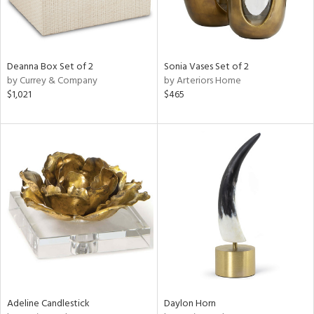
Deanna Box Set of 2
Sonia Vases Set of 2
by Currey & Company
by Arteriors Home
$1,021
$465
Adeline Candlestick
Daylon Horn