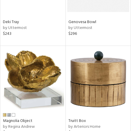
try
Deki Tray
Genovesa Bowl
in
by Uttermost
by Uttermost
$243
$296
View
Clear
Results
All
Magnolia Object
Truitt Box
by Regina Andrew
by Arteriors Home