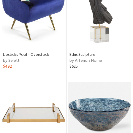
tity
tock
Lipsticks Pouf - Overstock
Edris Sculpture
by Seletti
by Arteriors Home
l
$492
$625
ainability
ntory
ucts