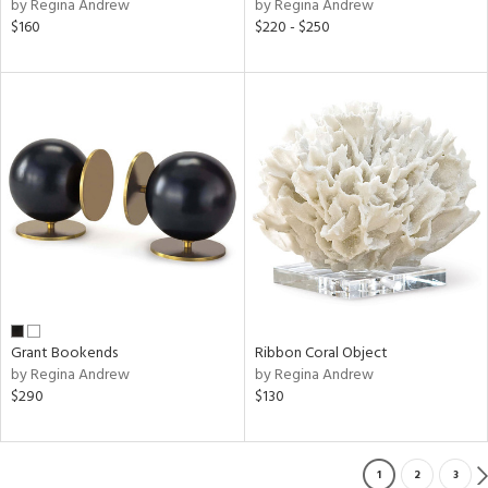
by Regina Andrew
by Regina Andrew
$160
$220 - $250
Grant Bookends
Ribbon Coral Object
by Regina Andrew
by Regina Andrew
$290
$130
1
2
3