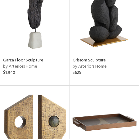
Garza Floor Sculpture
Grissom Sculpture
by Arteriors Home
by Arteriors Home
$1,940
$625