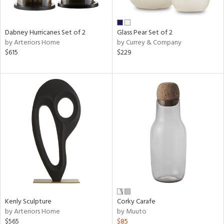
e,
ay,
e,
Dabney Hurricanes Set of 2
Glass Pear Set of 2
by Arteriors Home
by Currey & Company
ze,
$615
$229
n,
ar,
ld,
ver,
shed
l,
tin
l,
er
r
e,
Kenly Sculpture
Corky Carafe
ck,
by Arteriors Home
by Muuto
ar,
$565
$85
een,