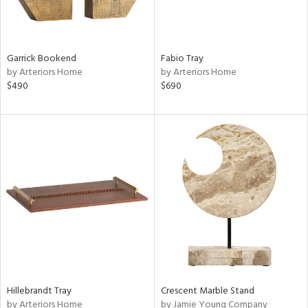
Garrick Bookend
Fabio Tray
by Arteriors Home
by Arteriors Home
$490
$690
Hillebrandt Tray
Crescent Marble Stand
by Arteriors Home
by Jamie Young Company