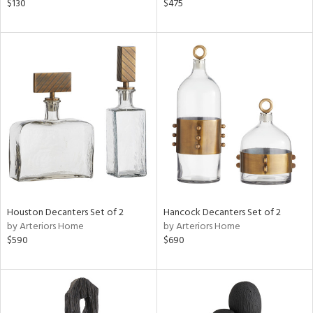
$130
$475
Houston Decanters Set of 2
Hancock Decanters Set of 2
by Arteriors Home
by Arteriors Home
$590
$690