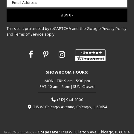
Email Address
sign-
up
This site is protected by reCAPTCHA and the Google
Privacy Policy
and
Terms of Service
apply.
Opens
in
a
new
SHOWROOM HOURS:
window
MON - FRI: 9 am - 5:30 pm
SAT: 10 am - 5 pm | SUN: Closed
(312) 944-1000
215 W. Chicago Avenue, Chicago, IL 60654
Corporate:
1718 W Fullerton Ave, Chicago, IL 60614
© 2026 Lightology -