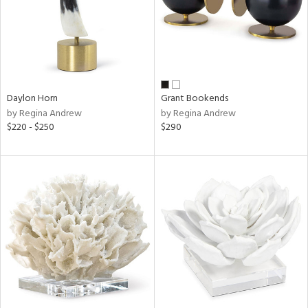
Daylon Horn
Grant Bookends
by Regina Andrew
by Regina Andrew
$220 - $250
$290