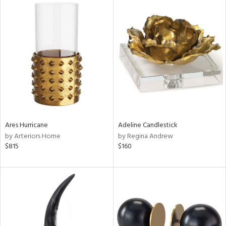
Ares Hurricane
Adeline Candlestick
by Arteriors Home
by Regina Andrew
$815
$160