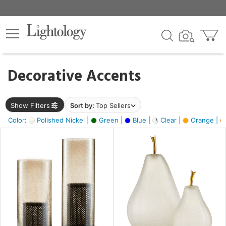
×
lters
egory
Decorative Accents
ck
Show Filters
Sort by:
Top Sellers
Color:
Polished Nickel |
Green |
Blue |
Clear |
Orange |
e
sh
ass,
ite,