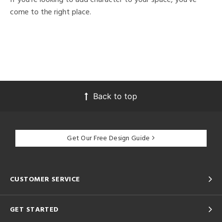
come to the right place.
Back to top
Get Our Free Design Guide
CUSTOMER SERVICE
GET STARTED