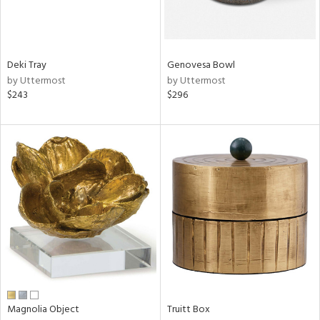
in
Deki Tray
Genovesa Bowl
View
Clear
by Uttermost
by Uttermost
Results
All
$243
$296
Magnolia Object
Truitt Box