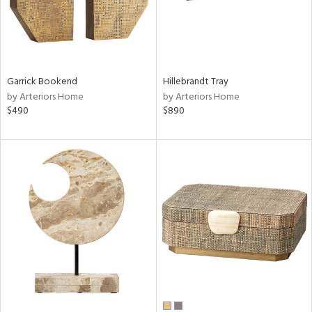
Garrick Bookend
Hillebrandt Tray
by Arteriors Home
by Arteriors Home
$490
$890