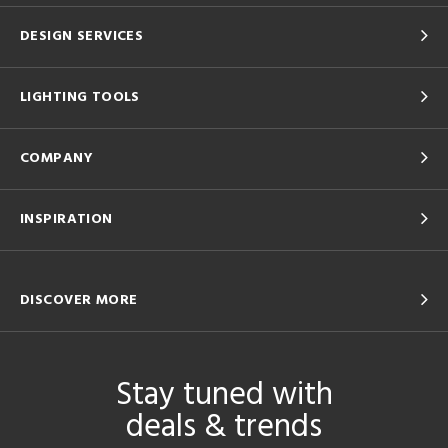
DESIGN SERVICES
LIGHTING TOOLS
COMPANY
INSPIRATION
DISCOVER MORE
Stay tuned with
deals & trends