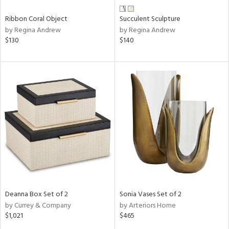
Ribbon Coral Object
Succulent Sculpture
by Regina Andrew
by Regina Andrew
$130
$140
Deanna Box Set of 2
Sonia Vases Set of 2
by Currey & Company
by Arteriors Home
$1,021
$465