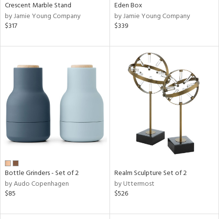
Crescent Marble Stand
Eden Box
by Jamie Young Company
by Jamie Young Company
$317
$339
Bottle Grinders - Set of 2
Realm Sculpture Set of 2
by Audo Copenhagen
by Uttermost
$85
$526