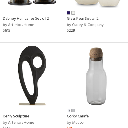
ay,
f
e,
ze,
Dabney Hurricanes Set of 2
Glass Pear Set of 2
by Arteriors Home
by Currey & Company
n,
$615
$229
ar,
ld,
ver,
shed
l,
n
l,
per
r
ue,
ck,
ar,
een,
Kenly Sculpture
Corky Carafe
by Arteriors Home
by Muuto
ral,
d,