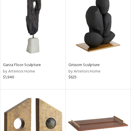
Garza Floor Sculpture
Grissom Sculpture
by Arteriors Home
by Arteriors Home
$1,940
$625