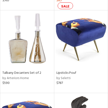
$565
$85
ge,
SALE
r,
le,
ght
d,
shed
l,
or
rial
nds
Talbany Decanters Set of 2
Lipsticks Pouf
by Arteriors Home
by Seletti
$590
$787
e
tity
tock