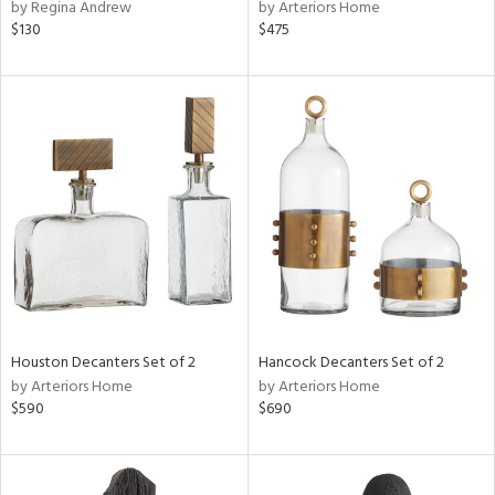
by Regina Andrew
by Arteriors Home
$130
$475
Houston Decanters Set of 2
Hancock Decanters Set of 2
by Arteriors Home
by Arteriors Home
$590
$690