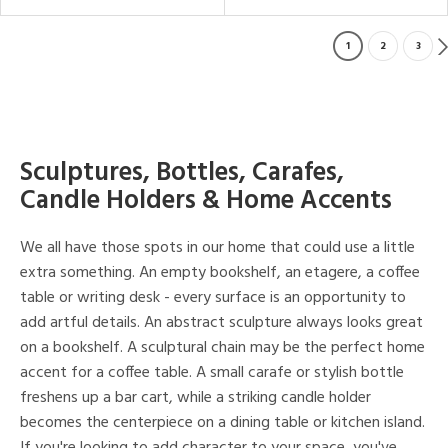
1
2
3
Sculptures, Bottles, Carafes,
Candle Holders & Home Accents
We all have those spots in our home that could use a little
extra something. An empty bookshelf, an etagere, a coffee
table or writing desk - every surface is an opportunity to
add artful details. An abstract sculpture always looks great
on a bookshelf. A sculptural chain may be the perfect home
accent for a coffee table. A small carafe or stylish bottle
freshens up a bar cart, while a striking candle holder
becomes the centerpiece on a dining table or kitchen island.
If you're looking to add character to your space, you've