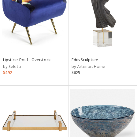
l
Lipsticks Pouf - Overstock
Edris Sculpture
ainability
by Seletti
by Arteriors Home
$492
$625
ntory
ucts
ntry