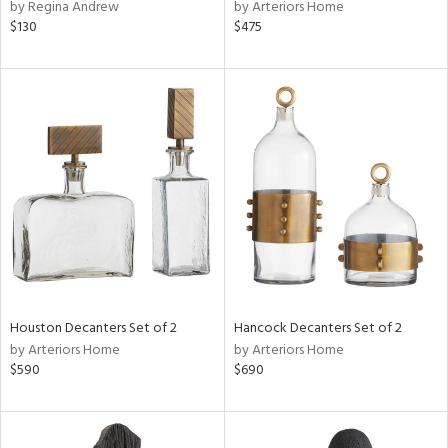
by Regina Andrew
by Arteriors Home
$130
$475
Houston Decanters Set of 2
Hancock Decanters Set of 2
by Arteriors Home
by Arteriors Home
$590
$690