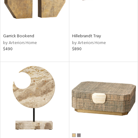
Garrick Bookend
Hillebrandt Tray
by Arteriors Home
by Arteriors Home
$490
$890