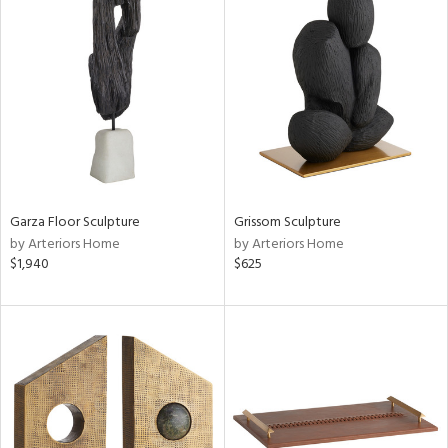
Garza Floor Sculpture
Grissom Sculpture
by Arteriors Home
by Arteriors Home
$1,940
$625