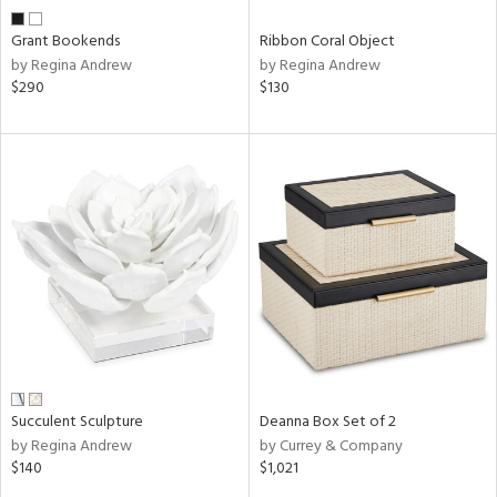
Grant Bookends
Ribbon Coral Object
by Regina Andrew
by Regina Andrew
$290
$130
Succulent Sculpture
Deanna Box Set of 2
by Regina Andrew
by Currey & Company
$140
$1,021