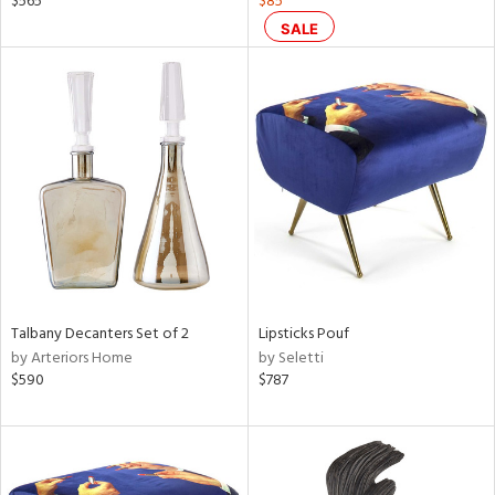
$565
$85
d,
SALE
ge,
r,
ght
d,
shed
l,
or
rial
nds
Talbany Decanters Set of 2
Lipsticks Pouf
by Arteriors Home
by Seletti
$590
$787
e
tity
tock