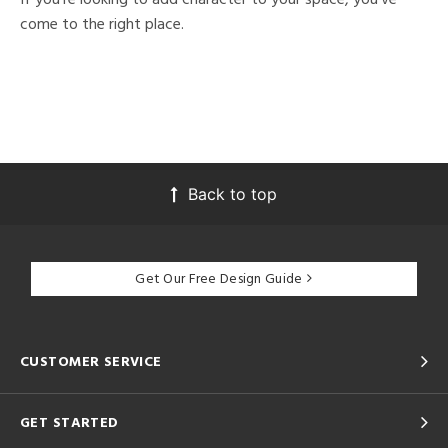
come to the right place.
Back to top
Get Our Free Design Guide
CUSTOMER SERVICE
GET STARTED