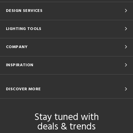
DESIGN SERVICES
LIGHTING TOOLS
COMPANY
INSPIRATION
DISCOVER MORE
Stay tuned with
deals & trends