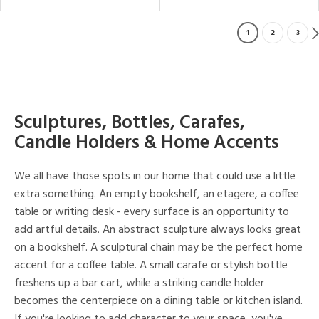
1
2
3
Sculptures, Bottles, Carafes,
Candle Holders & Home Accents
We all have those spots in our home that could use a little
extra something. An empty bookshelf, an etagere, a coffee
table or writing desk - every surface is an opportunity to
add artful details. An abstract sculpture always looks great
on a bookshelf. A sculptural chain may be the perfect home
accent for a coffee table. A small carafe or stylish bottle
freshens up a bar cart, while a striking candle holder
becomes the centerpiece on a dining table or kitchen island.
If you're looking to add character to your space, you've