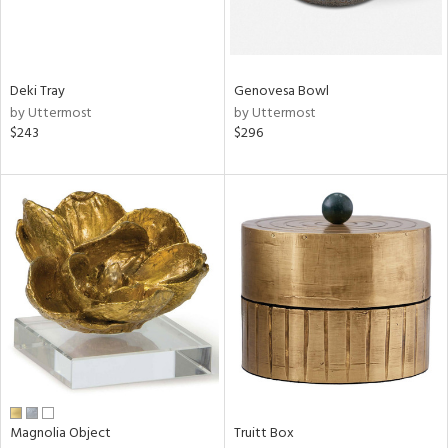
View
Clear
Deki Tray
Genovesa Bowl
Results
All
by Uttermost
by Uttermost
$243
$296
Magnolia Object
Truitt Box