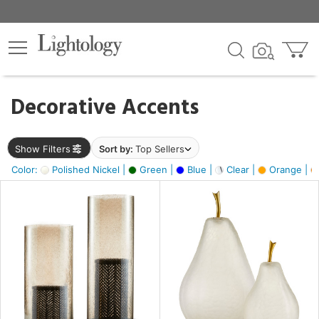
×
lters
egory
Decorative Accents
ck
Show Filters
Sort by:
Top Sellers
Color:
Polished Nickel |
Green |
Blue |
Clear |
Orange |
e
sh
ass,
ite,