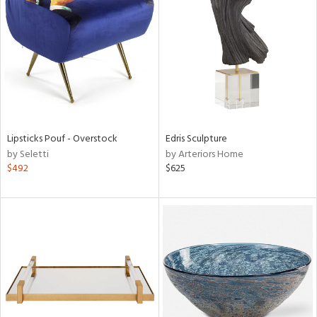
l
ainability
Lipsticks Pouf - Overstock
Edris Sculpture
by Seletti
by Arteriors Home
$492
$625
ntory
ucts
ntry
in