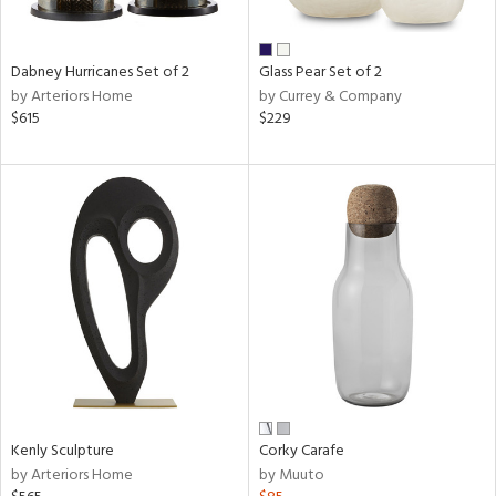
ay,
f
e,
ze,
Dabney Hurricanes Set of 2
Glass Pear Set of 2
by Arteriors Home
by Currey & Company
n,
$615
$229
ar,
ld,
ver,
shed
l,
,
n
l,
per
r
ue,
ck,
ar,
Kenly Sculpture
Corky Carafe
een,
by Arteriors Home
by Muuto
ral,