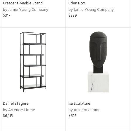
Crescent Marble Stand
Eden Box
by Jamie Young Company
by Jamie Young Company
$317
$339
Daniel Etagere
Isa Sculpture
by Arteriors Home
by Arteriors Home
$6,115
$625