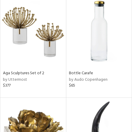
Aga Sculptures Set of 2
Bottle Carafe
by Uttermost
by Audo Copenhagen
$377
$65