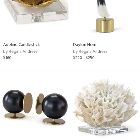
Adeline Candlestick
Daylon Horn
by Regina Andrew
by Regina Andrew
$160
$220 - $250