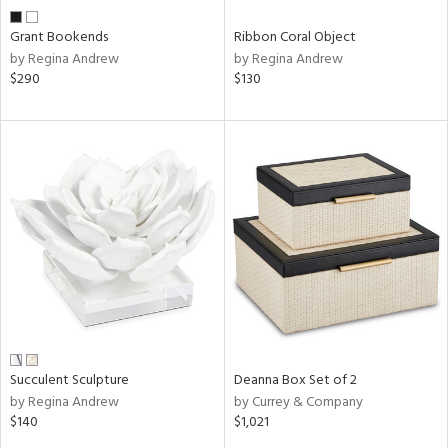
Grant Bookends
Ribbon Coral Object
by Regina Andrew
by Regina Andrew
$290
$130
Succulent Sculpture
Deanna Box Set of 2
by Regina Andrew
by Currey & Company
$140
$1,021