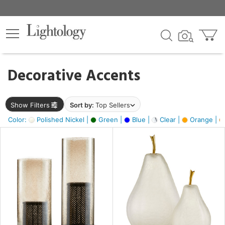
×
lters
egory
Decorative Accents
ck
Show Filters
Sort by:
Top Sellers
Color:
Polished Nickel |
Green |
Blue |
Clear |
Orange |
e
sh
ass,
ite,