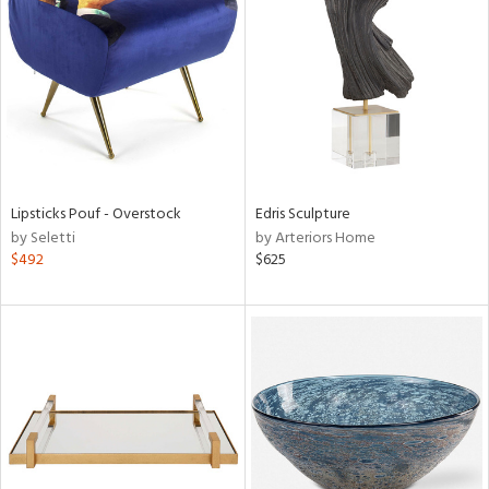
l
ainability
Lipsticks Pouf - Overstock
Edris Sculpture
by Seletti
by Arteriors Home
ntory
$492
$625
ucts
ntry
in