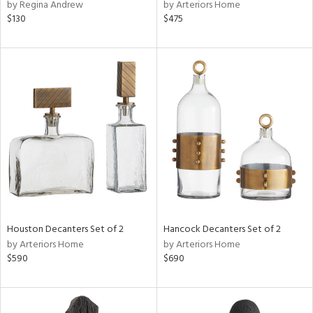
by Regina Andrew
by Arteriors Home
$130
$475
Houston Decanters Set of 2
Hancock Decanters Set of 2
by Arteriors Home
by Arteriors Home
$590
$690