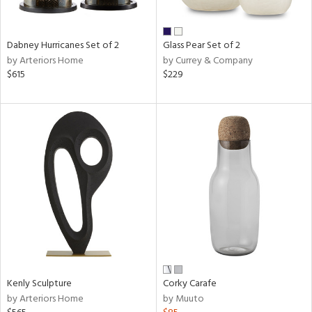
ay,
e,
ze,
Dabney Hurricanes Set of 2
Glass Pear Set of 2
own,
by Arteriors Home
by Currey & Company
ar,
$615
$229
ld,
r,
shed
l,
n
l,
er,
etal
r
ue,
ck,
ar,
een,
Kenly Sculpture
Corky Carafe
by Arteriors Home
by Muuto
ral,