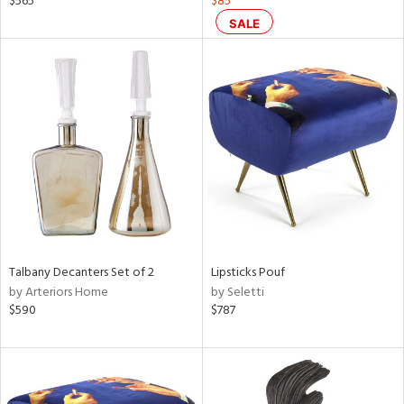
$565
$85
ge,
SALE
r,
ght
d,
shed
l,
or
rial
nds
Talbany Decanters Set of 2
Lipsticks Pouf
by Arteriors Home
by Seletti
e
$590
$787
tity
tock