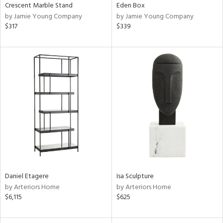
Crescent Marble Stand
Eden Box
by Jamie Young Company
by Jamie Young Company
$317
$339
Daniel Etagere
Isa Sculpture
by Arteriors Home
by Arteriors Home
$6,115
$625