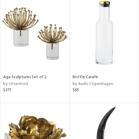
Aga Sculptures Set of 2
Bottle Carafe
by Uttermost
by Audo Copenhagen
$377
$65