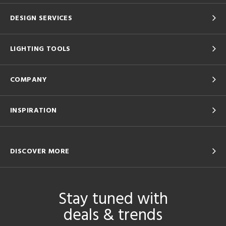
DESIGN SERVICES
LIGHTING TOOLS
COMPANY
INSPIRATION
DISCOVER MORE
Stay tuned with
deals & trends