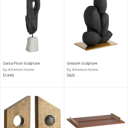
Garza Floor Sculpture
Grissom Sculpture
by Arteriors Home
by Arteriors Home
$1,940
$625