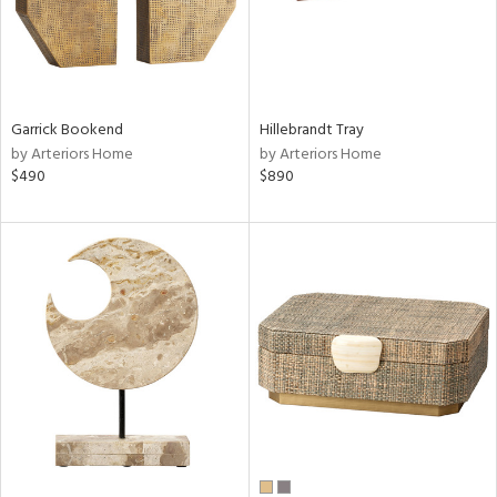
Garrick Bookend
Hillebrandt Tray
by Arteriors Home
by Arteriors Home
$490
$890