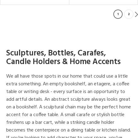
1
2
Sculptures, Bottles, Carafes,
Candle Holders & Home Accents
We all have those spots in our home that could use a little
extra something. An empty bookshelf, an etagere, a coffee
table or writing desk - every surface is an opportunity to
add artful details. An abstract sculpture always looks great
on a bookshelf. A sculptural chain may be the perfect home
accent for a coffee table. A small carafe or stylish bottle
freshens up a bar cart, while a striking candle holder
becomes the centerpiece on a dining table or kitchen island.
If you're looking to add character to your space, you've