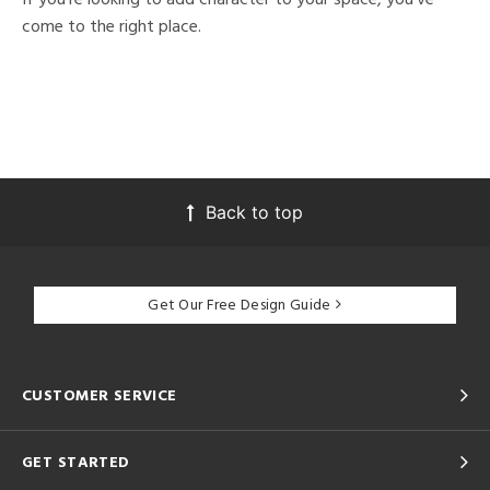
come to the right place.
Back to top
Get Our Free Design Guide
CUSTOMER SERVICE
GET STARTED