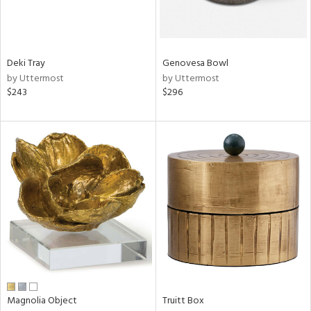
View
Clear
Results
All
Deki Tray
Genovesa Bowl
by Uttermost
by Uttermost
$243
$296
Magnolia Object
Truitt Box