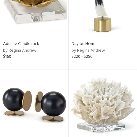
Adeline Candlestick
Daylon Horn
by Regina Andrew
by Regina Andrew
$160
$220 - $250