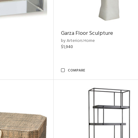
Garza Floor Sculpture
by Arteriors Home
$1,940
COMPARE