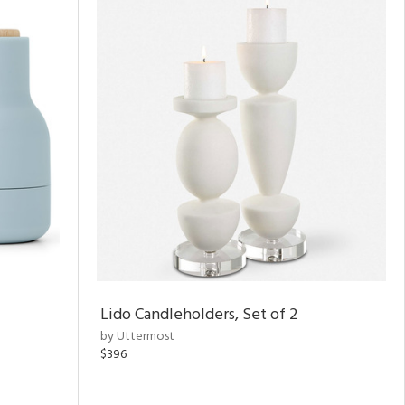
Lido Candleholders, Set of 2
by Uttermost
$396