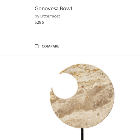
Genovesa Bowl
by Uttermost
$296
COMPARE