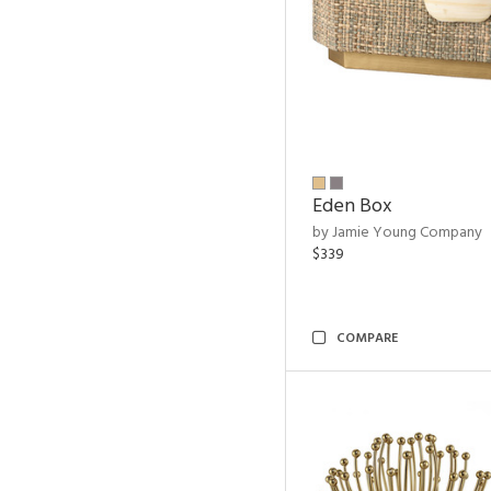
Eden Box
by Jamie Young Company
$339
COMPARE