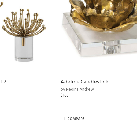
f 2
Adeline Candlestick
by Regina Andrew
$160
COMPARE