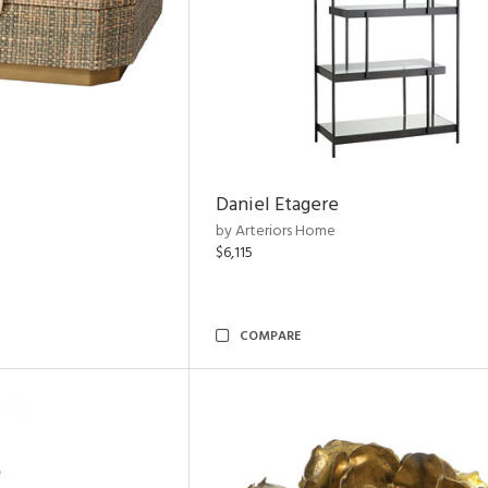
Daniel Etagere
by Arteriors Home
$6,115
COMPARE