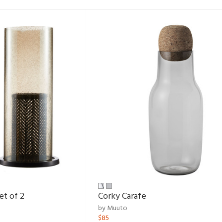
et of 2
Corky Carafe
by Muuto
$85