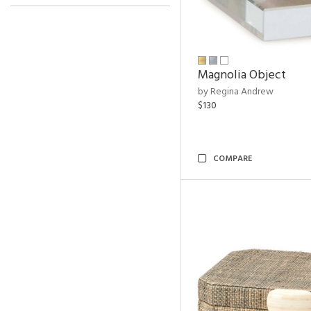
Magnolia Object
by Regina Andrew
$130
COMPARE