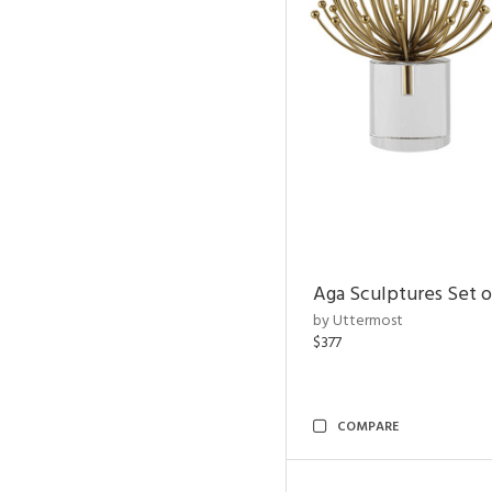
Aga Sculptures Set o
by Uttermost
$377
COMPARE