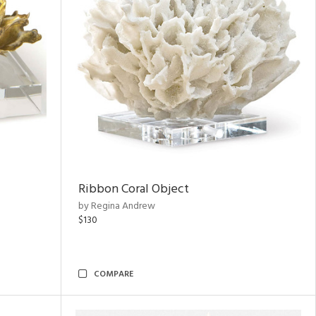
Ribbon Coral Object
by Regina Andrew
$130
COMPARE