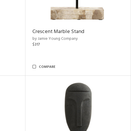
Crescent Marble Stand
by Jamie Young Company
$317
COMPARE