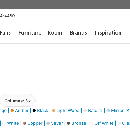
54-4489
Fans
Furniture
Room
Brands
Inspiration
Columns:
3
nge |
Amber |
Black |
Light Wood |
Natural |
Mirror
 |
White |
Copper |
Silver |
Bronze |
Off White |
Cle