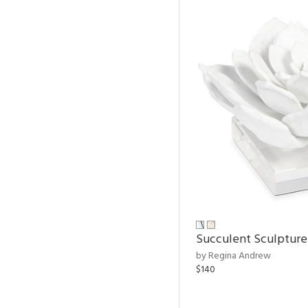
Succulent Sculpture
by Regina Andrew
$140