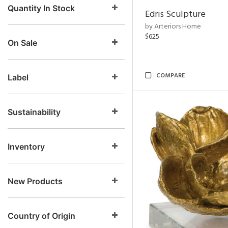
Quantity In Stock
Edris Sculpture
by Arteriors Home
$625
On Sale
COMPARE
Label
Sustainability
Inventory
New Products
Country of Origin