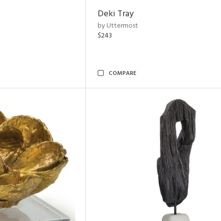
Deki Tray
by Uttermost
$243
COMPARE