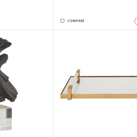
COMPARE