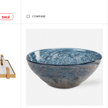
COMPARE
SALE