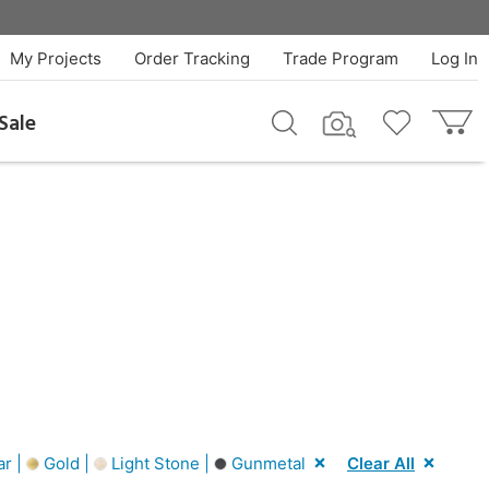
My Projects
Order Tracking
Trade Program
Log In
Sale
ar |
Gold |
Light Stone |
Gunmetal
Clear All