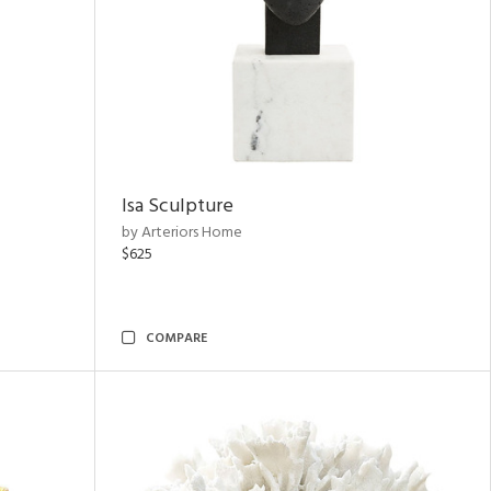
Isa Sculpture
by Arteriors Home
$625
COMPARE