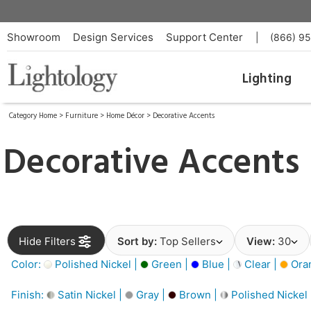
Showroom
Design Services
Support Center
|
(866) 9
Lighting
Category Home
>
Furniture
>
Home Décor
>
Decorative Accents
Decorative Accents
Hide Filters
Sort by:
Top Sellers
View:
30
Color:
Polished Nickel |
Green |
Blue |
Clear |
Ora
Finish:
Satin Nickel |
Gray |
Brown |
Polished Nickel