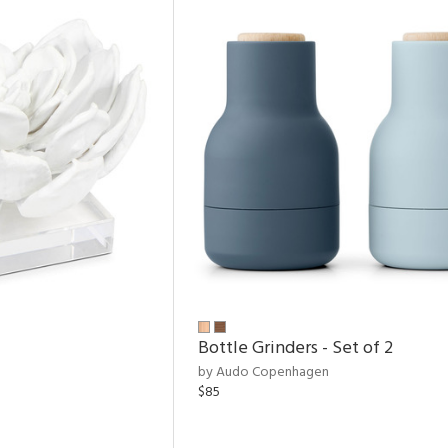
Bottle Grinders - Set of 2
by Audo Copenhagen
$85