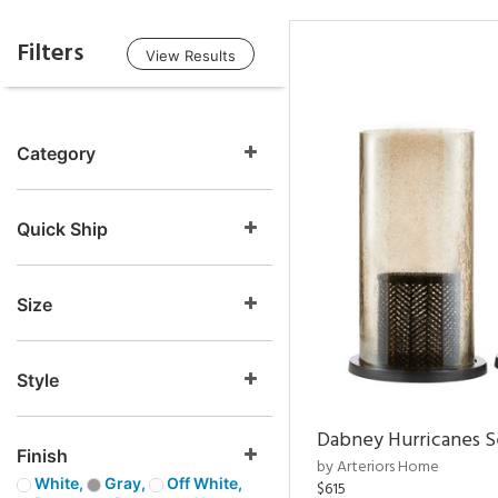
Filters
View Results
Category
Quick Ship
Size
Style
Dabney Hurricanes S
Finish
by Arteriors Home
White,
Gray,
Off White,
$615