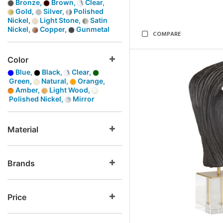
Bronze,
Brown,
Clear,
Gold,
Silver,
Polished
Nickel,
Light Stone,
Satin
Nickel,
Copper,
Gunmetal
COMPARE
Color
Blue,
Black,
Clear,
Green,
Natural,
Orange,
Amber,
Light Wood,
Polished Nickel,
Mirror
Material
Brands
Price