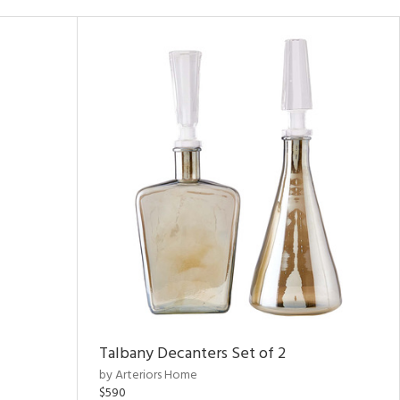
Talbany Decanters Set of 2
by Arteriors Home
$590