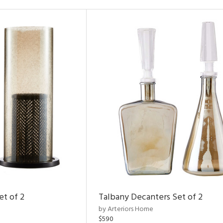
et of 2
Talbany Decanters Set of 2
by Arteriors Home
$590