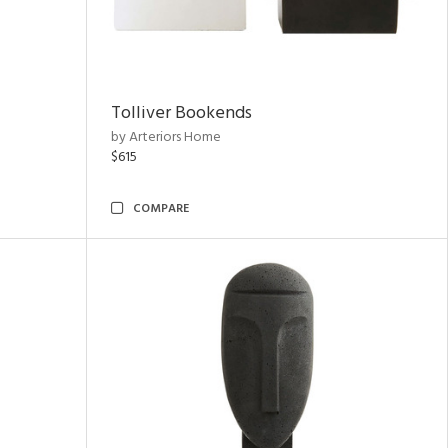
Tolliver Bookends
by Arteriors Home
$615
COMPARE