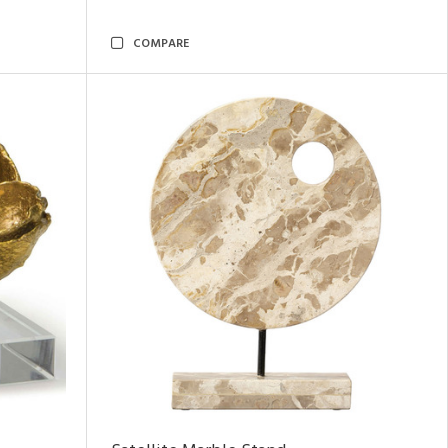
COMPARE