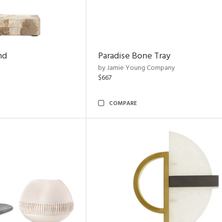
nd
Paradise Bone Tray
by Jamie Young Company
$667
COMPARE