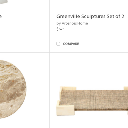
e
Greenville Sculptures Set of 2
by Arteriors Home
$625
COMPARE