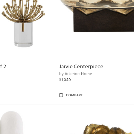
f 2
Jarvie Centerpiece
by Arteriors Home
$1,040
COMPARE