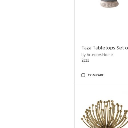
Taza Tabletops Set o
by Arteriors Home
$525
COMPARE