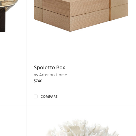
Spoletto Box
by Arteriors Home
$740
COMPARE