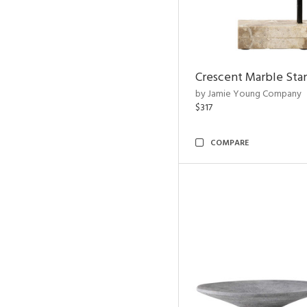
Crescent Marble Sta
by Jamie Young Company
$317
COMPARE