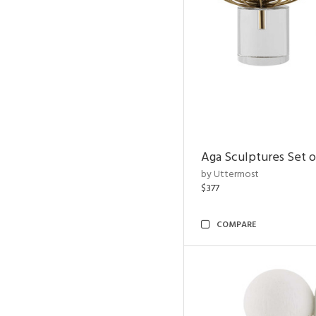
Aga Sculptures Set o
by Uttermost
$377
COMPARE