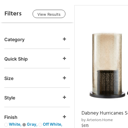
Filters
View Results
Category
Quick Ship
Size
Style
Dabney Hurricanes S
Finish
by Arteriors Home
White,
Gray,
Off White,
$615