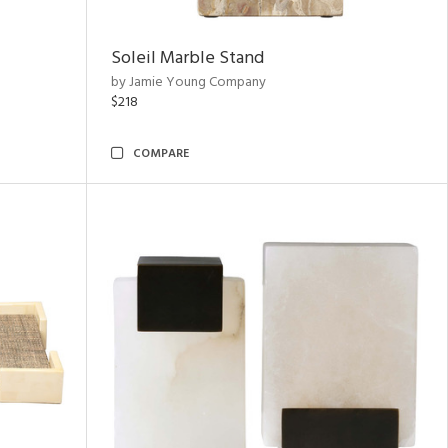
Soleil Marble Stand
by Jamie Young Company
$218
COMPARE