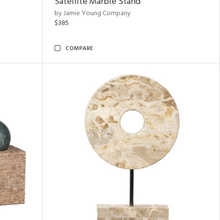
Satellite Marble Stand
by Jamie Young Company
$385
COMPARE