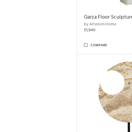
Garza Floor Sculptur
by Arteriors Home
$1,940
COMPARE