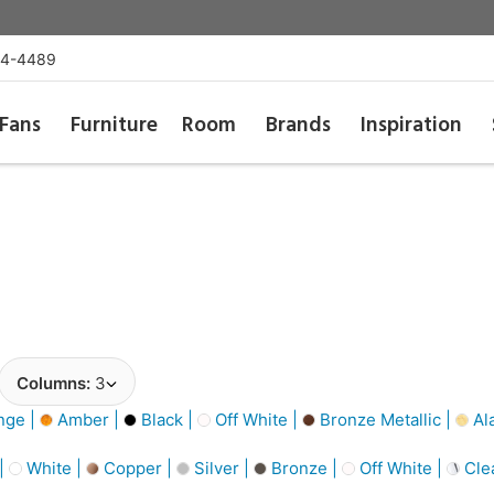
54-4489
Fans
Furniture
Room
Brands
Inspiration
Columns:
3
nge |
Amber |
Black |
Off White |
Bronze Metallic |
Al
 |
White |
Copper |
Silver |
Bronze |
Off White |
Cle