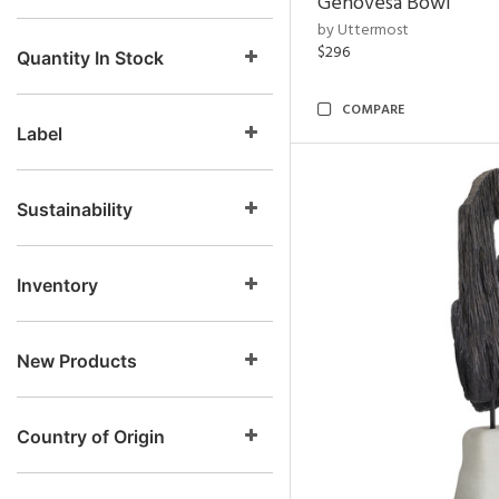
Genovesa Bowl
by Uttermost
$296
Quantity In Stock
COMPARE
Label
Sustainability
Inventory
New Products
Country of Origin