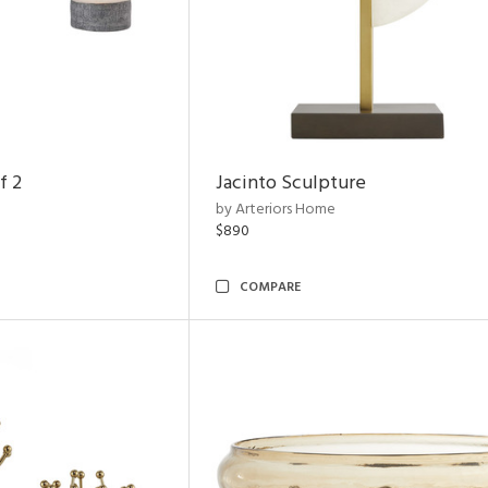
f 2
Jacinto Sculpture
by Arteriors Home
$890
COMPARE