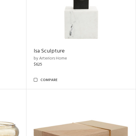
Isa Sculpture
by Arteriors Home
$625
COMPARE