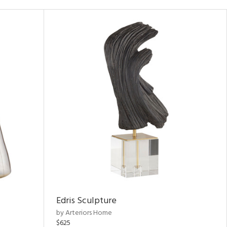
Edris Sculpture
by Arteriors Home
$625