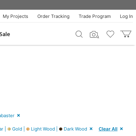
My Projects
Order Tracking
Trade Program
Log In
Sale
abaster
ar |
Gold |
Light Wood |
Dark Wood
Clear All