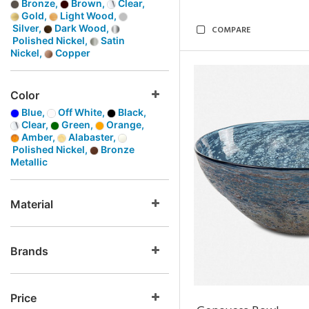
Bronze,
Brown,
Clear,
Gold,
Light Wood,
Silver,
Dark Wood,
COMPARE
Polished Nickel,
Satin
Nickel,
Copper
Color
Blue,
Off White,
Black,
Clear,
Green,
Orange,
Amber,
Alabaster,
Polished Nickel,
Bronze
Metallic
Material
Brands
Price