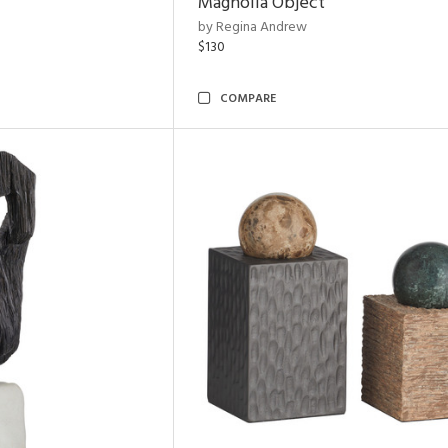
Magnolia Object
by Regina Andrew
$130
COMPARE