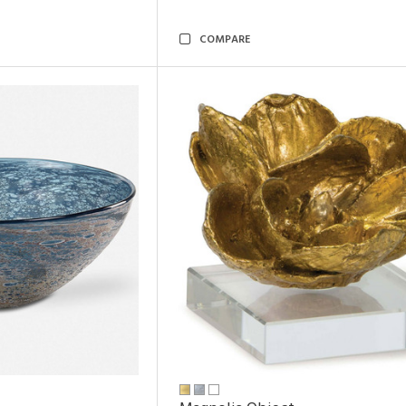
COMPARE