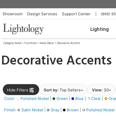
Showroom
Design Services
Support Center
|
(866) 9
Lighting
Category Home
>
Furniture
>
Home Décor
>
Decorative Accents
Decorative Accents
Hide Filters
Sort by:
Top Sellers
View:
30
Color:
Polished Nickel |
Green |
Blue |
Clear |
Ora
Finish:
Satin Nickel |
Gray |
Brown |
Polished Nickel