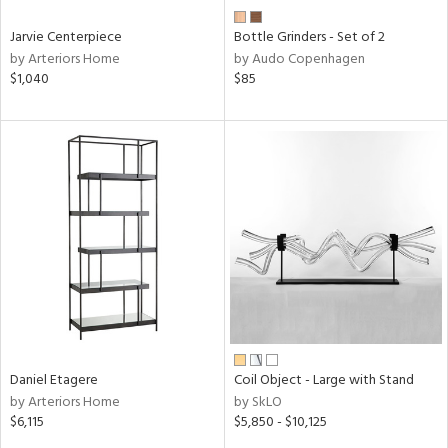
Jarvie Centerpiece
Bottle Grinders - Set of 2
by Arteriors Home
by Audo Copenhagen
$1,040
$85
Daniel Etagere
Coil Object - Large with Stand
by Arteriors Home
by SkLO
$6,115
$5,850 - $10,125