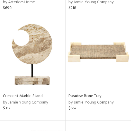
by Arteriors Home
by Jamie Young Company
$690
$218
Crescent Marble Stand
Paradise Bone Tray
by Jamie Young Company
by Jamie Young Company
$317
$667