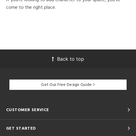
come to the right place.
Back to top
Get Our Free Design Guide
CUSTOMER SERVICE
GET STARTED