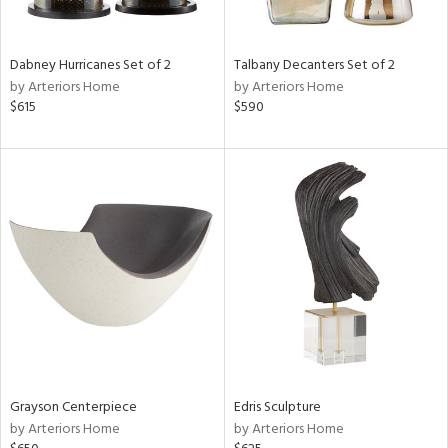
e,
ze,
own,
Dabney Hurricanes Set of 2
Talbany Decanters Set of 2
ar,
by Arteriors Home
by Arteriors Home
ld,
$615
$590
r,
d,
shed
l,
n
l,
er,
etal
r
ue,
White,
ck,
Grayson Centerpiece
Edris Sculpture
ear,
by Arteriors Home
by Arteriors Home
n,
ge,