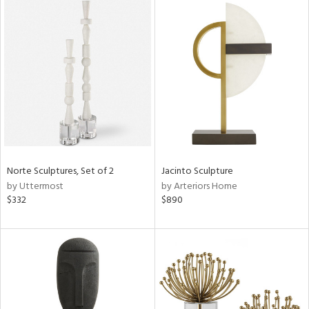
Norte Sculptures, Set of 2
Jacinto Sculpture
by Uttermost
by Arteriors Home
$332
$890