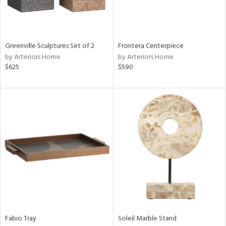
View
Clear
Results
All
Greenville Sculptures Set of 2
Frontera Centerpiece
by Arteriors Home
by Arteriors Home
$625
$590
Fabio Tray
Soleil Marble Stand