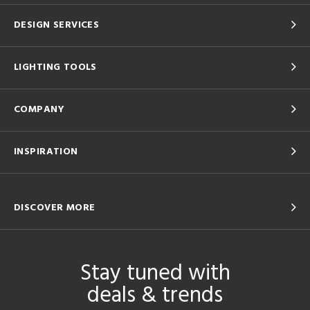
DESIGN SERVICES
LIGHTING TOOLS
COMPANY
INSPIRATION
DISCOVER MORE
Stay tuned with
deals & trends