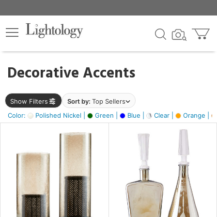
×
lters
egory
Decorative Accents
ck
Show Filters
Sort by:
Top Sellers
Color:
Polished Nickel |
Green |
Blue |
Clear |
Orange |
e
sh
ite,
ay,