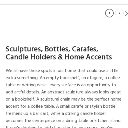
1
2
Sculptures, Bottles, Carafes,
Candle Holders & Home Accents
We all have those spots in our home that could use a little
extra something. An empty bookshelf, an etagere, a coffee
table or writing desk - every surface is an opportunity to
add artful details. An abstract sculpture always looks great
on a bookshelf. A sculptural chain may be the perfect home
accent for a coffee table. A small carafe or stylish bottle
freshens up a bar cart, while a striking candle holder
becomes the centerpiece on a dining table or kitchen island.
If you're looking to add character to your space, you've