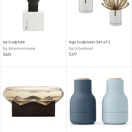
Isa Sculpture
Aga Sculptures Set of 2
by Arteriors Home
by Uttermost
$625
$377