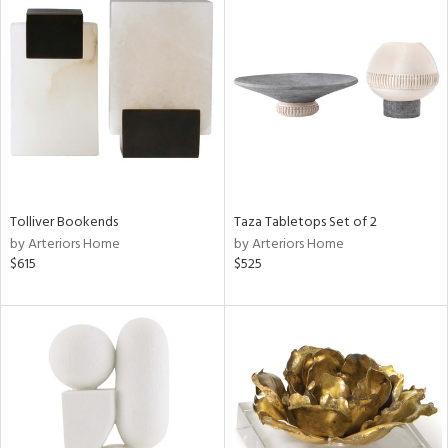
Tolliver Bookends
Taza Tabletops Set of 2
by Arteriors Home
by Arteriors Home
$615
$525