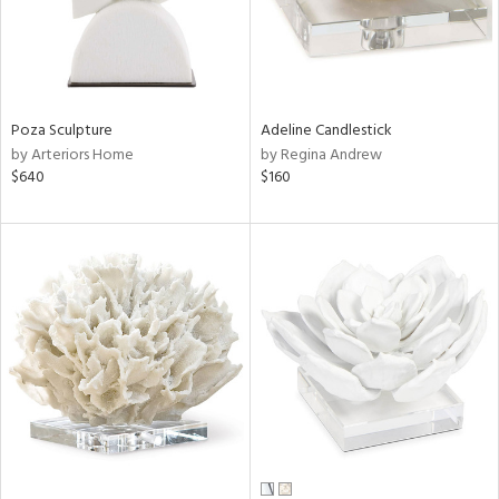
Poza Sculpture
Adeline Candlestick
by Arteriors Home
by Regina Andrew
$640
$160