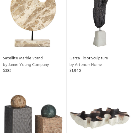
l
ainability
ntory
Satellite Marble Stand
Garza Floor Sculpture
by Jamie Young Company
by Arteriors Home
$385
$1,940
ucts
ntry
in