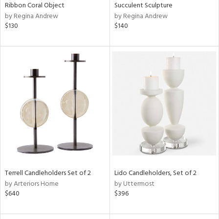
Ribbon Coral Object
Succulent Sculpture
by Regina Andrew
by Regina Andrew
$130
$140
Terrell Candleholders Set of 2
Lido Candleholders, Set of 2
by Arteriors Home
by Uttermost
$640
$396