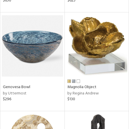
$650
$625
ber,
aster,
shed
l,
ze
lic,
rk
d
rial
nds
Genovesa Bowl
Magnolia Object
by Uttermost
by Regina Andrew
$296
$130
e
tity
tock