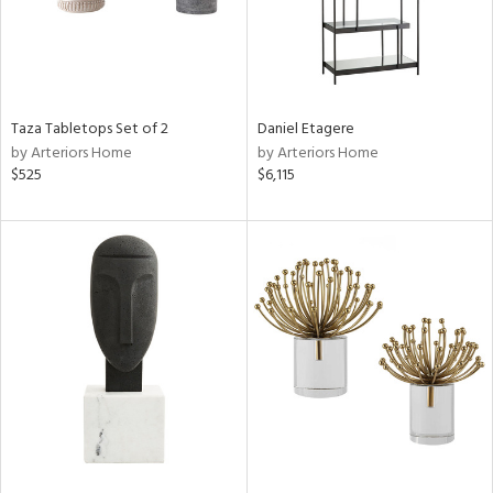
Taza Tabletops Set of 2
Daniel Etagere
by Arteriors Home
by Arteriors Home
$525
$6,115