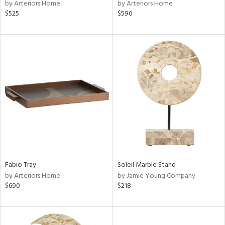
by Arteriors Home
by Arteriors Home
$525
$590
Fabio Tray
Soleil Marble Stand
by Arteriors Home
by Jamie Young Company
$690
$218