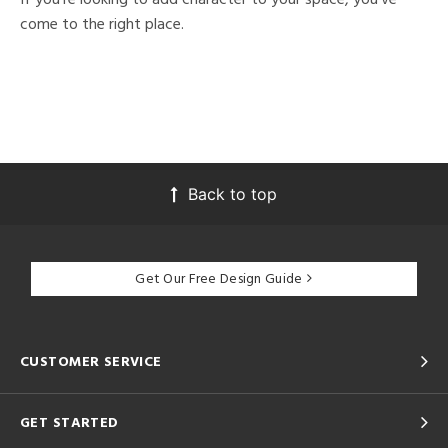
come to the right place.
Back to top
Get Our Free Design Guide
CUSTOMER SERVICE
GET STARTED