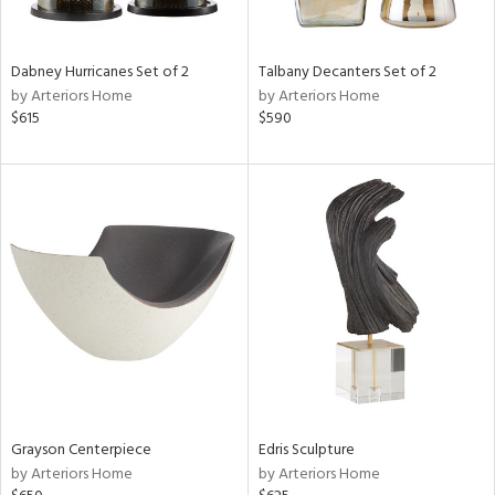
e,
ze,
own,
Dabney Hurricanes Set of 2
Talbany Decanters Set of 2
ar,
by Arteriors Home
by Arteriors Home
ld,
$615
$590
r,
d,
shed
l,
n
l,
er,
etal
r
ue,
f
e,
Grayson Centerpiece
Edris Sculpture
k,
by Arteriors Home
by Arteriors Home
r,
n,