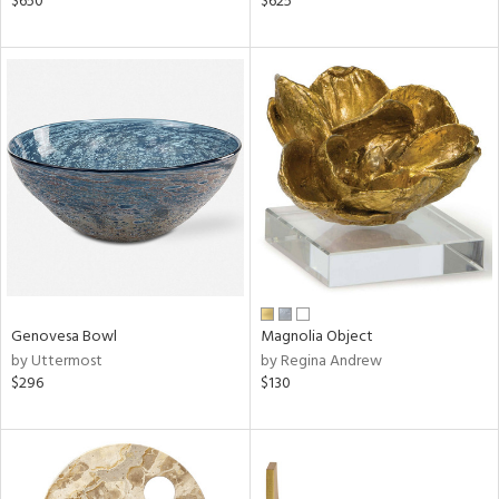
$650
$625
ass,
ge,
r,
shed
l,
ze
lic,
rk
d
rial
Genovesa Bowl
Magnolia Object
by Uttermost
by Regina Andrew
nds
$296
$130
e