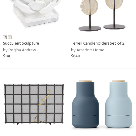
Succulent Sculpture
Terrell Candleholders Set of 2
by Regina Andrew
by Arteriors Home
$140
$640