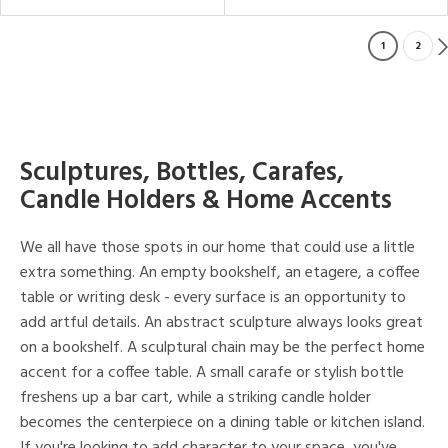
1
2
Sculptures, Bottles, Carafes,
Candle Holders & Home Accents
We all have those spots in our home that could use a little
extra something. An empty bookshelf, an etagere, a coffee
table or writing desk - every surface is an opportunity to
add artful details. An abstract sculpture always looks great
on a bookshelf. A sculptural chain may be the perfect home
accent for a coffee table. A small carafe or stylish bottle
freshens up a bar cart, while a striking candle holder
becomes the centerpiece on a dining table or kitchen island.
If you're looking to add character to your space, you've