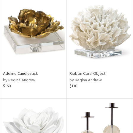
Adeline Candlestick
Ribbon Coral Object
by Regina Andrew
by Regina Andrew
$160
$130