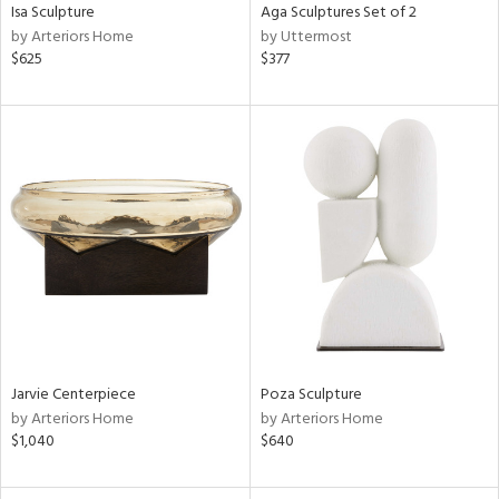
Isa Sculpture
Aga Sculptures Set of 2
by Arteriors Home
by Uttermost
$625
$377
Jarvie Centerpiece
Poza Sculpture
by Arteriors Home
by Arteriors Home
$1,040
$640