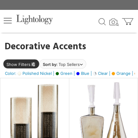
×
lters
egory
Decorative Accents
ck
Show Filters
Sort by:
Top Sellers
Color:
Polished Nickel |
Green |
Blue |
Clear |
Orange |
e
sh
ite,
ay,