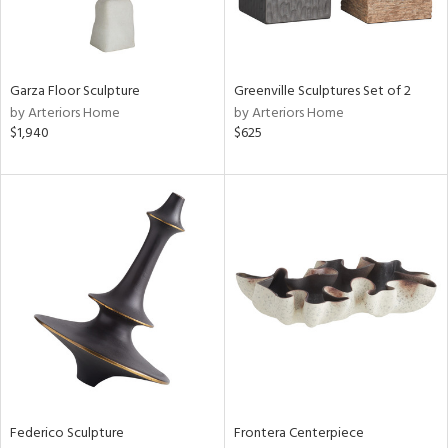
View
Clear
Results
All
Garza Floor Sculpture
Greenville Sculptures Set of 2
by Arteriors Home
by Arteriors Home
$1,940
$625
Federico Sculpture
Frontera Centerpiece