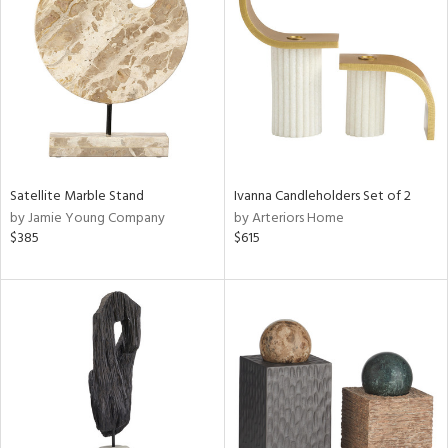
tity
tock
l
ainability
Satellite Marble Stand
Ivanna Candleholders Set of 2
by Jamie Young Company
by Arteriors Home
ntory
$385
$615
ucts
ntry
in