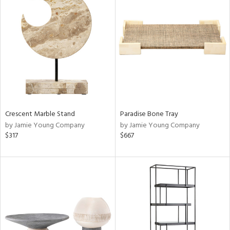
Crescent Marble Stand
Paradise Bone Tray
by Jamie Young Company
by Jamie Young Company
$317
$667