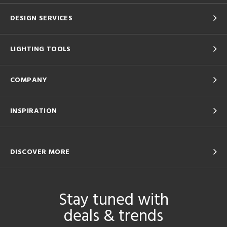
DESIGN SERVICES
LIGHTING TOOLS
COMPANY
INSPIRATION
DISCOVER MORE
Stay tuned with
deals & trends