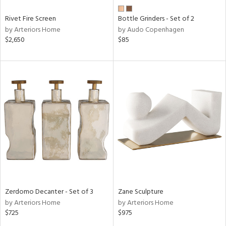
Rivet Fire Screen
Bottle Grinders - Set of 2
by Arteriors Home
by Audo Copenhagen
$2,650
$85
Zerdomo Decanter - Set of 3
Zane Sculpture
by Arteriors Home
by Arteriors Home
$725
$975