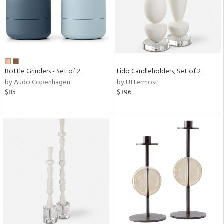
Bottle Grinders - Set of 2
Lido Candleholders, Set of 2
by Audo Copenhagen
by Uttermost
$85
$396