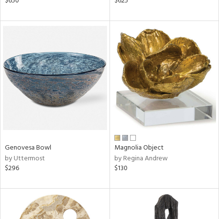
$650
$625
ld
lic,
ge,
r,
shed
l,
ze
lic,
rk
d
rial
Genovesa Bowl
Magnolia Object
by Uttermost
by Regina Andrew
$296
$130
nds
e