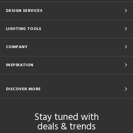
DESIGN SERVICES
LIGHTING TOOLS
COMPANY
INSPIRATION
DISCOVER MORE
Stay tuned with
deals & trends