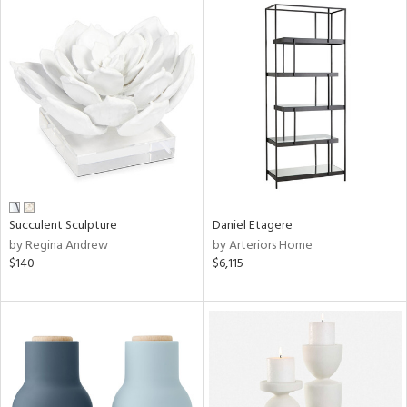
Succulent Sculpture
Daniel Etagere
by Regina Andrew
by Arteriors Home
$140
$6,115