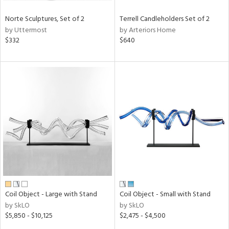
Norte Sculptures, Set of 2
Terrell Candleholders Set of 2
by Uttermost
by Arteriors Home
$332
$640
Coil Object - Large with Stand
Coil Object - Small with Stand
by SkLO
by SkLO
$5,850 - $10,125
$2,475 - $4,500