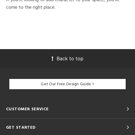
come to the right place.
Back to top
Get Our Free Design Guide
CUSTOMER SERVICE
GET STARTED