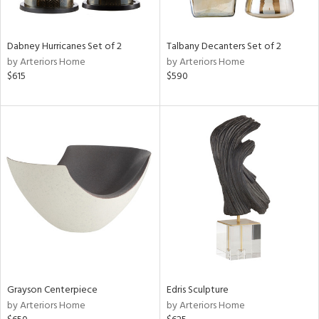
e,
ze,
own,
Dabney Hurricanes Set of 2
Talbany Decanters Set of 2
ar,
by Arteriors Home
by Arteriors Home
ld,
$615
$590
r,
d,
shed
l,
n
l,
er,
etal
r
ue,
f
e,
Grayson Centerpiece
Edris Sculpture
k,
by Arteriors Home
by Arteriors Home
r,
n,