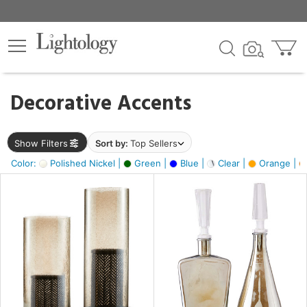
×
lters
egory
Decorative Accents
ck
Show Filters
Sort by:
Top Sellers
Color:
Polished Nickel |
Green |
Blue |
Clear |
Orange |
e
sh
ite,
ay,