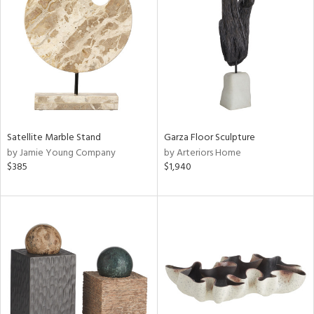
tity
tock
l
ainability
Satellite Marble Stand
Garza Floor Sculpture
by Jamie Young Company
by Arteriors Home
$385
$1,940
ntory
ucts
ntry
in