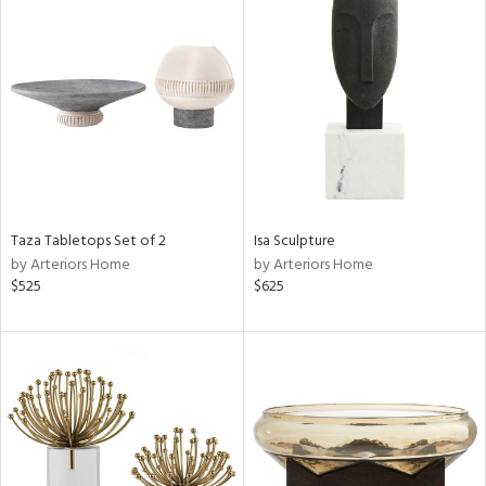
Taza Tabletops Set of 2
Isa Sculpture
by Arteriors Home
by Arteriors Home
$525
$625