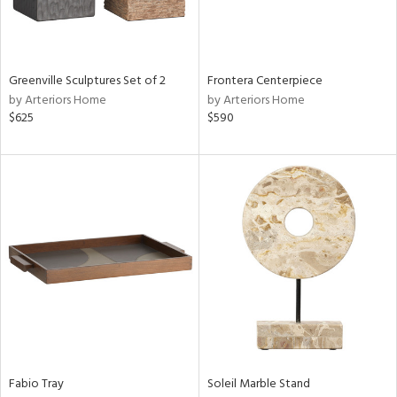
View
Clear
Results
All
Greenville Sculptures Set of 2
Frontera Centerpiece
by Arteriors Home
by Arteriors Home
$625
$590
Fabio Tray
Soleil Marble Stand