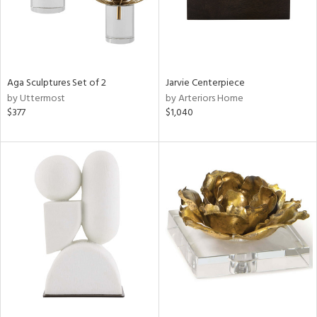
Aga Sculptures Set of 2
Jarvie Centerpiece
by Uttermost
by Arteriors Home
$377
$1,040