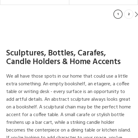
1
2
Sculptures, Bottles, Carafes,
Candle Holders & Home Accents
We all have those spots in our home that could use a little
extra something. An empty bookshelf, an etagere, a coffee
table or writing desk - every surface is an opportunity to
add artful details. An abstract sculpture always looks great
on a bookshelf. A sculptural chain may be the perfect home
accent for a coffee table. A small carafe or stylish bottle
freshens up a bar cart, while a striking candle holder
becomes the centerpiece on a dining table or kitchen island.
If you're looking to add character to your space, you've