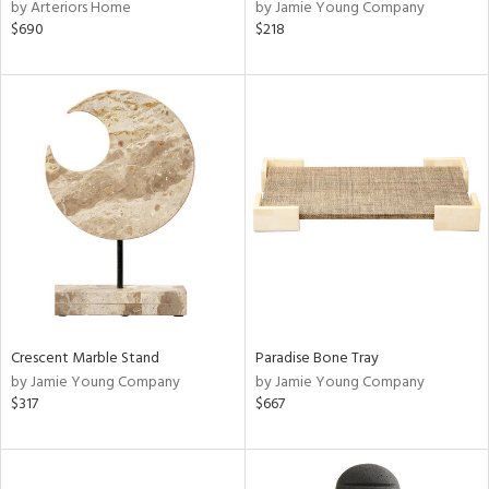
by Arteriors Home
by Jamie Young Company
$690
$218
Crescent Marble Stand
Paradise Bone Tray
by Jamie Young Company
by Jamie Young Company
$317
$667