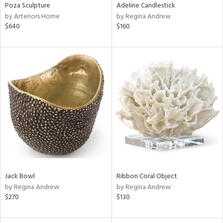
Poza Sculpture
Adeline Candlestick
by Arteriors Home
by Regina Andrew
$640
$160
Jack Bowl
Ribbon Coral Object
by Regina Andrew
by Regina Andrew
$270
$130