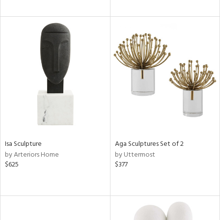
Isa Sculpture
Aga Sculptures Set of 2
by Arteriors Home
by Uttermost
$625
$377