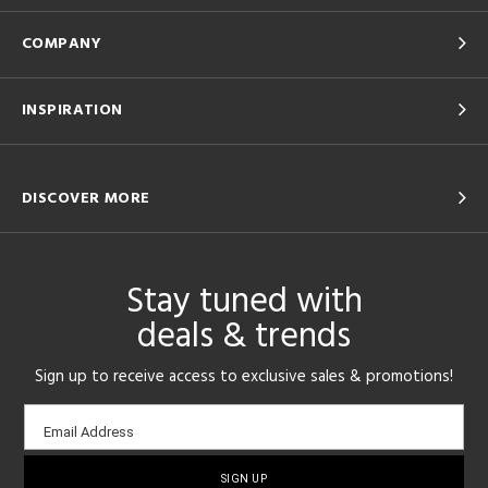
COMPANY
INSPIRATION
DISCOVER MORE
Stay tuned with
deals & trends
Sign up to receive access to exclusive sales & promotions!
Email
Email Address
sign-
up