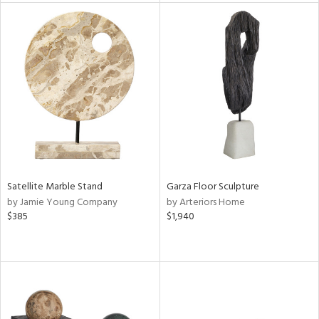
tity
tock
l
ainability
ntory
Satellite Marble Stand
Garza Floor Sculpture
by Jamie Young Company
by Arteriors Home
$385
$1,940
ucts
ntry
in