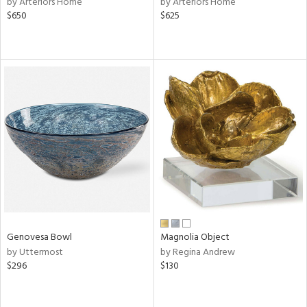
by Arteriors Home
by Arteriors Home
nk,
$650
$625
ge,
r,
shed
l,
ze
lic,
rk
d
rial
nds
Genovesa Bowl
Magnolia Object
by Uttermost
by Regina Andrew
$296
$130
e