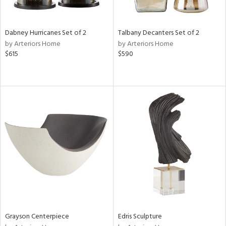
e,
ze,
own,
Dabney Hurricanes Set of 2
Talbany Decanters Set of 2
ar,
by Arteriors Home
by Arteriors Home
ld,
$615
$590
r,
d,
shed
l,
n
l,
er,
etal
r
ue,
f
e,
k,
Grayson Centerpiece
Edris Sculpture
r,
n,