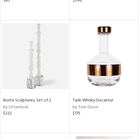
$85
$396
Norte Sculptures, Set of 2
Tank Whisky Decantur
by Uttermost
by Tom Dixon
$332
$175