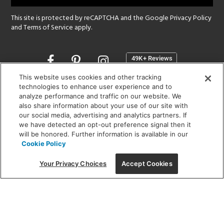
This site is protected by reCAPTCHA and the Google
Privacy Policy
and
Terms of Service
apply.
Opens
in
a
This website uses cookies and other tracking
new
technologies to enhance user experience and to
SHOWROOM HOURS:
analyze performance and traffic on our website. We
window
MON - FRI: 9 am - 5:30 pm
also share information about your use of our site with
SAT: 10 am - 5 pm | SUN: Closed
our social media, advertising and analytics partners. If
we have detected an opt-out preference signal then it
will be honored. Further information is available in our
(312) 944-1000
Cookie Policy
215 W. Chicago Avenue, Chicago, IL 60654
Your Privacy Choices
Accept Cookies
Corporate:
1718 W Fullerton Ave, Chicago, IL 60614
© 2026 Lightology -