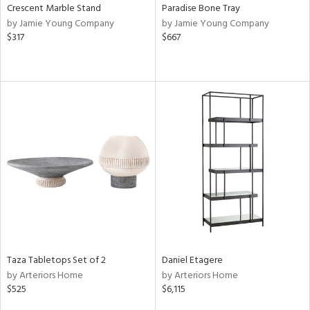
Crescent Marble Stand
Paradise Bone Tray
by Jamie Young Company
by Jamie Young Company
$317
$667
Taza Tabletops Set of 2
Daniel Etagere
by Arteriors Home
by Arteriors Home
$525
$6,115