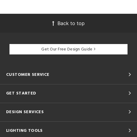
Back to top
Get Our Free Design Guide
CUSTOMER SERVICE
GET STARTED
DESIGN SERVICES
LIGHTING TOOLS