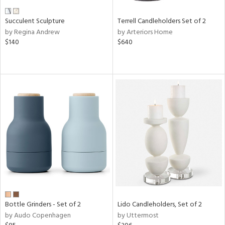
Succulent Sculpture
Terrell Candleholders Set of 2
by Regina Andrew
by Arteriors Home
$140
$640
Bottle Grinders - Set of 2
Lido Candleholders, Set of 2
by Audo Copenhagen
by Uttermost