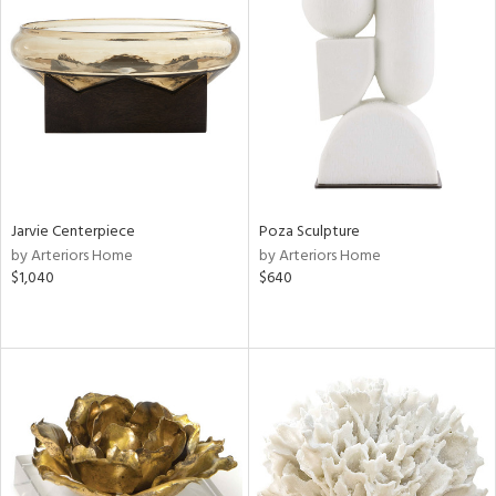
Jarvie Centerpiece
Poza Sculpture
by Arteriors Home
by Arteriors Home
$1,040
$640