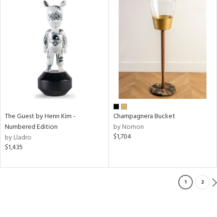
The Guest by Henn Kim -
Champagnera Bucket
Numbered Edition
by Nomon
$1,704
by Lladro
$1,435
1
2