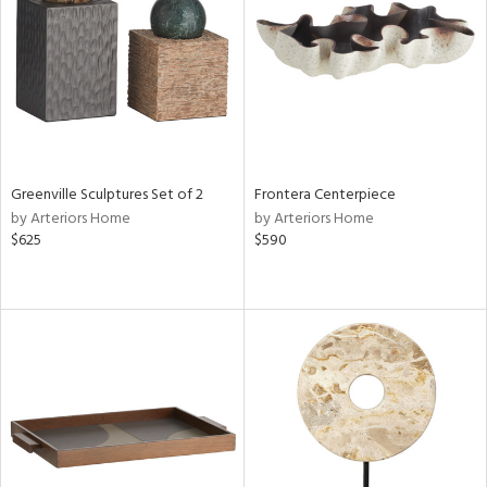
View
Clear
Results
All
Greenville Sculptures Set of 2
Frontera Centerpiece
by Arteriors Home
by Arteriors Home
$625
$590