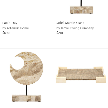
Fabio Tray
Soleil Marble Stand
by Arteriors Home
by Jamie Young Company
$690
$218