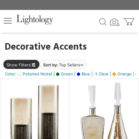
×
lters
egory
Decorative Accents
ck
Show Filters
Sort by:
Top Sellers
Color:
Polished Nickel |
Green |
Blue |
Clear |
Orange |
e
sh
ite,
ay,