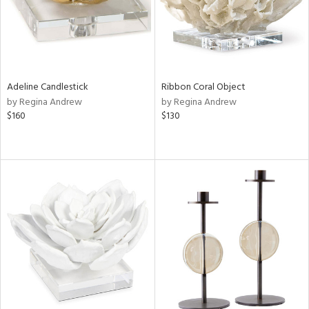
Adeline Candlestick
Ribbon Coral Object
by Regina Andrew
by Regina Andrew
$160
$130