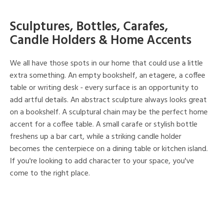
Sculptures, Bottles, Carafes,
Candle Holders & Home Accents
We all have those spots in our home that could use a little
extra something. An empty bookshelf, an etagere, a coffee
table or writing desk - every surface is an opportunity to
add artful details. An abstract sculpture always looks great
on a bookshelf. A sculptural chain may be the perfect home
accent for a coffee table. A small carafe or stylish bottle
freshens up a bar cart, while a striking candle holder
becomes the centerpiece on a dining table or kitchen island.
If you're looking to add character to your space, you've
come to the right place.