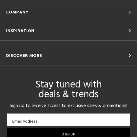
COMPANY
INSPIRATION
DISCOVER MORE
Stay tuned with
deals & trends
Sign up to receive access to exclusive sales & promotions!
Email
Email Address
sign-
up