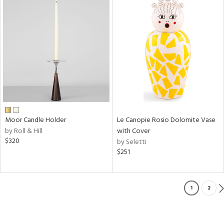
Moor Candle Holder
Le Canopie Rosio Dolomite Vase
by Roll & Hill
with Cover
$320
by Seletti
$251
1
2