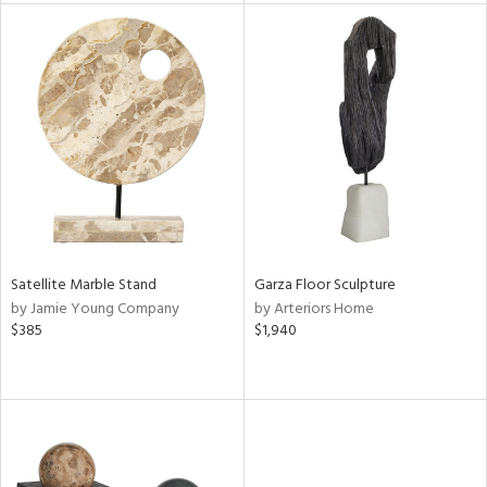
tity
tock
l
ainability
ntory
Satellite Marble Stand
Garza Floor Sculpture
by Jamie Young Company
by Arteriors Home
$385
$1,940
ucts
ntry
in