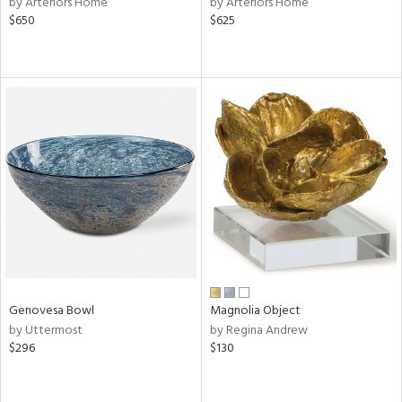
by Arteriors Home
by Arteriors Home
$650
$625
ge,
ow,
r,
shed
l,
ze
lic,
rk
d
rial
Genovesa Bowl
Magnolia Object
nds
by Uttermost
by Regina Andrew
$296
$130
e