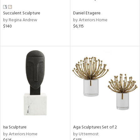
Succulent Sculpture
Daniel Etagere
by Regina Andrew
by Arteriors Home
$140
$6,115
Isa Sculpture
Aga Sculptures Set of 2
by Arteriors Home
by Uttermost