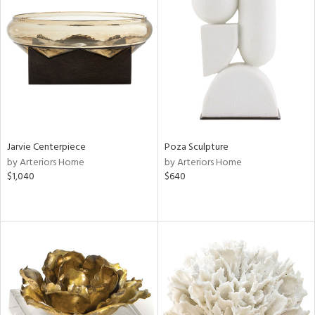
Jarvie Centerpiece
Poza Sculpture
by Arteriors Home
by Arteriors Home
$1,040
$640