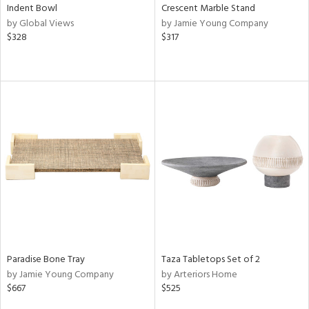
Indent Bowl
Crescent Marble Stand
by Global Views
by Jamie Young Company
$328
$317
Paradise Bone Tray
Taza Tabletops Set of 2
by Jamie Young Company
by Arteriors Home
$667
$525