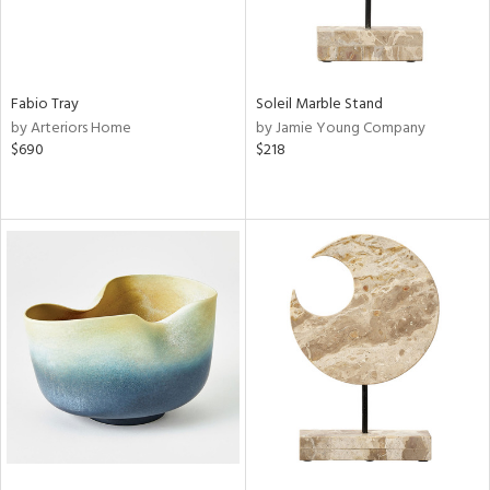
Fabio Tray
Soleil Marble Stand
by Arteriors Home
by Jamie Young Company
$690
$218