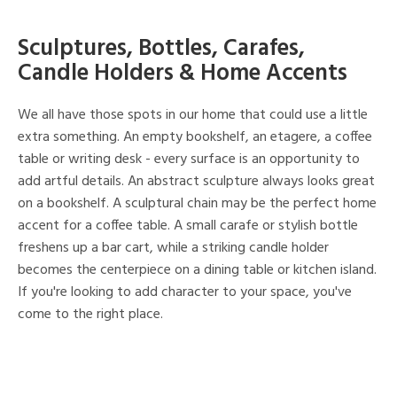
Sculptures, Bottles, Carafes,
Candle Holders & Home Accents
We all have those spots in our home that could use a little
extra something. An empty bookshelf, an etagere, a coffee
table or writing desk - every surface is an opportunity to
add artful details. An abstract sculpture always looks great
on a bookshelf. A sculptural chain may be the perfect home
accent for a coffee table. A small carafe or stylish bottle
freshens up a bar cart, while a striking candle holder
becomes the centerpiece on a dining table or kitchen island.
If you're looking to add character to your space, you've
come to the right place.