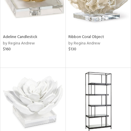
Adeline Candlestick
Ribbon Coral Object
by Regina Andrew
by Regina Andrew
$160
$130