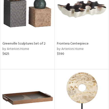
View
Clear
Results
All
Greenville Sculptures Set of 2
Frontera Centerpiece
by Arteriors Home
by Arteriors Home
$625
$590