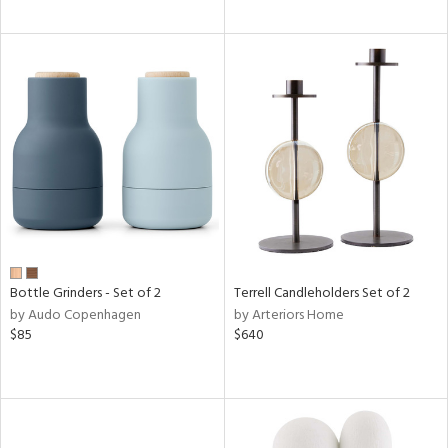
Bottle Grinders - Set of 2
Terrell Candleholders Set of 2
by Audo Copenhagen
by Arteriors Home
$85
$640