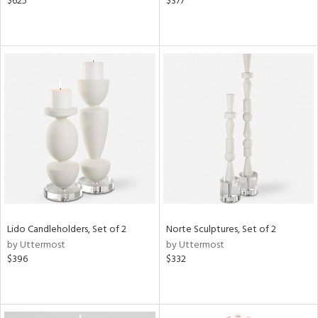
$625
$377
Lido Candleholders, Set of 2
Norte Sculptures, Set of 2
by Uttermost
by Uttermost
$396
$332