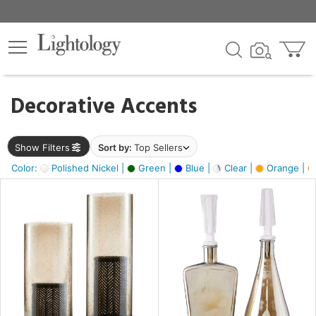
×
lters
egory
Decorative Accents
ck
Show Filters
Sort by:
Top Sellers
Color:
Polished Nickel |
Green |
Blue |
Clear |
Orange |
e
sh
ite,
ay,