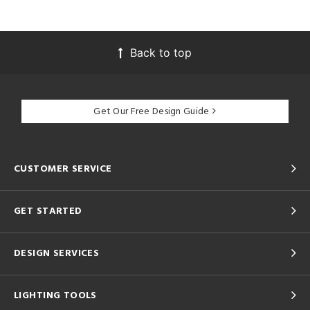
Back to top
Get Our Free Design Guide
CUSTOMER SERVICE
GET STARTED
DESIGN SERVICES
LIGHTING TOOLS