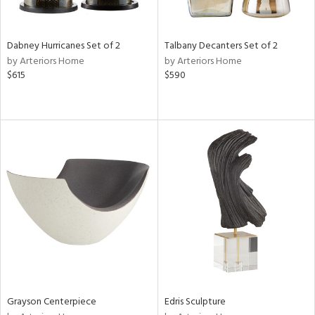
e,
ze,
own,
Dabney Hurricanes Set of 2
Talbany Decanters Set of 2
ar,
by Arteriors Home
by Arteriors Home
ld,
$615
$590
r,
d,
shed
l,
n
l,
er,
etal
r
ue,
f
e,
k,
Grayson Centerpiece
Edris Sculpture
r,
n,