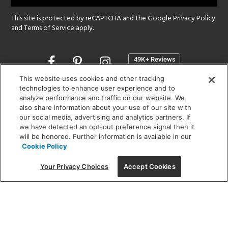
This site is protected by reCAPTCHA and the Google
Privacy Policy
and
Terms of Service
apply.
Opens
in
a
This website uses cookies and other tracking
new
technologies to enhance user experience and to
SHOWROOM HOURS:
analyze performance and traffic on our website. We
window
MON - FRI: 9 am - 5:30 pm
also share information about your use of our site with
SAT: 10 am - 5 pm | SUN: Closed
our social media, advertising and analytics partners. If
we have detected an opt-out preference signal then it
will be honored. Further information is available in our
(312) 944-1000
Cookie Policy
215 W. Chicago Avenue, Chicago, IL 60654
Your Privacy Choices
Accept Cookies
Corporate:
1718 W Fullerton Ave, Chicago, IL 60614
© 2026 Lightology -