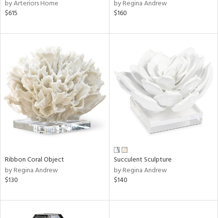
by Arteriors Home
by Regina Andrew
$615
$160
Ribbon Coral Object
Succulent Sculpture
by Regina Andrew
by Regina Andrew
$130
$140