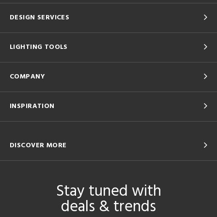
DESIGN SERVICES
LIGHTING TOOLS
COMPANY
INSPIRATION
DISCOVER MORE
Stay tuned with
deals & trends