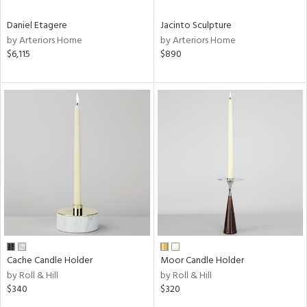
Daniel Etagere
Jacinto Sculpture
by Arteriors Home
by Arteriors Home
$6,115
$890
Cache Candle Holder
Moor Candle Holder
by Roll & Hill
by Roll & Hill
$340
$320