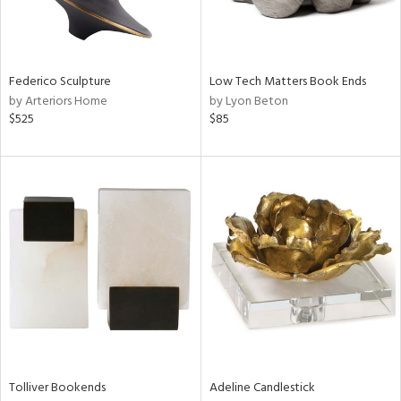
View
Clear
Results
All
Federico Sculpture
Low Tech Matters Book Ends
by Arteriors Home
by Lyon Beton
$525
$85
Tolliver Bookends
Adeline Candlestick