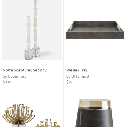
Norte Sculptures, Set of 2
Wessex Tray
by Uttermost
by Uttermost
$332
$293