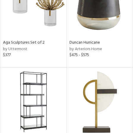
Aga Sculptures Set of 2
Duncan Hurricane
by Uttermost
by Arteriors Home
$377
$475 - $575