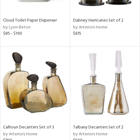
f
e,
ze,
Cloud Toilet Paper Dispenser
Dabney Hurricanes Set of 2
n,
by Lyon Beton
by Arteriors Home
ar,
$85 - $190
$615
ld,
ver,
shed
l,
t
e,
n
l,
per
r
ue,
,
r,
Calhoun Decanters Set of 3
Talbany Decanters Set of 2
n,
by Arteriors Home
by Arteriors Home
s,
,