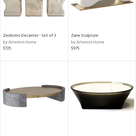
Zerdomo Decanter - Set of 3
Zane Sculpture
by Arteriors Home
by Arteriors Home
$725
$975