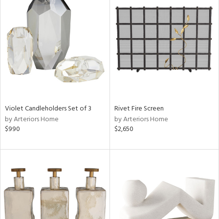
Violet Candleholders Set of 3
Rivet Fire Screen
by Arteriors Home
by Arteriors Home
$990
$2,650