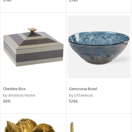
$790
$590
ge,
ber,
aster,
ght
d,
shed
l
rial
nds
Cheshire Box
Genovesa Bowl
by Arteriors Home
by Uttermost
e
$615
$296
tity
tock