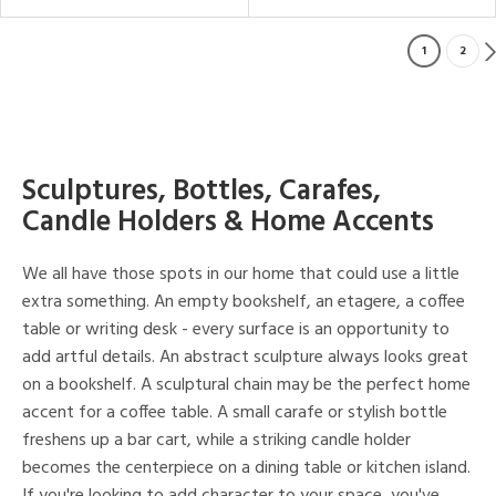
1
2
Sculptures, Bottles, Carafes,
Candle Holders & Home Accents
We all have those spots in our home that could use a little
extra something. An empty bookshelf, an etagere, a coffee
table or writing desk - every surface is an opportunity to
add artful details. An abstract sculpture always looks great
on a bookshelf. A sculptural chain may be the perfect home
accent for a coffee table. A small carafe or stylish bottle
freshens up a bar cart, while a striking candle holder
becomes the centerpiece on a dining table or kitchen island.
If you're looking to add character to your space, you've