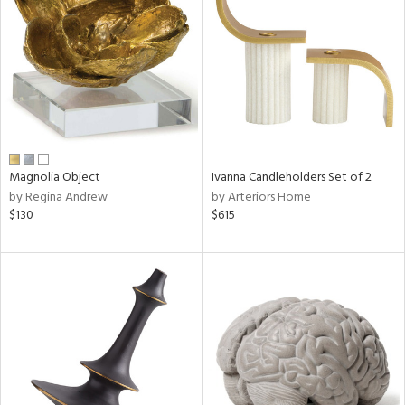
l
ainability
Magnolia Object
Ivanna Candleholders Set of 2
by Regina Andrew
by Arteriors Home
ntory
$130
$615
ucts
ntry
in