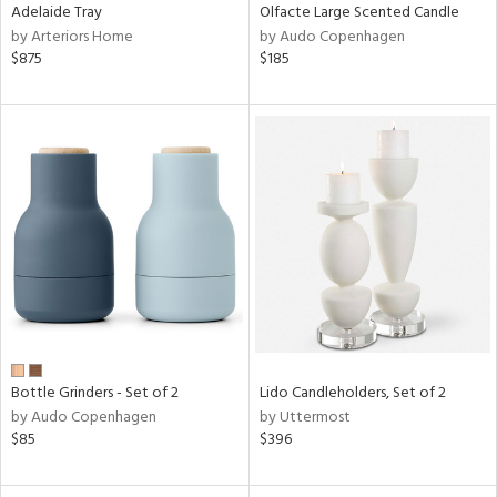
Adelaide Tray
Olfacte Large Scented Candle
by Arteriors Home
by Audo Copenhagen
$875
$185
Bottle Grinders - Set of 2
Lido Candleholders, Set of 2
by Audo Copenhagen
by Uttermost
$85
$396