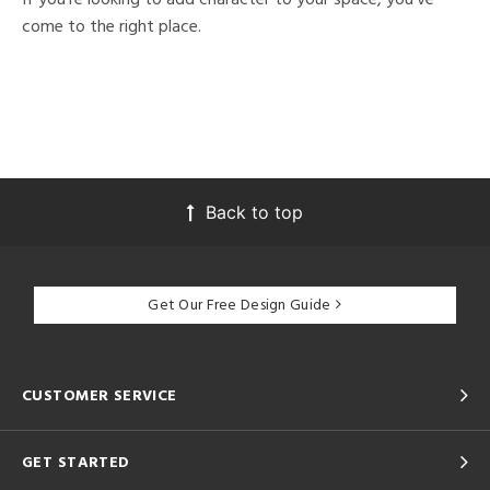
come to the right place.
Back to top
Get Our Free Design Guide
CUSTOMER SERVICE
GET STARTED