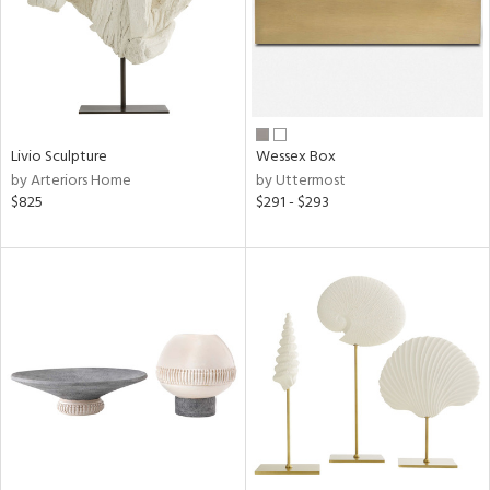
Livio Sculpture
Wessex Box
by Arteriors Home
by Uttermost
$825
$291 - $293