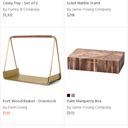
Casey Tray - Set of 2
Soleil Marble Stand
by Currey & Company
by Jamie Young Company
$1,312
$218
Port Wood Basket - Overstock
Palm Marquetry Box
by Ferm Living
by Jamie Young Company
$135
$572