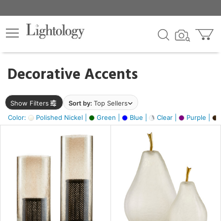
×
lters
egory
Decorative Accents
ck
Show Filters
Sort by:
Top Sellers
Color:
Polished Nickel |
Green |
Blue |
Clear |
Purple |
e
sh
ass,
ite,