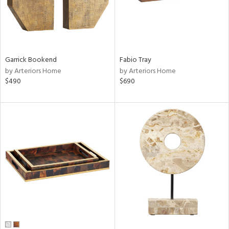
Garrick Bookend
Fabio Tray
by Arteriors Home
by Arteriors Home
$490
$690