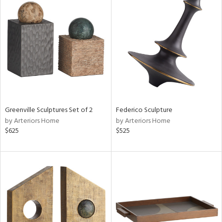
Greenville Sculptures Set of 2
Federico Sculpture
by Arteriors Home
by Arteriors Home
$625
$525