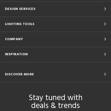
DESIGN SERVICES
LIGHTING TOOLS
COMPANY
INSPIRATION
DISCOVER MORE
Stay tuned with
deals & trends