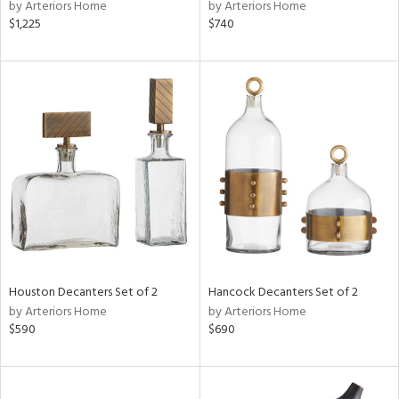
by Arteriors Home
by Arteriors Home
$1,225
$740
Houston Decanters Set of 2
Hancock Decanters Set of 2
by Arteriors Home
by Arteriors Home
$590
$690