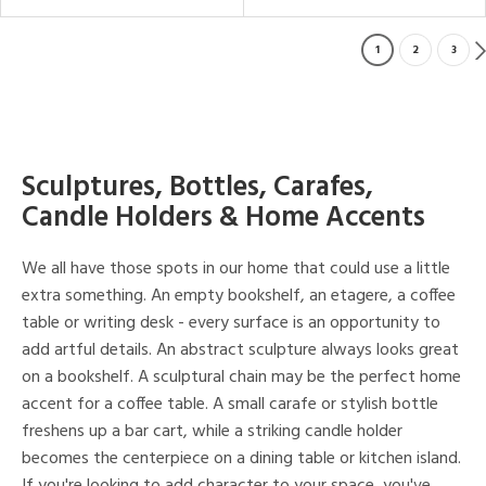
1
2
3
Sculptures, Bottles, Carafes,
Candle Holders & Home Accents
We all have those spots in our home that could use a little
extra something. An empty bookshelf, an etagere, a coffee
table or writing desk - every surface is an opportunity to
add artful details. An abstract sculpture always looks great
on a bookshelf. A sculptural chain may be the perfect home
accent for a coffee table. A small carafe or stylish bottle
freshens up a bar cart, while a striking candle holder
becomes the centerpiece on a dining table or kitchen island.
If you're looking to add character to your space, you've