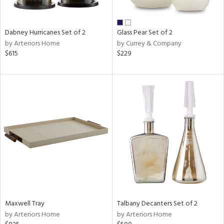
ay,
ze,
Dabney Hurricanes Set of 2
Glass Pear Set of 2
n,
by Arteriors Home
by Currey & Company
een,
$615
$229
shed
l,
n
l
r
ue,
ite,
f
e,
r,
n,
een,
ass,
Maxwell Tray
Talbany Decanters Set of 2
nk,
by Arteriors Home
by Arteriors Home
ow,