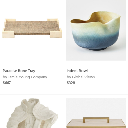
Paradise Bone Tray
Indent Bowl
by Jamie Young Company
by Global Views
$667
$328