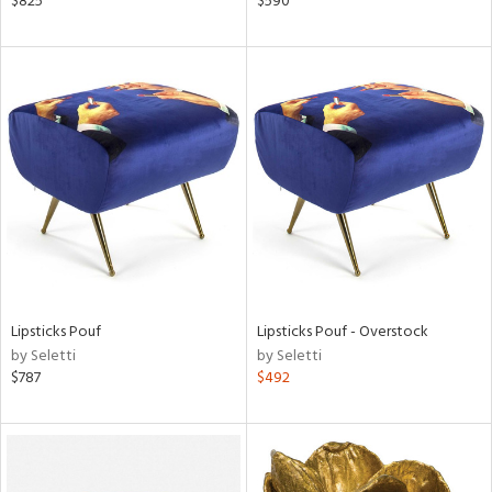
$825
$590
r,
le,
shed
l,
t
e,
ze
lic,
rk
d
rial
Lipsticks Pouf
Lipsticks Pouf - Overstock
by Seletti
by Seletti
$787
$492
nds
e