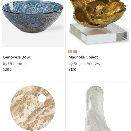
tity
tock
Genovesa Bowl
Magnolia Object
l
by Uttermost
by Regina Andrew
$296
$130
ainability
ntory
ucts