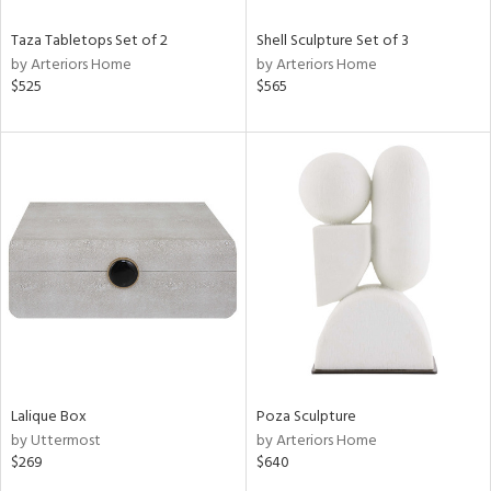
Taza Tabletops Set of 2
Shell Sculpture Set of 3
by Arteriors Home
by Arteriors Home
$525
$565
Lalique Box
Poza Sculpture
by Uttermost
by Arteriors Home
$269
$640