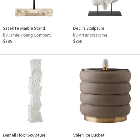
ntry
in
Satellite Marble Stand
Decilia Sculpture
by Jamie Young Company
by Arteriors Home
$385
$850
View
Clear
Results
All
Darnell Floor Sculpture
Valen Ice Bucket