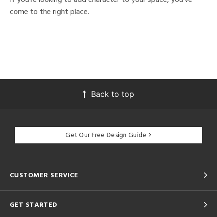
come to the right place.
Back to top
Get Our Free Design Guide
CUSTOMER SERVICE
GET STARTED