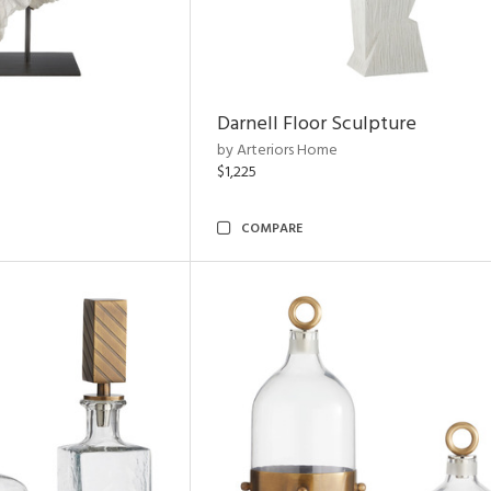
Darnell Floor Sculpture
by Arteriors Home
$1,225
COMPARE