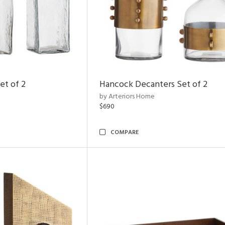
et of 2
Hancock Decanters Set of 2
by Arteriors Home
$690
COMPARE