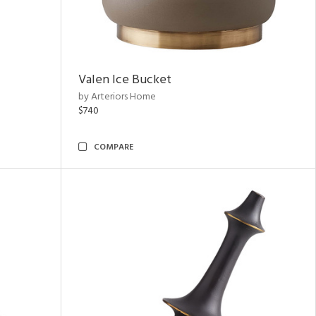
Valen Ice Bucket
by Arteriors Home
$740
COMPARE