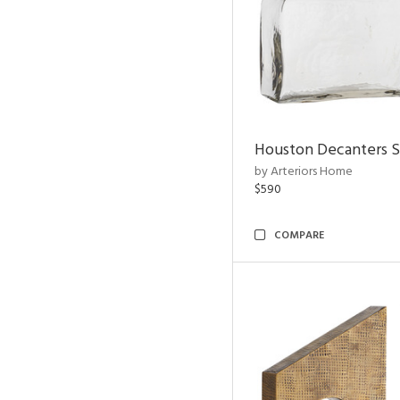
Houston Decanters S
by Arteriors Home
$590
COMPARE