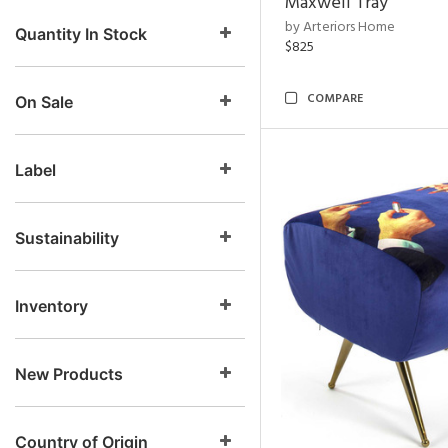
Maxwell Tray
by Arteriors Home
Quantity In Stock
$825
COMPARE
On Sale
Label
Sustainability
Inventory
New Products
Country of Origin