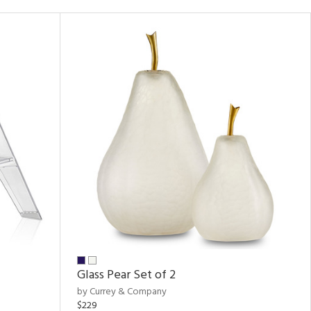
Glass Pear Set of 2
by Currey & Company
$229