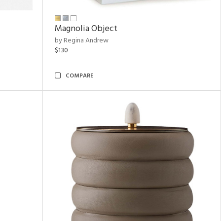
Magnolia Object
by Regina Andrew
$130
COMPARE