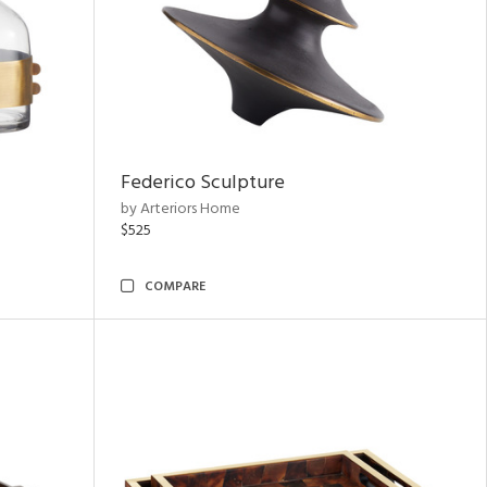
Federico Sculpture
by Arteriors Home
$525
COMPARE