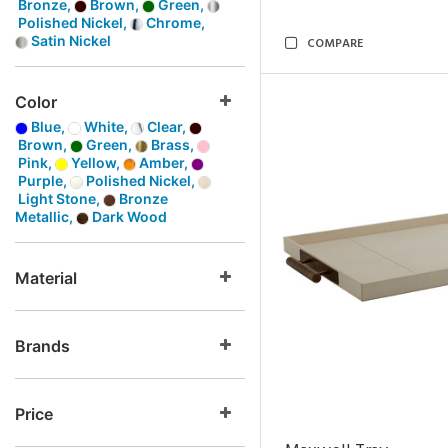
Bronze,
Brown,
Green,
Polished Nickel,
Chrome,
Satin Nickel
COMPARE
Color
Blue,
White,
Clear,
Brown,
Green,
Brass,
Pink,
Yellow,
Amber,
Purple,
Polished Nickel,
Light Stone,
Bronze
Metallic,
Dark Wood
Material
Brands
Price