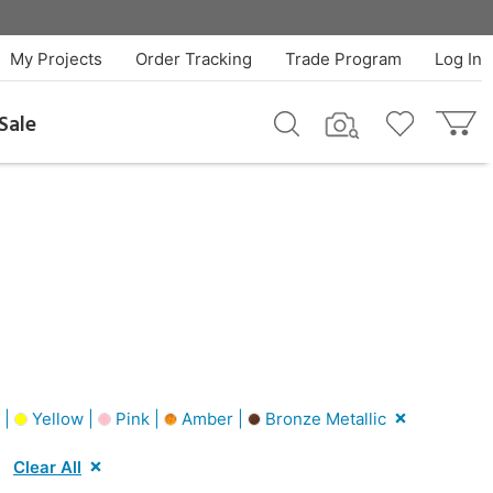
My Projects
Order Tracking
Trade Program
Log In
Sale
 |
Yellow |
Pink |
Amber |
Bronze Metallic
Clear All