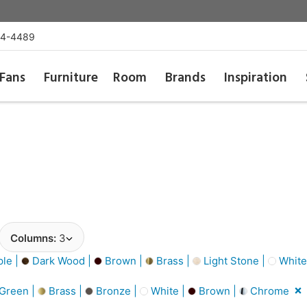
54-4489
Fans
Furniture
Room
Brands
Inspiration
Columns:
3
le |
Dark Wood |
Brown |
Brass |
Light Stone |
White
Green |
Brass |
Bronze |
White |
Brown |
Chrome