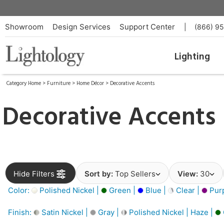
Showroom
Design Services
Support Center
|
(866) 9
Lighting
Category Home
>
Furniture
>
Home Décor
>
Decorative Accents
Decorative Accents
Hide Filters
Sort by:
Top Sellers
View:
30
Color:
Polished Nickel |
Green |
Blue |
Clear |
Purp
Finish:
Satin Nickel |
Gray |
Polished Nickel | Haze |