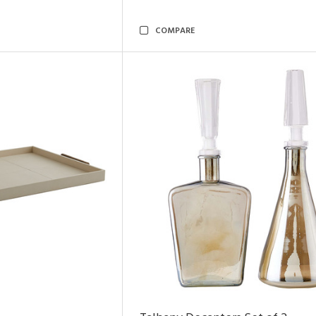
COMPARE