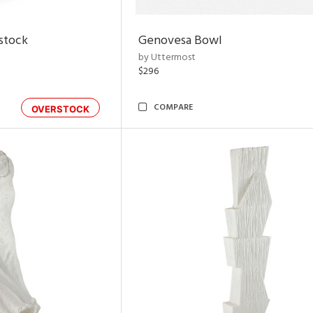
rstock
Genovesa Bowl
by Uttermost
$296
COMPARE
OVERSTOCK