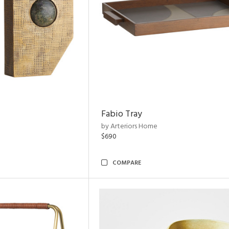
Fabio Tray
by Arteriors Home
$690
COMPARE