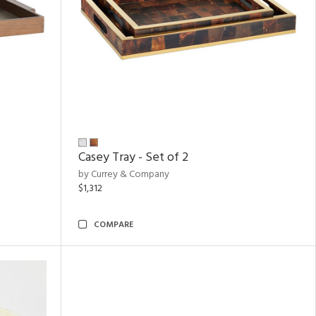
Casey Tray - Set of 2
by Currey & Company
$1,312
COMPARE