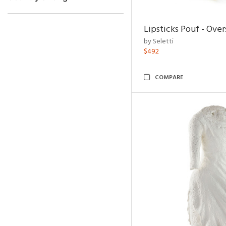
Lipsticks Pouf - Ove
by Seletti
$492
COMPARE