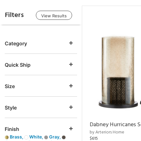
Filters
View Results
Category
Quick Ship
Size
Style
Dabney Hurricanes S
Finish
by Arteriors Home
Brass,
White,
Gray,
$615