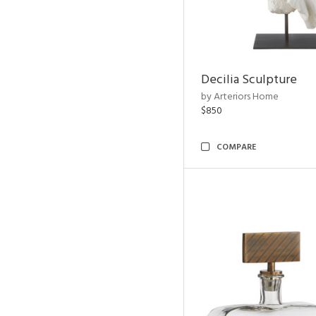
Decilia Sculpture
by Arteriors Home
$850
COMPARE