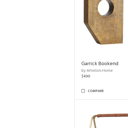
Garrick Bookend
by Arteriors Home
$490
COMPARE