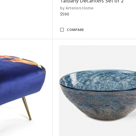
Talbany Decanters Set of 2
by Arteriors Home
$590
COMPARE