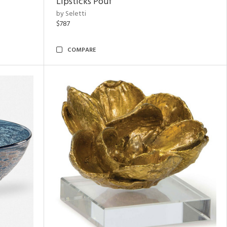
Lipsticks Pouf
by Seletti
$787
COMPARE