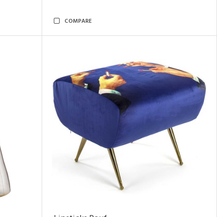
COMPARE