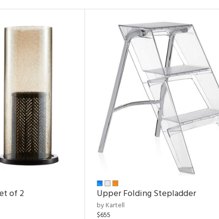
et of 2
Upper Folding Stepladder
by Kartell
$655