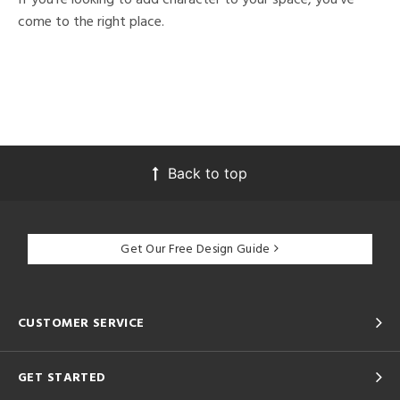
come to the right place.
Back to top
Get Our Free Design Guide
CUSTOMER SERVICE
GET STARTED