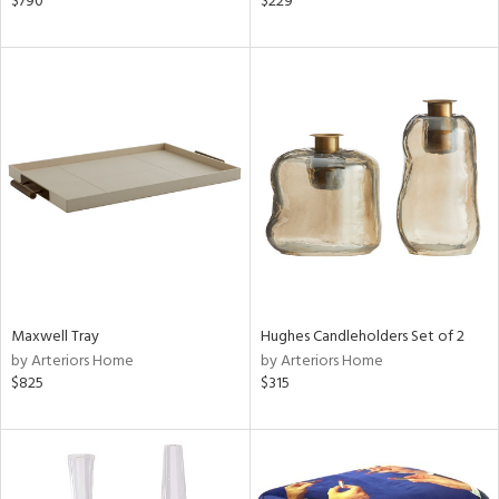
$790
$229
r,
le,
shed
l,
t
e,
ze
lic,
rk
d
rial
Maxwell Tray
Hughes Candleholders Set of 2
by Arteriors Home
by Arteriors Home
$825
$315
nds
e