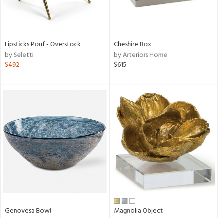
ntry
in
Lipsticks Pouf - Overstock
Cheshire Box
by Seletti
by Arteriors Home
$492
$615
View
Clear
Results
All
Genovesa Bowl
Magnolia Object