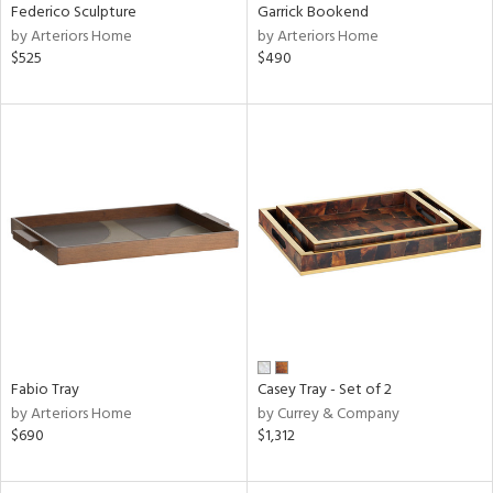
Federico Sculpture
Garrick Bookend
by Arteriors Home
by Arteriors Home
$525
$490
Fabio Tray
Casey Tray - Set of 2
by Arteriors Home
by Currey & Company
$690
$1,312