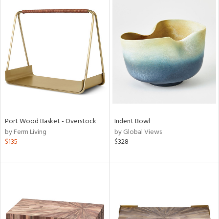
Port Wood Basket - Overstock
Indent Bowl
by Ferm Living
by Global Views
$135
$328