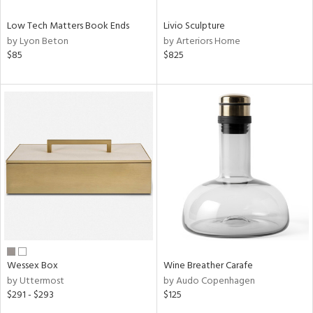
Low Tech Matters Book Ends
Livio Sculpture
by Lyon Beton
by Arteriors Home
$85
$825
Wessex Box
Wine Breather Carafe
by Uttermost
by Audo Copenhagen
$291 - $293
$125