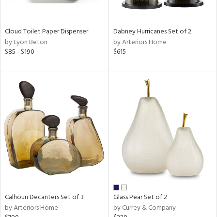
ay,
ze,
Cloud Toilet Paper Dispenser
Dabney Hurricanes Set of 2
n,
by Lyon Beton
by Arteriors Home
een,
$85 - $190
$615
shed
l,
n
l
r
ue,
ey,
ite,
ar,
n,
een,
ass,
Calhoun Decanters Set of 3
Glass Pear Set of 2
nk,
by Arteriors Home
by Currey & Company
ow,