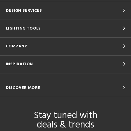
DESIGN SERVICES
LIGHTING TOOLS
COMPANY
INSPIRATION
DISCOVER MORE
Stay tuned with
deals & trends