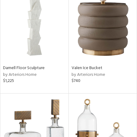
Darnell Floor Sculpture
Valen Ice Bucket
by Arteriors Home
by Arteriors Home
$1,225
$740