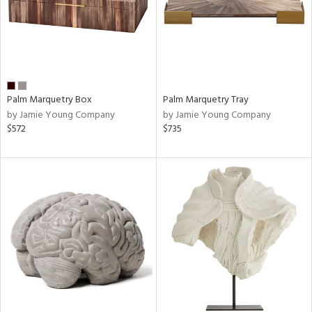
Palm Marquetry Box
Palm Marquetry Tray
by Jamie Young Company
by Jamie Young Company
$572
$735