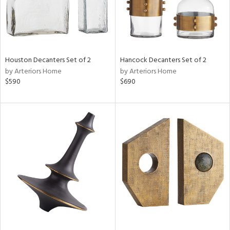
Houston Decanters Set of 2
Hancock Decanters Set of 2
by Arteriors Home
by Arteriors Home
$590
$690