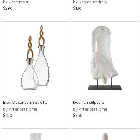
by Uttermost
by Regina Andrew
$296
$130
Elixir Decanters Set of 2
Decilia Sculpture
by Arteriors Home
by Arteriors Home
$650
$850