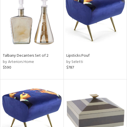
tity
tock
Talbany Decanters Set of 2
Lipsticks Pouf
l
by Arteriors Home
by Seletti
$590
$787
ainability
ntory
ucts