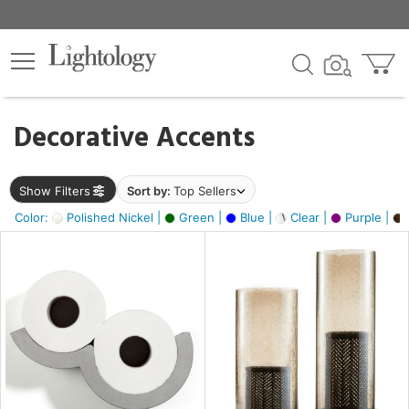
×
lters
egory
Decorative Accents
ck
Show Filters
Sort by:
Top Sellers
Color:
Polished Nickel |
Green |
Blue |
Clear |
Purple |
e
sh
ass,
ite,