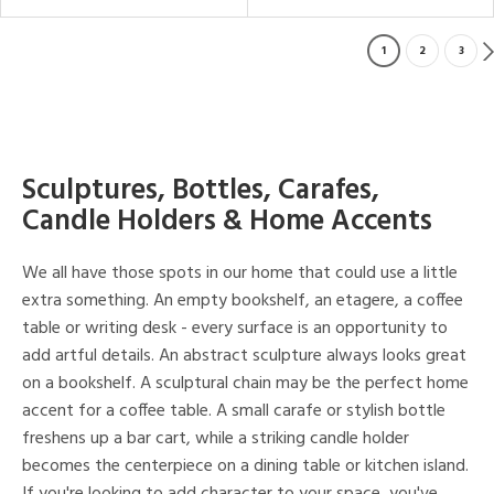
1
2
3
Sculptures, Bottles, Carafes,
Candle Holders & Home Accents
We all have those spots in our home that could use a little
extra something. An empty bookshelf, an etagere, a coffee
table or writing desk - every surface is an opportunity to
add artful details. An abstract sculpture always looks great
on a bookshelf. A sculptural chain may be the perfect home
accent for a coffee table. A small carafe or stylish bottle
freshens up a bar cart, while a striking candle holder
becomes the centerpiece on a dining table or kitchen island.
If you're looking to add character to your space, you've