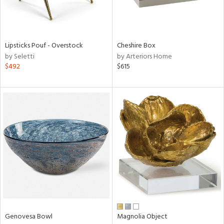
in
Lipsticks Pouf - Overstock
Cheshire Box
by Seletti
by Arteriors Home
View
Clear
$492
$615
Results
All
Genovesa Bowl
Magnolia Object