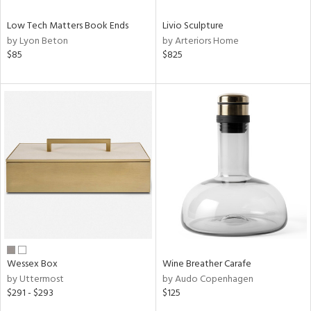
Low Tech Matters Book Ends
Livio Sculpture
by Lyon Beton
by Arteriors Home
$85
$825
Wessex Box
Wine Breather Carafe
by Uttermost
by Audo Copenhagen
$291 - $293
$125