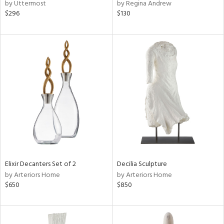
by Uttermost
by Regina Andrew
$296
$130
Elixir Decanters Set of 2
Decilia Sculpture
by Arteriors Home
by Arteriors Home
$650
$850