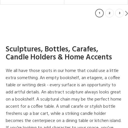
1
2
3
Sculptures, Bottles, Carafes,
Candle Holders & Home Accents
We all have those spots in our home that could use a little
extra something. An empty bookshelf, an etagere, a coffee
table or writing desk - every surface is an opportunity to
add artful details. An abstract sculpture always looks great
on a bookshelf. A sculptural chain may be the perfect home
accent for a coffee table. A small carafe or stylish bottle
freshens up a bar cart, while a striking candle holder
becomes the centerpiece on a dining table or kitchen island.
If you're looking to add character to your space, you've