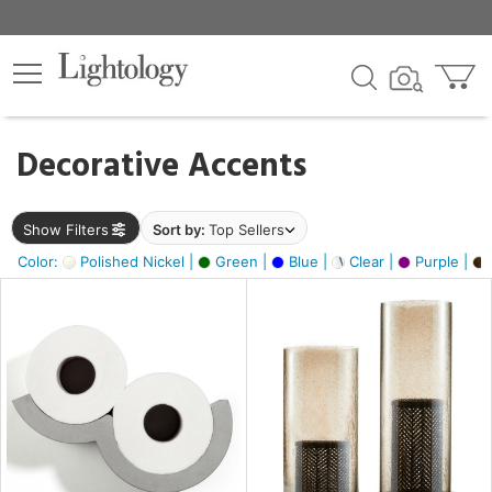
×
lters
egory
Decorative Accents
ck
Show Filters
Sort by:
Top Sellers
Color:
Polished Nickel |
Green |
Blue |
Clear |
Purple |
e
sh
ass,
ite,