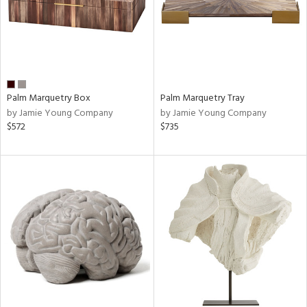
Palm Marquetry Box
Palm Marquetry Tray
by Jamie Young Company
by Jamie Young Company
$572
$735