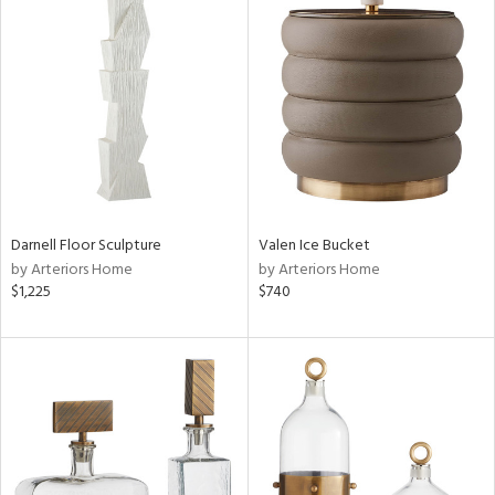
Darnell Floor Sculpture
Valen Ice Bucket
by Arteriors Home
by Arteriors Home
$1,225
$740