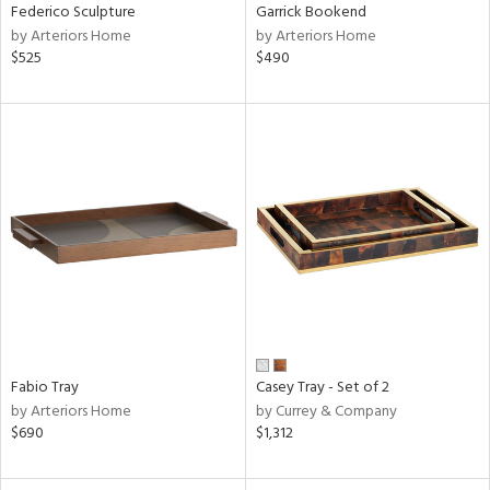
Federico Sculpture
Garrick Bookend
by Arteriors Home
by Arteriors Home
$525
$490
Fabio Tray
Casey Tray - Set of 2
by Arteriors Home
by Currey & Company
$690
$1,312