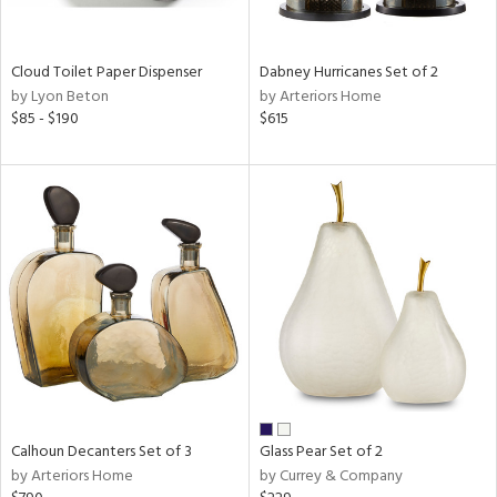
ay,
ze,
Cloud Toilet Paper Dispenser
Dabney Hurricanes Set of 2
n,
by Lyon Beton
by Arteriors Home
een,
$85 - $190
$615
shed
l,
n
l
r
ue,
ey,
ite,
ar,
n,
een,
d,
Calhoun Decanters Set of 3
Glass Pear Set of 2
s,
by Arteriors Home
by Currey & Company
,
ow,