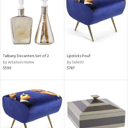
tock
l
Talbany Decanters Set of 2
Lipsticks Pouf
by Arteriors Home
by Seletti
ainability
$590
$787
ntory
ucts
ntry