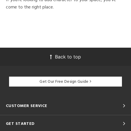
come to the right place.
Back to top
Get Our Free Design Guide
CUSTOMER SERVICE
GET STARTED