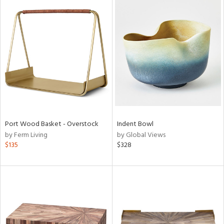
Port Wood Basket - Overstock
Indent Bowl
by Ferm Living
by Global Views
$135
$328