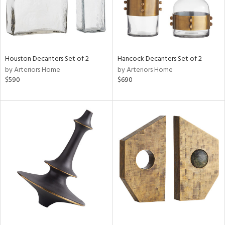
Houston Decanters Set of 2
Hancock Decanters Set of 2
by Arteriors Home
by Arteriors Home
$590
$690