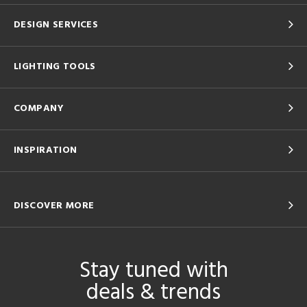
DESIGN SERVICES
LIGHTING TOOLS
COMPANY
INSPIRATION
DISCOVER MORE
Stay tuned with
deals & trends