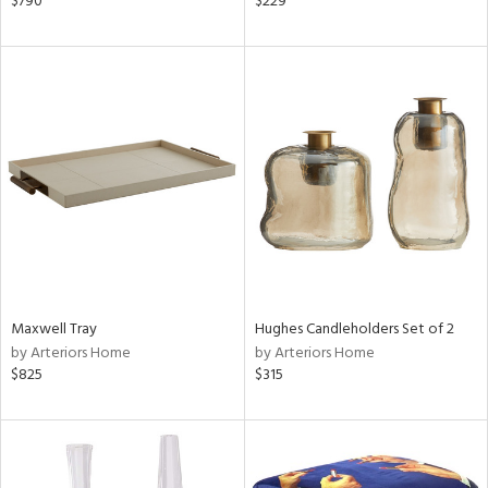
$790
$229
r,
le,
shed
l,
t
e,
d
rial
Maxwell Tray
Hughes Candleholders Set of 2
nds
by Arteriors Home
by Arteriors Home
$825
$315
e
tity