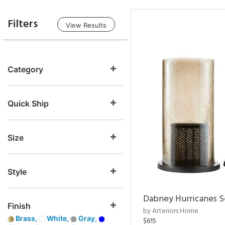
Filters
View Results
Category
Quick Ship
Size
Style
Dabney Hurricanes S
Finish
by Arteriors Home
Brass,
White,
Gray,
$615