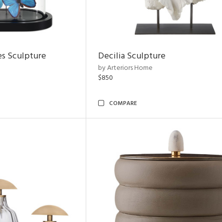
es Sculpture
Decilia Sculpture
by Arteriors Home
$850
COMPARE