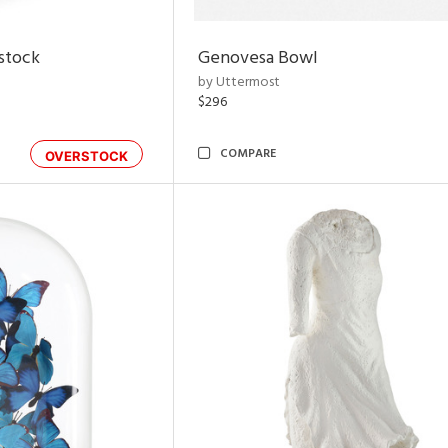
rstock
Genovesa Bowl
by Uttermost
$296
COMPARE
OVERSTOCK