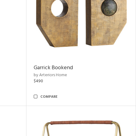
Garrick Bookend
by Arteriors Home
$490
COMPARE