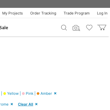
My Projects
Order Tracking
Trade Program
Log In
Sale
 |
Yellow |
Pink |
Amber
rome
Clear All