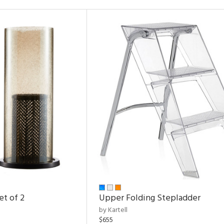
et of 2
Upper Folding Stepladder
by Kartell
$655