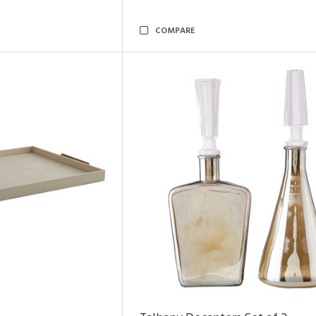
COMPARE