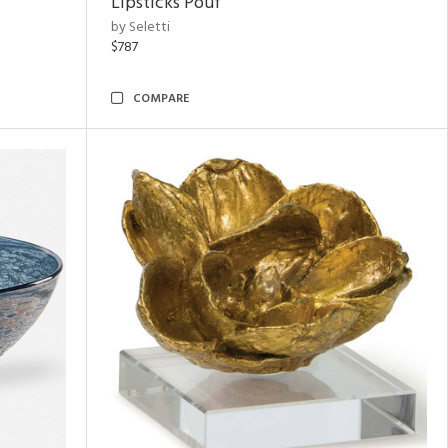
Lipsticks Pouf
by Seletti
$787
COMPARE