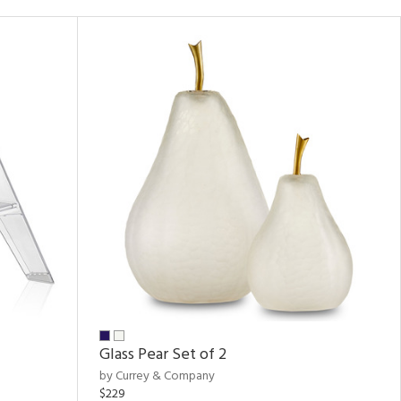
Glass Pear Set of 2
by Currey & Company
$229