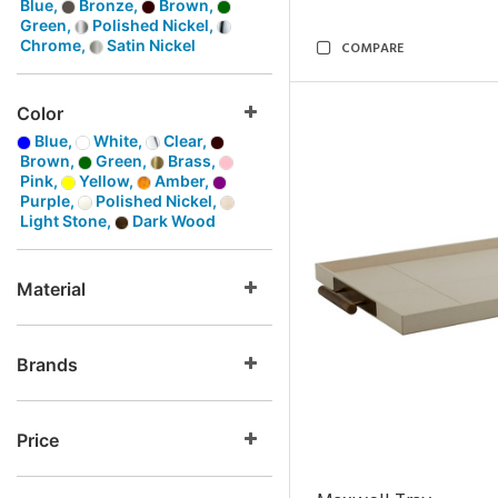
Blue,
Bronze,
Brown,
Green,
Polished Nickel,
Chrome,
Satin Nickel
COMPARE
Color
Blue,
White,
Clear,
Brown,
Green,
Brass,
Pink,
Yellow,
Amber,
Purple,
Polished Nickel,
Light Stone,
Dark Wood
Material
Brands
Price