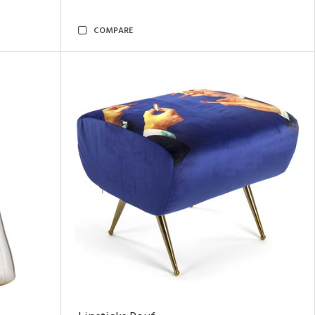
COMPARE