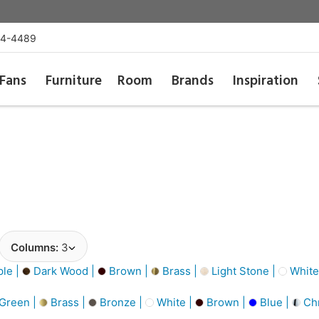
54-4489
Fans
Furniture
Room
Brands
Inspiration
Columns:
3
le |
Dark Wood |
Brown |
Brass |
Light Stone |
White
Green |
Brass |
Bronze |
White |
Brown |
Blue |
Ch