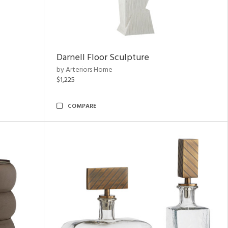
Darnell Floor Sculpture
by Arteriors Home
$1,225
COMPARE