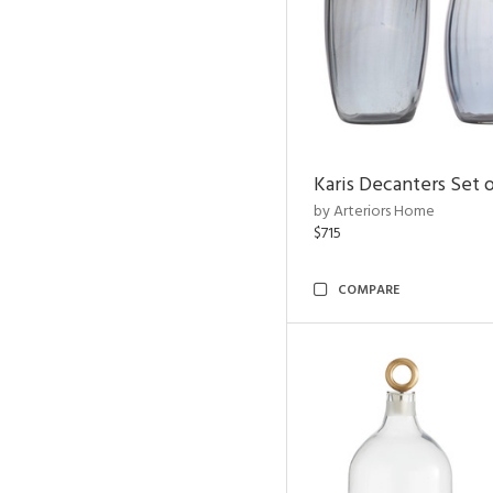
Karis Decanters Set o
by Arteriors Home
$715
COMPARE