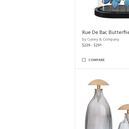
Rue De Bac Butterfli
by Currey & Company
$229 - $291
COMPARE