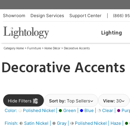
Showroom
Design Services
Support Center
|
(866) 9
Lighting
Category Home
>
Furniture
>
Home Décor
>
Decorative Accents
Decorative Accents
Hide Filters
Sort by:
Top Sellers
View:
30
Color:
Polished Nickel |
Green |
Blue |
Clear |
Purp
Finish:
Satin Nickel |
Gray |
Polished Nickel | Haze |