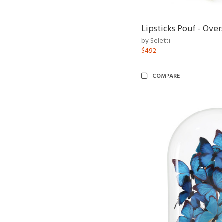
Lipsticks Pouf - Ove
by Seletti
$492
COMPARE