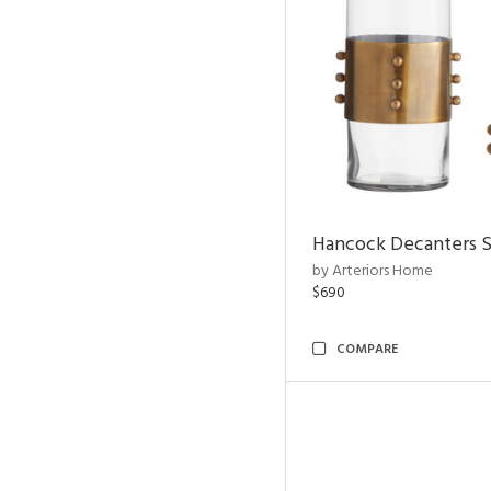
Hancock Decanters S
by Arteriors Home
$690
COMPARE