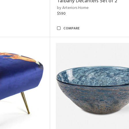
Talbany Decanters Set of 2
by Arteriors Home
$590
COMPARE