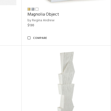
Magnolia Object
by Regina Andrew
$130
COMPARE