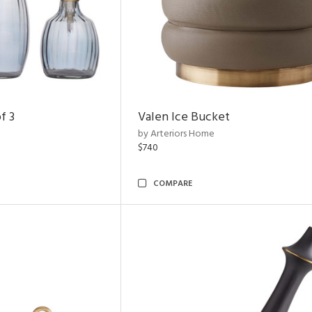
f 3
Valen Ice Bucket
by Arteriors Home
$740
COMPARE