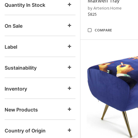
Maxwell Tray
Quantity In Stock
by Arteriors Home
$825
On Sale
COMPARE
Label
Sustainability
Inventory
New Products
Country of Origin