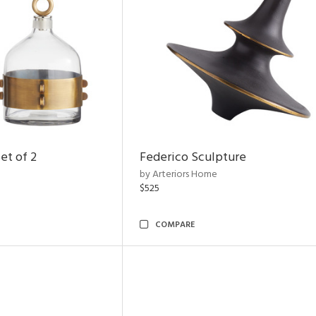
et of 2
Federico Sculpture
by Arteriors Home
$525
COMPARE