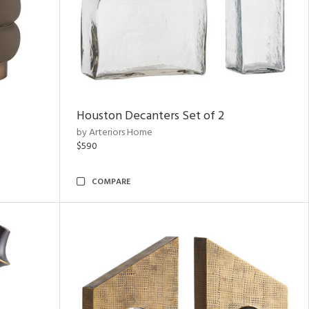
Houston Decanters Set of 2
by Arteriors Home
$590
COMPARE