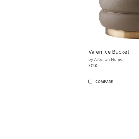
Valen Ice Bucket
by Arteriors Home
$740
COMPARE