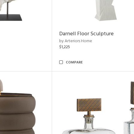
Darnell Floor Sculpture
by Arteriors Home
$1,225
COMPARE