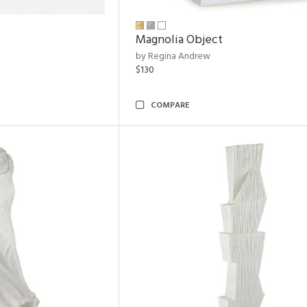
Magnolia Object
by Regina Andrew
$130
COMPARE