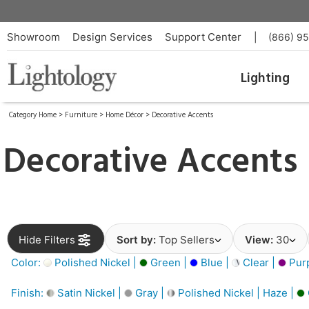
Showroom
Design Services
Support Center
|
(866) 9
Lighting
Category Home
>
Furniture
>
Home Décor
>
Decorative Accents
Decorative Accents
Hide Filters
Sort by:
Top Sellers
View:
30
Color:
Polished Nickel |
Green |
Blue |
Clear |
Purp
Finish:
Satin Nickel |
Gray |
Polished Nickel | Haze |