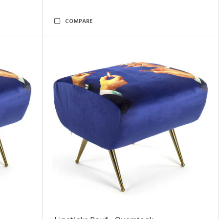
COMPARE