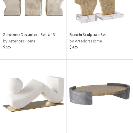
Zerdomo Decanter - Set of 3
Bianchi Sculpture Set
by Arteriors Home
by Arteriors Home
$725
$925