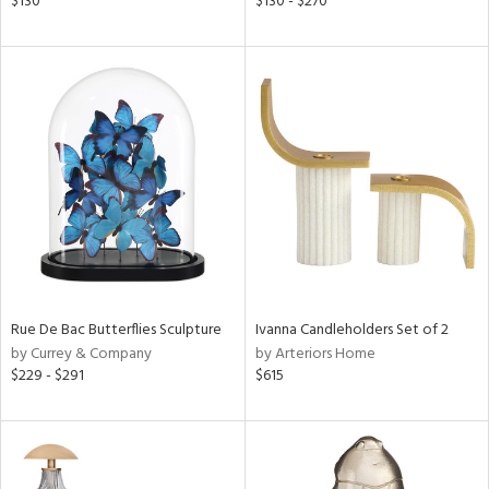
$130
$130 - $270
ld
lic,
ge,
r,
le,
ver
lic,
shed
l,
d
Rue De Bac Butterflies Sculpture
Ivanna Candleholders Set of 2
by Currey & Company
by Arteriors Home
rial
$229 - $291
$615
nds