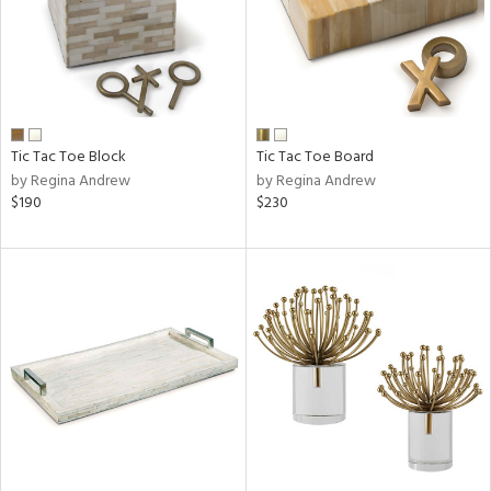
Tic Tac Toe Block
Tic Tac Toe Board
by Regina Andrew
by Regina Andrew
$190
$230