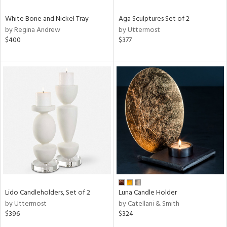
White Bone and Nickel Tray
Aga Sculptures Set of 2
by Regina Andrew
by Uttermost
$400
$377
Lido Candleholders, Set of 2
Luna Candle Holder
by Uttermost
by Catellani & Smith
$396
$324