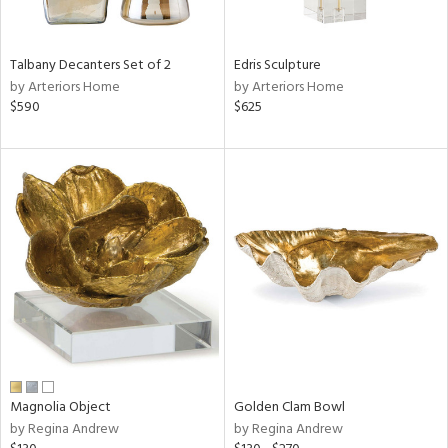
ay,
ue,
f
e,
Talbany Decanters Set of 2
Edris Sculpture
by Arteriors Home
by Arteriors Home
n,
$590
$625
ar,
ld,
n,
r,
n,
tin
l
r
ue,
ck,
ar,
Magnolia Object
Golden Clam Bowl
n,
by Regina Andrew
by Regina Andrew
een,
ass,