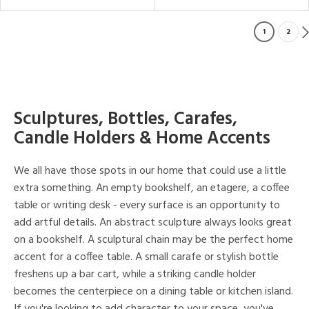
1
2
Sculptures, Bottles, Carafes,
Candle Holders & Home Accents
We all have those spots in our home that could use a little
extra something. An empty bookshelf, an etagere, a coffee
table or writing desk - every surface is an opportunity to
add artful details. An abstract sculpture always looks great
on a bookshelf. A sculptural chain may be the perfect home
accent for a coffee table. A small carafe or stylish bottle
freshens up a bar cart, while a striking candle holder
becomes the centerpiece on a dining table or kitchen island.
If you're looking to add character to your space, you've