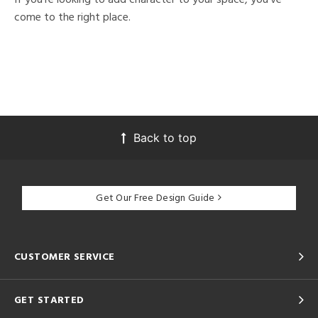
come to the right place.
Back to top
Get Our Free Design Guide
CUSTOMER SERVICE
GET STARTED