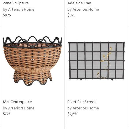
Zane Sculpture
Adelaide Tray
by Arteriors Home
by Arteriors Home
$975
$875
Mar Centerpiece
Rivet Fire Screen
by Arteriors Home
by Arteriors Home
$775
$2,650