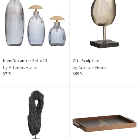
e
tity
tock
l
Karis Decanters Set of 3
Gita Sculpture
ainability
by Arteriors Home
by Arteriors Home
$715
$690
ntory
ucts
ntry