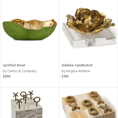
Jackfruit Bowl
Adeline Candlestick
by Currey & Company
by Regina Andrew
$696
$160