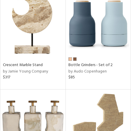
Crescent Marble Stand
Bottle Grinders - Set of 2
by Jamie Young Company
by Audo Copenhagen
$317
$85