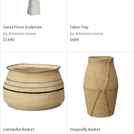
in
Garza Floor Sculpture
Fabio Tray
View
Clear
by Arteriors Home
by Arteriors Home
Results
All
$1,940
$690
Caterpillar Basket
Dragonfly Basket