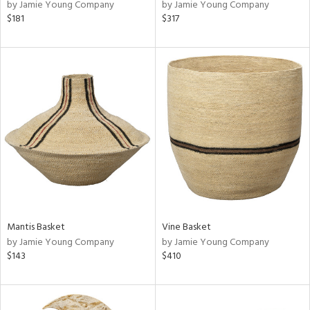
by Jamie Young Company
by Jamie Young Company
$181
$317
Mantis Basket
Vine Basket
by Jamie Young Company
by Jamie Young Company
$143
$410