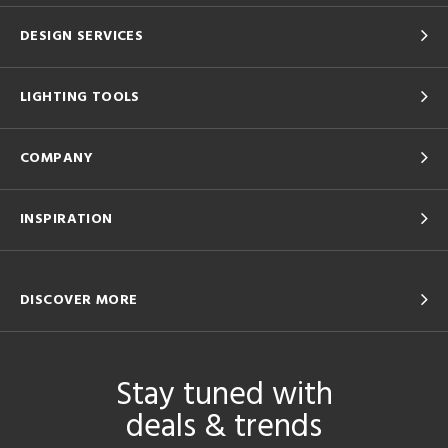
DESIGN SERVICES
LIGHTING TOOLS
COMPANY
INSPIRATION
DISCOVER MORE
Stay tuned with
deals & trends