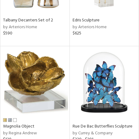
f
e,
n,
ar,
Talbany Decanters Set of 2
Edris Sculpture
ld,
by Arteriors Home
by Arteriors Home
een,
$590
$625
ver,
shed
l,
,
n
l
r
ue,
ck,
ar,
n,
een,
Magnolia Object
Rue De Bac Butterflies Sculpture
ass,
by Regina Andrew
by Currey & Company
ld
lic,