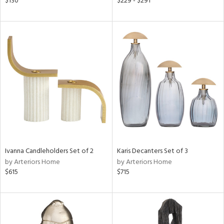
$130
$229 - $291
ge,
r,
le,
ver
lic,
shed
l,
d
rial
Ivanna Candleholders Set of 2
Karis Decanters Set of 3
by Arteriors Home
by Arteriors Home
$615
$715
nds
e