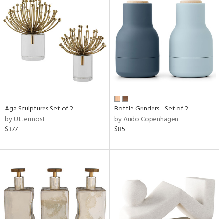
Aga Sculptures Set of 2
Bottle Grinders - Set of 2
by Uttermost
by Audo Copenhagen
$377
$85