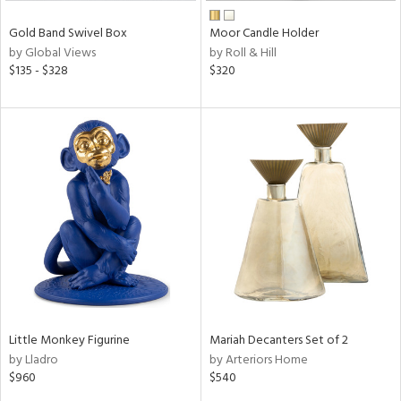
Gold Band Swivel Box
Moor Candle Holder
by Global Views
by Roll & Hill
$135 - $328
$320
Little Monkey Figurine
Mariah Decanters Set of 2
by Lladro
by Arteriors Home
$960
$540