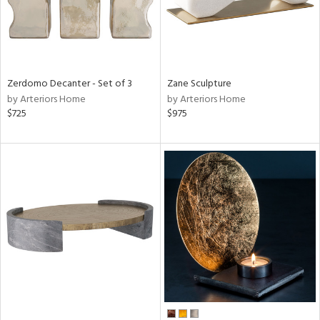
Zerdomo Decanter - Set of 3
Zane Sculpture
by Arteriors Home
by Arteriors Home
$725
$975