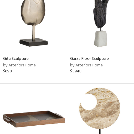
tity
tock
l
ainability
Gita Sculpture
Garza Floor Sculpture
by Arteriors Home
by Arteriors Home
$690
$1,940
ntory
ucts
ntry
in