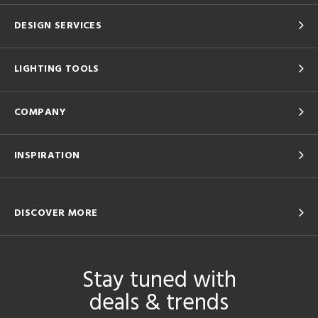
DESIGN SERVICES
LIGHTING TOOLS
COMPANY
INSPIRATION
DISCOVER MORE
Stay tuned with
deals & trends