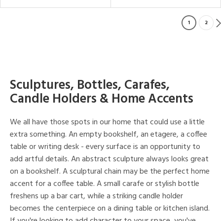
1
2
Sculptures, Bottles, Carafes,
Candle Holders & Home Accents
We all have those spots in our home that could use a little
extra something. An empty bookshelf, an etagere, a coffee
table or writing desk - every surface is an opportunity to
add artful details. An abstract sculpture always looks great
on a bookshelf. A sculptural chain may be the perfect home
accent for a coffee table. A small carafe or stylish bottle
freshens up a bar cart, while a striking candle holder
becomes the centerpiece on a dining table or kitchen island.
If you're looking to add character to your space, you've