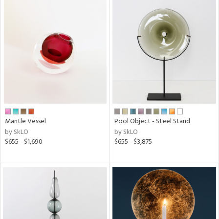
Mantle Vessel
Pool Object - Steel Stand
by SkLO
by SkLO
$655 - $1,690
$655 - $3,875