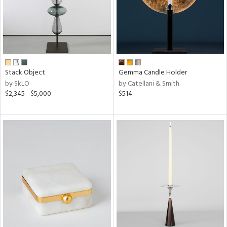
Stack Object
Gemma Candle Holder
by SkLO
by Catellani & Smith
$2,345 - $5,000
$514