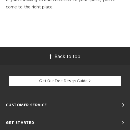
come to the right place.
Back to top
Get Our Free Design Guide
CUSTOMER SERVICE
GET STARTED