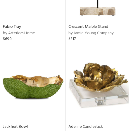
View
Clear
Results
All
Fabio Tray
Crescent Marble Stand
by Arteriors Home
by Jamie Young Company
$690
$317
Jackfruit Bowl
Adeline Candlestick