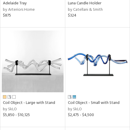
Adelaide Tray
Luna Candle Holder
by Arteriors Home
by Catellani & Smith
$875
$324
Coil Object - Large with Stand
Coil Object - Small with Stand
by SkLO
by SkLO
$5,850 - $10,125
$2,475 - $4,500