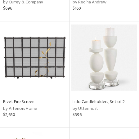
by Currey & Company
by Regina Andrew
$696
$160
Rivet Fire Screen
Lido Candleholders, Set of 2
by Arteriors Home
by Uttermost
$2,650
$396