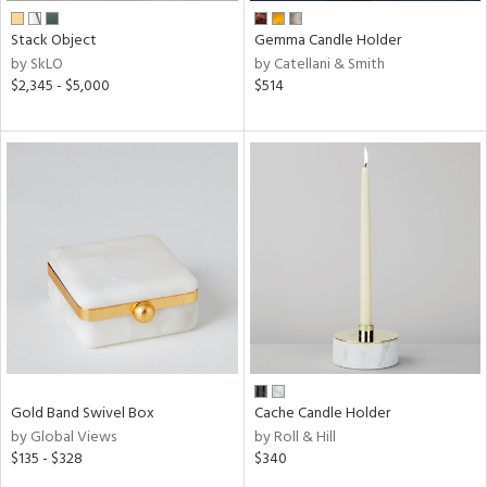
Stack Object
Gemma Candle Holder
by SkLO
by Catellani & Smith
$2,345 - $5,000
$514
Gold Band Swivel Box
Cache Candle Holder
by Global Views
by Roll & Hill
$135 - $328
$340