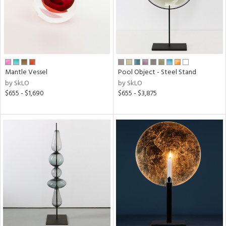
Mantle Vessel
Pool Object - Steel Stand
by SkLO
by SkLO
$655 - $1,690
$655 - $3,875