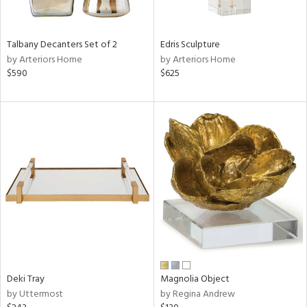
ue,
f
e,
Talbany Decanters Set of 2
Edris Sculpture
n,
by Arteriors Home
by Arteriors Home
$590
$625
,
,
n,
ght
d,
r,
ght
e,
n,
tin
l
r
Deki Tray
Magnolia Object
by Uttermost
by Regina Andrew
ue,
ck,