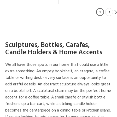
1
2
Sculptures, Bottles, Carafes,
Candle Holders & Home Accents
We all have those spots in our home that could use a little
extra something. An empty bookshelf, an etagere, a coffee
table or writing desk - every surface is an opportunity to
add artful details. An abstract sculpture always looks great
on a bookshelf. A sculptural chain may be the perfect home
accent for a coffee table. A small carafe or stylish bottle
freshens up a bar cart, while a striking candle holder
becomes the centerpiece on a dining table or kitchen island.
If you're looking to add character to your space, you've