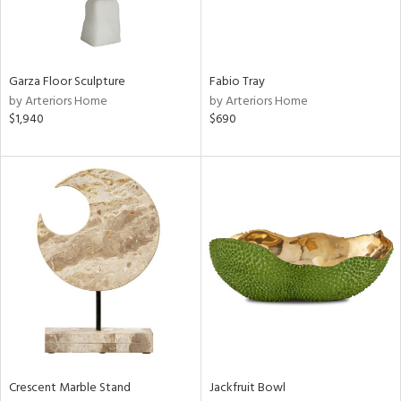
ntry
in
Garza Floor Sculpture
Fabio Tray
by Arteriors Home
by Arteriors Home
$1,940
$690
View
Clear
Results
All
Crescent Marble Stand
Jackfruit Bowl