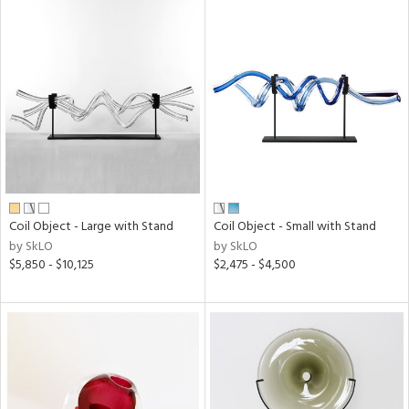
Coil Object - Large with Stand
Coil Object - Small with Stand
by SkLO
by SkLO
$5,850 - $10,125
$2,475 - $4,500