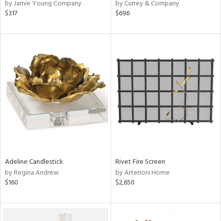
by Jamie Young Company
by Currey & Company
$317
$696
Adeline Candlestick
Rivet Fire Screen
by Regina Andrew
by Arteriors Home
$160
$2,650