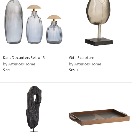
e
tity
tock
l
Karis Decanters Set of 3
Gita Sculpture
by Arteriors Home
by Arteriors Home
$715
$690
ainability
ntory
ucts