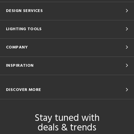
DESIGN SERVICES
LIGHTING TOOLS
COMPANY
INSPIRATION
DISCOVER MORE
Stay tuned with
deals & trends