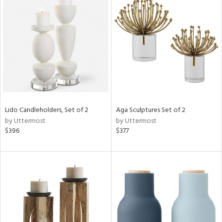
Lido Candleholders, Set of 2
Aga Sculptures Set of 2
by Uttermost
by Uttermost
$396
$377