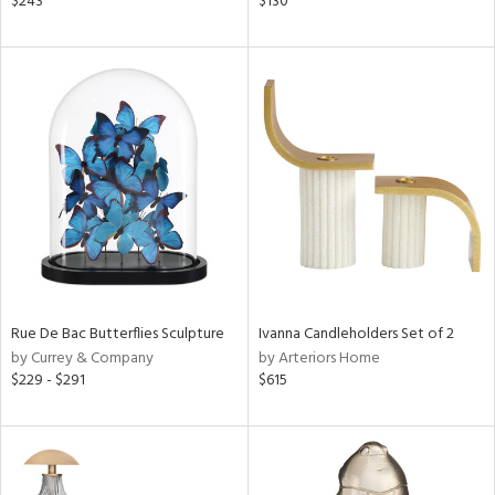
$243
$130
ar,
n,
een,
ass,
ld
lic,
le,
ver
lic,
shed
l,
d,
Rue De Bac Butterflies Sculpture
Ivanna Candleholders Set of 2
or
by Currey & Company
by Arteriors Home
$229 - $291
$615
rial
nds