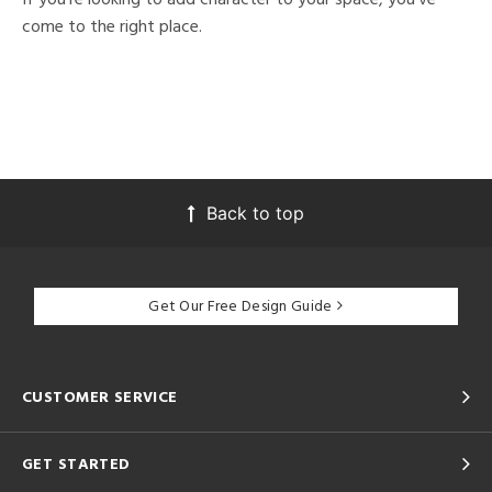
come to the right place.
Back to top
Get Our Free Design Guide
CUSTOMER SERVICE
GET STARTED