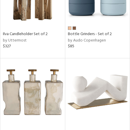
Ilva Candleholder Set of 2
Bottle Grinders - Set of 2
by Uttermost
by Audo Copenhagen
$327
$85