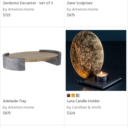
Zerdomo Decanter - Set of 3
Zane Sculpture
by Arteriors Home
by Arteriors Home
$725
$975
Adelaide Tray
Luna Candle Holder
by Arteriors Home
by Catellani & Smith
$875
$324