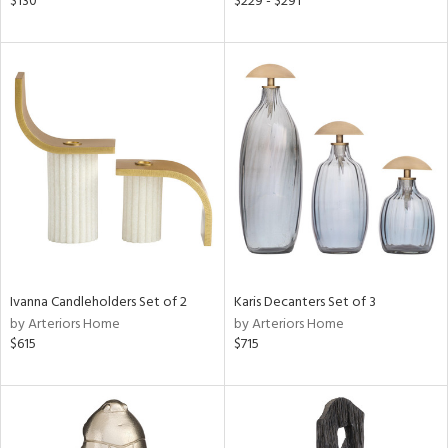
$130
$229 - $291
ld
lic,
le,
ver
lic,
shed
l,
d
rial
Ivanna Candleholders Set of 2
Karis Decanters Set of 3
nds
by Arteriors Home
by Arteriors Home
$615
$715
e
tity