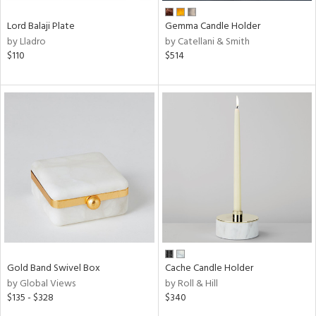
Lord Balaji Plate
Gemma Candle Holder
by Lladro
by Catellani & Smith
$110
$514
Gold Band Swivel Box
Cache Candle Holder
by Global Views
by Roll & Hill
$135 - $328
$340