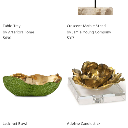
View
Clear
Results
All
Fabio Tray
Crescent Marble Stand
by Arteriors Home
by Jamie Young Company
$690
$317
Jackfruit Bowl
Adeline Candlestick