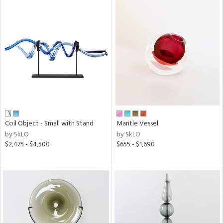
Coil Object - Small with Stand
Mantle Vessel
by SkLO
by SkLO
$2,475 - $4,500
$655 - $1,690