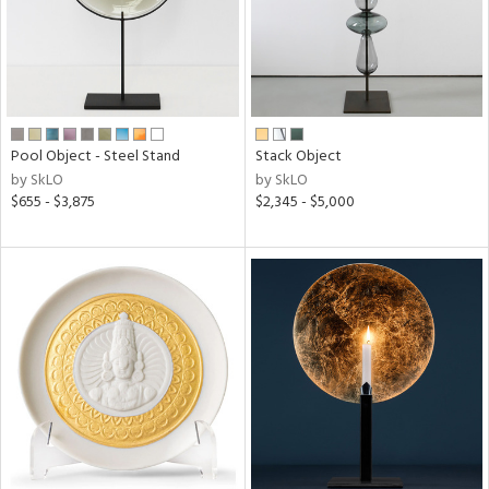
Pool Object - Steel Stand
Stack Object
by SkLO
by SkLO
$655 - $3,875
$2,345 - $5,000