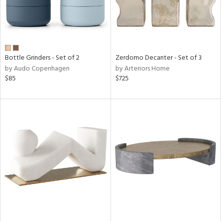
Bottle Grinders - Set of 2
Zerdomo Decanter - Set of 3
by Audo Copenhagen
by Arteriors Home
$85
$725