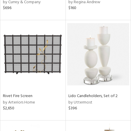
by Currey & Company
by Regina Andrew
$696
$160
Rivet Fire Screen
Lido Candleholders, Set of 2
by Arteriors Home
by Uttermost
$2,650
$396