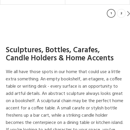
1
2
Sculptures, Bottles, Carafes,
Candle Holders & Home Accents
We all have those spots in our home that could use a little
extra something. An empty bookshelf, an etagere, a coffee
table or writing desk - every surface is an opportunity to
add artful details. An abstract sculpture always looks great
on a bookshelf. A sculptural chain may be the perfect home
accent for a coffee table. A small carafe or stylish bottle
freshens up a bar cart, while a striking candle holder
becomes the centerpiece on a dining table or kitchen island.
If you're looking to add character to your space, you've