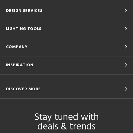
DESIGN SERVICES
LIGHTING TOOLS
COMPANY
INSPIRATION
DISCOVER MORE
Stay tuned with
deals & trends