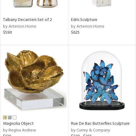
e,
wn,
r,
Talbany Decanters Set of 2
Edris Sculpture
,
by Arteriors Home
by Arteriors Home
n,
$590
$625
t
d,
r,
t
e,
,
n
l,
elain
r
ue,
ck,
ar,
Magnolia Object
Rue De Bac Butterflies Sculpture
n,
by Regina Andrew
by Currey & Company
een,
ass,