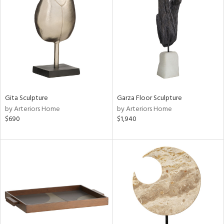
tock
l
ainability
Gita Sculpture
Garza Floor Sculpture
ntory
by Arteriors Home
by Arteriors Home
$690
$1,940
ucts
ntry
in