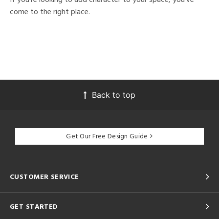
come to the right place.
Back to top
Get Our Free Design Guide
CUSTOMER SERVICE
GET STARTED