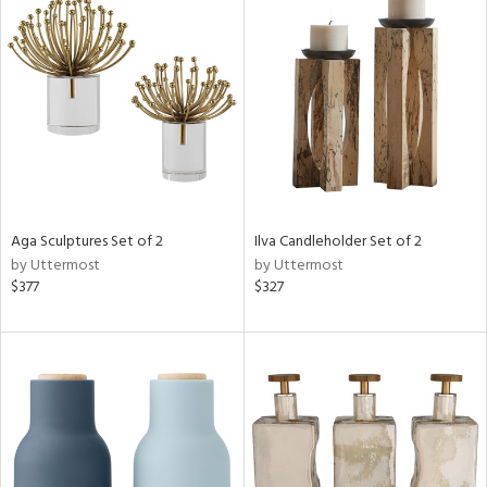
Aga Sculptures Set of 2
Ilva Candleholder Set of 2
by Uttermost
by Uttermost
$377
$327