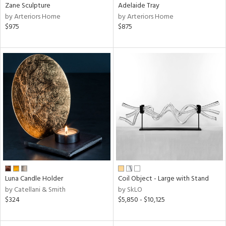
Zane Sculpture
Adelaide Tray
by Arteriors Home
by Arteriors Home
$975
$875
Luna Candle Holder
Coil Object - Large with Stand
by Catellani & Smith
by SkLO
$324
$5,850 - $10,125