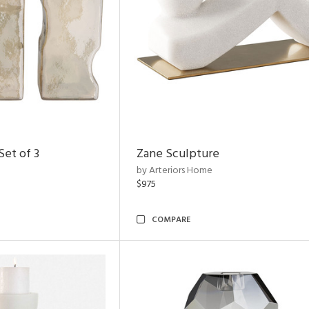
et of 3
Zane Sculpture
by Arteriors Home
$975
COMPARE