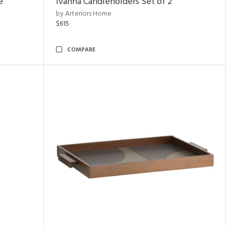
e
Ivanna Candleholders Set of 2
by Arteriors Home
$615
COMPARE