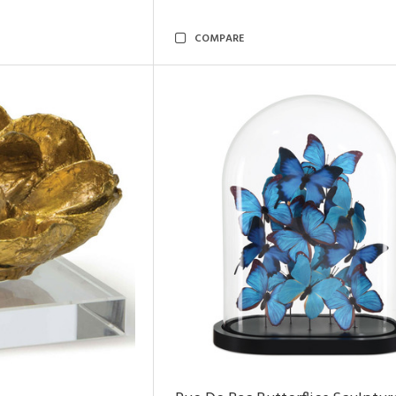
COMPARE