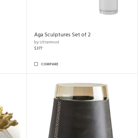
Aga Sculptures Set of 2
by Uttermost
$377
COMPARE