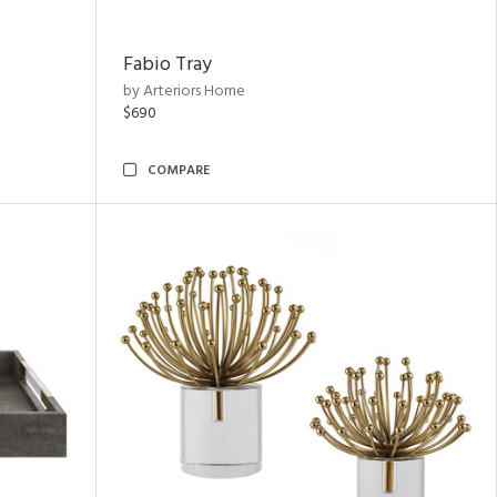
Fabio Tray
by Arteriors Home
$690
COMPARE