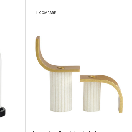
COMPARE