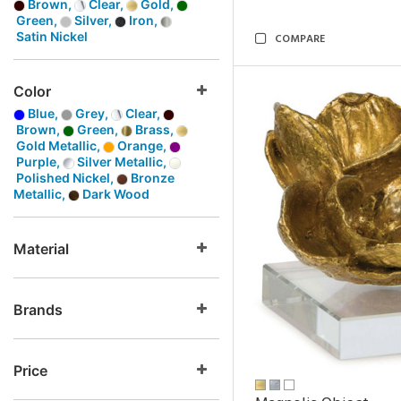
Brown,
Clear,
Gold,
Green,
Silver,
Iron,
Satin Nickel
COMPARE
Color
Blue,
Grey,
Clear,
Brown,
Green,
Brass,
Gold Metallic,
Orange,
Purple,
Silver Metallic,
Polished Nickel,
Bronze
Metallic,
Dark Wood
Material
Brands
Price