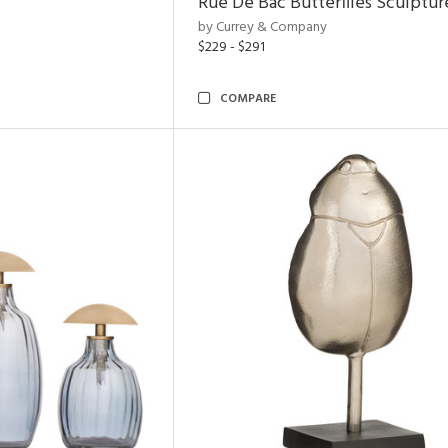
Rue De Bac Butterflies Sculptur
by Currey & Company
$229 - $291
COMPARE