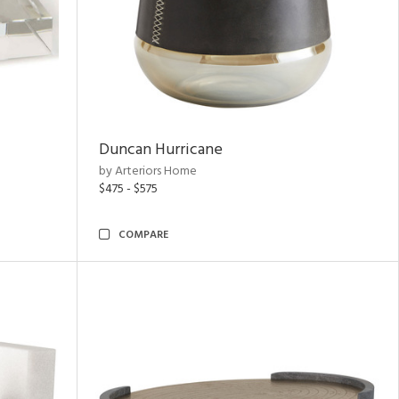
Duncan Hurricane
by Arteriors Home
$475 - $575
COMPARE