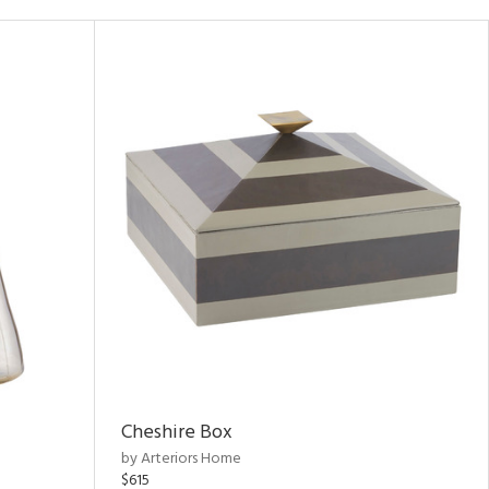
Cheshire Box
by Arteriors Home
$615