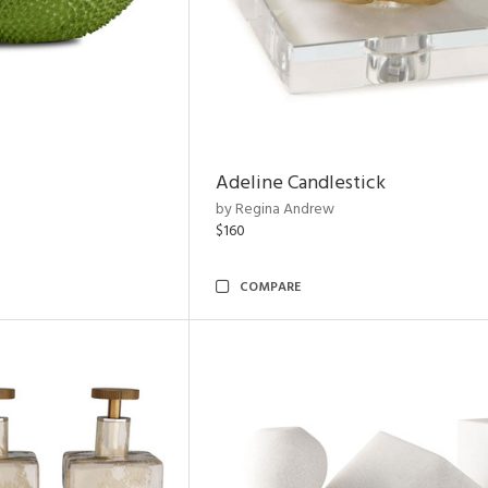
Adeline Candlestick
by Regina Andrew
$160
COMPARE