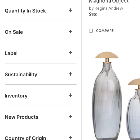
Magnolia Object
by Regina Andrew
Quantity In Stock
$130
COMPARE
On Sale
Label
Sustainability
Inventory
New Products
Country of Origin