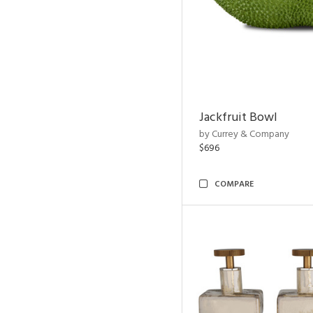
Jackfruit Bowl
by Currey & Company
$696
COMPARE