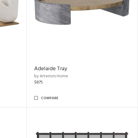
Adelaide Tray
by Arteriors Home
$875
COMPARE