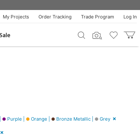
My Projects
Order Tracking
Trade Program
Log In
Sale
|
Purple |
Orange |
Bronze Metallic |
Grey