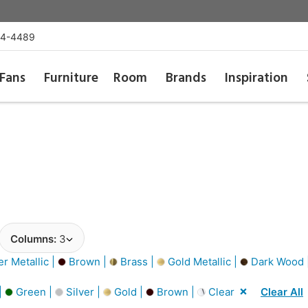
54-4489
Fans
Furniture
Room
Brands
Inspiration
Columns:
3
er Metallic |
Brown |
Brass |
Gold Metallic |
Dark Wood 
|
Green |
Silver |
Gold |
Brown |
Clear
Clear All