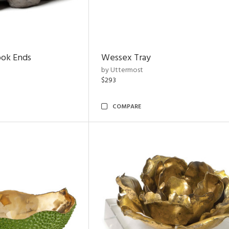
ook Ends
Wessex Tray
by Uttermost
$293
COMPARE