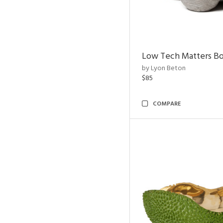
Low Tech Matters B
by Lyon Beton
$85
COMPARE