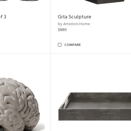
f 3
Gita Sculpture
by Arteriors Home
$690
COMPARE