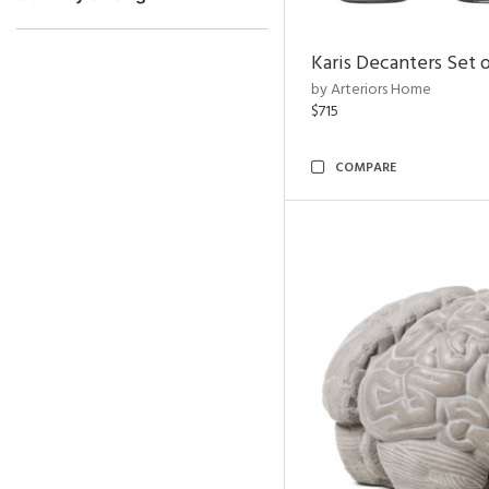
Karis Decanters Set o
by Arteriors Home
$715
COMPARE