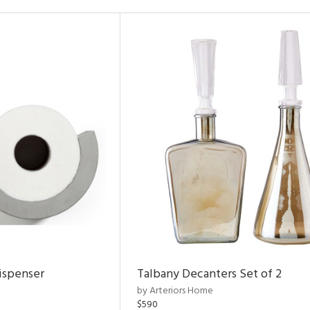
ispenser
Talbany Decanters Set of 2
by Arteriors Home
$590