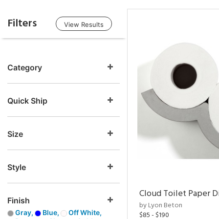
Filters
View Results
Category
Quick Ship
Size
Style
Cloud Toilet Paper D
Finish
by Lyon Beton
Gray,
Blue,
Off White,
$85 - $190