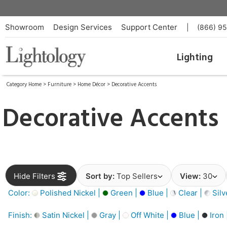
Showroom
Design Services
Support Center
|
(866) 9
Lighting
Category Home
>
Furniture
>
Home Décor
>
Decorative Accents
Decorative Accents
Hide Filters
Sort by:
Top Sellers
View:
30
Color:
Polished Nickel |
Green |
Blue |
Clear |
Silv
Finish:
Satin Nickel |
Gray |
Off White |
Blue |
Iron 