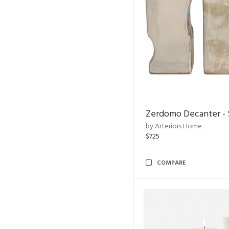
Zerdomo Decanter - S
by Arteriors Home
$725
COMPARE