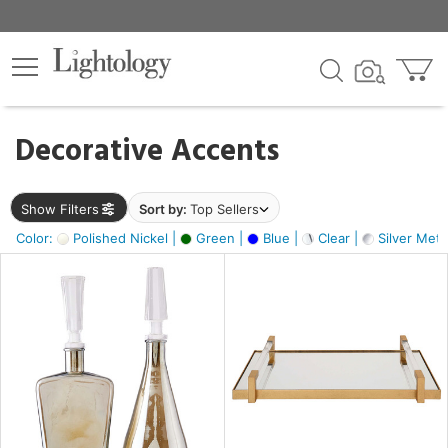
×
lters
egory
Decorative Accents
ck
Show Filters
Sort by:
Top Sellers
Color:
Polished Nickel |
Green |
Blue |
Clear |
Silver Metal
e
sh
ay,
ue,