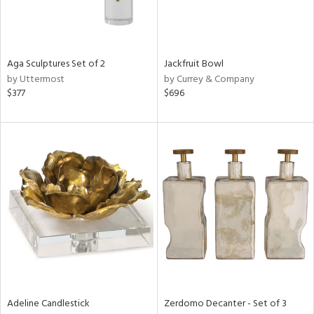
View
Clear
Results
All
Aga Sculptures Set of 2
Jackfruit Bowl
by Uttermost
by Currey & Company
$377
$696
Adeline Candlestick
Zerdomo Decanter - Set of 3