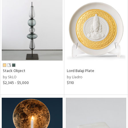
Stack Object
Lord Balaji Plate
by SkLO
by Lladro
$2,345 - $5,000
$110