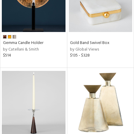
Gemma Candle Holder
Gold Band Swivel Box
by Catellani & Smith
by Global Views
$514
$135 - $328