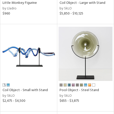
Little Monkey Figurine
Coil Object - Large with Stand
by Lladro
by SkLO
$960
$5,850 - $10,125
Coil Object - Small with Stand
Pool Object - Steel Stand
by SkLO
by SkLO
$2,475 - $4,500
$655 - $3,875