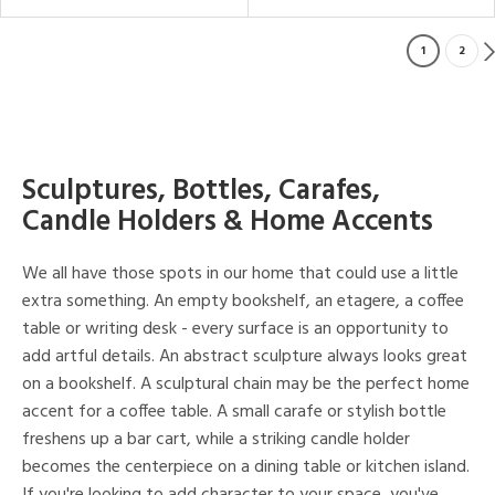
1
2
Sculptures, Bottles, Carafes,
Candle Holders & Home Accents
We all have those spots in our home that could use a little
extra something. An empty bookshelf, an etagere, a coffee
table or writing desk - every surface is an opportunity to
add artful details. An abstract sculpture always looks great
on a bookshelf. A sculptural chain may be the perfect home
accent for a coffee table. A small carafe or stylish bottle
freshens up a bar cart, while a striking candle holder
becomes the centerpiece on a dining table or kitchen island.
If you're looking to add character to your space, you've