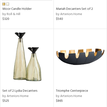
Moor Candle Holder
Mariah Decanters Set of 2
by Roll & Hill
by Arteriors Home
$320
$540
Set of 2 Lydia Decanters
Triomphe Centerpiece
by Arteriors Home
by Arteriors Home
$525
$865