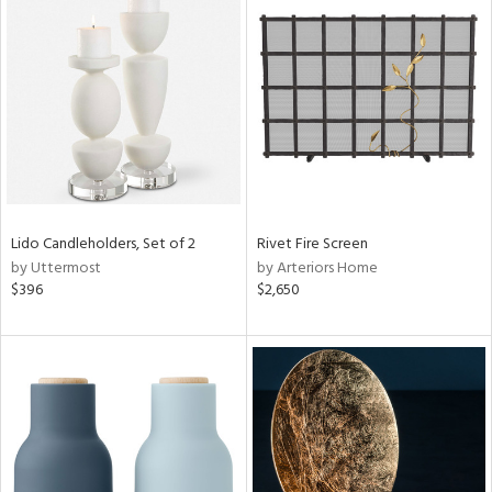
Lido Candleholders, Set of 2
Rivet Fire Screen
by Uttermost
by Arteriors Home
$396
$2,650