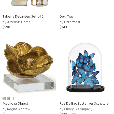
e,
wn,
,
Talbany Decanters Set of 2
Deki Tray
n,
by Arteriors Home
by Uttermost
r,
$590
$243
shed
l,
,
n
l,
elain
r
ue,
ar,
n,
een,
ass,
ld
Magnolia Object
Rue De Bac Butterflies Sculpture
lic,
by Regina Andrew
by Currey & Company
ge,