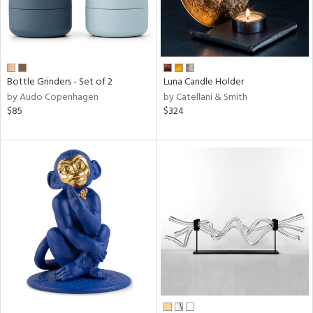
Bottle Grinders - Set of 2
Luna Candle Holder
by Audo Copenhagen
by Catellani & Smith
$85
$324