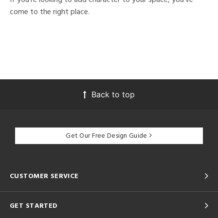
come to the right place.
Back to top
Get Our Free Design Guide
CUSTOMER SERVICE
GET STARTED