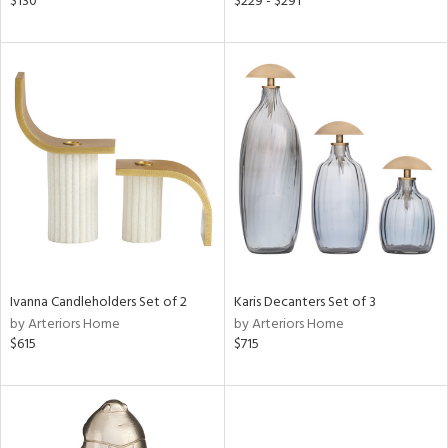
$130
$229 - $291
le,
ver
lic,
shed
l,
ze
lic,
rk
d,
or
rial
Ivanna Candleholders Set of 2
Karis Decanters Set of 3
by Arteriors Home
by Arteriors Home
nds
$615
$715
e