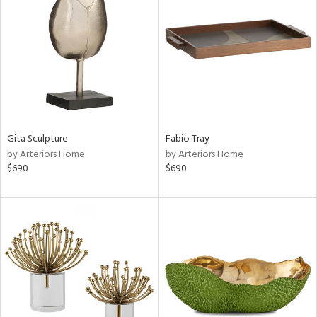
tity
tock
l
ainability
Gita Sculpture
Fabio Tray
by Arteriors Home
by Arteriors Home
ntory
$690
$690
ucts
ntry
in