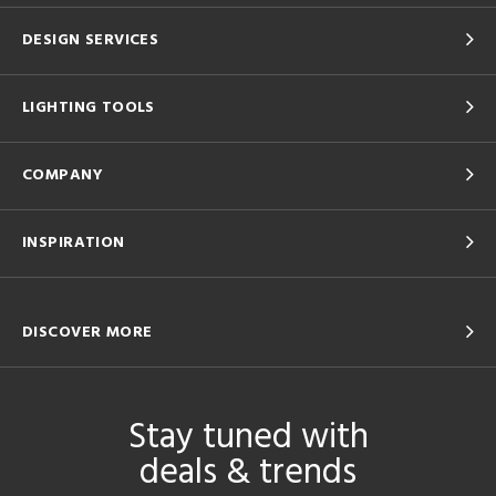
DESIGN SERVICES
LIGHTING TOOLS
COMPANY
INSPIRATION
DISCOVER MORE
Stay tuned with
deals & trends