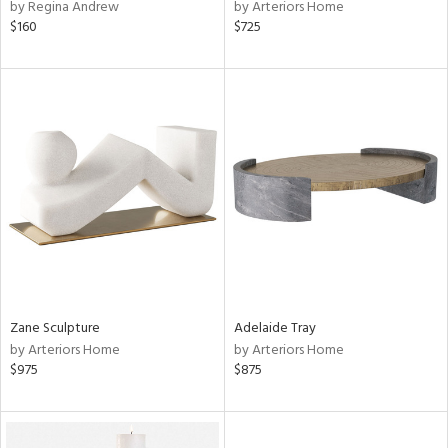
by Regina Andrew
by Arteriors Home
$160
$725
Zane Sculpture
Adelaide Tray
by Arteriors Home
by Arteriors Home
$975
$875