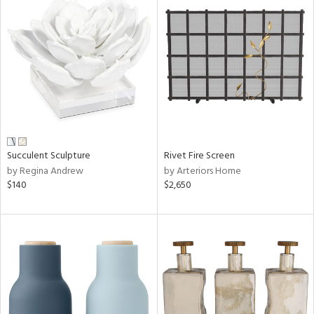
Succulent Sculpture
Rivet Fire Screen
by Regina Andrew
by Arteriors Home
$140
$2,650