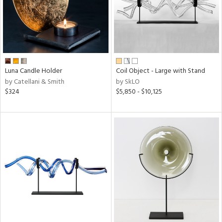
Luna Candle Holder
Coil Object - Large with Stand
by Catellani & Smith
by SkLO
$324
$5,850 - $10,125