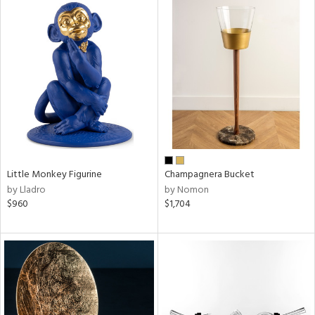
Little Monkey Figurine
Champagnera Bucket
by Lladro
by Nomon
$960
$1,704