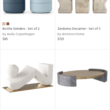
Bottle Grinders - Set of 2
Zerdomo Decanter - Set of 3
by Audo Copenhagen
by Arteriors Home
$85
$725