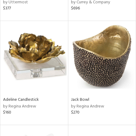
by Uttermost
by Currey & Company
$377
$696
Adeline Candlestick
Jack Bowl
by Regina Andrew
by Regina Andrew
$160
$270