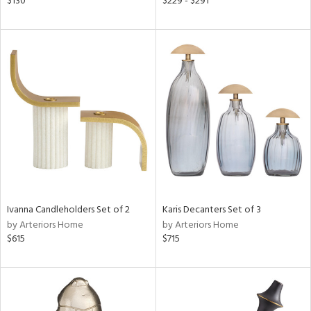
$130
$229 - $291
ass,
ld
lic,
ge,
le,
ver
lic,
shed
l,
d
Ivanna Candleholders Set of 2
Karis Decanters Set of 3
rial
by Arteriors Home
by Arteriors Home
$615
$715
nds
e