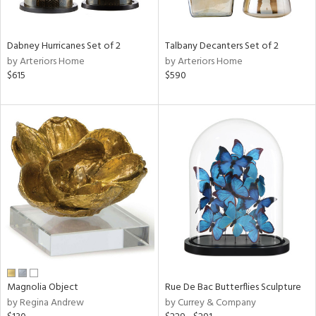
f
e,
ze,
Dabney Hurricanes Set of 2
Talbany Decanters Set of 2
by Arteriors Home
by Arteriors Home
n,
$615
$590
ld,
n,
r,
rk
d,
n,
tin
l,
nc
r
ue,
ar,
Magnolia Object
Rue De Bac Butterflies Sculpture
by Regina Andrew
by Currey & Company
n,
een,