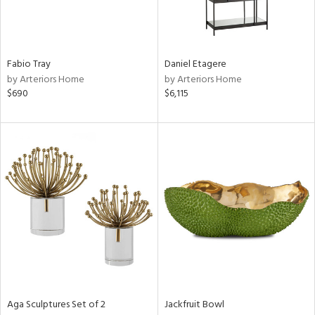
in
View
Clear
Fabio Tray
Daniel Etagere
Results
All
by Arteriors Home
by Arteriors Home
$690
$6,115
Aga Sculptures Set of 2
Jackfruit Bowl