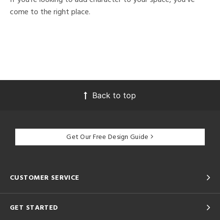
come to the right place.
Back to top
Get Our Free Design Guide
CUSTOMER SERVICE
GET STARTED