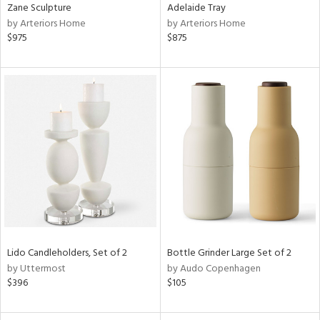
Zane Sculpture
Adelaide Tray
by Arteriors Home
by Arteriors Home
$975
$875
Lido Candleholders, Set of 2
Bottle Grinder Large Set of 2
by Uttermost
by Audo Copenhagen
$396
$105