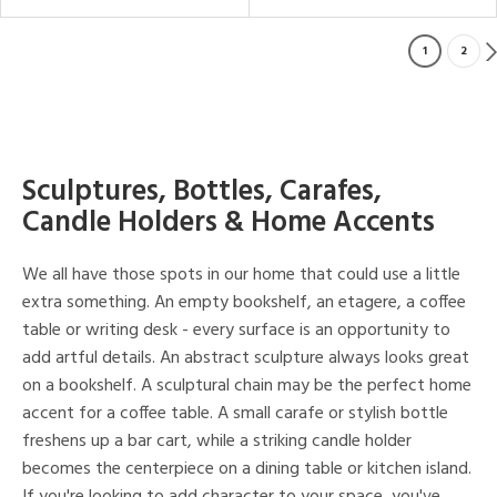
1
2
Sculptures, Bottles, Carafes,
Candle Holders & Home Accents
We all have those spots in our home that could use a little
extra something. An empty bookshelf, an etagere, a coffee
table or writing desk - every surface is an opportunity to
add artful details. An abstract sculpture always looks great
on a bookshelf. A sculptural chain may be the perfect home
accent for a coffee table. A small carafe or stylish bottle
freshens up a bar cart, while a striking candle holder
becomes the centerpiece on a dining table or kitchen island.
If you're looking to add character to your space, you've