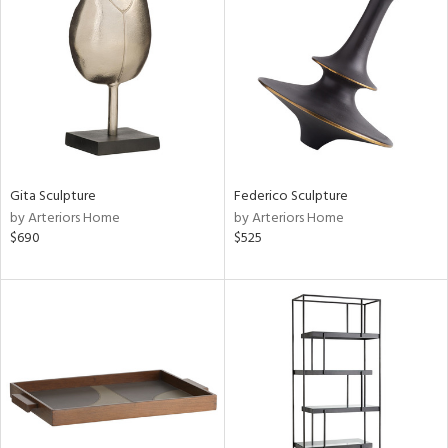
tity
tock
l
Gita Sculpture
Federico Sculpture
ainability
by Arteriors Home
by Arteriors Home
$690
$525
ntory
ucts
ntry