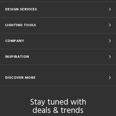
DESIGN SERVICES
LIGHTING TOOLS
COMPANY
INSPIRATION
DISCOVER MORE
Stay tuned with
deals & trends