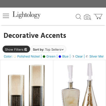
×
lters
egory
Decorative Accents
ck
Show Filters
Sort by:
Top Sellers
Color:
Polished Nickel |
Green |
Blue |
Clear |
Silver Metal
e
sh
ay,
ue,