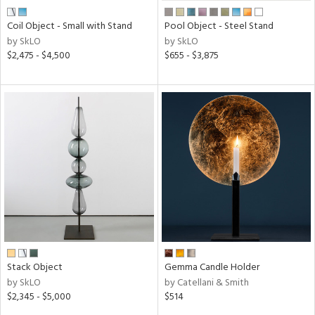
Coil Object - Small with Stand
Pool Object - Steel Stand
by SkLO
by SkLO
$2,475 - $4,500
$655 - $3,875
Stack Object
Gemma Candle Holder
by SkLO
by Catellani & Smith
$2,345 - $5,000
$514