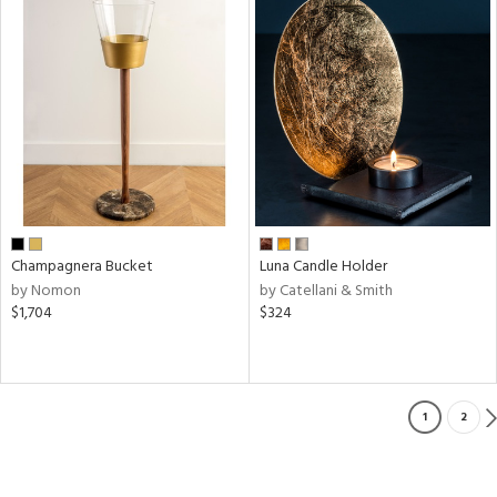
Champagnera Bucket
Luna Candle Holder
by Nomon
by Catellani & Smith
$1,704
$324
1
2