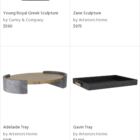
Young Royal Greek Sculpture
Zane Sculpture
by Currey & Company
by Arteriors Home
$590
$975
Adelaide Tray
Gavin Tray
by Arteriors Home
by Arteriors Home