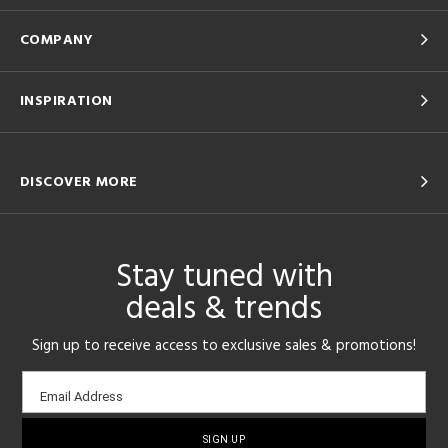
COMPANY
INSPIRATION
DISCOVER MORE
Stay tuned with
deals & trends
Sign up to receive access to exclusive sales & promotions!
Email
Email Address
sign-
up