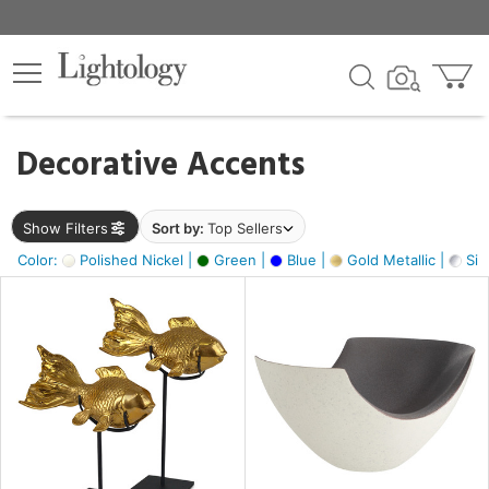
×
lters
egory
Decorative Accents
ck
Show Filters
Sort by:
Top Sellers
Color:
Polished Nickel |
Green |
Blue |
Gold Metallic |
Silv
e
sh
ack,
,