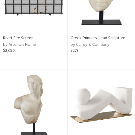
Rivet Fire Screen
Greek Princess Head Sculpture
by Arteriors Home
by Currey & Company
$2,650
$273