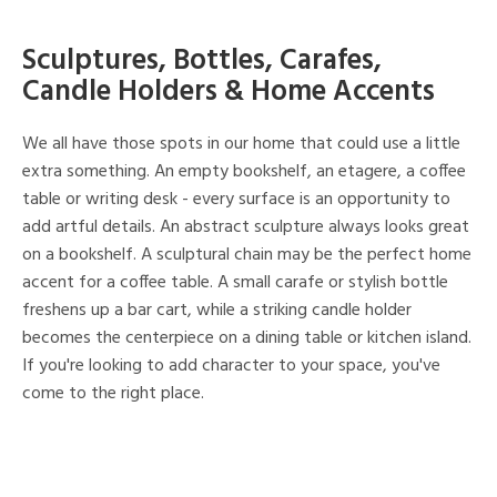
Sculptures, Bottles, Carafes,
Candle Holders & Home Accents
We all have those spots in our home that could use a little
extra something. An empty bookshelf, an etagere, a coffee
table or writing desk - every surface is an opportunity to
add artful details. An abstract sculpture always looks great
on a bookshelf. A sculptural chain may be the perfect home
accent for a coffee table. A small carafe or stylish bottle
freshens up a bar cart, while a striking candle holder
becomes the centerpiece on a dining table or kitchen island.
If you're looking to add character to your space, you've
come to the right place.