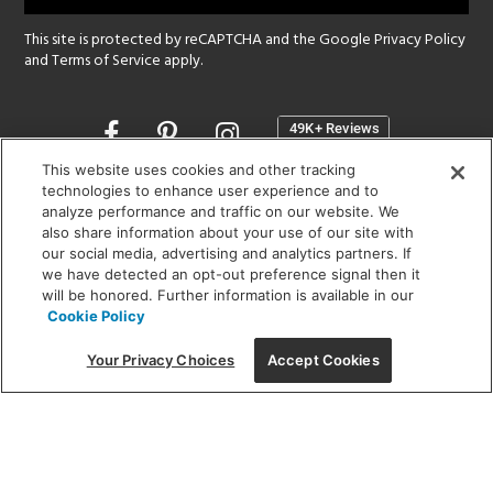
This site is protected by reCAPTCHA and the Google
Privacy Policy
and
Terms of Service
apply.
Opens
in
a
This website uses cookies and other tracking
new
technologies to enhance user experience and to
SHOWROOM HOURS:
analyze performance and traffic on our website. We
window
MON - FRI: 9 am - 5:30 pm
also share information about your use of our site with
SAT: 10 am - 5 pm | SUN: Closed
our social media, advertising and analytics partners. If
we have detected an opt-out preference signal then it
will be honored. Further information is available in our
(312) 944-1000
Cookie Policy
215 W. Chicago Avenue, Chicago, IL 60654
Your Privacy Choices
Accept Cookies
Corporate:
1718 W Fullerton Ave, Chicago, IL 60614
© 2026 Lightology -