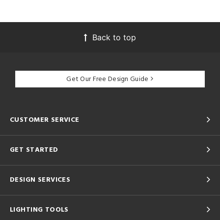
Back to top
Get Our Free Design Guide
CUSTOMER SERVICE
GET STARTED
DESIGN SERVICES
LIGHTING TOOLS