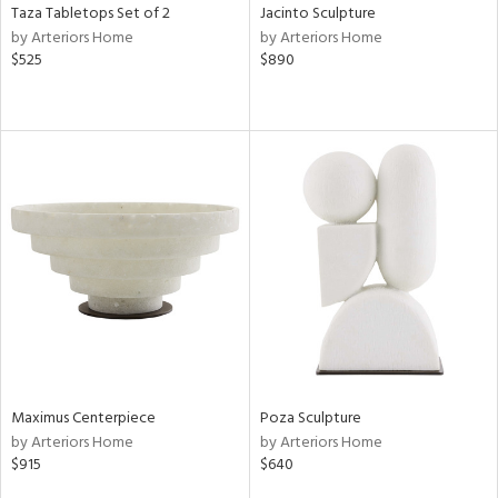
Taza Tabletops Set of 2
Jacinto Sculpture
by Arteriors Home
by Arteriors Home
$525
$890
Maximus Centerpiece
Poza Sculpture
by Arteriors Home
by Arteriors Home
$915
$640