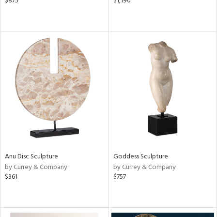
$875
$1,190
Anu Disc Sculpture
Goddess Sculpture
by Currey & Company
by Currey & Company
$361
$757