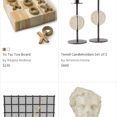
Tic Tac Toe Board
Terrell Candleholders Set of 2
by Regina Andrew
by Arteriors Home
$230
$640