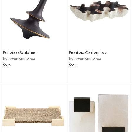
Federico Sculpture
Frontera Centerpiece
by Arteriors Home
by Arteriors Home
$525
$590