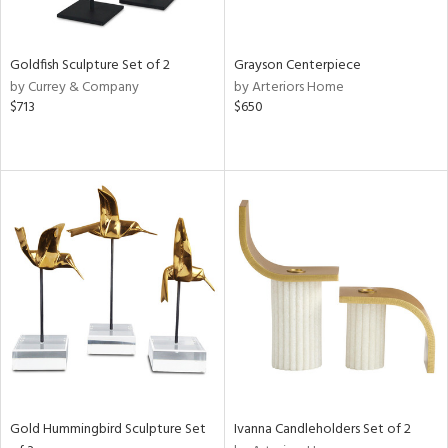
White,
onze,
ear,
n,
Goldfish Sculpture Set of 2
Grayson Centerpiece
,
by Currey & Company
by Arteriors Home
n
$713
$650
l,
etal,
elain
r
ue,
White,
own,
een,
ass,
ld
lic,
ange,
ber,
rple,
Gold Hummingbird Sculpture Set
Ivanna Candleholders Set of 2
ver
lic,