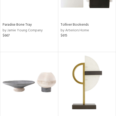
Paradise Bone Tray
Tolliver Bookends
by Jamie Young Company
by Arteriors Home
$667
$615