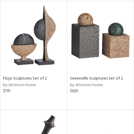
l
ainability
ntory
ucts
Flojo Sculptures Set of 2
Greenville Sculptures Set of 2
ntry
by Arteriors Home
by Arteriors Home
$715
$625
in
View
Clear
Results
All