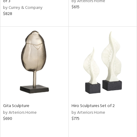
of 3
by Arteriors Home
$615
by Currey & Company
aster,
$828
shed
l,
per
lic
rial
nds
e
Gita Sculpture
Hiro Sculptures Set of 2
by Arteriors Home
by Arteriors Home
tity
$690
$775
tock