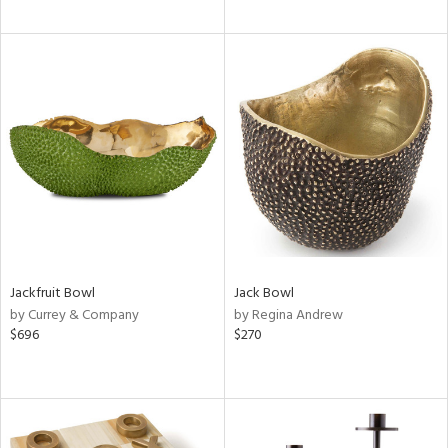
Jackfruit Bowl
Jack Bowl
by Currey & Company
by Regina Andrew
$696
$270