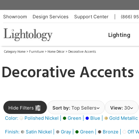
Showroom
Design Services
Support Center
|
(866) 9
Lighting
Category Home
>
Furniture
>
Home Décor
>
Decorative Accents
Decorative Accents
Hide Filters
Sort by:
Top Sellers
View:
30
Color:
Polished Nickel |
Green |
Blue |
Gold Metallic
Finish:
Satin Nickel |
Gray |
Green |
Bronze |
Off W