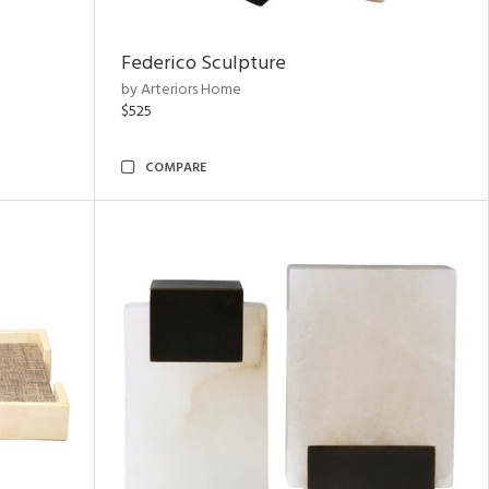
Federico Sculpture
by Arteriors Home
$525
COMPARE