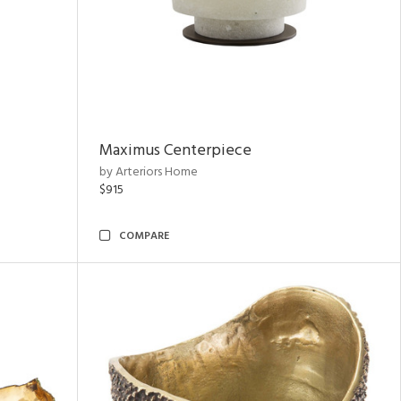
Maximus Centerpiece
by Arteriors Home
$915
COMPARE