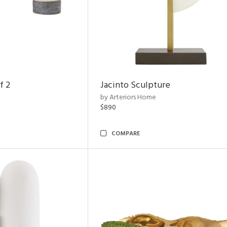
f 2
Jacinto Sculpture
by Arteriors Home
$890
COMPARE