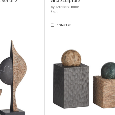
 Set of 2
Gita Sculpture
by Arteriors Home
$690
COMPARE