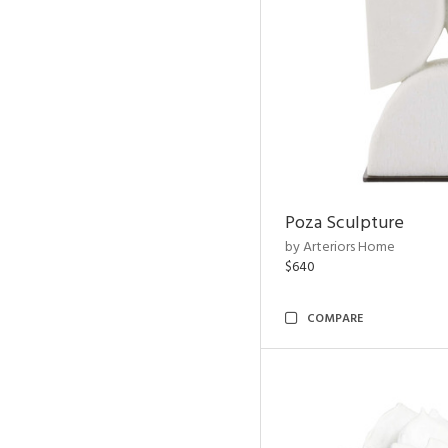
Poza Sculpture
by Arteriors Home
$640
COMPARE