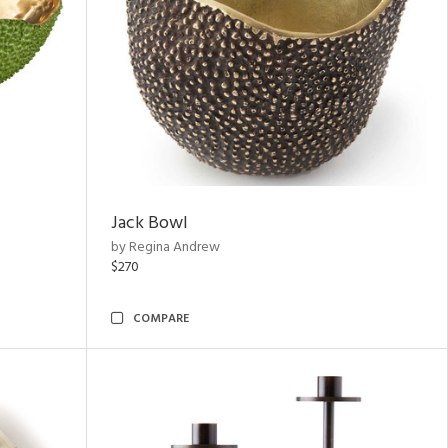
Jack Bowl
by Regina Andrew
$270
COMPARE