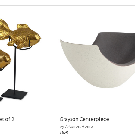
et of 2
Grayson Centerpiece
by Arteriors Home
$650