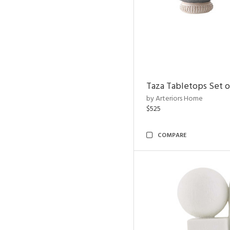
Taza Tabletops Set o
by Arteriors Home
$525
COMPARE