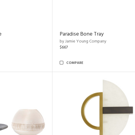
e
Paradise Bone Tray
by Jamie Young Company
$667
COMPARE