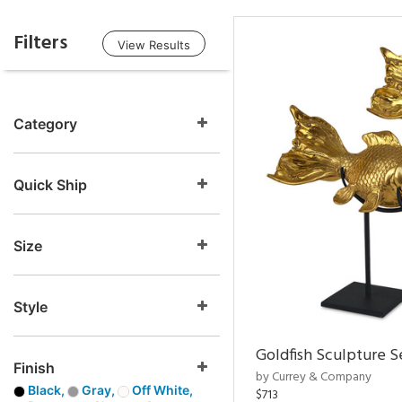
Filters
View Results
Category
Quick Ship
Size
Style
Goldfish Sculpture S
Finish
by Currey & Company
Black,
Gray,
Off White,
$713