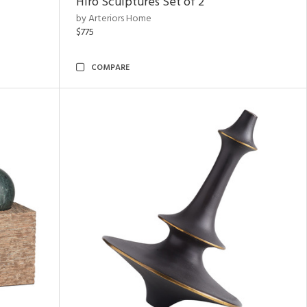
Hiro Sculptures Set of 2
by Arteriors Home
$775
COMPARE