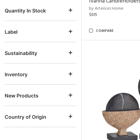
Ivanna Candleholders
by Arteriors Home
Quantity In Stock
$615
COMPARE
Label
Sustainability
Inventory
New Products
Country of Origin