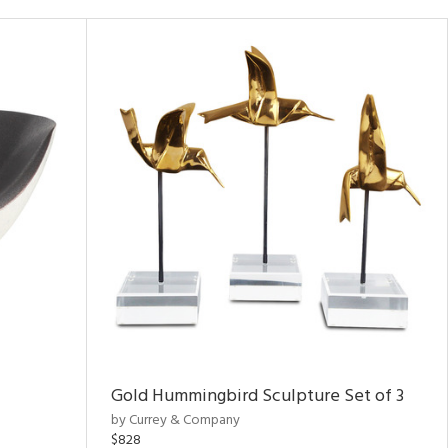
Gold Hummingbird Sculpture Set of 3
by Currey & Company
$828