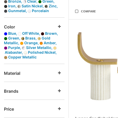
Bronze,
Clear,
Green,
Iron,
Satin Nickel,
Zinc,
Gunmetal,
Porcelain
COMPARE
Color
Blue,
Off White,
Brown,
Green,
Brass,
Gold
Metallic,
Orange,
Amber,
Purple,
Silver Metallic,
Alabaster,
Polished Nickel,
Copper Metallic
Material
Brands
Price