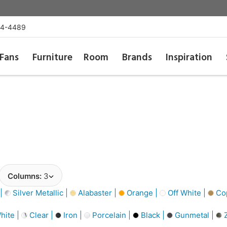
54-4489
Fans
Furniture
Room
Brands
Inspiration
Columns:
3
 |
Silver Metallic |
Alabaster |
Orange |
Off White |
Cop
hite |
Clear |
Iron |
Porcelain |
Black |
Gunmetal |
Z