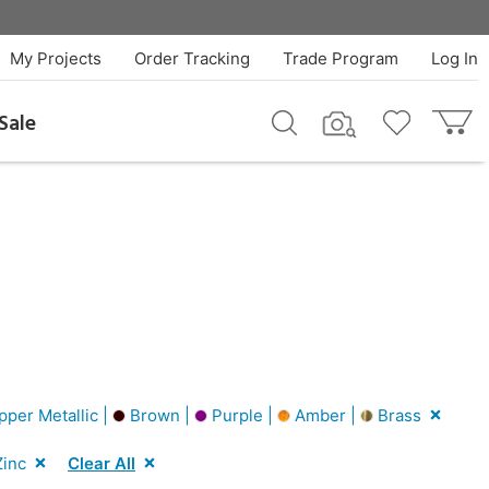
My Projects
Order Tracking
Trade Program
Log In
Sale
per Metallic |
Brown |
Purple |
Amber |
Brass
inc
Clear All