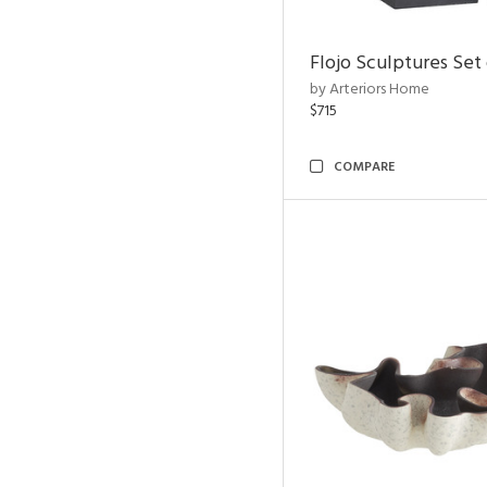
Flojo Sculptures Set 
by Arteriors Home
$715
COMPARE