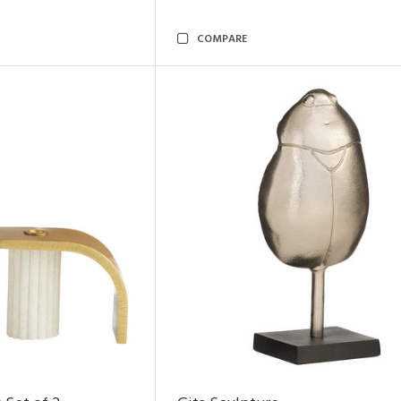
COMPARE