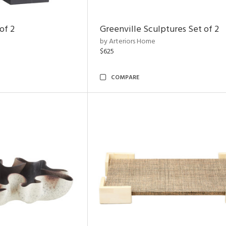
of 2
Greenville Sculptures Set of 2
by Arteriors Home
$625
COMPARE