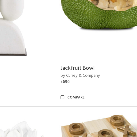
Jackfruit Bowl
by Currey & Company
$696
COMPARE