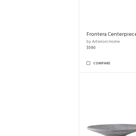
Frontera Centerpiec
by Arteriors Home
$590
COMPARE