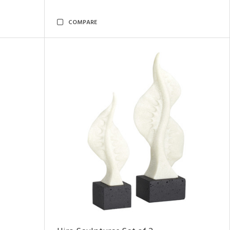
COMPARE