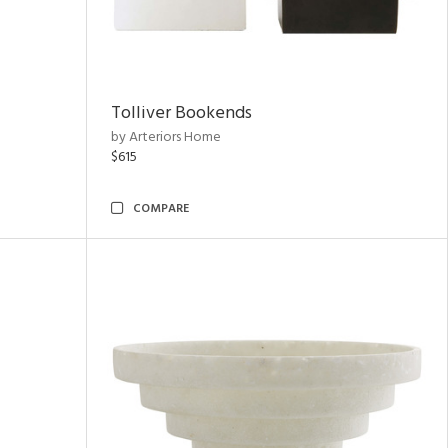
Tolliver Bookends
by Arteriors Home
$615
COMPARE