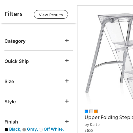
Filters
View Results
Category
Quick Ship
Size
Style
Upper Folding Stepl
Finish
by Kartell
Black,
Gray,
Off White,
$655