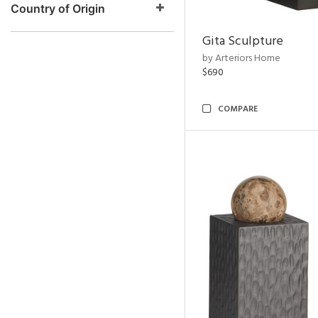
Country of Origin
Gita Sculpture
by Arteriors Home
$690
COMPARE