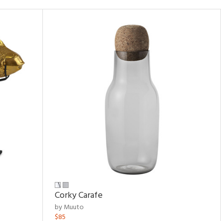
Corky Carafe
by Muuto
$85