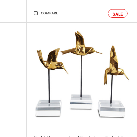
COMPARE
SALE