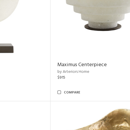
Maximus Centerpiece
by Arteriors Home
$915
COMPARE