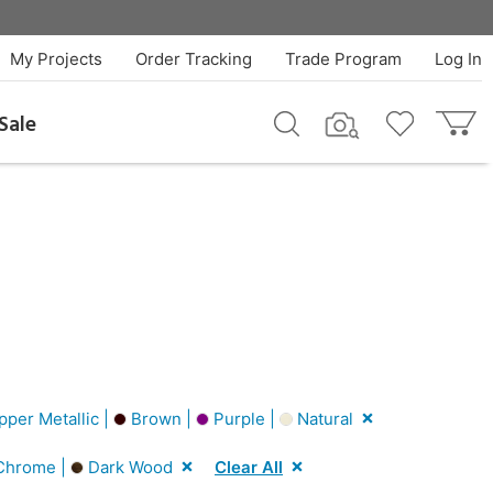
My Projects
Order Tracking
Trade Program
Log In
Sale
per Metallic |
Brown |
Purple |
Natural
hrome |
Dark Wood
Clear All