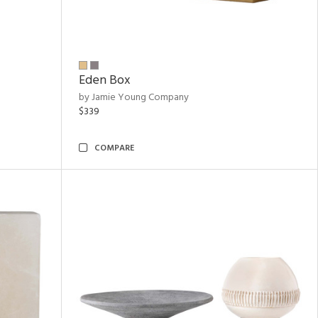
Eden Box
by Jamie Young Company
$339
COMPARE