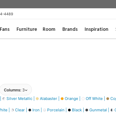
54-4489
Fans
Furniture
Room
Brands
Inspiration
Columns:
3
 |
Silver Metallic |
Alabaster |
Orange |
Off White |
Cop
hite |
Clear |
Iron |
Porcelain |
Black |
Gunmetal |
C