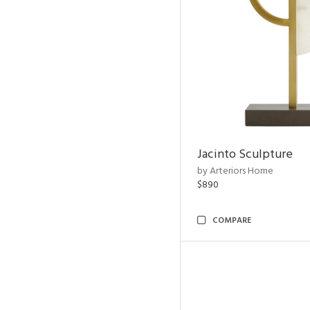
Jacinto Sculpture
by Arteriors Home
$890
COMPARE