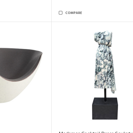
COMPARE