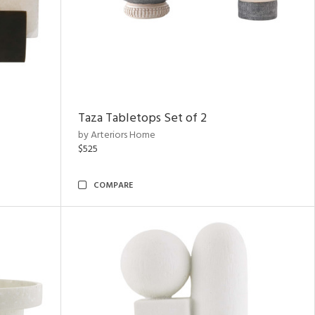
Taza Tabletops Set of 2
by Arteriors Home
$525
COMPARE