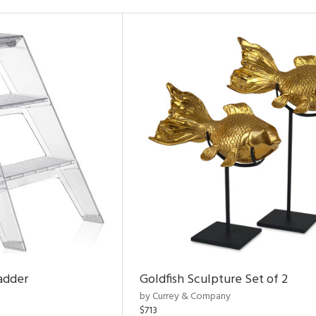
adder
Goldfish Sculpture Set of 2
by Currey & Company
$713