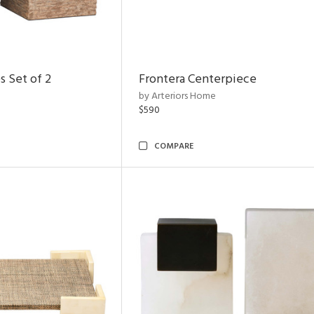
s Set of 2
Frontera Centerpiece
by Arteriors Home
$590
COMPARE