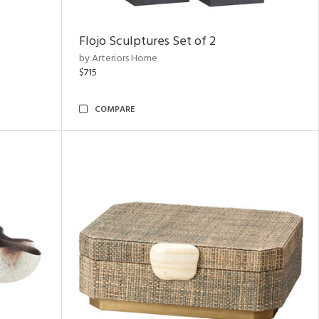
Flojo Sculptures Set of 2
by Arteriors Home
$715
COMPARE