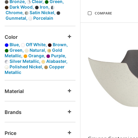
Bronze,
Clear,
Green,
Dark Wood,
Iron,
Chrome,
Satin Nickel,
COMPARE
Gunmetal,
Porcelain
Color
Blue,
Off White,
Brown,
Green,
Natural,
Gold
Metallic,
Orange,
Purple,
Silver Metallic,
Alabaster,
Polished Nickel,
Copper
Metallic
Material
Brands
Price