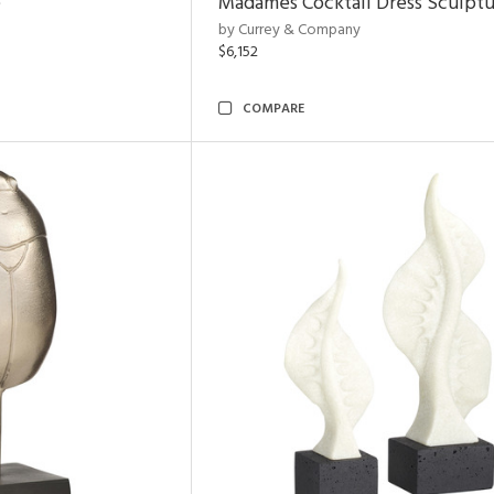
e
Madames Cocktail Dress Sculpt
by Currey & Company
$6,152
COMPARE