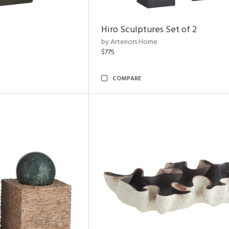
Hiro Sculptures Set of 2
by Arteriors Home
$775
COMPARE