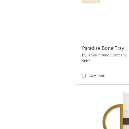
Paradise Bone Tray
by Jamie Young Company
$667
COMPARE