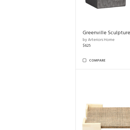
Greenville Sculpture
by Arteriors Home
$625
COMPARE