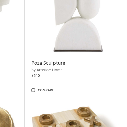
Poza Sculpture
by Arteriors Home
$640
COMPARE