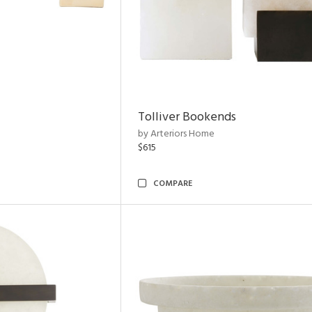
Tolliver Bookends
by Arteriors Home
$615
COMPARE