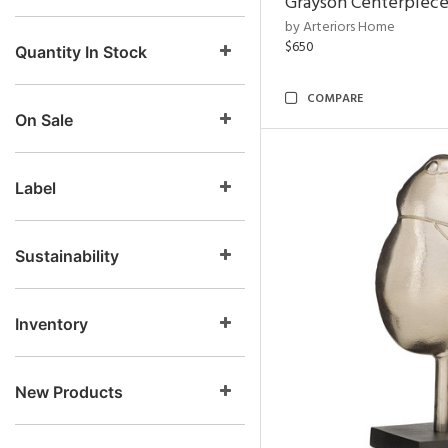
Grayson Centerpiec
by Arteriors Home
$650
Quantity In Stock
COMPARE
On Sale
Label
Sustainability
Inventory
New Products