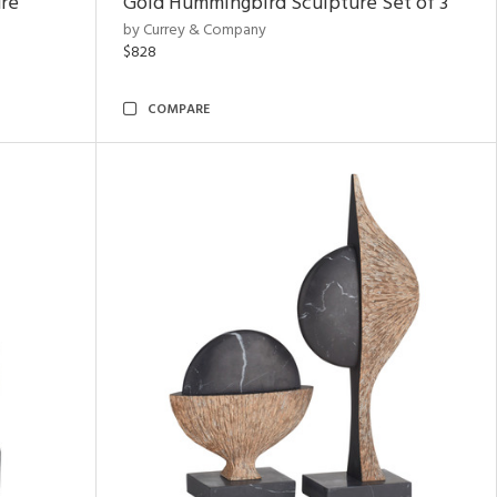
ure
Gold Hummingbird Sculpture Set of 3
by Currey & Company
$828
COMPARE