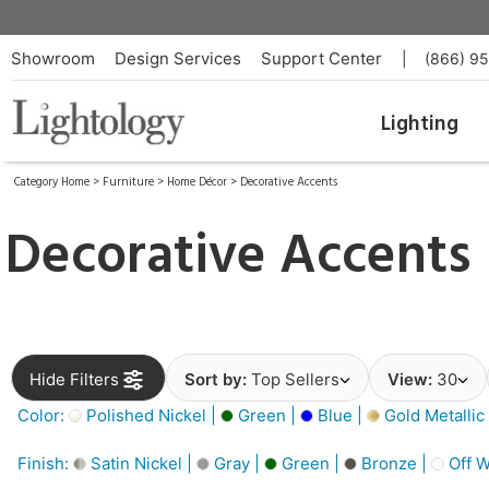
Showroom
Design Services
Support Center
|
(866) 9
Lighting
Category Home
>
Furniture
>
Home Décor
>
Decorative Accents
Decorative Accents
Hide Filters
Sort by:
Top Sellers
View:
30
Color:
Polished Nickel |
Green |
Blue |
Gold Metallic
Finish:
Satin Nickel |
Gray |
Green |
Bronze |
Off W