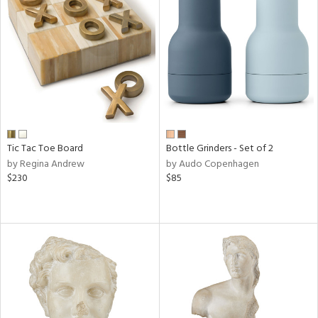
Tic Tac Toe Board
Bottle Grinders - Set of 2
by Regina Andrew
by Audo Copenhagen
$230
$85