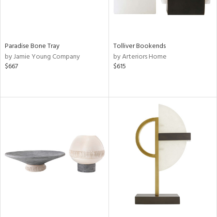
Paradise Bone Tray
Tolliver Bookends
by Jamie Young Company
by Arteriors Home
$667
$615