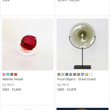
$324
$2,475 - $4,500
Mantle Vessel
Pool Object - Steel Stand
by SkLO
by SkLO
$655 - $1,690
$655 - $3,875