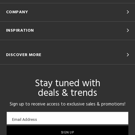
COMPANY
INSPIRATION
DISCOVER MORE
Stay tuned with
deals & trends
Sign up to receive access to exclusive sales & promotions!
Email
Email Address
sign-
up