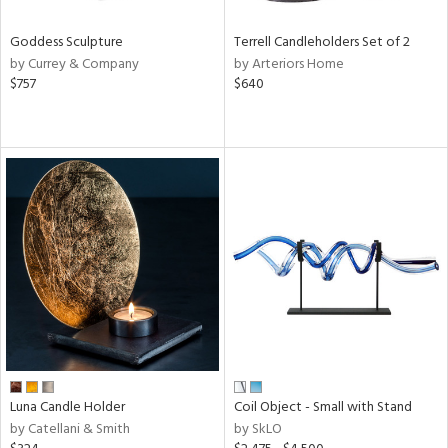
Goddess Sculpture
Terrell Candleholders Set of 2
by Currey & Company
by Arteriors Home
$757
$640
Luna Candle Holder
Coil Object - Small with Stand
by Catellani & Smith
by SkLO