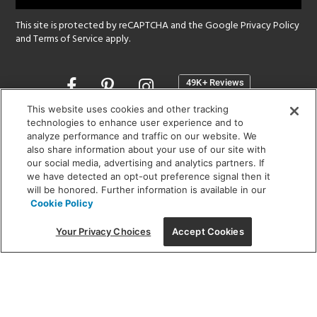
This site is protected by reCAPTCHA and the Google
Privacy Policy
and
Terms of Service
apply.
Opens
in
a
This website uses cookies and other tracking
new
technologies to enhance user experience and to
SHOWROOM HOURS:
analyze performance and traffic on our website. We
window
MON - FRI: 9 am - 5:30 pm
also share information about your use of our site with
SAT: 10 am - 5 pm | SUN: Closed
our social media, advertising and analytics partners. If
we have detected an opt-out preference signal then it
will be honored. Further information is available in our
(312) 944-1000
Cookie Policy
215 W. Chicago Avenue, Chicago, IL 60654
Your Privacy Choices
Accept Cookies
Corporate:
1718 W Fullerton Ave, Chicago, IL 60614
© 2026 Lightology -