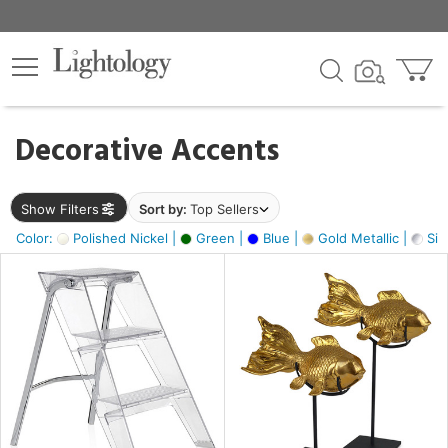
×
lters
egory
Decorative Accents
ck
Show Filters
Sort by:
Top Sellers
Color:
Polished Nickel |
Green |
Blue |
Gold Metallic |
Silv
e
sh
ck,
ay,