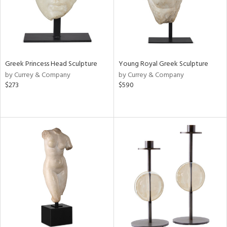
Greek Princess Head Sculpture
Young Royal Greek Sculpture
by Currey & Company
by Currey & Company
$273
$590