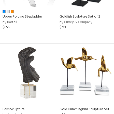
f
e,
ze,
ar,
Upper Folding Stepladder
Goldfish Sculpture Set of 2
een,
by Kartell
by Currey & Company
on,
$655
$713
ome,
tin
l,
elain
r
ue,
White,
ck,
een,
ld
lic,
ange,
rple,
ver
lic,
Edris Sculpture
Gold Hummingbird Sculpture Set
aster,