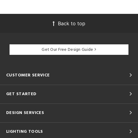
Back to top
Get Our Free Design Guide
CUSTOMER SERVICE
GET STARTED
DESIGN SERVICES
LIGHTING TOOLS