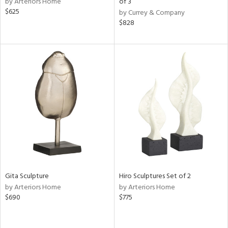
by Arteriors Home
of 3
$625
by Currey & Company
shed
$828
l,
per
lic,
rk
e,
d
rial
nds
e
Gita Sculpture
Hiro Sculptures Set of 2
by Arteriors Home
by Arteriors Home
$690
$775
tity
tock