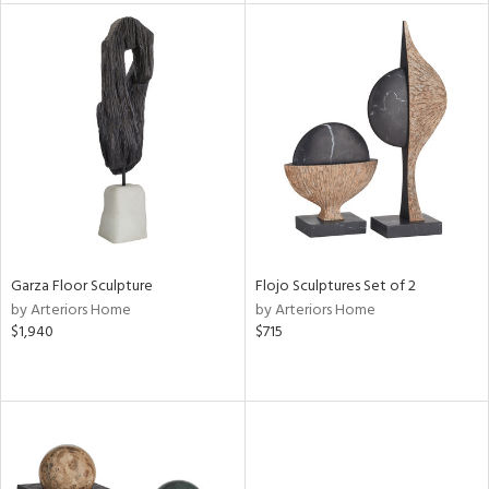
l
ainability
ntory
ucts
Garza Floor Sculpture
Flojo Sculptures Set of 2
by Arteriors Home
by Arteriors Home
$1,940
$715
ntry
in
View
Clear