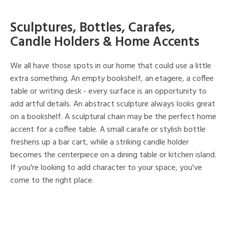
Sculptures, Bottles, Carafes,
Candle Holders & Home Accents
We all have those spots in our home that could use a little
extra something. An empty bookshelf, an etagere, a coffee
table or writing desk - every surface is an opportunity to
add artful details. An abstract sculpture always looks great
on a bookshelf. A sculptural chain may be the perfect home
accent for a coffee table. A small carafe or stylish bottle
freshens up a bar cart, while a striking candle holder
becomes the centerpiece on a dining table or kitchen island.
If you're looking to add character to your space, you've
come to the right place.