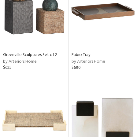
Results
All
Greenville Sculptures Set of 2
Fabio Tray
by Arteriors Home
by Arteriors Home
$625
$690