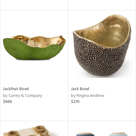
Jackfruit Bowl
Jack Bowl
by Currey & Company
by Regina Andrew
$696
$270