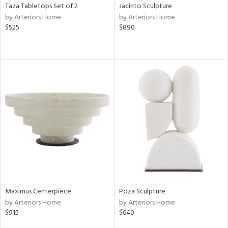
Taza Tabletops Set of 2
Jacinto Sculpture
by Arteriors Home
by Arteriors Home
$525
$890
Maximus Centerpiece
Poza Sculpture
by Arteriors Home
by Arteriors Home
$915
$640