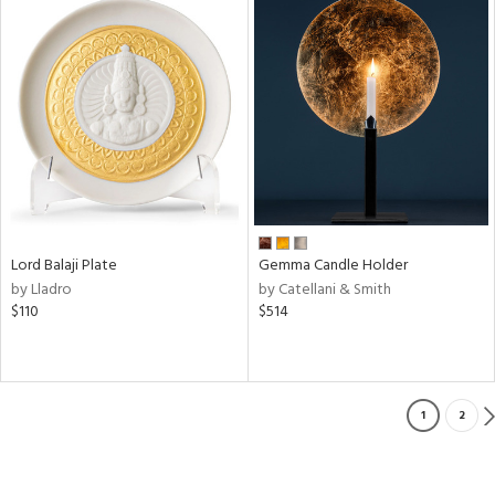
Lord Balaji Plate
Gemma Candle Holder
by Lladro
by Catellani & Smith
$110
$514
1
2